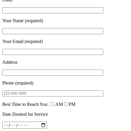
Your Name (required)
Your Email (required)
Address
Phone (required)
Best Time to Reach You:
AM
PM
Date Desired for Service