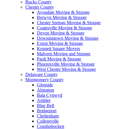
Bucks County
Chester County
Avondale Moving & Storage
Berwyn Moving & Storage
Chester Springs Moving & Storage
Coatesville Moving & Storage
Devon Moving & Storage
Downingtown Moving & Storage
Exton Moving & Storage
Kennett Square Movers
Malvern Moving and Storage
Paoli Moving & Storage
Phoenixville Moving & Storage
West Chester Moving & Storage
Delaware County
Montgomery County
Glenside
Abington
Bala Cynwyd
Ambler
Blue Bell
Bridgeport
Cheltenham
Collegeville
Conshohocken