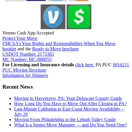
Venmo Cash App Accepted
Protect Your Move
FMCSA’s Your Rights and Responsibilities When You Move
booklet
and the
Ready to Move brochure
USDOT Number: 2173383
MC Number: MC-888055
For Licensing and Insurance details
click here.
PA PUC
8916211
PUC Moving Brochure
Information for Shippers
Recent News
Moving to Havertown, PA: Your Delaware County Guide
How Long Do You Have to Move Out After Closing in PA?
Last-Minute California to East Coast Moving Availability –
July 29
Moving From Philadelphia to the Lehigh Valley Guide
What Is a Senior Move Manager — and Do You Need One?