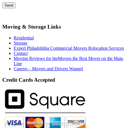
Moving & Storage Links
Residential
Storage
Expert Philadelphia Commercial Movers Relocation Services
Contact
Moving Reviews for liteMovers the Best Mover on the Main
Line
Careers – Movers and Drivers Wanted
Credit Cards Accepted