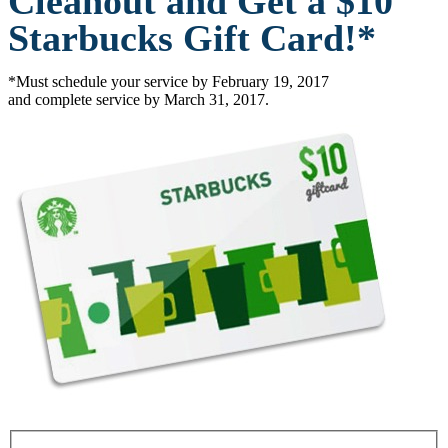
Cleanout and Get a $10
Starbucks Gift Card!*
*Must schedule your service by February 19, 2017
and complete service by March 31, 2017.