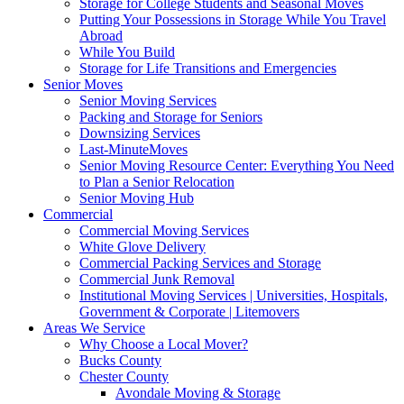
Storage for College Students and Seasonal Moves
Putting Your Possessions in Storage While You Travel
Abroad
While You Build
Storage for Life Transitions and Emergencies
Senior Moves
Senior Moving Services
Packing and Storage for Seniors
Downsizing Services
Last-MinuteMoves
Senior Moving Resource Center: Everything You Need
to Plan a Senior Relocation
Senior Moving Hub
Commercial
Commercial Moving Services
White Glove Delivery
Commercial Packing Services and Storage
Commercial Junk Removal
Institutional Moving Services | Universities, Hospitals,
Government & Corporate | Litemovers
Areas We Service
Why Choose a Local Mover?
Bucks County
Chester County
Avondale Moving & Storage