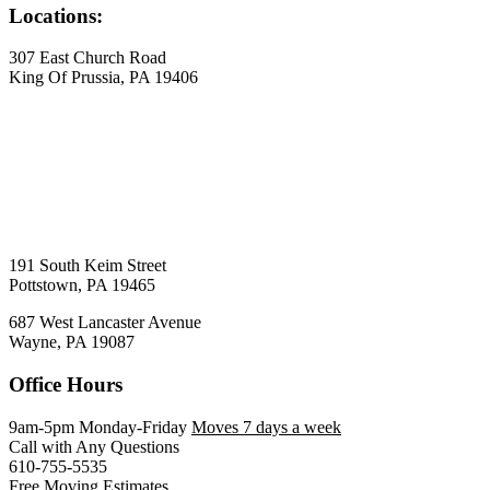
Locations:
307 East Church Road
King Of Prussia, PA 19406
191 South Keim Street
Pottstown, PA 19465
687 West Lancaster Avenue
Wayne, PA 19087
Office Hours
9am-5pm Monday-Friday
Moves 7 days a week
Call with Any Questions
610-755-5535
Free Moving Estimates