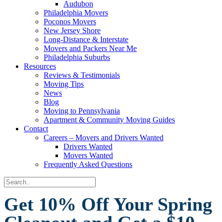
Audubon
Philadelphia Movers
Poconos Movers
New Jersey Shore
Long-Distance & Interstate
Movers and Packers Near Me
Philadelphia Suburbs
Resources
Reviews & Testimonials
Moving Tips
News
Blog
Moving to Pennsylvania
Apartment & Community Moving Guides
Contact
Careers – Movers and Drivers Wanted
Drivers Wanted
Movers Wanted
Frequently Asked Questions
Get 10% Off Your Spring