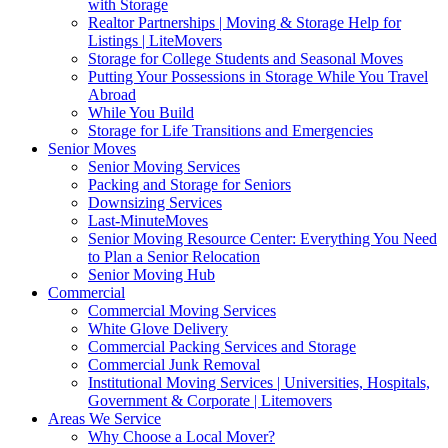
with Storage
Realtor Partnerships | Moving & Storage Help for
Listings | LiteMovers
Storage for College Students and Seasonal Moves
Putting Your Possessions in Storage While You Travel
Abroad
While You Build
Storage for Life Transitions and Emergencies
Senior Moves
Senior Moving Services
Packing and Storage for Seniors
Downsizing Services
Last-MinuteMoves
Senior Moving Resource Center: Everything You Need
to Plan a Senior Relocation
Senior Moving Hub
Commercial
Commercial Moving Services
White Glove Delivery
Commercial Packing Services and Storage
Commercial Junk Removal
Institutional Moving Services | Universities, Hospitals,
Government & Corporate | Litemovers
Areas We Service
Why Choose a Local Mover?