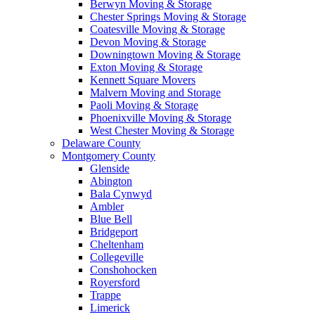
Berwyn Moving & Storage
Chester Springs Moving & Storage
Coatesville Moving & Storage
Devon Moving & Storage
Downingtown Moving & Storage
Exton Moving & Storage
Kennett Square Movers
Malvern Moving and Storage
Paoli Moving & Storage
Phoenixville Moving & Storage
West Chester Moving & Storage
Delaware County
Montgomery County
Glenside
Abington
Bala Cynwyd
Ambler
Blue Bell
Bridgeport
Cheltenham
Collegeville
Conshohocken
Royersford
Trappe
Limerick