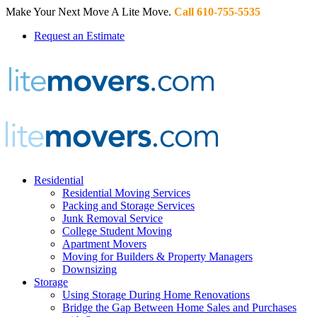
Make Your Next Move A Lite Move.
Call 610-755-5535
Request an Estimate
Residential
Residential Moving Services
Packing and Storage Services
Junk Removal Service
College Student Moving
Apartment Movers
Moving for Builders & Property Managers
Downsizing
Storage
Using Storage During Home Renovations
Bridge the Gap Between Home Sales and Purchases