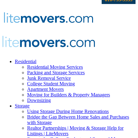
Residential
Residential Moving Services
Packing and Storage Services
Junk Removal Service
College Student Moving
Apartment Movers
Moving for Builders & Property Managers
Downsizing
Storage
Using Storage During Home Renovations
Bridge the Gap Between Home Sales and Purchases
with Storage
Realtor Partnerships | Moving & Storage Help for
Listings | LiteMovers