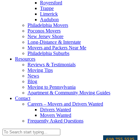
Royersford
Trappe
Limerick
Audubon
Philadelphia Movers
Poconos Movers
New Jersey Shore
Long-Distance & Interstate
Movers and Packers Near Me
Philadelphia Suburbs
Resources
Reviews & Testimonials
Moving Tips
News
Blog
Moving to Pennsylvania
Apartment & Community Moving Guides
Contact
Careers – Movers and Drivers Wanted
Drivers Wanted
Movers Wanted
Frequently Asked Questions
610-755-5535