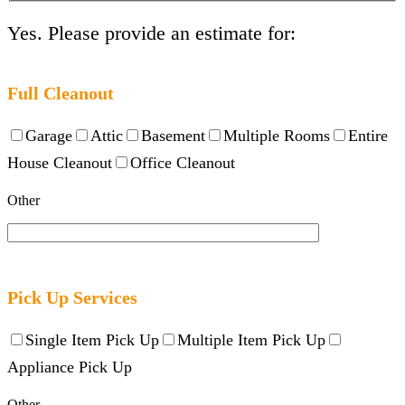
Yes. Please provide an estimate for:
Full Cleanout
Garage
Attic
Basement
Multiple Rooms
Entire
House Cleanout
Office Cleanout
Other
Pick Up Services
Single Item Pick Up
Multiple Item Pick Up
Appliance Pick Up
Other