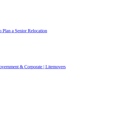
 Plan a Senior Relocation
 Government & Corporate | Litemovers