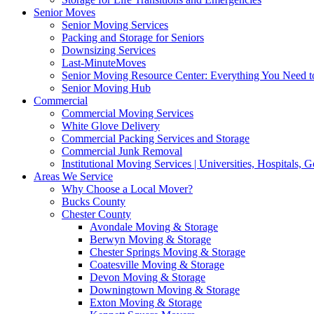
Senior Moves
Senior Moving Services
Packing and Storage for Seniors
Downsizing Services
Last-MinuteMoves
Senior Moving Resource Center: Everything You Need to
Senior Moving Hub
Commercial
Commercial Moving Services
White Glove Delivery
Commercial Packing Services and Storage
Commercial Junk Removal
Institutional Moving Services | Universities, Hospitals,
Areas We Service
Why Choose a Local Mover?
Bucks County
Chester County
Avondale Moving & Storage
Berwyn Moving & Storage
Chester Springs Moving & Storage
Coatesville Moving & Storage
Devon Moving & Storage
Downingtown Moving & Storage
Exton Moving & Storage