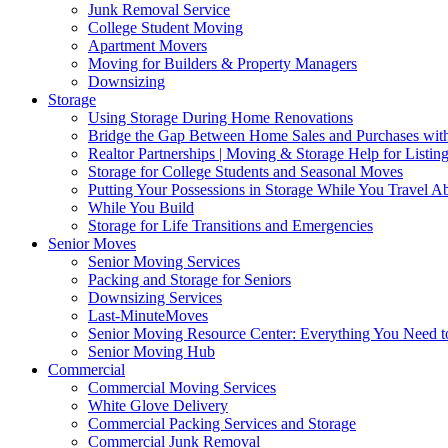
Junk Removal Service
College Student Moving
Apartment Movers
Moving for Builders & Property Managers
Downsizing
Storage
Using Storage During Home Renovations
Bridge the Gap Between Home Sales and Purchases with
Realtor Partnerships | Moving & Storage Help for Listin
Storage for College Students and Seasonal Moves
Putting Your Possessions in Storage While You Travel A
While You Build
Storage for Life Transitions and Emergencies
Senior Moves
Senior Moving Services
Packing and Storage for Seniors
Downsizing Services
Last-MinuteMoves
Senior Moving Resource Center: Everything You Need to
Senior Moving Hub
Commercial
Commercial Moving Services
White Glove Delivery
Commercial Packing Services and Storage
Commercial Junk Removal