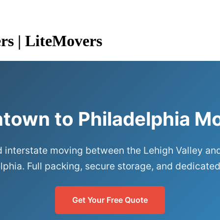
rs | LiteMovers
ntown to Philadelphia M
 interstate moving between the Lehigh Valley an
lphia. Full packing, secure storage, and dedicated
Get Your Free Quote