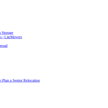
 Storage
gs | LiteMovers
broad
 Plan a Senior Relocation