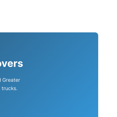
overs
d Greater
 trucks.