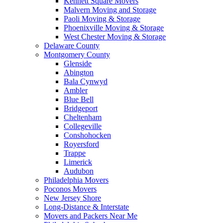
Kennett Square Movers
Malvern Moving and Storage
Paoli Moving & Storage
Phoenixville Moving & Storage
West Chester Moving & Storage
Delaware County
Montgomery County
Glenside
Abington
Bala Cynwyd
Ambler
Blue Bell
Bridgeport
Cheltenham
Collegeville
Conshohocken
Royersford
Trappe
Limerick
Audubon
Philadelphia Movers
Poconos Movers
New Jersey Shore
Long-Distance & Interstate
Movers and Packers Near Me