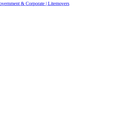
 Government & Corporate | Litemovers