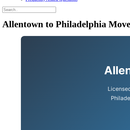
Allentown to Philadelphia Move
Alle
Licensed
Philade