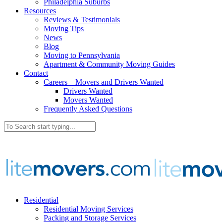
Philadelphia Suburbs
Resources
Reviews & Testimonials
Moving Tips
News
Blog
Moving to Pennsylvania
Apartment & Community Moving Guides
Contact
Careers – Movers and Drivers Wanted
Drivers Wanted
Movers Wanted
Frequently Asked Questions
Residential
Residential Moving Services
Packing and Storage Services