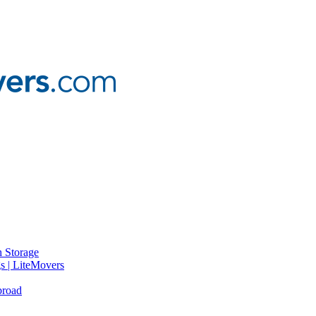
 Storage
gs | LiteMovers
broad