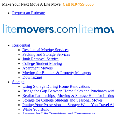
Make Your Next Move A Lite Move.
Call 610-755-5535
Request an Estimate
Residential
Residential Moving Services
Packing and Storage Services
Junk Removal Service
College Student Moving
Apartment Movers
Moving for Builders & Property Managers
Downsizing
Storage
Using Storage During Home Renovations
Bridge the Gap Between Home Sales and Purchases with
Realtor Partnerships | Moving & Storage Help for Listin
Storage for College Students and Seasonal Moves
Putting Your Possessions in Storage While You Travel A
While You Build
Storage for Life Transitions and Emergencies