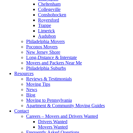
Cheltenham
Collegeville
Conshohocken
Royersford
Trappe
Limerick
Audubon
Philadelphia Movers
Poconos Movers
New Jersey Shore
Long-Distance & Interstate
Movers and Packers Near Me
Philadelphia Suburbs
Resources
Reviews & Testimonials
Moving Tips
News
Blog
Moving to Pennsylvania
Apartment & Community Moving Guides
Contact
Careers – Movers and Drivers Wanted
Drivers Wanted
Movers Wanted
Frequently Asked Questions