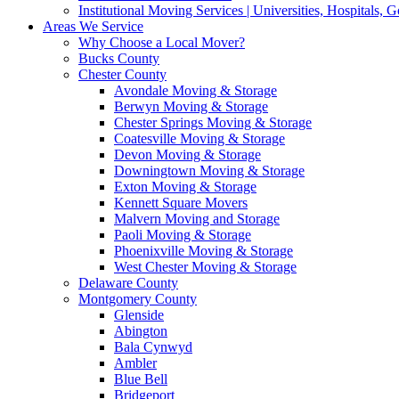
Institutional Moving Services | Universities, Hospitals,
Areas We Service
Why Choose a Local Mover?
Bucks County
Chester County
Avondale Moving & Storage
Berwyn Moving & Storage
Chester Springs Moving & Storage
Coatesville Moving & Storage
Devon Moving & Storage
Downingtown Moving & Storage
Exton Moving & Storage
Kennett Square Movers
Malvern Moving and Storage
Paoli Moving & Storage
Phoenixville Moving & Storage
West Chester Moving & Storage
Delaware County
Montgomery County
Glenside
Abington
Bala Cynwyd
Ambler
Blue Bell
Bridgeport