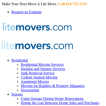
Make Your Next Move A Lite Move.
Call 610-755-5535
Request an Estimate
Residential
Residential Moving Services
Packing and Storage Services
Junk Removal Service
College Student Moving
Apartment Movers
Moving for Builders & Property Managers
Downsizing
Storage
Using Storage During Home Renovations
Bridge the Gap Between Home Sales and Purchases