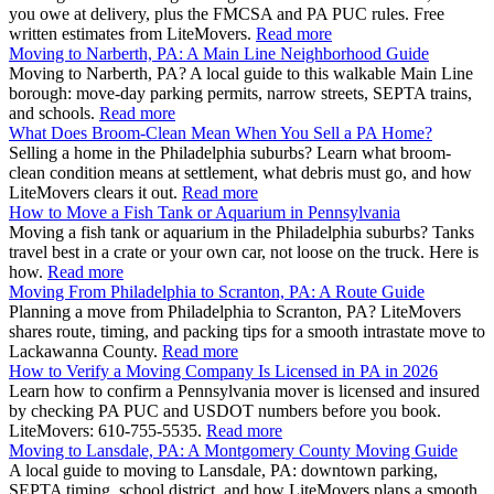
you owe at delivery, plus the FMCSA and PA PUC rules. Free
written estimates from LiteMovers.
Read more
Moving to Narberth, PA: A Main Line Neighborhood Guide
Moving to Narberth, PA? A local guide to this walkable Main Line
borough: move-day parking permits, narrow streets, SEPTA trains,
and schools.
Read more
What Does Broom-Clean Mean When You Sell a PA Home?
Selling a home in the Philadelphia suburbs? Learn what broom-
clean condition means at settlement, what debris must go, and how
LiteMovers clears it out.
Read more
How to Move a Fish Tank or Aquarium in Pennsylvania
Moving a fish tank or aquarium in the Philadelphia suburbs? Tanks
travel best in a crate or your own car, not loose on the truck. Here is
how.
Read more
Moving From Philadelphia to Scranton, PA: A Route Guide
Planning a move from Philadelphia to Scranton, PA? LiteMovers
shares route, timing, and packing tips for a smooth intrastate move to
Lackawanna County.
Read more
How to Verify a Moving Company Is Licensed in PA in 2026
Learn how to confirm a Pennsylvania mover is licensed and insured
by checking PA PUC and USDOT numbers before you book.
LiteMovers: 610-755-5535.
Read more
Moving to Lansdale, PA: A Montgomery County Moving Guide
A local guide to moving to Lansdale, PA: downtown parking,
SEPTA timing, school district, and how LiteMovers plans a smooth