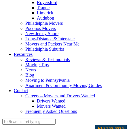
Royersford
Trappe
Limerick
Audubon
Philadelphia Movers
Poconos Movers
New Jersey Shore
Long-Distance & Interstate
Movers and Packers Near Me
Philadelphia Suburbs
Resources
Reviews & Testimonials
Moving Tips
News
Blog
Moving to Pennsylvania
Apartment & Community Moving Guides
Contact
Careers – Movers and Drivers Wanted
Drivers Wanted
Movers Wanted
Frequently Asked Questions
610-755-5535