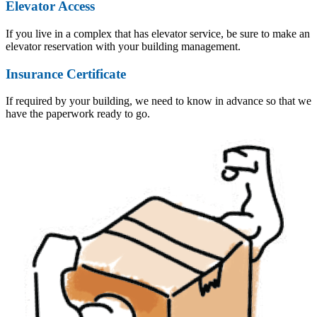
Elevator Access
If you live in a complex that has elevator service, be sure to make an
elevator reservation with your building management.
Insurance Certificate
If required by your building, we need to know in advance so that we
have the paperwork ready to go.