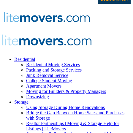
Residential
Residential Moving Services
Packing and Storage Services
Junk Removal Service
College Student Moving
Apartment Movers
Moving for Builders & Property Managers
Downsizing
Storage
Using Storage During Home Renovations
Bridge the Gap Between Home Sales and Purchases
with Storage
Realtor Partnerships | Moving & Storage Help for
Listings | LiteMovers