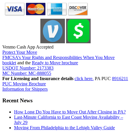
Venmo Cash App Accepted
Protect Your Move
FMCSA’s Your Rights and Responsibilities When You Move
booklet
and the
Ready to Move brochure
USDOT Number: 2173383
MC Number: MC-888055
For Licensing and Insurance details
click here.
PA PUC
8916211
PUC Moving Brochure
Information for Shippers
Recent News
How Long Do You Have to Move Out After Closing in PA?
Last-Minute California to East Coast Moving Availability –
July 29
Moving From Philadelphia to the Lehigh Valley Guide