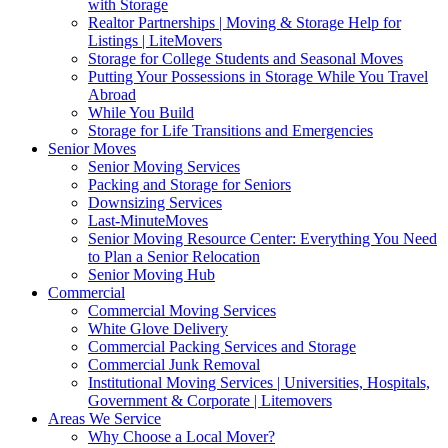
with Storage
Realtor Partnerships | Moving & Storage Help for
Listings | LiteMovers
Storage for College Students and Seasonal Moves
Putting Your Possessions in Storage While You Travel
Abroad
While You Build
Storage for Life Transitions and Emergencies
Senior Moves
Senior Moving Services
Packing and Storage for Seniors
Downsizing Services
Last-MinuteMoves
Senior Moving Resource Center: Everything You Need
to Plan a Senior Relocation
Senior Moving Hub
Commercial
Commercial Moving Services
White Glove Delivery
Commercial Packing Services and Storage
Commercial Junk Removal
Institutional Moving Services | Universities, Hospitals,
Government & Corporate | Litemovers
Areas We Service
Why Choose a Local Mover?