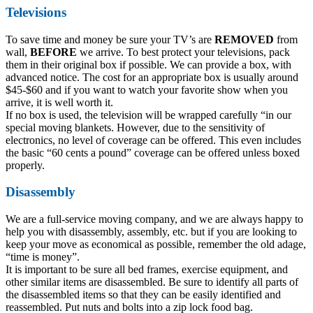
Televisions
To save time and money be sure your TV’s are
REMOVED
from
wall,
BEFORE
we arrive. To best protect your televisions, pack
them in their original box if possible. We can provide a box, with
advanced notice. The cost for an appropriate box is usually around
$45-$60 and if you want to watch your favorite show when you
arrive, it is well worth it.
If no box is used, the television will be wrapped carefully “in our
special moving blankets. However, due to the sensitivity of
electronics, no level of coverage can be offered. This even includes
the basic “60 cents a pound” coverage can be offered unless boxed
properly.
Disassembly
We are a full-service moving company, and we are always happy to
help you with disassembly, assembly, etc. but if you are looking to
keep your move as economical as possible, remember the old adage,
“time is money”.
It is important to be sure all bed frames, exercise equipment, and
other similar items are disassembled. Be sure to identify all parts of
the disassembled items so that they can be easily identified and
reassembled. Put nuts and bolts into a zip lock food bag.