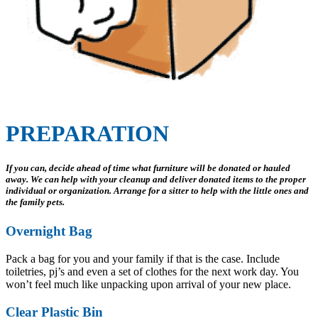
PREPARATION
If you can, decide ahead of time what furniture will be donated or hauled
away. We can help with your cleanup and deliver donated items to the proper
individual or organization. Arrange for a sitter to help with the little ones and
the family pets.
Overnight Bag
Pack a bag for you and your family if that is the case. Include
toiletries, pj’s and even a set of clothes for the next work day. You
won’t feel much like unpacking upon arrival of your new place.
Clear Plastic Bin