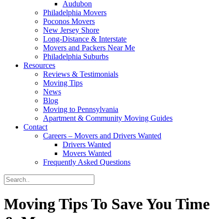
Audubon
Philadelphia Movers
Poconos Movers
New Jersey Shore
Long-Distance & Interstate
Movers and Packers Near Me
Philadelphia Suburbs
Resources
Reviews & Testimonials
Moving Tips
News
Blog
Moving to Pennsylvania
Apartment & Community Moving Guides
Contact
Careers – Movers and Drivers Wanted
Drivers Wanted
Movers Wanted
Frequently Asked Questions
Moving Tips To Save You Time