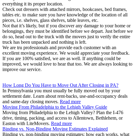
everything it its proper location.
Check out dressers with attached mirrors, bookcases, bed frames,
tables etc. to make sure you have knowledge of the location of all
pieces, i.e. shelves, glass shelves, table leaves, etc.
Not that it’s likely, but if you discover any damage to your home or
belongings, they must be identified before we depart. Just before we
do so, head out to the truck with the movers just to verify the entire
truck has been unpacked and nothing is left.
We are tru professionals and provide each customer with an
excellent moving experience. We would appreciate your feedback.
If you are 100% satisfied, we are as well. If anything could be
improved, we would love to hear that too. We are always looking to
improve our service.
How Long Do You Have to Move Out After Closing in PA?
In Pennsylvania you must usually be fully moved out by your
settlement date. Learn about rent-backs, use-and-occupancy deals
and same-day closing moves.
Read more
Moving From Philadelphia to the Lehigh Valley Guide
Moving from Philadelphia to the Lehigh Valley? Plan the I-476
drive, timing, packing, and access to Allentown, Bethlehem, or
Easton with LiteMovers.
Read more
Binding vs. Non-Binding Moving Estimates Explained
Binding vs. non-binding moving estimates: how each works, what