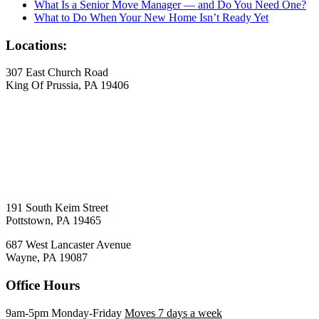
What Is a Senior Move Manager — and Do You Need One?
What to Do When Your New Home Isn’t Ready Yet
Locations:
307 East Church Road
King Of Prussia, PA 19406
191 South Keim Street
Pottstown, PA 19465
687 West Lancaster Avenue
Wayne, PA 19087
Office Hours
9am-5pm Monday-Friday
Moves 7 days a week