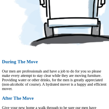
During The Move
Our men are professionals and have a job to do for you so please
make every attempt to stay clear while they are moving furniture.
Providing water or other drinks, for the men is greatly appreciated
(non-alcoholic of course). A hydrated mover is a happy and efficient
mover.
After The Move
Give your new home a walk through to be sure our men have