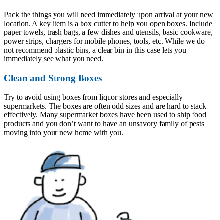
Pack the things you will need immediately upon arrival at your new
location. A key item is a box cutter to help you open boxes. Include
paper towels, trash bags, a few dishes and utensils, basic cookware,
power strips, chargers for mobile phones, tools, etc. While we do
not recommend plastic bins, a clear bin in this case lets you
immediately see what you need.
Clean and Strong Boxes
Try to avoid using boxes from liquor stores and especially
supermarkets. The boxes are often odd sizes and are hard to stack
effectively. Many supermarket boxes have been used to ship food
products and you don’t want to have an unsavory family of pests
moving into your new home with you.