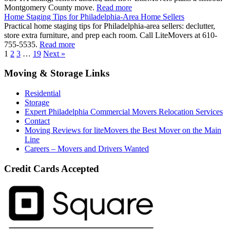
Montgomery County move.
Read more
Home Staging Tips for Philadelphia-Area Home Sellers
Practical home staging tips for Philadelphia-area sellers: declutter,
store extra furniture, and prep each room. Call LiteMovers at 610-
755-5535.
Read more
1
2
3
…
19
Next »
Moving & Storage Links
Residential
Storage
Expert Philadelphia Commercial Movers Relocation Services
Contact
Moving Reviews for liteMovers the Best Mover on the Main
Line
Careers – Movers and Drivers Wanted
Credit Cards Accepted