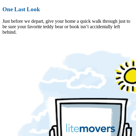
One Last Look
Just before we depart, give your home a quick walk through just to
be sure your favorite teddy bear or book isn’t accidentally left
behind.