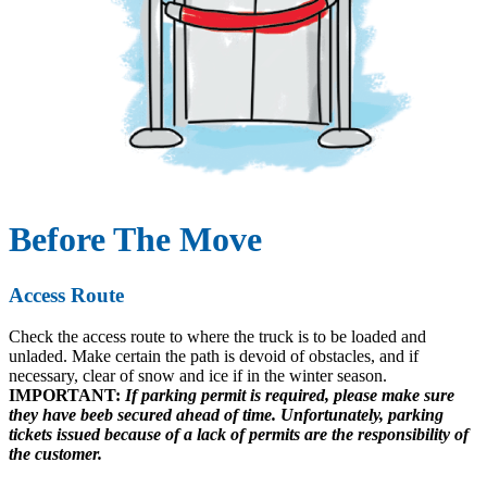
Before The Move
Access Route
Check the access route to where the truck is to be loaded and
unladed. Make certain the path is devoid of obstacles, and if
necessary, clear of snow and ice if in the winter season.
IMPORTANT:
If parking permit is required, please make sure
they have beeb secured ahead of time. Unfortunately, parking
tickets issued because of a lack of permits are the responsibility of
the customer.