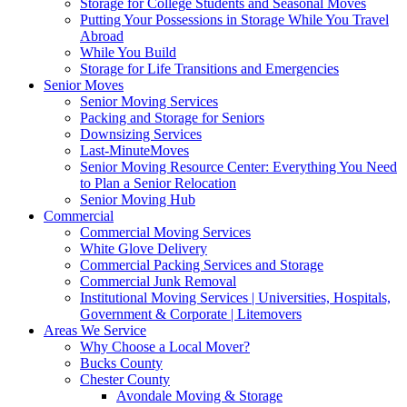
Storage for College Students and Seasonal Moves
Putting Your Possessions in Storage While You Travel
Abroad
While You Build
Storage for Life Transitions and Emergencies
Senior Moves
Senior Moving Services
Packing and Storage for Seniors
Downsizing Services
Last-MinuteMoves
Senior Moving Resource Center: Everything You Need
to Plan a Senior Relocation
Senior Moving Hub
Commercial
Commercial Moving Services
White Glove Delivery
Commercial Packing Services and Storage
Commercial Junk Removal
Institutional Moving Services | Universities, Hospitals,
Government & Corporate | Litemovers
Areas We Service
Why Choose a Local Mover?
Bucks County
Chester County
Avondale Moving & Storage