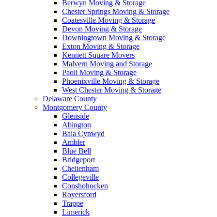
Berwyn Moving & Storage
Chester Springs Moving & Storage
Coatesville Moving & Storage
Devon Moving & Storage
Downingtown Moving & Storage
Exton Moving & Storage
Kennett Square Movers
Malvern Moving and Storage
Paoli Moving & Storage
Phoenixville Moving & Storage
West Chester Moving & Storage
Delaware County
Montgomery County
Glenside
Abington
Bala Cynwyd
Ambler
Blue Bell
Bridgeport
Cheltenham
Collegeville
Conshohocken
Royersford
Trappe
Limerick