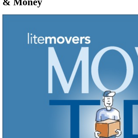
& Money