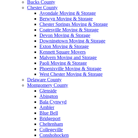
Bucks County
Chester County
Avondale Moving & Storage
Berwyn Moving & Storage
Chester Springs Moving & Storage
Coatesville Moving & Storage
Devon Moving & Storage
Downingtown Moving & Storage
Exton Moving & Storage
Kennett Square Movers
Malvern Moving and Storage
Paoli Moving & Storage
Phoenixville Moving & Storage
West Chester Moving & Storage
Delaware County
Montgomery County
Glenside
Abington
Bala Cynwyd
Ambler
Blue Bell
Bridgeport
Cheltenham
Collegeville
Conshohocken