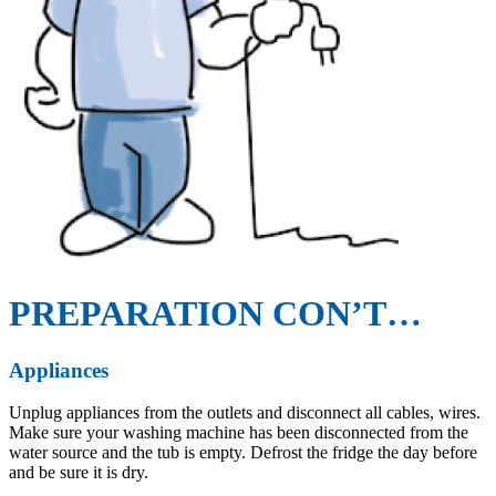
PREPARATION CON’T…
Appliances
Unplug appliances from the outlets and disconnect all cables, wires.
Make sure your washing machine has been disconnected from the
water source and the tub is empty. Defrost the fridge the day before
and be sure it is dry.