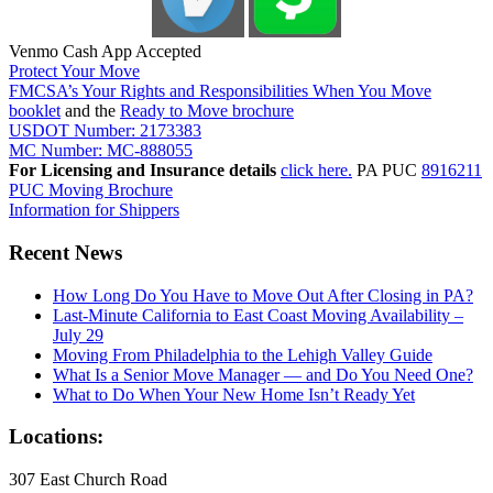
Venmo Cash App Accepted
Protect Your Move
FMCSA’s Your Rights and Responsibilities When You Move
booklet
and the
Ready to Move brochure
USDOT Number: 2173383
MC Number: MC-888055
For Licensing and Insurance details
click here.
PA PUC
8916211
PUC Moving Brochure
Information for Shippers
Recent News
How Long Do You Have to Move Out After Closing in PA?
Last-Minute California to East Coast Moving Availability –
July 29
Moving From Philadelphia to the Lehigh Valley Guide
What Is a Senior Move Manager — and Do You Need One?
What to Do When Your New Home Isn’t Ready Yet
Locations:
307 East Church Road