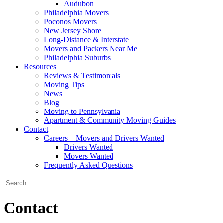
Audubon
Philadelphia Movers
Poconos Movers
New Jersey Shore
Long-Distance & Interstate
Movers and Packers Near Me
Philadelphia Suburbs
Resources
Reviews & Testimonials
Moving Tips
News
Blog
Moving to Pennsylvania
Apartment & Community Moving Guides
Contact
Careers – Movers and Drivers Wanted
Drivers Wanted
Movers Wanted
Frequently Asked Questions
Contact