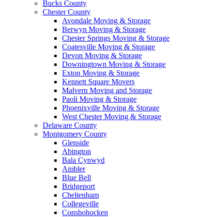
Bucks County
Chester County
Avondale Moving & Storage
Berwyn Moving & Storage
Chester Springs Moving & Storage
Coatesville Moving & Storage
Devon Moving & Storage
Downingtown Moving & Storage
Exton Moving & Storage
Kennett Square Movers
Malvern Moving and Storage
Paoli Moving & Storage
Phoenixville Moving & Storage
West Chester Moving & Storage
Delaware County
Montgomery County
Glenside
Abington
Bala Cynwyd
Ambler
Blue Bell
Bridgeport
Cheltenham
Collegeville
Conshohocken