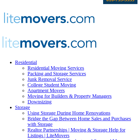
Residential
Residential Moving Services
Packing and Storage Services
Junk Removal Service
College Student Moving
Apartment Movers
Moving for Builders & Property Managers
Downsizing
Storage
Using Storage During Home Renovations
Bridge the Gap Between Home Sales and Purchases
with Storage
Realtor Partnerships | Moving & Storage Help for
Listings | LiteMovers