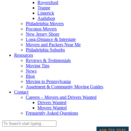
Royersford
Trappe
Limerick
Audubon
Philadelphia Movers
Poconos Movers
New Jersey Shore
Long-Distance & Interstate
Movers and Packers Near Me
Philadelphia Suburbs
Resources
Reviews & Testimonials
Moving Tips
News
Blog
Moving to Pennsylvania
Apartment & Community Moving Guides
Contact
Careers – Movers and Drivers Wanted
Drivers Wanted
Movers Wanted
Frequently Asked Questions
610-755-5535