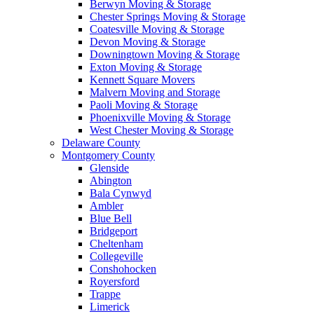
Berwyn Moving & Storage
Chester Springs Moving & Storage
Coatesville Moving & Storage
Devon Moving & Storage
Downingtown Moving & Storage
Exton Moving & Storage
Kennett Square Movers
Malvern Moving and Storage
Paoli Moving & Storage
Phoenixville Moving & Storage
West Chester Moving & Storage
Delaware County
Montgomery County
Glenside
Abington
Bala Cynwyd
Ambler
Blue Bell
Bridgeport
Cheltenham
Collegeville
Conshohocken
Royersford
Trappe
Limerick