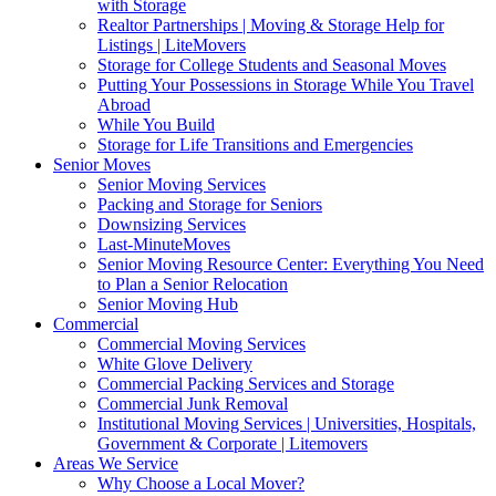
with Storage
Realtor Partnerships | Moving & Storage Help for
Listings | LiteMovers
Storage for College Students and Seasonal Moves
Putting Your Possessions in Storage While You Travel
Abroad
While You Build
Storage for Life Transitions and Emergencies
Senior Moves
Senior Moving Services
Packing and Storage for Seniors
Downsizing Services
Last-MinuteMoves
Senior Moving Resource Center: Everything You Need
to Plan a Senior Relocation
Senior Moving Hub
Commercial
Commercial Moving Services
White Glove Delivery
Commercial Packing Services and Storage
Commercial Junk Removal
Institutional Moving Services | Universities, Hospitals,
Government & Corporate | Litemovers
Areas We Service
Why Choose a Local Mover?