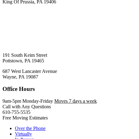
King Of Prussia, PA 19406
191 South Keim Street
Pottstown, PA 19465
687 West Lancaster Avenue
Wayne, PA 19087
Office Hours
9am-5pm Monday-Friday
Moves 7 days a week
Call with Any Questions
610-755-5535
Free Moving Estimates
Over the Phone
Virtually