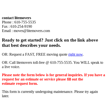
contact litemovers
Phone : 610-755-5535
Fax : 610-254-9190
Email : moves@litemovers.com
Ready to get started? Just click on the link above
that best describes your needs.
OR: Request a FAST, FREE moving quote
right now
.
OR: Call litemovers toll-free @ 610-755-5535. You WILL speak to
a live voice.
Please note the form below is for general inquiries. If you have a
request for an estimate or service please fill out the
estimate request form.
This form is currently undergoing maintenance. Please try again
later.