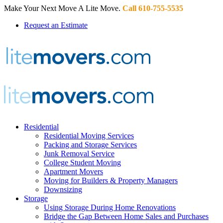
Make Your Next Move A Lite Move.
Call 610-755-5535
Request an Estimate
Residential
Residential Moving Services
Packing and Storage Services
Junk Removal Service
College Student Moving
Apartment Movers
Moving for Builders & Property Managers
Downsizing
Storage
Using Storage During Home Renovations
Bridge the Gap Between Home Sales and Purchases