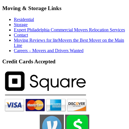
Moving & Storage Links
Residential
Storage
Expert Philadelphia Commercial Movers Relocation Services
Contact
Moving Reviews for liteMovers the Best Mover on the Main
Line
Careers – Movers and Drivers Wanted
Credit Cards Accepted