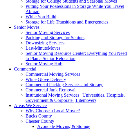
Storage for College Students and Seasonal Moves
Putting Your Possessions in Storage While You Travel
Abroad
While You Build
Storage for Life Transitions and Emergencies
Senior Moves
Senior Moving Services
Packing and Storage for Seniors
Downsizing Services
Last-MinuteMoves
Senior Moving Resource Center: Everything You Need
to Plan a Senior Relocation
Senior Moving Hub
Commercial
Commercial Moving Services
White Glove Delivery
Commercial Packing Services and Storage
Commercial Junk Removal
Institutional Moving Services | Universities, Hospitals,
Government & Corporate | Litemovers
Areas We Service
Why Choose a Local Mover?
Bucks County
Chester County
Avondale Moving & Storage