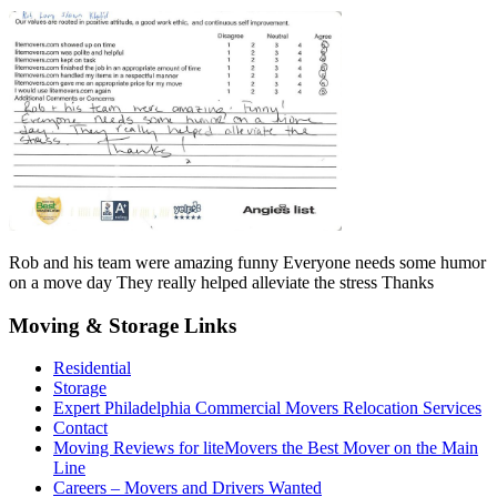
Rob and his team were amazing funny Everyone needs some humor
on a move day They really helped alleviate the stress Thanks
Moving & Storage Links
Residential
Storage
Expert Philadelphia Commercial Movers Relocation Services
Contact
Moving Reviews for liteMovers the Best Mover on the Main
Line
Careers – Movers and Drivers Wanted