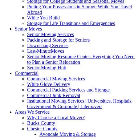
Storage for College Students and Seasonal Moves
Putting Your Possessions in Storage While You Travel
Abroad
While You Build
Storage for Life Transitions and Emergencies
Senior Moves
Senior Moving Services
Packing and Storage for Seniors
Downsizing Services
Last-MinuteMoves
Senior Moving Resource Center: Everything You Need
to Plan a Senior Relocation
Senior Moving Hub
Commercial
Commercial Moving Services
White Glove Delivery
Commercial Packing Services and Storage
Commercial Junk Removal
Institutional Moving Services | Universities, Hospitals,
Government & Corporate | Litemovers
Areas We Service
Why Choose a Local Mover?
Bucks County
Chester County
Avondale Moving & Storage