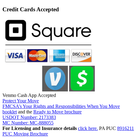
Credit Cards Accepted
Venmo Cash App Accepted
Protect Your Move
FMCSA’s Your Rights and Responsibilities When You Move
booklet
and the
Ready to Move brochure
USDOT Number: 2173383
MC Number: MC-888055
For Licensing and Insurance details
click here.
PA PUC
8916211
PUC Moving Brochure