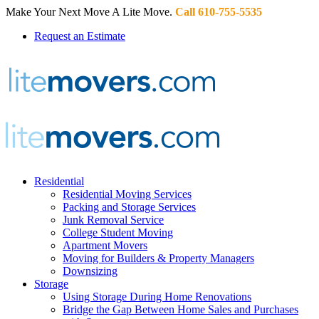
Make Your Next Move A Lite Move.
Call 610-755-5535
Request an Estimate
Residential
Residential Moving Services
Packing and Storage Services
Junk Removal Service
College Student Moving
Apartment Movers
Moving for Builders & Property Managers
Downsizing
Storage
Using Storage During Home Renovations
Bridge the Gap Between Home Sales and Purchases