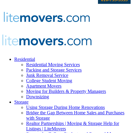
Residential
Residential Moving Services
Packing and Storage Services
Junk Removal Service
College Student Moving
Apartment Movers
Moving for Builders & Property Managers
Downsizing
Storage
Using Storage During Home Renovations
Bridge the Gap Between Home Sales and Purchases
with Storage
Realtor Partnerships | Moving & Storage Help for
Listings | LiteMovers