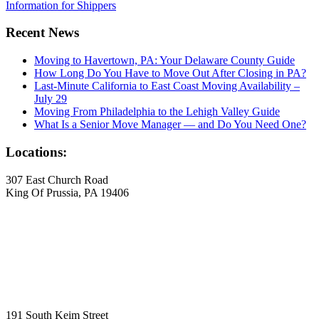
Information for Shippers
Recent News
Moving to Havertown, PA: Your Delaware County Guide
How Long Do You Have to Move Out After Closing in PA?
Last-Minute California to East Coast Moving Availability –
July 29
Moving From Philadelphia to the Lehigh Valley Guide
What Is a Senior Move Manager — and Do You Need One?
Locations:
307 East Church Road
King Of Prussia, PA 19406
191 South Keim Street