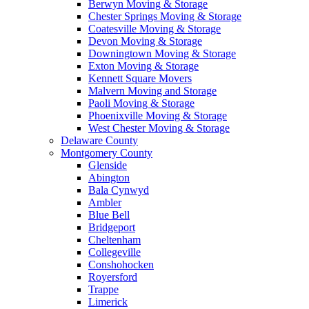
Berwyn Moving & Storage
Chester Springs Moving & Storage
Coatesville Moving & Storage
Devon Moving & Storage
Downingtown Moving & Storage
Exton Moving & Storage
Kennett Square Movers
Malvern Moving and Storage
Paoli Moving & Storage
Phoenixville Moving & Storage
West Chester Moving & Storage
Delaware County
Montgomery County
Glenside
Abington
Bala Cynwyd
Ambler
Blue Bell
Bridgeport
Cheltenham
Collegeville
Conshohocken
Royersford
Trappe
Limerick