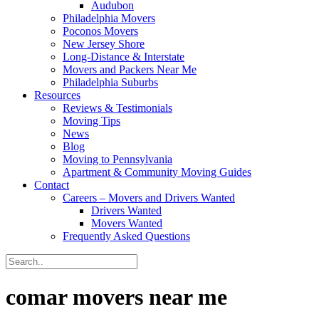
Audubon
Philadelphia Movers
Poconos Movers
New Jersey Shore
Long-Distance & Interstate
Movers and Packers Near Me
Philadelphia Suburbs
Resources
Reviews & Testimonials
Moving Tips
News
Blog
Moving to Pennsylvania
Apartment & Community Moving Guides
Contact
Careers – Movers and Drivers Wanted
Drivers Wanted
Movers Wanted
Frequently Asked Questions
comar movers near me