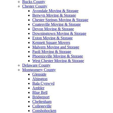
Bucks County
Chester County
Avondale Moving & Storage
Berwyn Moving & Storage
Chester Springs Moving & Storage
Coatesville Moving & Storage
Devon Moving & Storage
Downingtown Moving & Storage
Exton Moving & Storage
Kennett Square Movers
Malvern Moving and Storage
Paoli Moving & Storage
Phoenixville Moving & Storage
West Chester Moving & Storage
Delaware County
Montgomery County
Glenside
Abington
Bala Cynwyd
Ambler
Blue Bell
Bridgeport
Cheltenham
Collegeville
Conshohocken