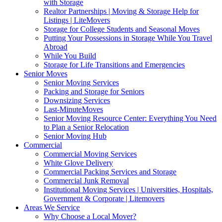
with Storage
Realtor Partnerships | Moving & Storage Help for
Listings | LiteMovers
Storage for College Students and Seasonal Moves
Putting Your Possessions in Storage While You Travel
Abroad
While You Build
Storage for Life Transitions and Emergencies
Senior Moves
Senior Moving Services
Packing and Storage for Seniors
Downsizing Services
Last-MinuteMoves
Senior Moving Resource Center: Everything You Need
to Plan a Senior Relocation
Senior Moving Hub
Commercial
Commercial Moving Services
White Glove Delivery
Commercial Packing Services and Storage
Commercial Junk Removal
Institutional Moving Services | Universities, Hospitals,
Government & Corporate | Litemovers
Areas We Service
Why Choose a Local Mover?