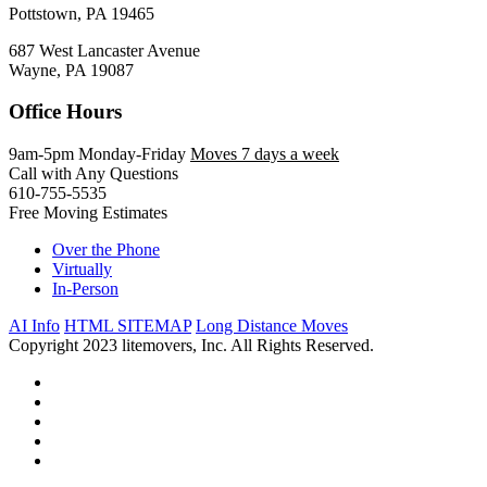
Pottstown, PA 19465
687 West Lancaster Avenue
Wayne, PA 19087
Office Hours
9am-5pm Monday-Friday
Moves 7 days a week
Call with Any Questions
610-755-5535
Free Moving Estimates
Over the Phone
Virtually
In-Person
AI Info
HTML SITEMAP
Long Distance Moves
Copyright 2023 litemovers, Inc. All Rights Reserved.