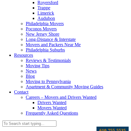
Royersford
Trappe
Limerick
Audubon
Philadelphia Movers
Poconos Movers
New Jersey Shore
Long-Distance & Interstate
Movers and Packers Near Me
Philadelphia Suburbs
Resources
Reviews & Testimonials
Moving Tips
News
Blog
Moving to Pennsylvania
Apartment & Community Moving Guides
Contact
Careers – Movers and Drivers Wanted
Drivers Wanted
Movers Wanted
Frequently Asked Questions
610-755-5535