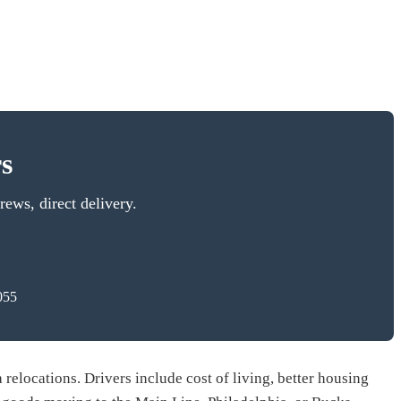
s
ews, direct delivery.
055
relocations. Drivers include cost of living, better housing