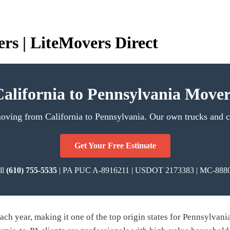
rs | LiteMovers Direct
California to Pennsylvania Mover
moving from California to Pennsylvania. Our own trucks and cr
Get Your Free Estimate
ll
(610) 755-5535
| PA PUC A-8916211 | USDOT 2173383 | MC-888
ch year, making it one of the top origin states for Pennsylvania 