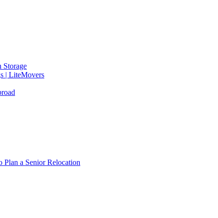
 Storage
gs | LiteMovers
broad
 Plan a Senior Relocation