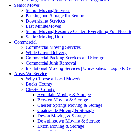
Senior Moves
Senior Moving Services
Packing and Storage for Seniors
Downsizing Services
Last-MinuteMoves
Senior Moving Resource Center: Everything You Need to
Senior Moving Hub
Commercial
Commercial Moving Services
White Glove Delivery
Commercial Packing Services and Storage
Commercial Junk Removal
Institutional Moving Services | Universities, Hospitals,
Areas We Service
Why Choose a Local Mover?
Bucks County
Chester County
Avondale Moving & Storage
Berwyn Moving & Storage
Chester Springs Moving & Storage
Coatesville Moving & Storage
Devon Moving & Storage
Downingtown Moving & Storage
Exton Moving & Storage