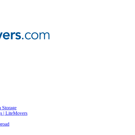
 Storage
gs | LiteMovers
broad