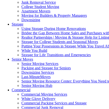
Junk Removal Service
College Student Moving
Apartment Movers
Moving for Builders & Property Managers
Downsizing
Storage
Using Storage During Home Renovations
Bridge the Gap Between Home Sales and Purchases with
Realtor Partnerships | Moving & Storage Help for Listin
Storage for College Students and Seasonal Moves
Putting Your Possessions in Storage While You Travel A
While You Build
Storage for Life Transitions and Emergencies
Senior Moves
Senior Moving Services
Packing and Storage for Seniors
Downsizing Services
Last-MinuteMoves
Senior Moving Resource Center: Everything You Need to
Senior Moving Hub
Commercial
Commercial Moving Services
White Glove Delivery
Commercial Packing Services and Storage
Commercial Junk Removal