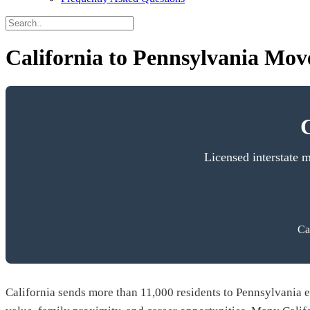
California to Pennsylvania Move
Licensed interstate 
Ca
California sends more than 11,000 residents to Pennsylvania ea