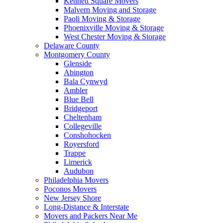
Kennett Square Movers
Malvern Moving and Storage
Paoli Moving & Storage
Phoenixville Moving & Storage
West Chester Moving & Storage
Delaware County
Montgomery County
Glenside
Abington
Bala Cynwyd
Ambler
Blue Bell
Bridgeport
Cheltenham
Collegeville
Conshohocken
Royersford
Trappe
Limerick
Audubon
Philadelphia Movers
Poconos Movers
New Jersey Shore
Long-Distance & Interstate
Movers and Packers Near Me