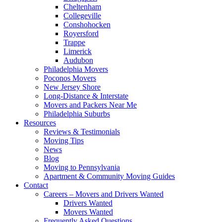
Cheltenham
Collegeville
Conshohocken
Royersford
Trappe
Limerick
Audubon
Philadelphia Movers
Poconos Movers
New Jersey Shore
Long-Distance & Interstate
Movers and Packers Near Me
Philadelphia Suburbs
Resources
Reviews & Testimonials
Moving Tips
News
Blog
Moving to Pennsylvania
Apartment & Community Moving Guides
Contact
Careers – Movers and Drivers Wanted
Drivers Wanted
Movers Wanted
Frequently Asked Questions