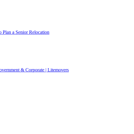
 Plan a Senior Relocation
 Government & Corporate | Litemovers