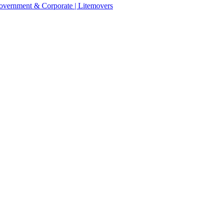
 Government & Corporate | Litemovers