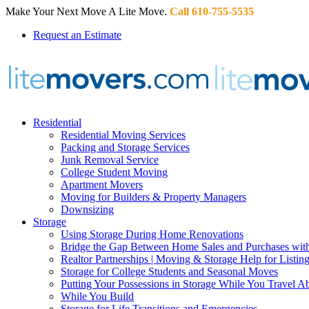
Make Your Next Move A Lite Move.
Call 610-755-5535
Request an Estimate
Residential
Residential Moving Services
Packing and Storage Services
Junk Removal Service
College Student Moving
Apartment Movers
Moving for Builders & Property Managers
Downsizing
Storage
Using Storage During Home Renovations
Bridge the Gap Between Home Sales and Purchases with
Realtor Partnerships | Moving & Storage Help for Listin
Storage for College Students and Seasonal Moves
Putting Your Possessions in Storage While You Travel A
While You Build
Storage for Life Transitions and Emergencies