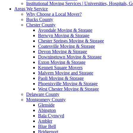
Institutional Moving Services | Universities, Hospitals,
Areas We Service
Why Choose a Local Mover?
Bucks County
Chester County
Avondale Moving & Storage
Berwyn Moving & Storage
Chester Springs Moving & Storage
Coatesville Moving & Storage
Devon Moving & Storage
Downingtown Moving & Storage
Exton Moving & Storage
Kennett Square Movers
Malvern Moving and Storage
Paoli Moving & Storage
Phoenixville Moving & Storage
West Chester Moving & Storage
Delaware County
Montgomery County
Glenside
Abington
Bala Cynwyd
Ambler
Blue Bell
Bridgeport