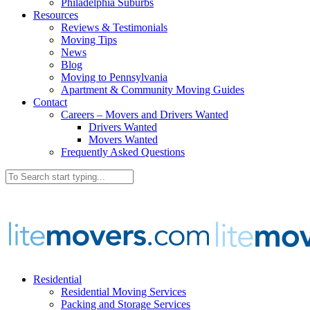
Philadelphia Suburbs
Resources
Reviews & Testimonials
Moving Tips
News
Blog
Moving to Pennsylvania
Apartment & Community Moving Guides
Contact
Careers – Movers and Drivers Wanted
Drivers Wanted
Movers Wanted
Frequently Asked Questions
Residential
Residential Moving Services
Packing and Storage Services