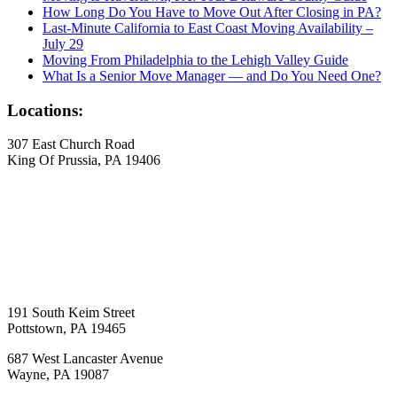
How Long Do You Have to Move Out After Closing in PA?
Last-Minute California to East Coast Moving Availability –
July 29
Moving From Philadelphia to the Lehigh Valley Guide
What Is a Senior Move Manager — and Do You Need One?
Locations:
307 East Church Road
King Of Prussia, PA 19406
191 South Keim Street
Pottstown, PA 19465
687 West Lancaster Avenue
Wayne, PA 19087