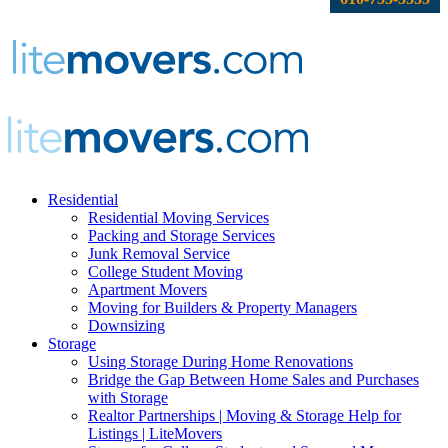
Residential
Residential Moving Services
Packing and Storage Services
Junk Removal Service
College Student Moving
Apartment Movers
Moving for Builders & Property Managers
Downsizing
Storage
Using Storage During Home Renovations
Bridge the Gap Between Home Sales and Purchases
with Storage
Realtor Partnerships | Moving & Storage Help for
Listings | LiteMovers