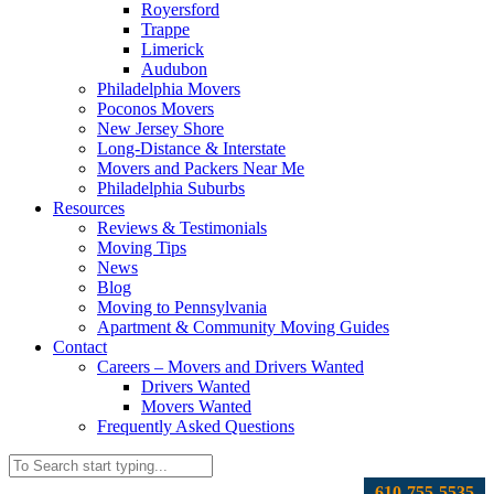
Royersford
Trappe
Limerick
Audubon
Philadelphia Movers
Poconos Movers
New Jersey Shore
Long-Distance & Interstate
Movers and Packers Near Me
Philadelphia Suburbs
Resources
Reviews & Testimonials
Moving Tips
News
Blog
Moving to Pennsylvania
Apartment & Community Moving Guides
Contact
Careers – Movers and Drivers Wanted
Drivers Wanted
Movers Wanted
Frequently Asked Questions
610-755-5535