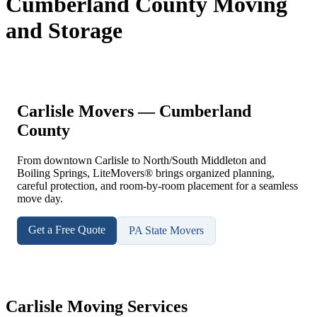
Cumberland County Moving
and Storage
Carlisle Movers — Cumberland
County
From downtown Carlisle to North/South Middleton and
Boiling Springs, LiteMovers® brings organized planning,
careful protection, and room-by-room placement for a seamless
move day.
Get a Free Quote
PA State Movers
Carlisle Moving Services