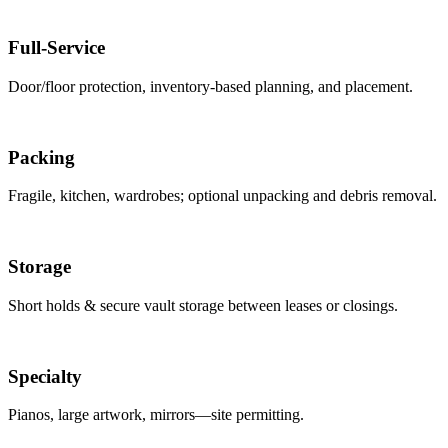
Full-Service
Door/floor protection, inventory-based planning, and placement.
Packing
Fragile, kitchen, wardrobes; optional unpacking and debris removal.
Storage
Short holds & secure vault storage between leases or closings.
Specialty
Pianos, large artwork, mirrors—site permitting.