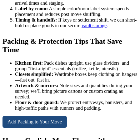
arrival times and staging.
Label by room:
A simple color/room label system speeds
placement and reduces post-move shuffling.
Timing & handoffs:
If keys or settlement shift, we can short-
hold or place goods in our secure
vault storage
.
Packing & Protection Tips That Save
Time
Kitchen first:
Pack dishes upright, use glass dividers, and
group “first-night” essentials (coffee, kettle, utensils).
Closets simplified:
Wardrobe boxes keep clothing on hangers
—fast out, fast in.
Artwork & mirrors:
Note sizes and quantities during your
survey; we’ll bring picture cartons or custom crating as
needed.
Floor & door guard:
We protect entryways, banisters, and
high-traffic paths with runners and padding.
Add Packing to Your Move