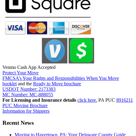
Venmo Cash App Accepted
Protect Your Move
FMCSA’s Your Rights and Responsibilities When You Move
booklet
and the
Ready to Move brochure
USDOT Number: 2173383
MC Number: MC-888055
For Licensing and Insurance details
click here.
PA PUC
8916211
PUC Moving Brochure
Information for Shippers
Recent News
Moving to Havertown, PA: Your Delaware County Guide