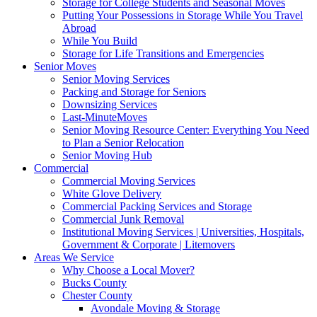
Storage for College Students and Seasonal Moves
Putting Your Possessions in Storage While You Travel
Abroad
While You Build
Storage for Life Transitions and Emergencies
Senior Moves
Senior Moving Services
Packing and Storage for Seniors
Downsizing Services
Last-MinuteMoves
Senior Moving Resource Center: Everything You Need
to Plan a Senior Relocation
Senior Moving Hub
Commercial
Commercial Moving Services
White Glove Delivery
Commercial Packing Services and Storage
Commercial Junk Removal
Institutional Moving Services | Universities, Hospitals,
Government & Corporate | Litemovers
Areas We Service
Why Choose a Local Mover?
Bucks County
Chester County
Avondale Moving & Storage