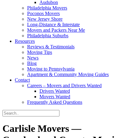
Audubon
Philadelphia Movers
Poconos Movers
New Jersey Shore
Long-Distance & Interstate
Movers and Packers Near Me
Philadelphia Suburbs
Resources
Reviews & Testimonials
Moving Tips
News
Blog
Moving to Pennsylvania
Apartment & Community Moving Guides
Contact
Careers – Movers and Drivers Wanted
Drivers Wanted
Movers Wanted
Frequently Asked Questions
Carlisle Movers —