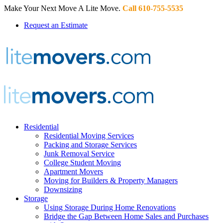
Make Your Next Move A Lite Move.
Call 610-755-5535
Request an Estimate
Residential
Residential Moving Services
Packing and Storage Services
Junk Removal Service
College Student Moving
Apartment Movers
Moving for Builders & Property Managers
Downsizing
Storage
Using Storage During Home Renovations
Bridge the Gap Between Home Sales and Purchases