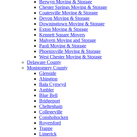
Berwyn Moving & Storage
Chester Springs Moving & Storage
Coatesville Moving & Storage
Devon Moving & Storage
Downingtown Moving & Storage
Exton Moving & Storage
Kennett Square Movers
Malvern Moving and Storage
Paoli Moving & Storage
Phoenixville Moving & Storage
West Chester Moving & Storage
Delaware County
Montgomery County
Glenside
Abington
Bala Cynwyd
Ambler
Blue Bell
Bridgeport
Cheltenham
Collegeville
Conshohocken
Royersford
Trappe
Limerick