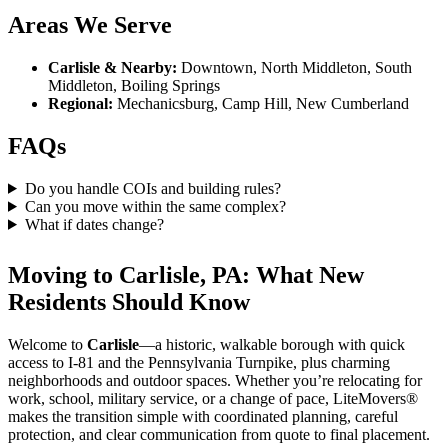
Areas We Serve
Carlisle & Nearby:
Downtown, North Middleton, South
Middleton, Boiling Springs
Regional:
Mechanicsburg, Camp Hill, New Cumberland
FAQs
Do you handle COIs and building rules?
Can you move within the same complex?
What if dates change?
Moving to Carlisle, PA: What New
Residents Should Know
Welcome to
Carlisle
—a historic, walkable borough with quick
access to I-81 and the Pennsylvania Turnpike, plus charming
neighborhoods and outdoor spaces. Whether you’re relocating for
work, school, military service, or a change of pace, LiteMovers®
makes the transition simple with coordinated planning, careful
protection, and clear communication from quote to final placement.