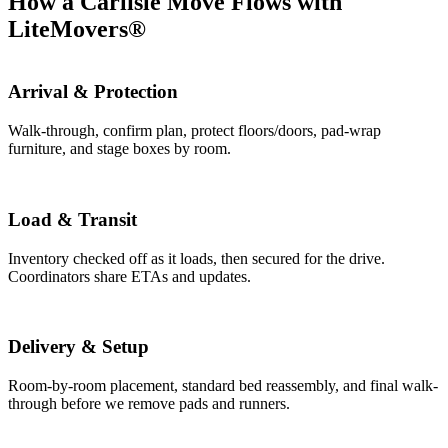
How a Carlisle Move Flows with
LiteMovers®
Arrival & Protection
Walk-through, confirm plan, protect floors/doors, pad-wrap
furniture, and stage boxes by room.
Load & Transit
Inventory checked off as it loads, then secured for the drive.
Coordinators share ETAs and updates.
Delivery & Setup
Room-by-room placement, standard bed reassembly, and final walk-
through before we remove pads and runners.