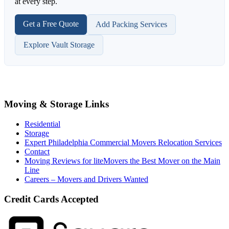
at every step.
Get a Free Quote
Add Packing Services
Explore Vault Storage
Moving & Storage Links
Residential
Storage
Expert Philadelphia Commercial Movers Relocation Services
Contact
Moving Reviews for liteMovers the Best Mover on the Main
Line
Careers – Movers and Drivers Wanted
Credit Cards Accepted