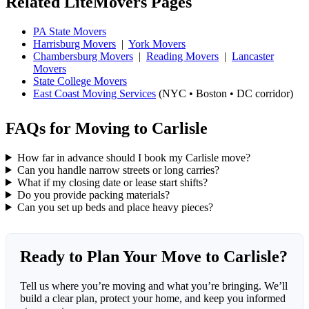
Related LiteMovers Pages
PA State Movers
Harrisburg Movers
|
York Movers
Chambersburg Movers
|
Reading Movers
|
Lancaster
Movers
State College Movers
East Coast Moving Services
(NYC • Boston • DC corridor)
FAQs for Moving to Carlisle
How far in advance should I book my Carlisle move?
Can you handle narrow streets or long carries?
What if my closing date or lease start shifts?
Do you provide packing materials?
Can you set up beds and place heavy pieces?
Ready to Plan Your Move to Carlisle?
Tell us where you’re moving and what you’re bringing. We’ll
build a clear plan, protect your home, and keep you informed