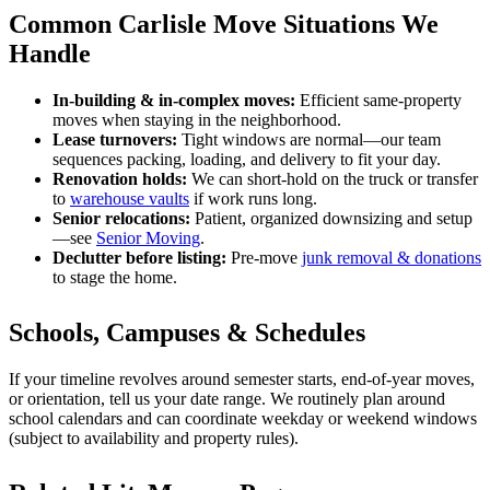
Common Carlisle Move Situations We
Handle
In-building & in-complex moves:
Efficient same-property
moves when staying in the neighborhood.
Lease turnovers:
Tight windows are normal—our team
sequences packing, loading, and delivery to fit your day.
Renovation holds:
We can short-hold on the truck or transfer
to
warehouse vaults
if work runs long.
Senior relocations:
Patient, organized downsizing and setup
—see
Senior Moving
.
Declutter before listing:
Pre-move
junk removal & donations
to stage the home.
Schools, Campuses & Schedules
If your timeline revolves around semester starts, end-of-year moves,
or orientation, tell us your date range. We routinely plan around
school calendars and can coordinate weekday or weekend windows
(subject to availability and property rules).