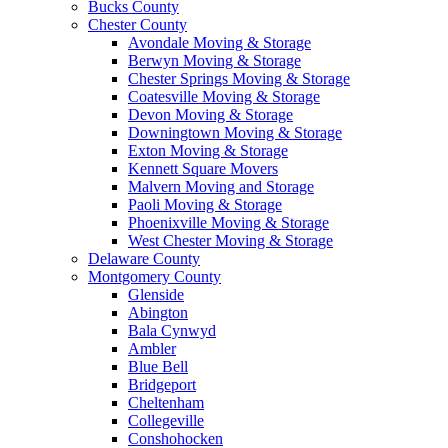
Bucks County
Chester County
Avondale Moving & Storage
Berwyn Moving & Storage
Chester Springs Moving & Storage
Coatesville Moving & Storage
Devon Moving & Storage
Downingtown Moving & Storage
Exton Moving & Storage
Kennett Square Movers
Malvern Moving and Storage
Paoli Moving & Storage
Phoenixville Moving & Storage
West Chester Moving & Storage
Delaware County
Montgomery County
Glenside
Abington
Bala Cynwyd
Ambler
Blue Bell
Bridgeport
Cheltenham
Collegeville
Conshohocken