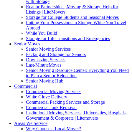
with Storage
Realtor Partnerships | Moving & Storage Help for
Listings | LiteMovers
Storage for College Students and Seasonal Moves
Putting Your Possessions in Storage While You Travel
Abroad
While You Build
Storage for Life Transitions and Emergencies
Senior Moves
Senior Moving Services
Packing and Storage for Seniors
Downsizing Services
Last-MinuteMoves
Senior Moving Resource Center: Everything You Need
to Plan a Senior Relocation
Senior Moving Hub
Commercial
Commercial Moving Services
White Glove Delivery
Commercial Packing Services and Storage
Commercial Junk Removal
Institutional Moving Services | Universities, Hospitals,
Government & Corporate | Litemovers
Areas We Service
Why Choose a Local Mover?