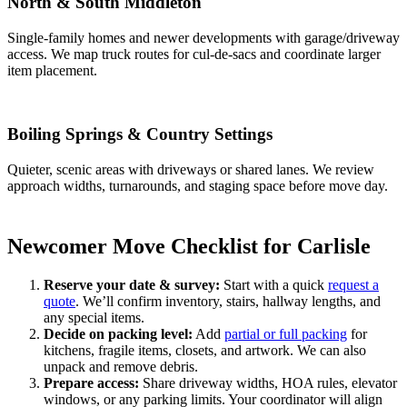
North & South Middleton
Single-family homes and newer developments with garage/driveway
access. We map truck routes for cul-de-sacs and coordinate larger
item placement.
Boiling Springs & Country Settings
Quieter, scenic areas with driveways or shared lanes. We review
approach widths, turnarounds, and staging space before move day.
Newcomer Move Checklist for Carlisle
Reserve your date & survey:
Start with a quick
request a
quote
. We’ll confirm inventory, stairs, hallway lengths, and
any special items.
Decide on packing level:
Add
partial or full packing
for
kitchens, fragile items, closets, and artwork. We can also
unpack and remove debris.
Prepare access:
Share driveway widths, HOA rules, elevator
windows, or any parking limits. Your coordinator will align