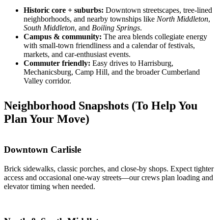
Historic core + suburbs:
Downtown streetscapes, tree-lined
neighborhoods, and nearby townships like
North Middleton
,
South Middleton
, and
Boiling Springs
.
Campus & community:
The area blends collegiate energy
with small-town friendliness and a calendar of festivals,
markets, and car-enthusiast events.
Commuter friendly:
Easy drives to Harrisburg,
Mechanicsburg, Camp Hill, and the broader Cumberland
Valley corridor.
Neighborhood Snapshots (To Help You
Plan Your Move)
Downtown Carlisle
Brick sidewalks, classic porches, and close-by shops. Expect tighter
access and occasional one-way streets—our crews plan loading and
elevator timing when needed.