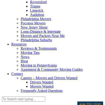
Royersford
Trappe
Limerick
Audubon
Philadelphia Movers
Poconos Movers
New Jersey Shore
Long-Distance & Interstate
Movers and Packers Near Me
Philadelphia Suburbs
Resources
Reviews & Testimonials
Moving Tips
News
Blog
Moving to Pennsylvania
Apartment & Community Moving Guides
Contact
Careers – Movers and Drivers Wanted
Drivers Wanted
Movers Wanted
Frequently Asked Questions
610-755-5535