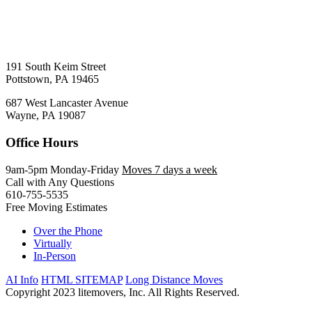
191 South Keim Street
Pottstown, PA 19465
687 West Lancaster Avenue
Wayne, PA 19087
Office Hours
9am-5pm Monday-Friday
Moves 7 days a week
Call with Any Questions
610-755-5535
Free Moving Estimates
Over the Phone
Virtually
In-Person
AI Info
HTML SITEMAP
Long Distance Moves
Copyright 2023 litemovers, Inc. All Rights Reserved.