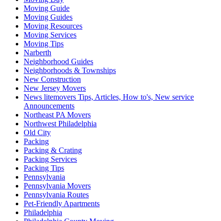
Moving Guide
Moving Guides
Moving Resources
Moving Services
Moving Tips
Narberth
Neighborhood Guides
Neighborhoods & Townships
New Construction
New Jersey Movers
News litemovers Tips, Articles, How to's, New service
Announcements
Northeast PA Movers
Northwest Philadelphia
Old City
Packing
Packing & Crating
Packing Services
Packing Tips
Pennsylvania
Pennsylvania Movers
Pennsylvania Routes
Pet-Friendly Apartments
Philadelphia