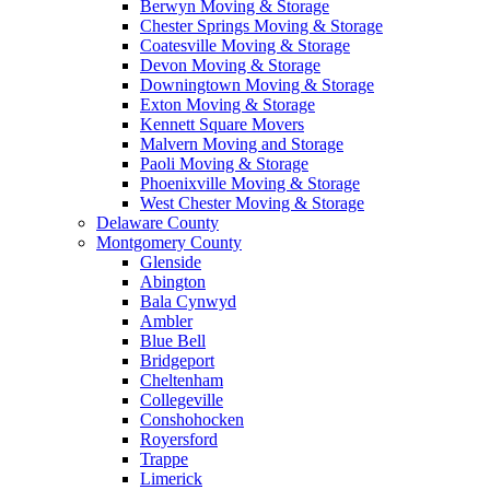
Berwyn Moving & Storage
Chester Springs Moving & Storage
Coatesville Moving & Storage
Devon Moving & Storage
Downingtown Moving & Storage
Exton Moving & Storage
Kennett Square Movers
Malvern Moving and Storage
Paoli Moving & Storage
Phoenixville Moving & Storage
West Chester Moving & Storage
Delaware County
Montgomery County
Glenside
Abington
Bala Cynwyd
Ambler
Blue Bell
Bridgeport
Cheltenham
Collegeville
Conshohocken
Royersford
Trappe
Limerick