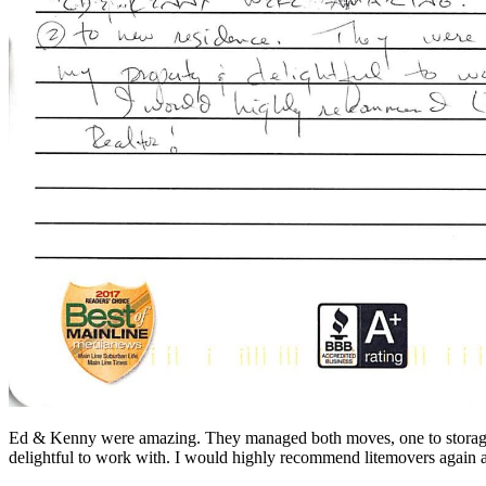
Ed & Kenny were amazing. They managed both moves, one to storage, 
delightful to work with. I would highly recommend litemovers again 