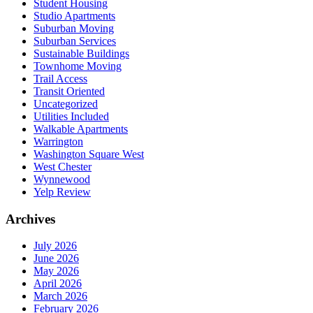
Student Housing
Studio Apartments
Suburban Moving
Suburban Services
Sustainable Buildings
Townhome Moving
Trail Access
Transit Oriented
Uncategorized
Utilities Included
Walkable Apartments
Warrington
Washington Square West
West Chester
Wynnewood
Yelp Review
Archives
July 2026
June 2026
May 2026
April 2026
March 2026
February 2026