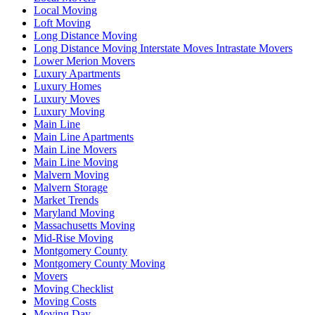
Local Moving
Loft Moving
Long Distance Moving
Long Distance Moving Interstate Moves Intrastate Movers
Lower Merion Movers
Luxury Apartments
Luxury Homes
Luxury Moves
Luxury Moving
Main Line
Main Line Apartments
Main Line Movers
Main Line Moving
Malvern Moving
Malvern Storage
Market Trends
Maryland Moving
Massachusetts Moving
Mid-Rise Moving
Montgomery County
Montgomery County Moving
Movers
Moving Checklist
Moving Costs
Moving Day