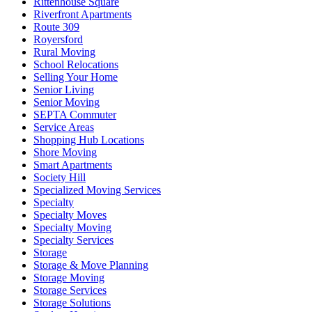
Rittenhouse Square
Riverfront Apartments
Route 309
Royersford
Rural Moving
School Relocations
Selling Your Home
Senior Living
Senior Moving
SEPTA Commuter
Service Areas
Shopping Hub Locations
Shore Moving
Smart Apartments
Society Hill
Specialized Moving Services
Specialty
Specialty Moves
Specialty Moving
Specialty Services
Storage
Storage & Move Planning
Storage Moving
Storage Services
Storage Solutions