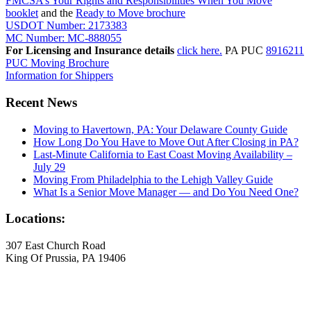
FMCSA’s Your Rights and Responsibilities When You Move
booklet
and the
Ready to Move brochure
USDOT Number: 2173383
MC Number: MC-888055
For Licensing and Insurance details
click here.
PA PUC
8916211
PUC Moving Brochure
Information for Shippers
Recent News
Moving to Havertown, PA: Your Delaware County Guide
How Long Do You Have to Move Out After Closing in PA?
Last-Minute California to East Coast Moving Availability –
July 29
Moving From Philadelphia to the Lehigh Valley Guide
What Is a Senior Move Manager — and Do You Need One?
Locations:
307 East Church Road
King Of Prussia, PA 19406