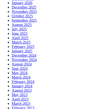
January 2026
December 2025
November 2025
October 2025
September 2025
August 2025
July 2025
June 2025
April 2025
March 2025
February 2025
January 2025
December 2024
November 2024
August 2024
June 2024
May 2024
March 2024
February 2024
January 2024
August 2023
May 2023
April 2023
March 2023
February 2023