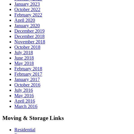
January 2023
October 2022
February 2022
April 2020
January 2020
December 2019
December 2018
November 2018
October 2018
July 2018
June 2018
May 2018
February 2018
February 2017
January 2017
October 2016
July 2016
May 2016
April 2016
March 2016
Moving & Storage Links
Residential