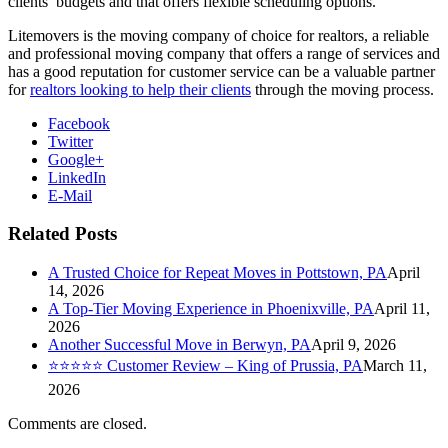
clients’ budgets and that offers flexible scheduling options.
Litemovers is the moving company of choice for realtors, a reliable
and professional moving company that offers a range of services and
has a good reputation for customer service can be a valuable partner
for
realtors looking to help their clients
through the moving process.
Facebook
Twitter
Google+
LinkedIn
E-Mail
Related Posts
A Trusted Choice for Repeat Moves in Pottstown, PA
April
14, 2026
A Top-Tier Moving Experience in Phoenixville, PA
April 11,
2026
Another Successful Move in Berwyn, PA
April 9, 2026
⭐⭐⭐⭐⭐ Customer Review – King of Prussia, PA
March 11,
2026
Comments are closed.