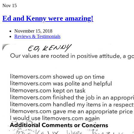
Nov
15
Ed and Kenny were amazing!
November 15, 2018
Reviews & Testimonials