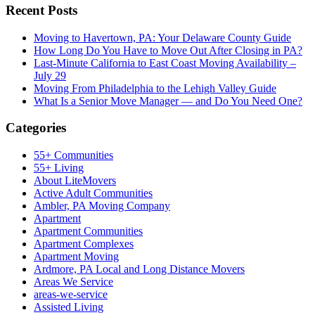
Recent Posts
Moving to Havertown, PA: Your Delaware County Guide
How Long Do You Have to Move Out After Closing in PA?
Last-Minute California to East Coast Moving Availability –
July 29
Moving From Philadelphia to the Lehigh Valley Guide
What Is a Senior Move Manager — and Do You Need One?
Categories
55+ Communities
55+ Living
About LiteMovers
Active Adult Communities
Ambler, PA Moving Company
Apartment
Apartment Communities
Apartment Complexes
Apartment Moving
Ardmore, PA Local and Long Distance Movers
Areas We Service
areas-we-service
Assisted Living