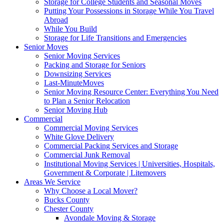
Storage for College Students and Seasonal Moves
Putting Your Possessions in Storage While You Travel
Abroad
While You Build
Storage for Life Transitions and Emergencies
Senior Moves
Senior Moving Services
Packing and Storage for Seniors
Downsizing Services
Last-MinuteMoves
Senior Moving Resource Center: Everything You Need
to Plan a Senior Relocation
Senior Moving Hub
Commercial
Commercial Moving Services
White Glove Delivery
Commercial Packing Services and Storage
Commercial Junk Removal
Institutional Moving Services | Universities, Hospitals,
Government & Corporate | Litemovers
Areas We Service
Why Choose a Local Mover?
Bucks County
Chester County
Avondale Moving & Storage