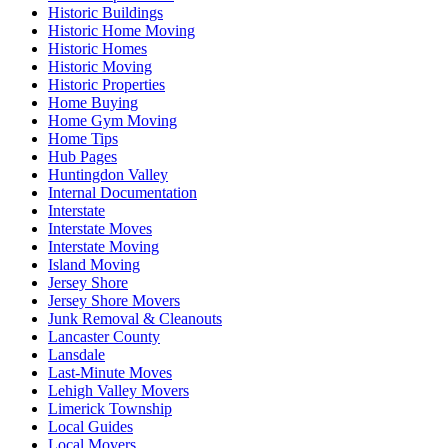
Historic Buildings
Historic Home Moving
Historic Homes
Historic Moving
Historic Properties
Home Buying
Home Gym Moving
Home Tips
Hub Pages
Huntingdon Valley
Internal Documentation
Interstate
Interstate Moves
Interstate Moving
Island Moving
Jersey Shore
Jersey Shore Movers
Junk Removal & Cleanouts
Lancaster County
Lansdale
Last-Minute Moves
Lehigh Valley Movers
Limerick Township
Local Guides
Local Movers