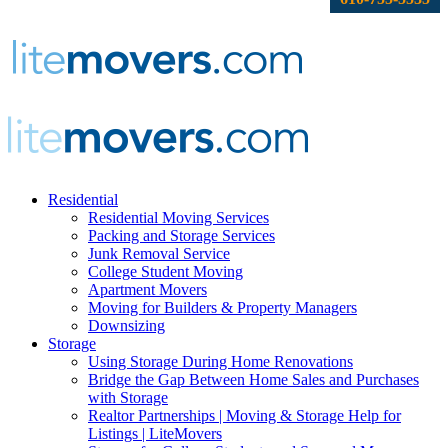
Residential
Residential Moving Services
Packing and Storage Services
Junk Removal Service
College Student Moving
Apartment Movers
Moving for Builders & Property Managers
Downsizing
Storage
Using Storage During Home Renovations
Bridge the Gap Between Home Sales and Purchases
with Storage
Realtor Partnerships | Moving & Storage Help for
Listings | LiteMovers