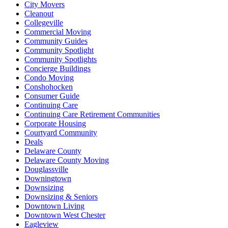
City Movers
Cleanout
Collegeville
Commercial Moving
Community Guides
Community Spotlight
Community Spotlights
Concierge Buildings
Condo Moving
Conshohocken
Consumer Guide
Continuing Care
Continuing Care Retirement Communities
Corporate Housing
Courtyard Community
Deals
Delaware County
Delaware County Moving
Douglassville
Downingtown
Downsizing
Downsizing & Seniors
Downtown Living
Downtown West Chester
Eagleview