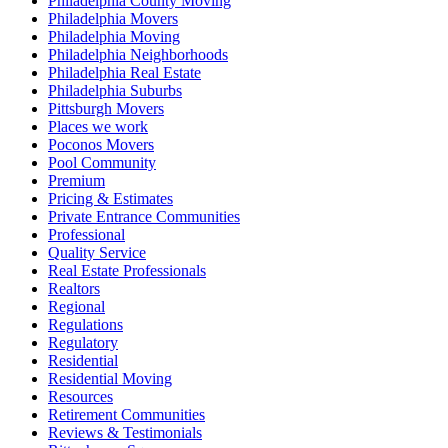
Philadelphia County Moving
Philadelphia Movers
Philadelphia Moving
Philadelphia Neighborhoods
Philadelphia Real Estate
Philadelphia Suburbs
Pittsburgh Movers
Places we work
Poconos Movers
Pool Community
Premium
Pricing & Estimates
Private Entrance Communities
Professional
Quality Service
Real Estate Professionals
Realtors
Regional
Regulations
Regulatory
Residential
Residential Moving
Resources
Retirement Communities
Reviews & Testimonials