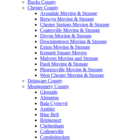
Bucks County
Chester County
Avondale Moving & Storage
Berwyn Moving & Storage
Chester Springs Moving & Storage
Coatesville Moving & Storage
Devon Moving & Storage
Downingtown Moving & Storage
Exton Moving & Storage
Kennett Square Movers
Malvern Moving and Storage
Paoli Moving & Storage
Phoenixville Moving & Storage
West Chester Moving & Storage
Delaware County
Montgomery County
Glenside
Abington
Bala Cynwyd
Ambler
Blue Bell
Bridgeport
Cheltenham
Collegeville
Conshohocken