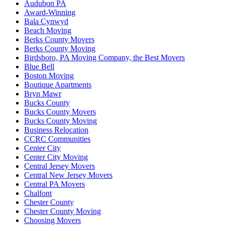
Audubon PA
Award-Winning
Bala Cynwyd
Beach Moving
Berks County Movers
Berks County Moving
Birdsboro, PA Moving Company, the Best Movers
Blue Bell
Boston Moving
Boutique Apartments
Bryn Mawr
Bucks County
Bucks County Movers
Bucks County Moving
Business Relocation
CCRC Communities
Center City
Center City Moving
Central Jersey Movers
Central New Jersey Movers
Central PA Movers
Chalfont
Chester County
Chester County Moving
Choosing Movers