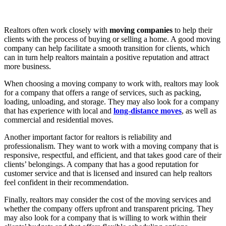
Realtors often work closely with
moving companies
to help their
clients with the process of buying or selling a home. A good moving
company can help facilitate a smooth transition for clients, which
can in turn help realtors maintain a positive reputation and attract
more business.
When choosing a moving company to work with, realtors may look
for a company that offers a range of services, such as packing,
loading, unloading, and storage. They may also look for a company
that has experience with local and
long-distance moves
, as well as
commercial and residential moves.
Another important factor for realtors is reliability and
professionalism. They want to work with a moving company that is
responsive, respectful, and efficient, and that takes good care of their
clients’ belongings. A company that has a good reputation for
customer service and that is licensed and insured can help realtors
feel confident in their recommendation.
Finally, realtors may consider the cost of the moving services and
whether the company offers upfront and transparent pricing. They
may also look for a company that is willing to work within their