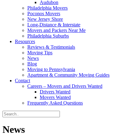
Audubon
Philadelphia Movers
Poconos Movers
New Jersey Shore
Long-Distance & Interstate
Movers and Packers Near Me
Philadelphia Suburbs
Resources
Reviews & Testimonials
Moving Tips
News
Blog
Moving to Pennsylvania
Apartment & Community Moving Guides
Contact
Careers – Movers and Drivers Wanted
Drivers Wanted
Movers Wanted
Frequently Asked Questions
News