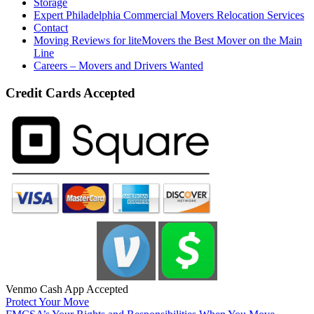
Storage
Expert Philadelphia Commercial Movers Relocation Services
Contact
Moving Reviews for liteMovers the Best Mover on the Main
Line
Careers – Movers and Drivers Wanted
Credit Cards Accepted
Venmo Cash App Accepted
Protect Your Move