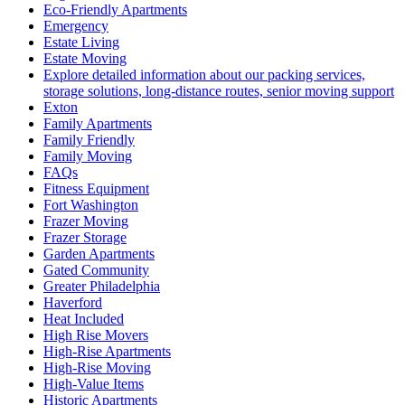
Eco-Friendly Apartments
Emergency
Estate Living
Estate Moving
Explore detailed information about our packing services,
storage solutions, long-distance routes, senior moving support
Exton
Family Apartments
Family Friendly
Family Moving
FAQs
Fitness Equipment
Fort Washington
Frazer Moving
Frazer Storage
Garden Apartments
Gated Community
Greater Philadelphia
Haverford
Heat Included
High Rise Movers
High-Rise Apartments
High-Rise Moving
High-Value Items
Historic Apartments