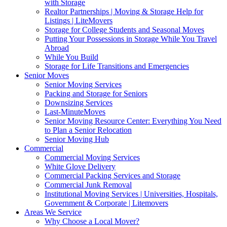
with Storage
Realtor Partnerships | Moving & Storage Help for
Listings | LiteMovers
Storage for College Students and Seasonal Moves
Putting Your Possessions in Storage While You Travel
Abroad
While You Build
Storage for Life Transitions and Emergencies
Senior Moves
Senior Moving Services
Packing and Storage for Seniors
Downsizing Services
Last-MinuteMoves
Senior Moving Resource Center: Everything You Need
to Plan a Senior Relocation
Senior Moving Hub
Commercial
Commercial Moving Services
White Glove Delivery
Commercial Packing Services and Storage
Commercial Junk Removal
Institutional Moving Services | Universities, Hospitals,
Government & Corporate | Litemovers
Areas We Service
Why Choose a Local Mover?