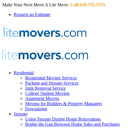
Make Your Next Move A Lite Move.
Call 610-755-5535
Request an Estimate
Residential
Residential Moving Services
Packing and Storage Services
Junk Removal Service
College Student Moving
Apartment Movers
Moving for Builders & Property Managers
Downsizing
Storage
Using Storage During Home Renovations
Bridge the Gap Between Home Sales and Purchases