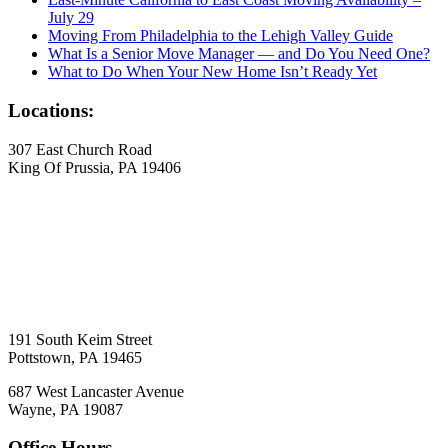
July 29
Moving From Philadelphia to the Lehigh Valley Guide
What Is a Senior Move Manager — and Do You Need One?
What to Do When Your New Home Isn’t Ready Yet
Locations:
307 East Church Road
King Of Prussia, PA 19406
191 South Keim Street
Pottstown, PA 19465
687 West Lancaster Avenue
Wayne, PA 19087
Office Hours