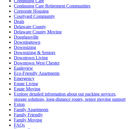
Continuing Care
Continuing Care Retirement Communities
Corporate Housing
Courtyard Community
Deals
Delaware County
Delaware County Moving
Douglassville
Downingtown
Downsizing
Downsizing & Seniors
Downtown Living
Downtown West Chester
Eagleview
Eco-Friendly Apartments
Emergency
Estate Living
Estate Moving
Explore detailed information about our packing services,
storage solutions, long-distance routes, senior moving support
Exton
Family Apartments
Family Friendly
Family Moving
FAQs