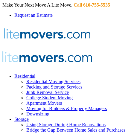
Make Your Next Move A Lite Move.
Call 610-755-5535
Request an Estimate
Residential
Residential Moving Services
Packing and Storage Services
Junk Removal Service
College Student Moving
Apartment Movers
Moving for Builders & Property Managers
Downsizing
Storage
Using Storage During Home Renovations
Bridge the Gap Between Home Sales and Purchases