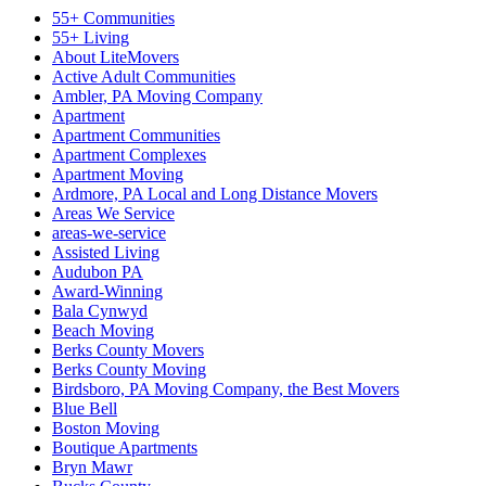
55+ Communities
55+ Living
About LiteMovers
Active Adult Communities
Ambler, PA Moving Company
Apartment
Apartment Communities
Apartment Complexes
Apartment Moving
Ardmore, PA Local and Long Distance Movers
Areas We Service
areas-we-service
Assisted Living
Audubon PA
Award-Winning
Bala Cynwyd
Beach Moving
Berks County Movers
Berks County Moving
Birdsboro, PA Moving Company, the Best Movers
Blue Bell
Boston Moving
Boutique Apartments
Bryn Mawr