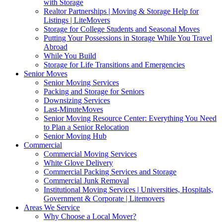
with Storage
Realtor Partnerships | Moving & Storage Help for
Listings | LiteMovers
Storage for College Students and Seasonal Moves
Putting Your Possessions in Storage While You Travel
Abroad
While You Build
Storage for Life Transitions and Emergencies
Senior Moves
Senior Moving Services
Packing and Storage for Seniors
Downsizing Services
Last-MinuteMoves
Senior Moving Resource Center: Everything You Need
to Plan a Senior Relocation
Senior Moving Hub
Commercial
Commercial Moving Services
White Glove Delivery
Commercial Packing Services and Storage
Commercial Junk Removal
Institutional Moving Services | Universities, Hospitals,
Government & Corporate | Litemovers
Areas We Service
Why Choose a Local Mover?