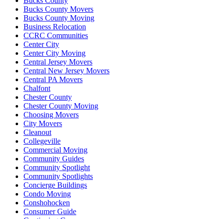
Bucks County
Bucks County Movers
Bucks County Moving
Business Relocation
CCRC Communities
Center City
Center City Moving
Central Jersey Movers
Central New Jersey Movers
Central PA Movers
Chalfont
Chester County
Chester County Moving
Choosing Movers
City Movers
Cleanout
Collegeville
Commercial Moving
Community Guides
Community Spotlight
Community Spotlights
Concierge Buildings
Condo Moving
Conshohocken
Consumer Guide