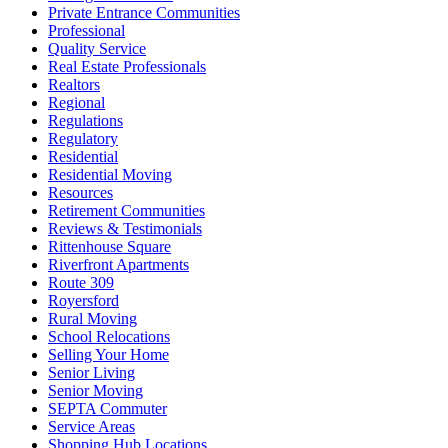
Private Entrance Communities
Professional
Quality Service
Real Estate Professionals
Realtors
Regional
Regulations
Regulatory
Residential
Residential Moving
Resources
Retirement Communities
Reviews & Testimonials
Rittenhouse Square
Riverfront Apartments
Route 309
Royersford
Rural Moving
School Relocations
Selling Your Home
Senior Living
Senior Moving
SEPTA Commuter
Service Areas
Shopping Hub Locations