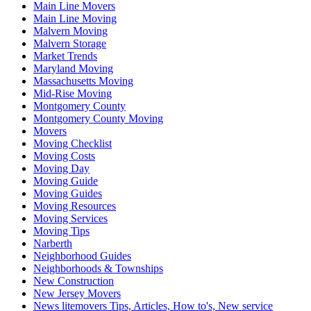
Main Line Movers
Main Line Moving
Malvern Moving
Malvern Storage
Market Trends
Maryland Moving
Massachusetts Moving
Mid-Rise Moving
Montgomery County
Montgomery County Moving
Movers
Moving Checklist
Moving Costs
Moving Day
Moving Guide
Moving Guides
Moving Resources
Moving Services
Moving Tips
Narberth
Neighborhood Guides
Neighborhoods & Townships
New Construction
New Jersey Movers
News litemovers Tips, Articles, How to's, New service