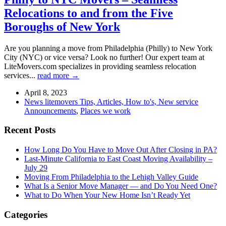
Relocations to and from the Five
Boroughs of New York
Are you planning a move from Philadelphia (Philly) to New York
City (NYC) or vice versa? Look no further! Our expert team at
LiteMovers.com specializes in providing seamless relocation
services...
read more →
April 8, 2023
News litemovers Tips, Articles, How to's, New service
Announcements
,
Places we work
Recent Posts
How Long Do You Have to Move Out After Closing in PA?
Last-Minute California to East Coast Moving Availability –
July 29
Moving From Philadelphia to the Lehigh Valley Guide
What Is a Senior Move Manager — and Do You Need One?
What to Do When Your New Home Isn’t Ready Yet
Categories