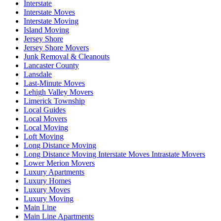
Interstate
Interstate Moves
Interstate Moving
Island Moving
Jersey Shore
Jersey Shore Movers
Junk Removal & Cleanouts
Lancaster County
Lansdale
Last-Minute Moves
Lehigh Valley Movers
Limerick Township
Local Guides
Local Movers
Local Moving
Loft Moving
Long Distance Moving
Long Distance Moving Interstate Moves Intrastate Movers
Lower Merion Movers
Luxury Apartments
Luxury Homes
Luxury Moves
Luxury Moving
Main Line
Main Line Apartments