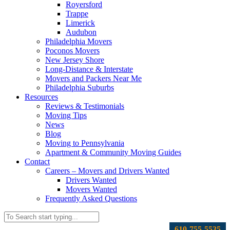
Royersford
Trappe
Limerick
Audubon
Philadelphia Movers
Poconos Movers
New Jersey Shore
Long-Distance & Interstate
Movers and Packers Near Me
Philadelphia Suburbs
Resources
Reviews & Testimonials
Moving Tips
News
Blog
Moving to Pennsylvania
Apartment & Community Moving Guides
Contact
Careers – Movers and Drivers Wanted
Drivers Wanted
Movers Wanted
Frequently Asked Questions
610-755-5535