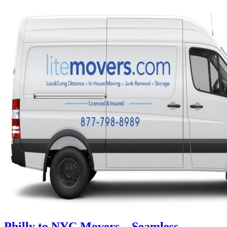
Philly to NYC Movers – Seamless