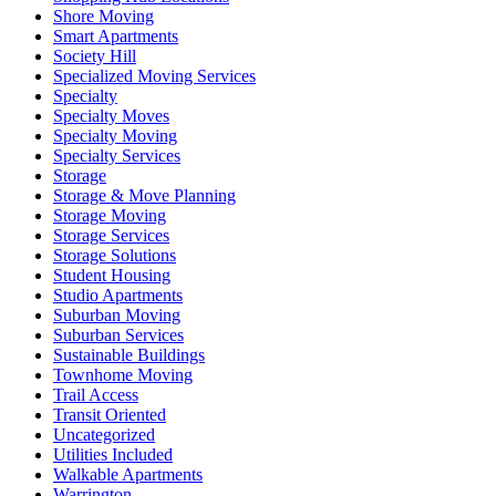
Shore Moving
Smart Apartments
Society Hill
Specialized Moving Services
Specialty
Specialty Moves
Specialty Moving
Specialty Services
Storage
Storage & Move Planning
Storage Moving
Storage Services
Storage Solutions
Student Housing
Studio Apartments
Suburban Moving
Suburban Services
Sustainable Buildings
Townhome Moving
Trail Access
Transit Oriented
Uncategorized
Utilities Included
Walkable Apartments
Warrington