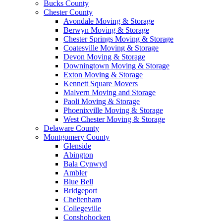
Bucks County
Chester County
Avondale Moving & Storage
Berwyn Moving & Storage
Chester Springs Moving & Storage
Coatesville Moving & Storage
Devon Moving & Storage
Downingtown Moving & Storage
Exton Moving & Storage
Kennett Square Movers
Malvern Moving and Storage
Paoli Moving & Storage
Phoenixville Moving & Storage
West Chester Moving & Storage
Delaware County
Montgomery County
Glenside
Abington
Bala Cynwyd
Ambler
Blue Bell
Bridgeport
Cheltenham
Collegeville
Conshohocken