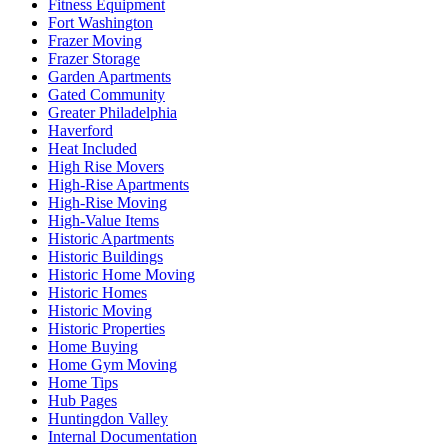
Fitness Equipment
Fort Washington
Frazer Moving
Frazer Storage
Garden Apartments
Gated Community
Greater Philadelphia
Haverford
Heat Included
High Rise Movers
High-Rise Apartments
High-Rise Moving
High-Value Items
Historic Apartments
Historic Buildings
Historic Home Moving
Historic Homes
Historic Moving
Historic Properties
Home Buying
Home Gym Moving
Home Tips
Hub Pages
Huntingdon Valley
Internal Documentation