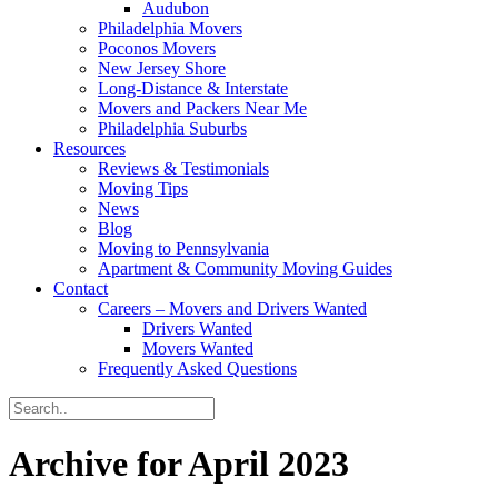
Audubon
Philadelphia Movers
Poconos Movers
New Jersey Shore
Long-Distance & Interstate
Movers and Packers Near Me
Philadelphia Suburbs
Resources
Reviews & Testimonials
Moving Tips
News
Blog
Moving to Pennsylvania
Apartment & Community Moving Guides
Contact
Careers – Movers and Drivers Wanted
Drivers Wanted
Movers Wanted
Frequently Asked Questions
Archive for April 2023