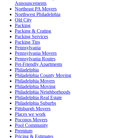
Announcements
Northeast PA Movers
Northwest Philadelphia
Old City
Packing
Packing & Crating
Packing Services
Packing Tips
Pennsylvania
Pennsylvania Movers
Pennsylvania Routes
Pet-Friendly Apartments
Philadelphia
Philadelphia County Moving
Philadelphia Movers
Philadelphia Moving
Philadelphia Neighborhoods
Philadelphia Real Estate
Philadelphia Suburbs
Pittsburgh Movers
Places we work
Poconos Movers
Pool Community
Premium
Pricing & Estimates