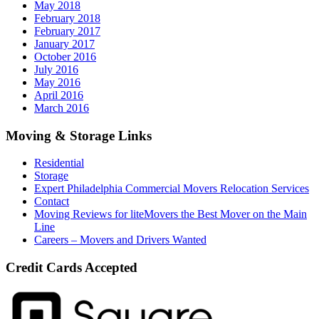
May 2018
February 2018
February 2017
January 2017
October 2016
July 2016
May 2016
April 2016
March 2016
Moving & Storage Links
Residential
Storage
Expert Philadelphia Commercial Movers Relocation Services
Contact
Moving Reviews for liteMovers the Best Mover on the Main
Line
Careers – Movers and Drivers Wanted
Credit Cards Accepted