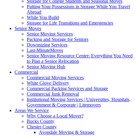
Storage for College Students and Seasonal Moves
Putting Your Possessions in Storage While You Travel
Abroad
While You Build
Storage for Life Transitions and Emergencies
Senior Moves
Senior Moving Services
Packing and Storage for Seniors
Downsizing Services
Last-MinuteMoves
Senior Moving Resource Center: Everything You Need
to Plan a Senior Relocation
Senior Moving Hub
Commercial
Commercial Moving Services
White Glove Delivery
Commercial Packing Services and Storage
Commercial Junk Removal
Institutional Moving Services | Universities, Hospitals,
Government & Corporate | Litemovers
Areas We Service
Why Choose a Local Mover?
Bucks County
Chester County
Avondale Moving & Storage