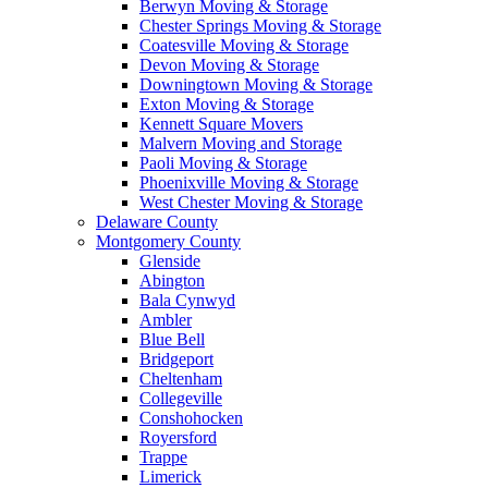
Berwyn Moving & Storage
Chester Springs Moving & Storage
Coatesville Moving & Storage
Devon Moving & Storage
Downingtown Moving & Storage
Exton Moving & Storage
Kennett Square Movers
Malvern Moving and Storage
Paoli Moving & Storage
Phoenixville Moving & Storage
West Chester Moving & Storage
Delaware County
Montgomery County
Glenside
Abington
Bala Cynwyd
Ambler
Blue Bell
Bridgeport
Cheltenham
Collegeville
Conshohocken
Royersford
Trappe
Limerick