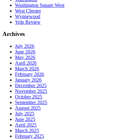
Washington Square West
West Chester
Wynnewood
Yelp Review
Archives
July 2026
June 2026
May 2026
April 2026
March 2026
February 2026
January 2026
December 2025
November 2025
October 2025
September 2025
August 2025
July 2025
June 2025
April 2025
March 2025
February 2025