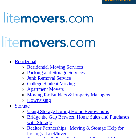
Residential
Residential Moving Services
Packing and Storage Services
Junk Removal Service
College Student Moving
Apartment Movers
Moving for Builders & Property Managers
Downsizing
Storage
Using Storage During Home Renovations
Bridge the Gap Between Home Sales and Purchases
with Storage
Realtor Partnerships | Moving & Storage Help for
Listings | LiteMovers