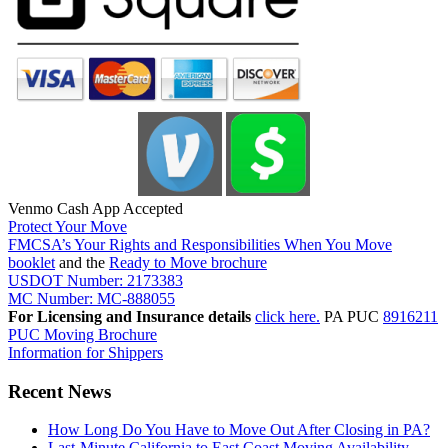
Venmo Cash App Accepted
Protect Your Move
FMCSA’s Your Rights and Responsibilities When You Move
booklet
and the
Ready to Move brochure
USDOT Number: 2173383
MC Number: MC-888055
For Licensing and Insurance details
click here.
PA PUC
8916211
PUC Moving Brochure
Information for Shippers
Recent News
How Long Do You Have to Move Out After Closing in PA?
Last-Minute California to East Coast Moving Availability –