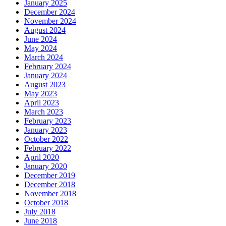
January 2025
December 2024
November 2024
August 2024
June 2024
May 2024
March 2024
February 2024
January 2024
August 2023
May 2023
April 2023
March 2023
February 2023
January 2023
October 2022
February 2022
April 2020
January 2020
December 2019
December 2018
November 2018
October 2018
July 2018
June 2018