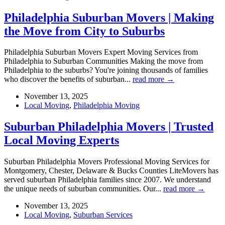
Philadelphia Suburban Movers | Making
the Move from City to Suburbs
Philadelphia Suburban Movers Expert Moving Services from
Philadelphia to Suburban Communities Making the move from
Philadelphia to the suburbs? You're joining thousands of families
who discover the benefits of suburban...
read more →
November 13, 2025
Local Moving
,
Philadelphia Moving
Suburban Philadelphia Movers | Trusted
Local Moving Experts
Suburban Philadelphia Movers Professional Moving Services for
Montgomery, Chester, Delaware & Bucks Counties LiteMovers has
served suburban Philadelphia families since 2007. We understand
the unique needs of suburban communities. Our...
read more →
November 13, 2025
Local Moving
,
Suburban Services