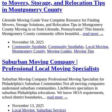
to Movers, Storage, and Relocation Tips
in Montgomery County
Glenside Moving Guide Your Complete Resource for Finding
Movers, Storage Solutions, and Relocation Tips in Montgomery
County Moving to or from Glenside, Pennsylvania? This historic
Montgomery County community offers beautiful...
read more →
November 18, 2025
Community Spotlight
,
Community Spotlights
,
Local Moving
,
Montgomery County
,
Moving Guides
,
Moving Tips
Suburban Moving Company |
Professional Local Moving Specialists
Suburban Moving Company Professional Moving Specialists for
Philadelphia's Suburban Communities Not all moving companies
understand suburban communities. LiteMovers specializes in
suburban Philadelphia relocations. We know HOA requirements,
school district boundaries,...
read more →
November 13, 2025
Local Moving
,
Suburban Services