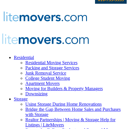
Residential
Residential Moving Services
Packing and Storage Services
Junk Removal Service
College Student Moving
Apartment Movers
Moving for Builders & Property Managers
Downsizing
Storage
Using Storage During Home Renovations
Bridge the Gap Between Home Sales and Purchases
with Storage
Realtor Partnerships | Moving & Storage Help for
Listings | LiteMovers