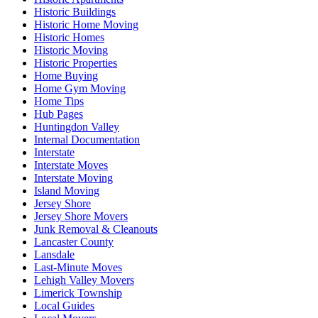
Historic Buildings
Historic Home Moving
Historic Homes
Historic Moving
Historic Properties
Home Buying
Home Gym Moving
Home Tips
Hub Pages
Huntingdon Valley
Internal Documentation
Interstate
Interstate Moves
Interstate Moving
Island Moving
Jersey Shore
Jersey Shore Movers
Junk Removal & Cleanouts
Lancaster County
Lansdale
Last-Minute Moves
Lehigh Valley Movers
Limerick Township
Local Guides