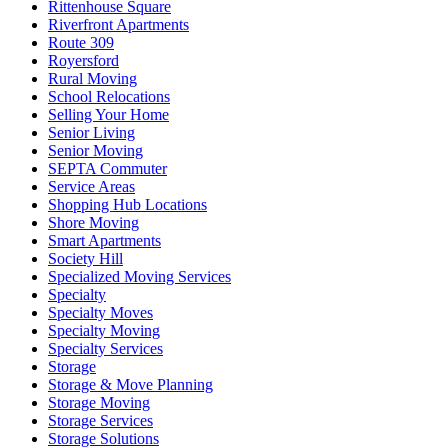
Rittenhouse Square
Riverfront Apartments
Route 309
Royersford
Rural Moving
School Relocations
Selling Your Home
Senior Living
Senior Moving
SEPTA Commuter
Service Areas
Shopping Hub Locations
Shore Moving
Smart Apartments
Society Hill
Specialized Moving Services
Specialty
Specialty Moves
Specialty Moving
Specialty Services
Storage
Storage & Move Planning
Storage Moving
Storage Services
Storage Solutions