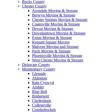
Bucks County
Chester County
Avondale Moving & Storage
Berwyn Moving & Storage
Chester Springs Moving & Storage
Coatesville Moving & Storage
Devon Moving & Storage
Downingtown Moving & Storage
Exton Moving & Storage
Kennett Square Movers
Malvern Moving and Storage
Paoli Moving & Storage
Phoenixville Moving & Storage
West Chester Moving & Storage
Delaware County
Montgomery County
Glenside
Abington
Bala Cynwyd
Ambler
Blue Bell
Bridgeport
Cheltenham
Collegeville
Conshohocken