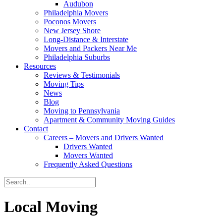
Audubon
Philadelphia Movers
Poconos Movers
New Jersey Shore
Long-Distance & Interstate
Movers and Packers Near Me
Philadelphia Suburbs
Resources
Reviews & Testimonials
Moving Tips
News
Blog
Moving to Pennsylvania
Apartment & Community Moving Guides
Contact
Careers – Movers and Drivers Wanted
Drivers Wanted
Movers Wanted
Frequently Asked Questions
Local Moving