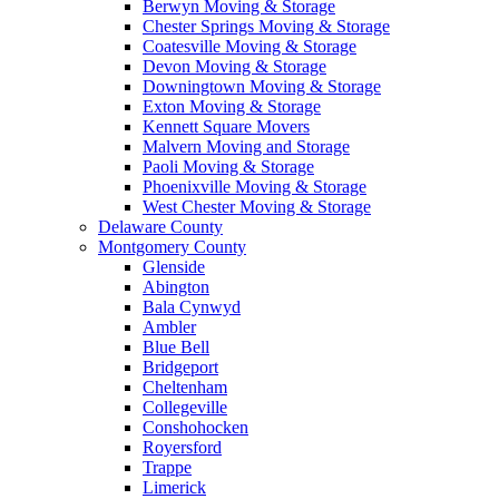
Berwyn Moving & Storage
Chester Springs Moving & Storage
Coatesville Moving & Storage
Devon Moving & Storage
Downingtown Moving & Storage
Exton Moving & Storage
Kennett Square Movers
Malvern Moving and Storage
Paoli Moving & Storage
Phoenixville Moving & Storage
West Chester Moving & Storage
Delaware County
Montgomery County
Glenside
Abington
Bala Cynwyd
Ambler
Blue Bell
Bridgeport
Cheltenham
Collegeville
Conshohocken
Royersford
Trappe
Limerick