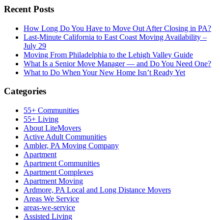
Recent Posts
How Long Do You Have to Move Out After Closing in PA?
Last-Minute California to East Coast Moving Availability –
July 29
Moving From Philadelphia to the Lehigh Valley Guide
What Is a Senior Move Manager — and Do You Need One?
What to Do When Your New Home Isn’t Ready Yet
Categories
55+ Communities
55+ Living
About LiteMovers
Active Adult Communities
Ambler, PA Moving Company
Apartment
Apartment Communities
Apartment Complexes
Apartment Moving
Ardmore, PA Local and Long Distance Movers
Areas We Service
areas-we-service
Assisted Living