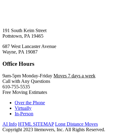
191 South Keim Street
Pottstown, PA 19465
687 West Lancaster Avenue
Wayne, PA 19087
Office Hours
9am-5pm Monday-Friday
Moves 7 days a week
Call with Any Questions
610-755-5535
Free Moving Estimates
Over the Phone
Virtually
In-Person
AI Info
HTML SITEMAP
Long Distance Moves
Copyright 2023 litemovers, Inc. All Rights Reserved.