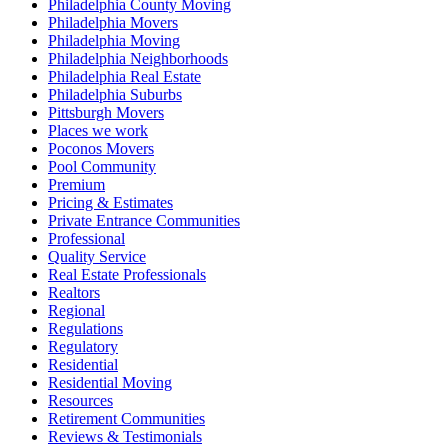
Philadelphia County Moving
Philadelphia Movers
Philadelphia Moving
Philadelphia Neighborhoods
Philadelphia Real Estate
Philadelphia Suburbs
Pittsburgh Movers
Places we work
Poconos Movers
Pool Community
Premium
Pricing & Estimates
Private Entrance Communities
Professional
Quality Service
Real Estate Professionals
Realtors
Regional
Regulations
Regulatory
Residential
Residential Moving
Resources
Retirement Communities
Reviews & Testimonials