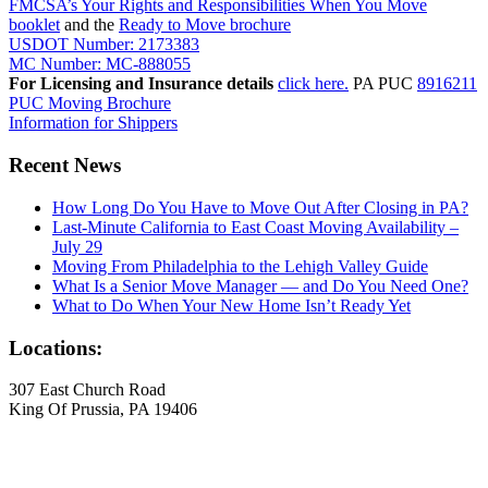
FMCSA’s Your Rights and Responsibilities When You Move
booklet
and the
Ready to Move brochure
USDOT Number: 2173383
MC Number: MC-888055
For Licensing and Insurance details
click here.
PA PUC
8916211
PUC Moving Brochure
Information for Shippers
Recent News
How Long Do You Have to Move Out After Closing in PA?
Last-Minute California to East Coast Moving Availability –
July 29
Moving From Philadelphia to the Lehigh Valley Guide
What Is a Senior Move Manager — and Do You Need One?
What to Do When Your New Home Isn’t Ready Yet
Locations:
307 East Church Road
King Of Prussia, PA 19406