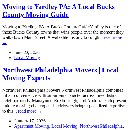
Moving to Yardley PA: A Local Bucks
County Moving Guide
Moving to Yardley, PA: A Bucks County GuideYardley is one of
those Bucks County towns that wins people over the moment they
walk down Main Street. A walkable historic borough...
read more
→
June 22, 2026
Local Moving
Northwest Philadelphia Movers | Local
Moving Experts
Northwest Philadelphia Movers Northwest Philadelphia combines
urban convenience with suburban character across three distinct
neighborhoods. Manayunk, Roxborough, and Andorra each present
unique moving challenges. LiteMovers brings specialized expertise
to this...
read more →
January 17, 2026
Apartment Moving
,
Local Moving
,
Northwest Philadelphia
,