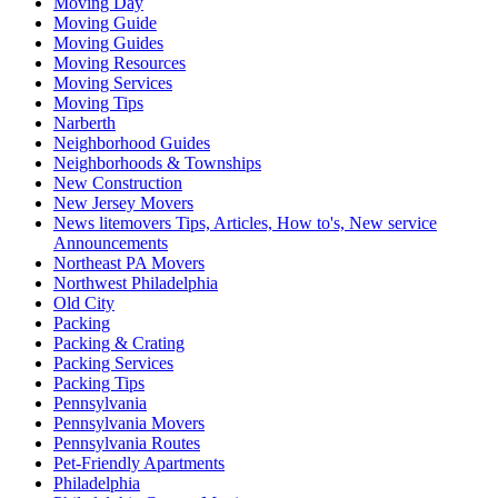
Moving Day
Moving Guide
Moving Guides
Moving Resources
Moving Services
Moving Tips
Narberth
Neighborhood Guides
Neighborhoods & Townships
New Construction
New Jersey Movers
News litemovers Tips, Articles, How to's, New service
Announcements
Northeast PA Movers
Northwest Philadelphia
Old City
Packing
Packing & Crating
Packing Services
Packing Tips
Pennsylvania
Pennsylvania Movers
Pennsylvania Routes
Pet-Friendly Apartments
Philadelphia