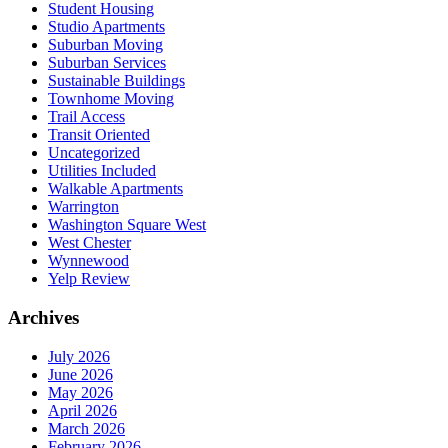
Student Housing
Studio Apartments
Suburban Moving
Suburban Services
Sustainable Buildings
Townhome Moving
Trail Access
Transit Oriented
Uncategorized
Utilities Included
Walkable Apartments
Warrington
Washington Square West
West Chester
Wynnewood
Yelp Review
Archives
July 2026
June 2026
May 2026
April 2026
March 2026
February 2026