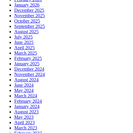
January 2026
December 2025
November 2025
October 2025
September 2025
August 2025
July 2025
June 2025
April 2025
March 2025
February 2025
January 2025
December 2024
November 2024
August 2024
June 2024
May 2024
March 2024
February 2024
January 2024
August 2023
May 2023
April 2023
March 2023