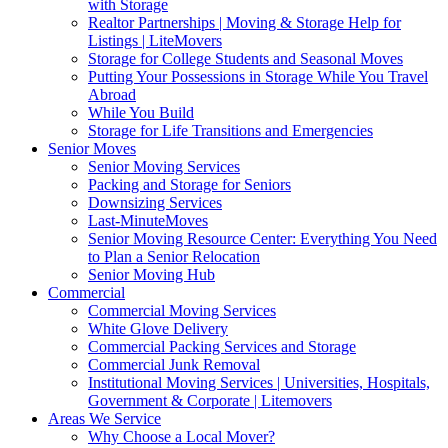
with Storage
Realtor Partnerships | Moving & Storage Help for
Listings | LiteMovers
Storage for College Students and Seasonal Moves
Putting Your Possessions in Storage While You Travel
Abroad
While You Build
Storage for Life Transitions and Emergencies
Senior Moves
Senior Moving Services
Packing and Storage for Seniors
Downsizing Services
Last-MinuteMoves
Senior Moving Resource Center: Everything You Need
to Plan a Senior Relocation
Senior Moving Hub
Commercial
Commercial Moving Services
White Glove Delivery
Commercial Packing Services and Storage
Commercial Junk Removal
Institutional Moving Services | Universities, Hospitals,
Government & Corporate | Litemovers
Areas We Service
Why Choose a Local Mover?