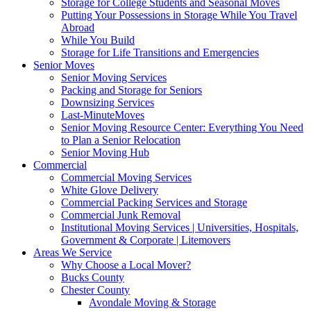
Storage for College Students and Seasonal Moves
Putting Your Possessions in Storage While You Travel
Abroad
While You Build
Storage for Life Transitions and Emergencies
Senior Moves
Senior Moving Services
Packing and Storage for Seniors
Downsizing Services
Last-MinuteMoves
Senior Moving Resource Center: Everything You Need
to Plan a Senior Relocation
Senior Moving Hub
Commercial
Commercial Moving Services
White Glove Delivery
Commercial Packing Services and Storage
Commercial Junk Removal
Institutional Moving Services | Universities, Hospitals,
Government & Corporate | Litemovers
Areas We Service
Why Choose a Local Mover?
Bucks County
Chester County
Avondale Moving & Storage