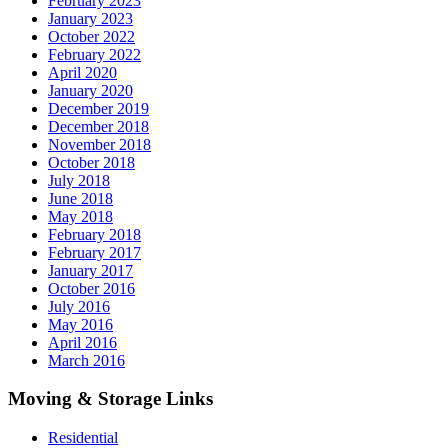
February 2023
January 2023
October 2022
February 2022
April 2020
January 2020
December 2019
December 2018
November 2018
October 2018
July 2018
June 2018
May 2018
February 2018
February 2017
January 2017
October 2016
July 2016
May 2016
April 2016
March 2016
Moving & Storage Links
Residential