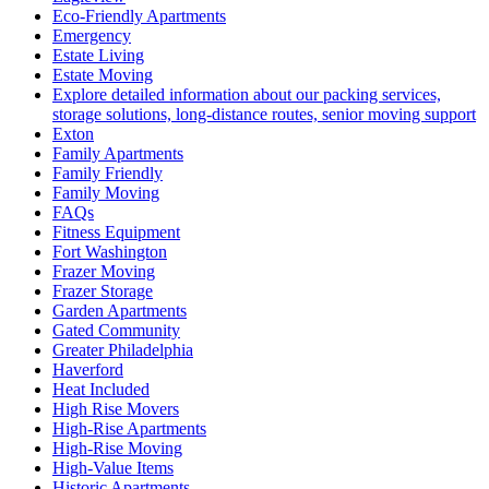
Eco-Friendly Apartments
Emergency
Estate Living
Estate Moving
Explore detailed information about our packing services,
storage solutions, long-distance routes, senior moving support
Exton
Family Apartments
Family Friendly
Family Moving
FAQs
Fitness Equipment
Fort Washington
Frazer Moving
Frazer Storage
Garden Apartments
Gated Community
Greater Philadelphia
Haverford
Heat Included
High Rise Movers
High-Rise Apartments
High-Rise Moving
High-Value Items
Historic Apartments