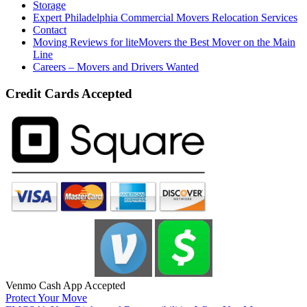
Storage
Expert Philadelphia Commercial Movers Relocation Services
Contact
Moving Reviews for liteMovers the Best Mover on the Main
Line
Careers – Movers and Drivers Wanted
Credit Cards Accepted
Venmo Cash App Accepted
Protect Your Move