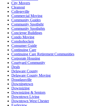
City Movers
Cleanout
Collegeville
Commercial Moving
Community Guides
Community Spotlight
Community Spotlights
Concierge Buildings
Condo Moving
Conshohocken
Consumer Guide
Continuing Care
Continuing Care Retirement Communities
Corporate Housing
Courtyard Community
Deals
Delaware County
Delaware County Moving
Douglassville
Downingtown
Downsizing
Downsizing & Seniors
Downtown Living
Downtown West Chester
Eagleview