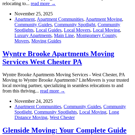
relocating to...
read more →
November 25, 2025
Apartment
,
Apartment Communities
,
Apartment Moving
,
Community Guides
,
Community Spotlight
,
Community
Spotlights
,
Local Guides
,
Local Movers
,
Local Moving
,
Luxury Apartments
,
Main Line
,
Montgomery County
,
Movers
,
Moving Guides
Wyntre Brooke Apartments Moving
Services West Chester PA
Wyntre Brooke Apartments Moving Services - West Chester, PA
Moving to Wyntre Brooke Apartments? LiteMovers is your trusted
local moving partner, specializing in seamless relocations to and
from this thriving...
read more →
November 24, 2025
Apartment Communities
,
Community Guides
,
Community
Spotlight
,
Community Spotlights
,
Local Moving
,
Long
Distance Moving
,
West Chester
Glenside Moving: Your Complete Guide