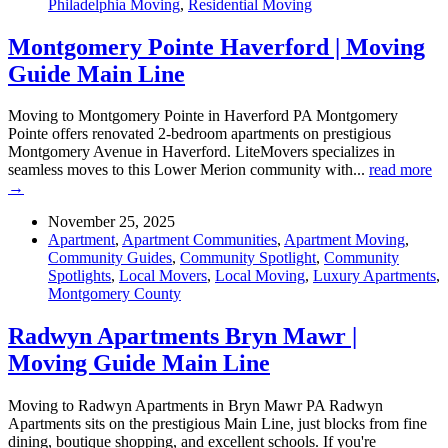
Philadelphia Moving
,
Residential Moving
Montgomery Pointe Haverford | Moving
Guide Main Line
Moving to Montgomery Pointe in Haverford PA Montgomery
Pointe offers renovated 2-bedroom apartments on prestigious
Montgomery Avenue in Haverford. LiteMovers specializes in
seamless moves to this Lower Merion community with...
read more
→
November 25, 2025
Apartment
,
Apartment Communities
,
Apartment Moving
,
Community Guides
,
Community Spotlight
,
Community
Spotlights
,
Local Movers
,
Local Moving
,
Luxury Apartments
,
Montgomery County
Radwyn Apartments Bryn Mawr |
Moving Guide Main Line
Moving to Radwyn Apartments in Bryn Mawr PA Radwyn
Apartments sits on the prestigious Main Line, just blocks from fine
dining, boutique shopping, and excellent schools. If you're