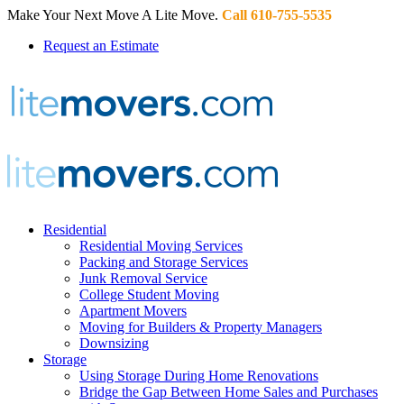
Make Your Next Move A Lite Move.
Call 610-755-5535
Request an Estimate
Residential
Residential Moving Services
Packing and Storage Services
Junk Removal Service
College Student Moving
Apartment Movers
Moving for Builders & Property Managers
Downsizing
Storage
Using Storage During Home Renovations
Bridge the Gap Between Home Sales and Purchases