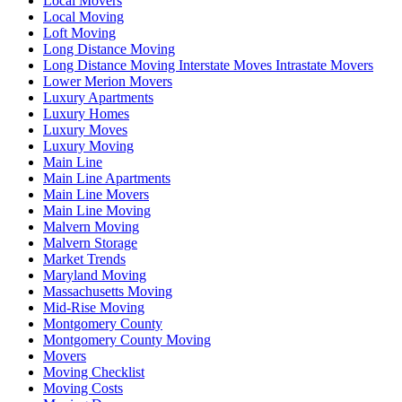
Local Movers
Local Moving
Loft Moving
Long Distance Moving
Long Distance Moving Interstate Moves Intrastate Movers
Lower Merion Movers
Luxury Apartments
Luxury Homes
Luxury Moves
Luxury Moving
Main Line
Main Line Apartments
Main Line Movers
Main Line Moving
Malvern Moving
Malvern Storage
Market Trends
Maryland Moving
Massachusetts Moving
Mid-Rise Moving
Montgomery County
Montgomery County Moving
Movers
Moving Checklist
Moving Costs