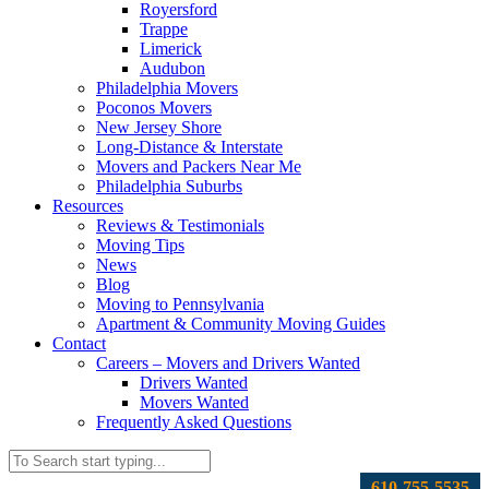
Royersford
Trappe
Limerick
Audubon
Philadelphia Movers
Poconos Movers
New Jersey Shore
Long-Distance & Interstate
Movers and Packers Near Me
Philadelphia Suburbs
Resources
Reviews & Testimonials
Moving Tips
News
Blog
Moving to Pennsylvania
Apartment & Community Moving Guides
Contact
Careers – Movers and Drivers Wanted
Drivers Wanted
Movers Wanted
Frequently Asked Questions
610-755-5535