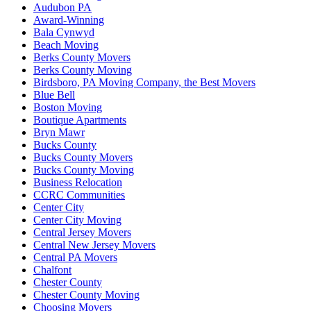
Audubon PA
Award-Winning
Bala Cynwyd
Beach Moving
Berks County Movers
Berks County Moving
Birdsboro, PA Moving Company, the Best Movers
Blue Bell
Boston Moving
Boutique Apartments
Bryn Mawr
Bucks County
Bucks County Movers
Bucks County Moving
Business Relocation
CCRC Communities
Center City
Center City Moving
Central Jersey Movers
Central New Jersey Movers
Central PA Movers
Chalfont
Chester County
Chester County Moving
Choosing Movers