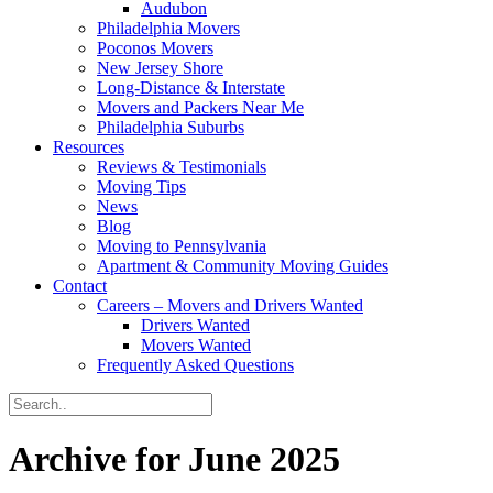
Audubon
Philadelphia Movers
Poconos Movers
New Jersey Shore
Long-Distance & Interstate
Movers and Packers Near Me
Philadelphia Suburbs
Resources
Reviews & Testimonials
Moving Tips
News
Blog
Moving to Pennsylvania
Apartment & Community Moving Guides
Contact
Careers – Movers and Drivers Wanted
Drivers Wanted
Movers Wanted
Frequently Asked Questions
Archive for June 2025