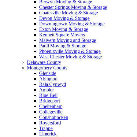
Berwyn Moving & Storage
Chester Springs Moving & Storage
Coatesville Moving & Storage
Devon Moving & Storage
Downingtown Moving & Storage
Exton Moving & Storage
Kennett Square Movers
Malvern Moving and Storage
Paoli Moving & Storage
Phoenixville Moving & Storage
West Chester Moving & Storage
Delaware County
Montgomery County
Glenside
Abington
Bala Cynwyd
Ambler
Blue Bell
Bridgeport
Cheltenham
Collegeville
Conshohocken
Royersford
Trappe
Limerick