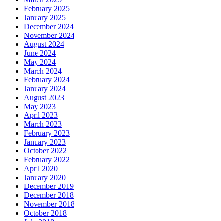
February 2025
January 2025
December 2024
November 2024
August 2024
June 2024
May 2024
March 2024
February 2024
January 2024
August 2023
May 2023
April 2023
March 2023
February 2023
January 2023
October 2022
February 2022
April 2020
January 2020
December 2019
December 2018
November 2018
October 2018