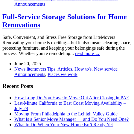
Announcements
Full-Service Storage Solutions for Home
Renovations
Safe, Convenient, and Stress-Free Storage from LiteMovers
Renovating your home is exciting—but it also means clearing space,
protecting furniture, and keeping your belongings safe during the
process. Whether you're remodeling...
read more →
June 20, 2025
News litemovers Tips, Articles, How to's, New service
Announcements
,
Places we work
Recent Posts
How Long Do You Have to Move Out After Closing in PA?
Last-Minute California to East Coast Moving Availability –
July 29
Moving From Philadelphia to the Lehigh Valley Guide
What Is a Senior Move Manager — and Do You Need One?
What to Do When Your New Home Isn’t Ready Yet