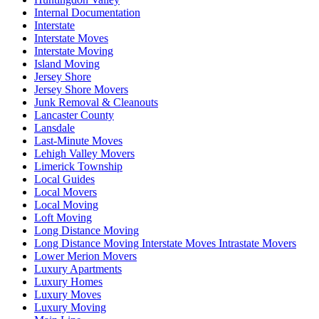
Internal Documentation
Interstate
Interstate Moves
Interstate Moving
Island Moving
Jersey Shore
Jersey Shore Movers
Junk Removal & Cleanouts
Lancaster County
Lansdale
Last-Minute Moves
Lehigh Valley Movers
Limerick Township
Local Guides
Local Movers
Local Moving
Loft Moving
Long Distance Moving
Long Distance Moving Interstate Moves Intrastate Movers
Lower Merion Movers
Luxury Apartments
Luxury Homes
Luxury Moves
Luxury Moving