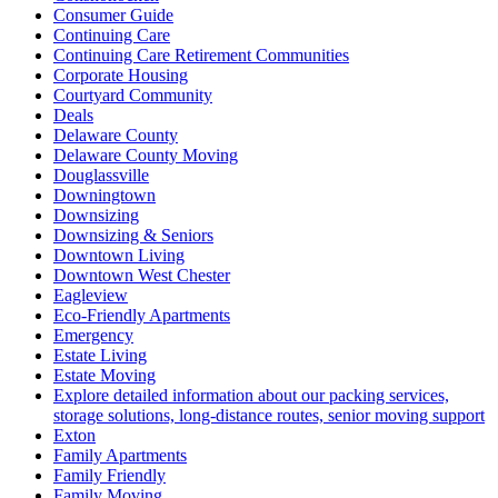
Consumer Guide
Continuing Care
Continuing Care Retirement Communities
Corporate Housing
Courtyard Community
Deals
Delaware County
Delaware County Moving
Douglassville
Downingtown
Downsizing
Downsizing & Seniors
Downtown Living
Downtown West Chester
Eagleview
Eco-Friendly Apartments
Emergency
Estate Living
Estate Moving
Explore detailed information about our packing services,
storage solutions, long-distance routes, senior moving support
Exton
Family Apartments
Family Friendly
Family Moving