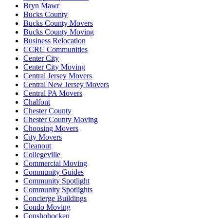
Bryn Mawr
Bucks County
Bucks County Movers
Bucks County Moving
Business Relocation
CCRC Communities
Center City
Center City Moving
Central Jersey Movers
Central New Jersey Movers
Central PA Movers
Chalfont
Chester County
Chester County Moving
Choosing Movers
City Movers
Cleanout
Collegeville
Commercial Moving
Community Guides
Community Spotlight
Community Spotlights
Concierge Buildings
Condo Moving
Conshohocken