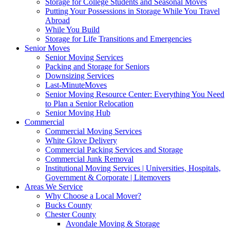
Storage for College Students and Seasonal Moves
Putting Your Possessions in Storage While You Travel
Abroad
While You Build
Storage for Life Transitions and Emergencies
Senior Moves
Senior Moving Services
Packing and Storage for Seniors
Downsizing Services
Last-MinuteMoves
Senior Moving Resource Center: Everything You Need
to Plan a Senior Relocation
Senior Moving Hub
Commercial
Commercial Moving Services
White Glove Delivery
Commercial Packing Services and Storage
Commercial Junk Removal
Institutional Moving Services | Universities, Hospitals,
Government & Corporate | Litemovers
Areas We Service
Why Choose a Local Mover?
Bucks County
Chester County
Avondale Moving & Storage