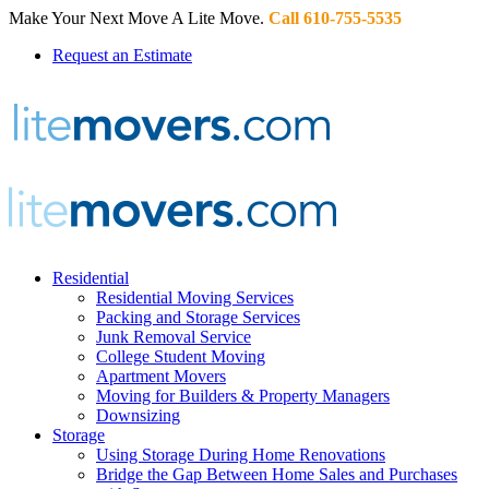
Make Your Next Move A Lite Move.
Call 610-755-5535
Request an Estimate
Residential
Residential Moving Services
Packing and Storage Services
Junk Removal Service
College Student Moving
Apartment Movers
Moving for Builders & Property Managers
Downsizing
Storage
Using Storage During Home Renovations
Bridge the Gap Between Home Sales and Purchases