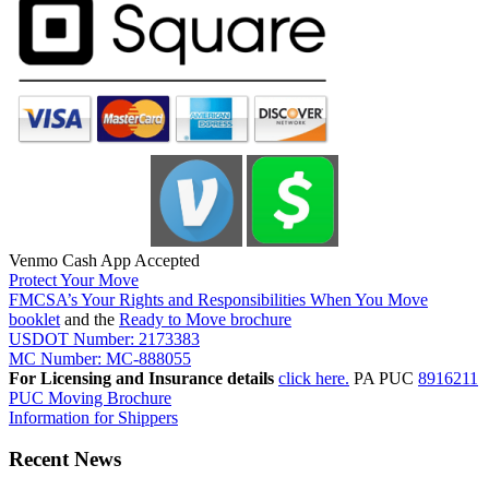
Venmo Cash App Accepted
Protect Your Move
FMCSA’s Your Rights and Responsibilities When You Move
booklet
and the
Ready to Move brochure
USDOT Number: 2173383
MC Number: MC-888055
For Licensing and Insurance details
click here.
PA PUC
8916211
PUC Moving Brochure
Information for Shippers
Recent News