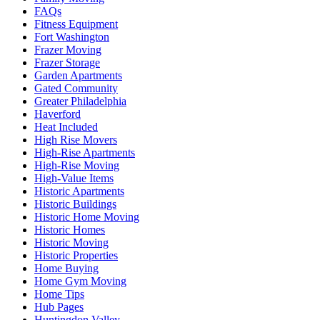
FAQs
Fitness Equipment
Fort Washington
Frazer Moving
Frazer Storage
Garden Apartments
Gated Community
Greater Philadelphia
Haverford
Heat Included
High Rise Movers
High-Rise Apartments
High-Rise Moving
High-Value Items
Historic Apartments
Historic Buildings
Historic Home Moving
Historic Homes
Historic Moving
Historic Properties
Home Buying
Home Gym Moving
Home Tips
Hub Pages
Huntingdon Valley