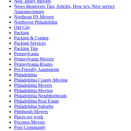
New Jersey Movers
News litemovers Tips, Articles, How to's, New service
Announcements
Northeast PA Movers
Northwest Philadelphia
Old City
Packing
Packing & Crating
Packing Services
Packing Tips
Pennsylvania
Pennsylvania Movers
Pennsylvania Routes
Pet-Friendly Apartments
Philadelphia
Philadelphia County Moving
Philadelphia Movers
Philadelphia Moving
Philadelphia Neighborhoods
Philadelphia Real Estate
Philadelphia Suburbs
Pittsburgh Movers
Places we work
Poconos Movers
Pool Community