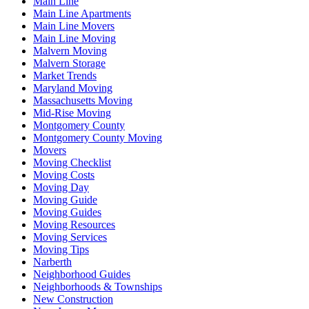
Main Line
Main Line Apartments
Main Line Movers
Main Line Moving
Malvern Moving
Malvern Storage
Market Trends
Maryland Moving
Massachusetts Moving
Mid-Rise Moving
Montgomery County
Montgomery County Moving
Movers
Moving Checklist
Moving Costs
Moving Day
Moving Guide
Moving Guides
Moving Resources
Moving Services
Moving Tips
Narberth
Neighborhood Guides
Neighborhoods & Townships
New Construction