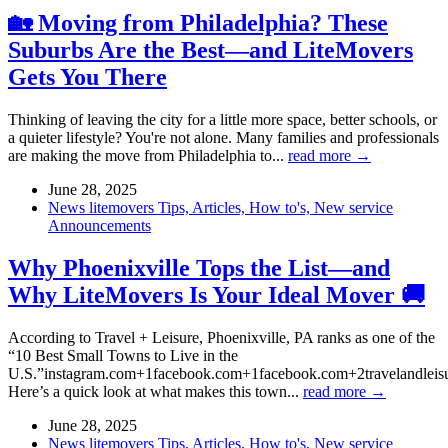
🏡 Moving from Philadelphia? These
Suburbs Are the Best—and LiteMovers
Gets You There
Thinking of leaving the city for a little more space, better schools, or
a quieter lifestyle? You're not alone. Many families and professionals
are making the move from Philadelphia to...
read more →
June 28, 2025
News litemovers Tips, Articles, How to's, New service
Announcements
Why Phoenixville Tops the List—and
Why LiteMovers Is Your Ideal Mover 🚚
According to Travel + Leisure, Phoenixville, PA ranks as one of the
“10 Best Small Towns to Live in the
U.S.”instagram.com+1facebook.com+1facebook.com+2travelandlei
Here’s a quick look at what makes this town...
read more →
June 28, 2025
News litemovers Tips, Articles, How to's, New service