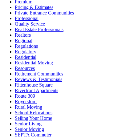
Premium
Pricing & Estimates
Private Entrance Communities
Professional
Quality Service
Real Estate Professionals
Realtors
Regional
Regulations
Regulatory
Residential
Residential Moving
Resources
Retirement Communities
Reviews & Testimonials
Rittenhouse Square
Riverfront Apartments
Route 309
Royersford
Rural Moving
School Relocations
Selling Your Home
Senior Living
Senior Moving
SEPTA Commuter