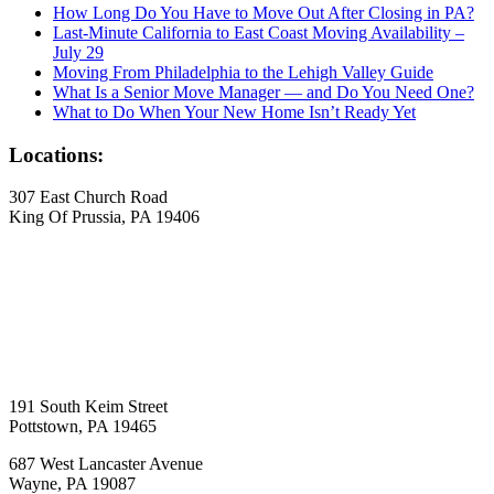
How Long Do You Have to Move Out After Closing in PA?
Last-Minute California to East Coast Moving Availability –
July 29
Moving From Philadelphia to the Lehigh Valley Guide
What Is a Senior Move Manager — and Do You Need One?
What to Do When Your New Home Isn’t Ready Yet
Locations:
307 East Church Road
King Of Prussia, PA 19406
191 South Keim Street
Pottstown, PA 19465
687 West Lancaster Avenue
Wayne, PA 19087