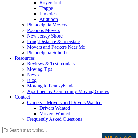
Royersford
Trappe
Limerick
Audubon
Philadelphia Movers
Poconos Movers
New Jersey Shore
Long-Distance & Interstate
Movers and Packers Near Me
Philadelphia Suburbs
Resources
Reviews & Testimonials
Moving Tips
News
Blog
Moving to Pennsylvania
Apartment & Community Moving Guides
Contact
Careers – Movers and Drivers Wanted
Drivers Wanted
Movers Wanted
Frequently Asked Questions
610-755-5535