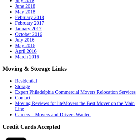
July 2018
June 2018
May 2018
February 2018
February 2017
January 2017
October 2016
July 2016
May 2016
April 2016
March 2016
Moving & Storage Links
Residential
Storage
Expert Philadelphia Commercial Movers Relocation Services
Contact
Moving Reviews for liteMovers the Best Mover on the Main
Line
Careers – Movers and Drivers Wanted
Credit Cards Accepted