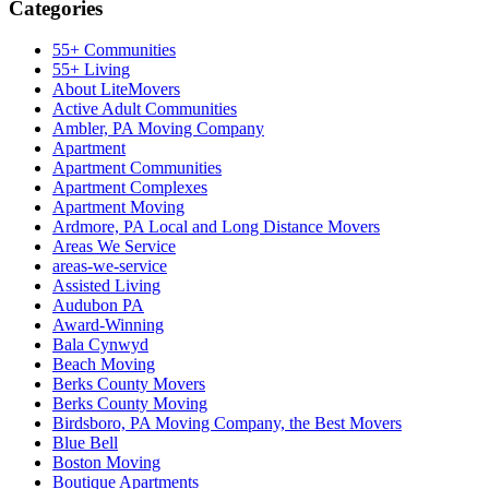
Categories
55+ Communities
55+ Living
About LiteMovers
Active Adult Communities
Ambler, PA Moving Company
Apartment
Apartment Communities
Apartment Complexes
Apartment Moving
Ardmore, PA Local and Long Distance Movers
Areas We Service
areas-we-service
Assisted Living
Audubon PA
Award-Winning
Bala Cynwyd
Beach Moving
Berks County Movers
Berks County Moving
Birdsboro, PA Moving Company, the Best Movers
Blue Bell
Boston Moving
Boutique Apartments