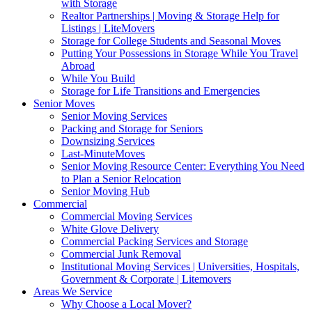
with Storage
Realtor Partnerships | Moving & Storage Help for
Listings | LiteMovers
Storage for College Students and Seasonal Moves
Putting Your Possessions in Storage While You Travel
Abroad
While You Build
Storage for Life Transitions and Emergencies
Senior Moves
Senior Moving Services
Packing and Storage for Seniors
Downsizing Services
Last-MinuteMoves
Senior Moving Resource Center: Everything You Need
to Plan a Senior Relocation
Senior Moving Hub
Commercial
Commercial Moving Services
White Glove Delivery
Commercial Packing Services and Storage
Commercial Junk Removal
Institutional Moving Services | Universities, Hospitals,
Government & Corporate | Litemovers
Areas We Service
Why Choose a Local Mover?