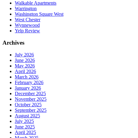
Walkable Apartments
Warrington
Washington Square West
West Chester
Wynnewood
Yelp Review
Archives
July 2026
June 2026
May 2026
April 2026
March 2026
February 2026
January 2026
December 2025
November 2025
October 2025
September 2025
August 2025
July 2025
June 2025
April 2025
March 2025