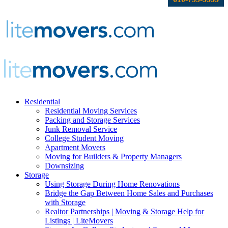
Residential
Residential Moving Services
Packing and Storage Services
Junk Removal Service
College Student Moving
Apartment Movers
Moving for Builders & Property Managers
Downsizing
Storage
Using Storage During Home Renovations
Bridge the Gap Between Home Sales and Purchases
with Storage
Realtor Partnerships | Moving & Storage Help for
Listings | LiteMovers