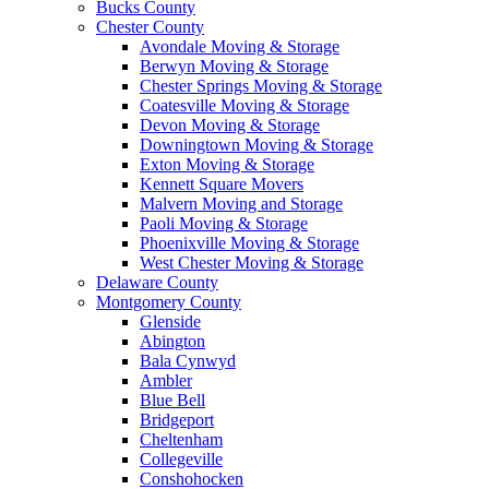
Bucks County
Chester County
Avondale Moving & Storage
Berwyn Moving & Storage
Chester Springs Moving & Storage
Coatesville Moving & Storage
Devon Moving & Storage
Downingtown Moving & Storage
Exton Moving & Storage
Kennett Square Movers
Malvern Moving and Storage
Paoli Moving & Storage
Phoenixville Moving & Storage
West Chester Moving & Storage
Delaware County
Montgomery County
Glenside
Abington
Bala Cynwyd
Ambler
Blue Bell
Bridgeport
Cheltenham
Collegeville
Conshohocken