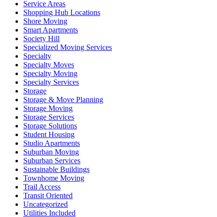
Service Areas
Shopping Hub Locations
Shore Moving
Smart Apartments
Society Hill
Specialized Moving Services
Specialty
Specialty Moves
Specialty Moving
Specialty Services
Storage
Storage & Move Planning
Storage Moving
Storage Services
Storage Solutions
Student Housing
Studio Apartments
Suburban Moving
Suburban Services
Sustainable Buildings
Townhome Moving
Trail Access
Transit Oriented
Uncategorized
Utilities Included