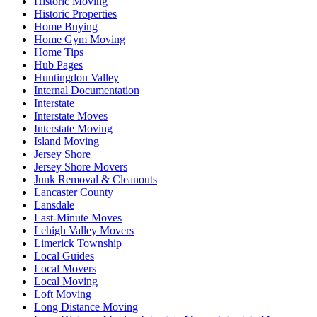
Historic Moving
Historic Properties
Home Buying
Home Gym Moving
Home Tips
Hub Pages
Huntingdon Valley
Internal Documentation
Interstate
Interstate Moves
Interstate Moving
Island Moving
Jersey Shore
Jersey Shore Movers
Junk Removal & Cleanouts
Lancaster County
Lansdale
Last-Minute Moves
Lehigh Valley Movers
Limerick Township
Local Guides
Local Movers
Local Moving
Loft Moving
Long Distance Moving