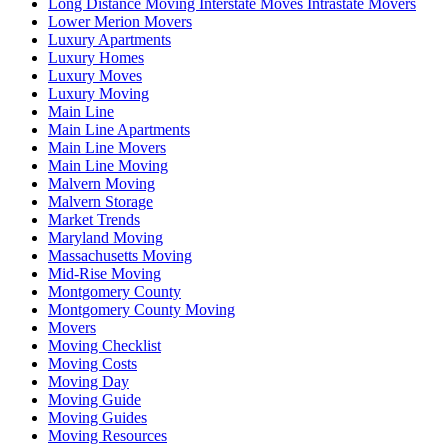
Long Distance Moving Interstate Moves Intrastate Movers
Lower Merion Movers
Luxury Apartments
Luxury Homes
Luxury Moves
Luxury Moving
Main Line
Main Line Apartments
Main Line Movers
Main Line Moving
Malvern Moving
Malvern Storage
Market Trends
Maryland Moving
Massachusetts Moving
Mid-Rise Moving
Montgomery County
Montgomery County Moving
Movers
Moving Checklist
Moving Costs
Moving Day
Moving Guide
Moving Guides
Moving Resources