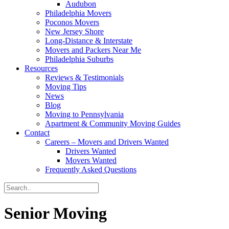
Audubon
Philadelphia Movers
Poconos Movers
New Jersey Shore
Long-Distance & Interstate
Movers and Packers Near Me
Philadelphia Suburbs
Resources
Reviews & Testimonials
Moving Tips
News
Blog
Moving to Pennsylvania
Apartment & Community Moving Guides
Contact
Careers – Movers and Drivers Wanted
Drivers Wanted
Movers Wanted
Frequently Asked Questions
Senior Moving