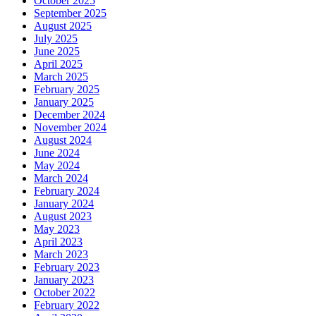
October 2025
September 2025
August 2025
July 2025
June 2025
April 2025
March 2025
February 2025
January 2025
December 2024
November 2024
August 2024
June 2024
May 2024
March 2024
February 2024
January 2024
August 2023
May 2023
April 2023
March 2023
February 2023
January 2023
October 2022
February 2022