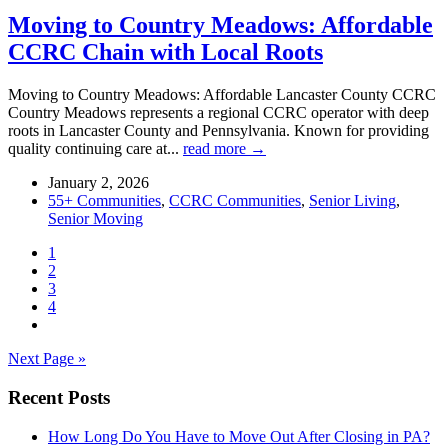
Moving to Country Meadows: Affordable
CCRC Chain with Local Roots
Moving to Country Meadows: Affordable Lancaster County CCRC
Country Meadows represents a regional CCRC operator with deep
roots in Lancaster County and Pennsylvania. Known for providing
quality continuing care at...
read more →
January 2, 2026
55+ Communities
,
CCRC Communities
,
Senior Living
,
Senior Moving
1
2
3
4
Next Page »
Recent Posts
How Long Do You Have to Move Out After Closing in PA?