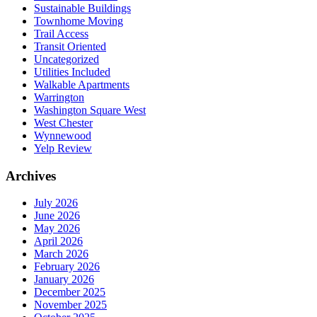
Sustainable Buildings
Townhome Moving
Trail Access
Transit Oriented
Uncategorized
Utilities Included
Walkable Apartments
Warrington
Washington Square West
West Chester
Wynnewood
Yelp Review
Archives
July 2026
June 2026
May 2026
April 2026
March 2026
February 2026
January 2026
December 2025
November 2025