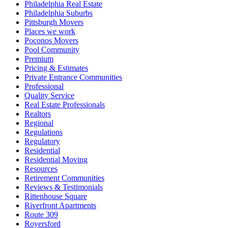
Philadelphia Real Estate
Philadelphia Suburbs
Pittsburgh Movers
Places we work
Poconos Movers
Pool Community
Premium
Pricing & Estimates
Private Entrance Communities
Professional
Quality Service
Real Estate Professionals
Realtors
Regional
Regulations
Regulatory
Residential
Residential Moving
Resources
Retirement Communities
Reviews & Testimonials
Rittenhouse Square
Riverfront Apartments
Route 309
Royersford