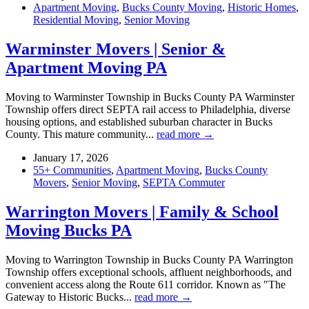
Apartment Moving
,
Bucks County Moving
,
Historic Homes
,
Residential Moving
,
Senior Moving
Warminster Movers | Senior &
Apartment Moving PA
Moving to Warminster Township in Bucks County PA Warminster
Township offers direct SEPTA rail access to Philadelphia, diverse
housing options, and established suburban character in Bucks
County. This mature community...
read more →
January 17, 2026
55+ Communities
,
Apartment Moving
,
Bucks County
Movers
,
Senior Moving
,
SEPTA Commuter
Warrington Movers | Family & School
Moving Bucks PA
Moving to Warrington Township in Bucks County PA Warrington
Township offers exceptional schools, affluent neighborhoods, and
convenient access along the Route 611 corridor. Known as "The
Gateway to Historic Bucks...
read more →