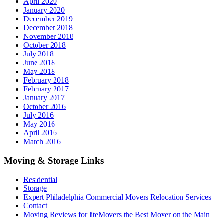
April 2020
January 2020
December 2019
December 2018
November 2018
October 2018
July 2018
June 2018
May 2018
February 2018
February 2017
January 2017
October 2016
July 2016
May 2016
April 2016
March 2016
Moving & Storage Links
Residential
Storage
Expert Philadelphia Commercial Movers Relocation Services
Contact
Moving Reviews for liteMovers the Best Mover on the Main