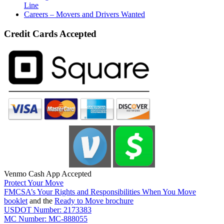
Line
Careers – Movers and Drivers Wanted
Credit Cards Accepted
Venmo Cash App Accepted
Protect Your Move
FMCSA’s Your Rights and Responsibilities When You Move
booklet
and the
Ready to Move brochure
USDOT Number: 2173383
MC Number: MC-888055