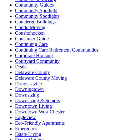
Community Guides
Community Spotlight
Community Spotlights
Concierge Buildings
Condo Moving
Conshohocken
Consumer Guide
Continuing Care
Continuing Care Retirement Communities
Corporate Housing
Courtyard Community
Deals
Delaware County
Delaware County Moving
Douglassville
Downingtown
Downsizing
Downsizing & Seniors
Downtown Living
Downtown West Chester
Eagleview
Eco-Friendly Apartments
Emergency
Estate Living
Estate Moving