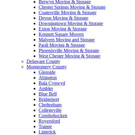
Berwyn Moving & Storage
Chester Springs Moving & Storage
Coatesville Moving & Storage
Devon Moving & Storage
Downingtown Moving & Storage
Exton Moving & Storage
Kennett Square Movers
Malvern Moving and Storage
Paoli Moving & Storage
Phoenixville Moving & Storage
West Chester Moving & Storage
Delaware County
Montgomery County
Glenside
Abington
Bala Cynwyd
Ambler
Blue Bell
Bridgeport
Cheltenham
Collegeville
Conshohocken
Royersford
Trappe
Limerick