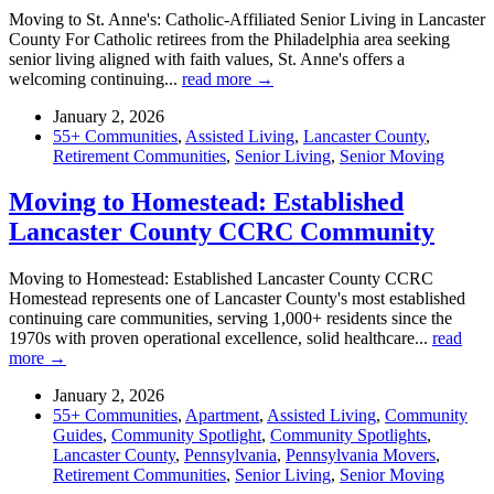
Moving to St. Anne's: Catholic-Affiliated Senior Living in Lancaster
County For Catholic retirees from the Philadelphia area seeking
senior living aligned with faith values, St. Anne's offers a
welcoming continuing...
read more →
January 2, 2026
55+ Communities
,
Assisted Living
,
Lancaster County
,
Retirement Communities
,
Senior Living
,
Senior Moving
Moving to Homestead: Established
Lancaster County CCRC Community
Moving to Homestead: Established Lancaster County CCRC
Homestead represents one of Lancaster County's most established
continuing care communities, serving 1,000+ residents since the
1970s with proven operational excellence, solid healthcare...
read
more →
January 2, 2026
55+ Communities
,
Apartment
,
Assisted Living
,
Community
Guides
,
Community Spotlight
,
Community Spotlights
,
Lancaster County
,
Pennsylvania
,
Pennsylvania Movers
,
Retirement Communities
,
Senior Living
,
Senior Moving