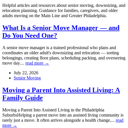
Helpful articles and resources about senior moving, downsizing, and
relocation planning. Guidance for families, caregivers, and older
adults moving on the Main Line and Greater Philadelphia.
What Is a Senior Move Manager — and
Do You Need One?
A senior move manager is a trained professional who plans and
coordinates an older adult's downsizing and relocation — sorting
belongings, creating floor plans, scheduling packing, and overseeing
move day....
read more →
July 22, 2026
Senior Moving
Moving a Parent Into Assisted Living: A
Family Guide
Moving a Parent Into Assisted Living in the Philadelphia
SuburbsHelping a parent move into an assisted living community is
rarely just a move. It often arrives alongside a health change,...
read
more →