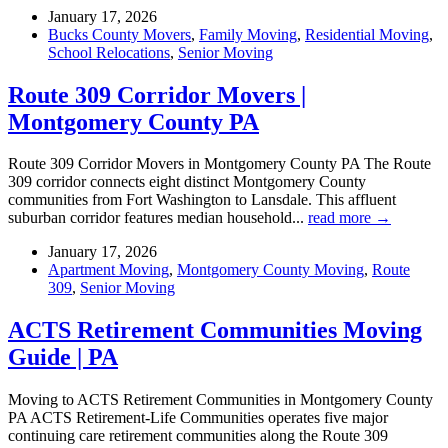
January 17, 2026
Bucks County Movers
,
Family Moving
,
Residential Moving
,
School Relocations
,
Senior Moving
Route 309 Corridor Movers |
Montgomery County PA
Route 309 Corridor Movers in Montgomery County PA The Route
309 corridor connects eight distinct Montgomery County
communities from Fort Washington to Lansdale. This affluent
suburban corridor features median household...
read more →
January 17, 2026
Apartment Moving
,
Montgomery County Moving
,
Route
309
,
Senior Moving
ACTS Retirement Communities Moving
Guide | PA
Moving to ACTS Retirement Communities in Montgomery County
PA ACTS Retirement-Life Communities operates five major
continuing care retirement communities along the Route 309