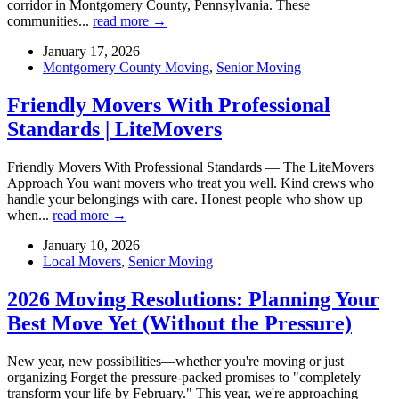
corridor in Montgomery County, Pennsylvania. These
communities...
read more →
January 17, 2026
Montgomery County Moving
,
Senior Moving
Friendly Movers With Professional
Standards | LiteMovers
Friendly Movers With Professional Standards — The LiteMovers
Approach You want movers who treat you well. Kind crews who
handle your belongings with care. Honest people who show up
when...
read more →
January 10, 2026
Local Movers
,
Senior Moving
2026 Moving Resolutions: Planning Your
Best Move Yet (Without the Pressure)
New year, new possibilities—whether you're moving or just
organizing Forget the pressure-packed promises to "completely
transform your life by February." This year, we're approaching