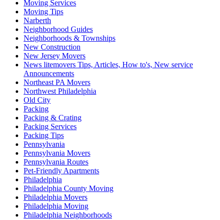
Moving Services
Moving Tips
Narberth
Neighborhood Guides
Neighborhoods & Townships
New Construction
New Jersey Movers
News litemovers Tips, Articles, How to's, New service
Announcements
Northeast PA Movers
Northwest Philadelphia
Old City
Packing
Packing & Crating
Packing Services
Packing Tips
Pennsylvania
Pennsylvania Movers
Pennsylvania Routes
Pet-Friendly Apartments
Philadelphia
Philadelphia County Moving
Philadelphia Movers
Philadelphia Moving
Philadelphia Neighborhoods