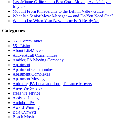
Last-Minute California to East Coast Moving Availability –
July 29
Moving From Philadelphia to the Lehigh Valley Guide
What Is a Senior Move Manager — and Do You Need One?
What to Do When Your New Home Isn’t Ready Yet
Categories
55+ Communities
55+ Living
About LiteMovers
Active Adult Communities
Ambler, PA Moving Company
Apartment
Apartment Communities
Apartment Complexes
Apartment Moving
Ardmore, PA Local and Long Distance Movers
Areas We Service
areas-we-service
Assisted Living
Audubon PA
Award-Winning
Bala Cynwyd
Beach Moving