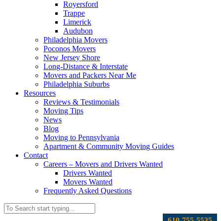
Royersford
Trappe
Limerick
Audubon
Philadelphia Movers
Poconos Movers
New Jersey Shore
Long-Distance & Interstate
Movers and Packers Near Me
Philadelphia Suburbs
Resources
Reviews & Testimonials
Moving Tips
News
Blog
Moving to Pennsylvania
Apartment & Community Moving Guides
Contact
Careers – Movers and Drivers Wanted
Drivers Wanted
Movers Wanted
Frequently Asked Questions
610-755-5535