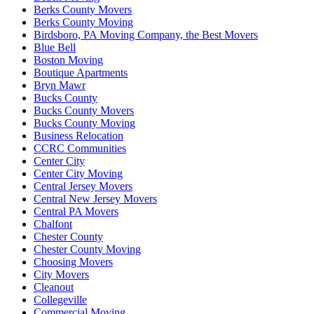
Berks County Movers
Berks County Moving
Birdsboro, PA Moving Company, the Best Movers
Blue Bell
Boston Moving
Boutique Apartments
Bryn Mawr
Bucks County
Bucks County Movers
Bucks County Moving
Business Relocation
CCRC Communities
Center City
Center City Moving
Central Jersey Movers
Central New Jersey Movers
Central PA Movers
Chalfont
Chester County
Chester County Moving
Choosing Movers
City Movers
Cleanout
Collegeville
Commercial Moving