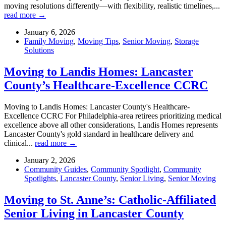
moving resolutions differently—with flexibility, realistic timelines,...
read more →
January 6, 2026
Family Moving
,
Moving Tips
,
Senior Moving
,
Storage
Solutions
Moving to Landis Homes: Lancaster
County’s Healthcare-Excellence CCRC
Moving to Landis Homes: Lancaster County's Healthcare-
Excellence CCRC For Philadelphia-area retirees prioritizing medical
excellence above all other considerations, Landis Homes represents
Lancaster County's gold standard in healthcare delivery and
clinical...
read more →
January 2, 2026
Community Guides
,
Community Spotlight
,
Community
Spotlights
,
Lancaster County
,
Senior Living
,
Senior Moving
Moving to St. Anne’s: Catholic-Affiliated
Senior Living in Lancaster County