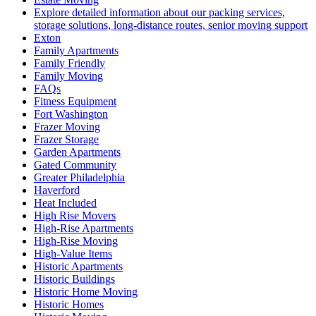
Explore detailed information about our packing services,
storage solutions, long-distance routes, senior moving support
Exton
Family Apartments
Family Friendly
Family Moving
FAQs
Fitness Equipment
Fort Washington
Frazer Moving
Frazer Storage
Garden Apartments
Gated Community
Greater Philadelphia
Haverford
Heat Included
High Rise Movers
High-Rise Apartments
High-Rise Moving
High-Value Items
Historic Apartments
Historic Buildings
Historic Home Moving
Historic Homes