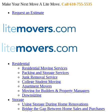
Make Your Next Move A Lite Move.
Call 610-755-5535
Request an Estimate
Residential
Residential Moving Services
Packing and Storage Services
Junk Removal Service
College Student Moving
Apartment Movers
Moving for Builders & Property Managers
Downsizing
Storage
Using Storage During Home Renovations
Bridge the Gap Between Home Sales and Purchases