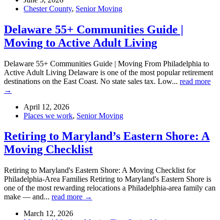
Chester County
,
Senior Moving
Delaware 55+ Communities Guide |
Moving to Active Adult Living
Delaware 55+ Communities Guide | Moving From Philadelphia to
Active Adult Living Delaware is one of the most popular retirement
destinations on the East Coast. No state sales tax. Low...
read more
→
April 12, 2026
Places we work
,
Senior Moving
Retiring to Maryland’s Eastern Shore: A
Moving Checklist
Retiring to Maryland's Eastern Shore: A Moving Checklist for
Philadelphia-Area Families Retiring to Maryland's Eastern Shore is
one of the most rewarding relocations a Philadelphia-area family can
make — and...
read more →
March 12, 2026