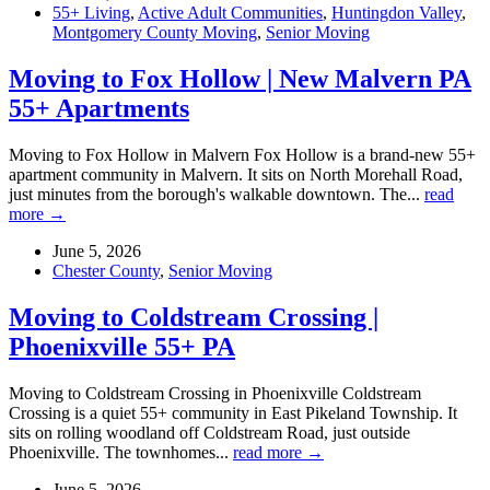
55+ Living
,
Active Adult Communities
,
Huntingdon Valley
,
Montgomery County Moving
,
Senior Moving
Moving to Fox Hollow | New Malvern PA
55+ Apartments
Moving to Fox Hollow in Malvern Fox Hollow is a brand-new 55+
apartment community in Malvern. It sits on North Morehall Road,
just minutes from the borough's walkable downtown. The...
read
more →
June 5, 2026
Chester County
,
Senior Moving
Moving to Coldstream Crossing |
Phoenixville 55+ PA
Moving to Coldstream Crossing in Phoenixville Coldstream
Crossing is a quiet 55+ community in East Pikeland Township. It
sits on rolling woodland off Coldstream Road, just outside
Phoenixville. The townhomes...
read more →
June 5, 2026