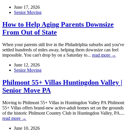
June 17, 2026
Senior Moving
How to Help Aging Parents Downsize
From Out of State
When your parents still live in the Philadelphia suburbs and you've
settled hundreds of miles away, helping them downsize can feel
impossible. You can't drop by on a Saturday to...
read more →
June 12, 2026
Senior Moving
Philmont 55+ Villas Huntingdon Valley |
Senior Move PA
Moving to Philmont 55+ Villas in Huntingdon Valley PA Philmont
55+ Villas offers brand-new active-adult homes set on the grounds
of the historic Philmont Country Club in Huntingdon Valley, PA....
read more →
June 10, 2026