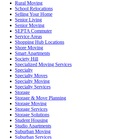
Rural Moving
School Relocations
Selling Your Home
Senior Living
Senior Moving
SEPTA Commuter
Service Areas
Shopping Hub Locations
Shore Moving
Smart Apartments
Society Hill
Specialized Moving Services
Specialty
Specialty Moves
Specialty Moving
Specialty Services
Storage
Storage & Move Planning
Storage Moving
Storage Services
Storage Solutions
Student Housing
Studio Apartments
Suburban Moving
Suburban Services