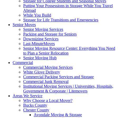
Storage for College Students and Seasonal Moves
Putting Your Possessions in Storage While You Travel
Abroad
While You Build
Storage for Life Transitions and Emergencies
Senior Moves
Senior Moving Services
Packing and Storage for Seniors
Downsizing Services
Last-MinuteMoves
Senior Moving Resource Center: Everything You Need
to Plan a Senior Relocation
Senior Moving Hub
Commercial
Commercial Moving Services
White Glove Delivery
Commercial Packing Services and Storage
Commercial Junk Removal
Institutional Moving Services | Universities, Hospitals,
Government & Corporate | Litemovers
Areas We Service
Why Choose a Local Mover?
Bucks County
Chester County
Avondale Moving & Storage