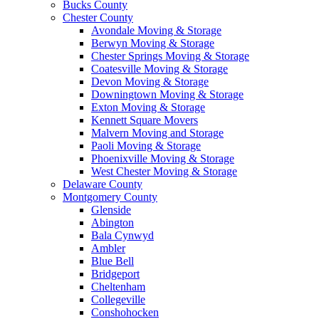
Bucks County
Chester County
Avondale Moving & Storage
Berwyn Moving & Storage
Chester Springs Moving & Storage
Coatesville Moving & Storage
Devon Moving & Storage
Downingtown Moving & Storage
Exton Moving & Storage
Kennett Square Movers
Malvern Moving and Storage
Paoli Moving & Storage
Phoenixville Moving & Storage
West Chester Moving & Storage
Delaware County
Montgomery County
Glenside
Abington
Bala Cynwyd
Ambler
Blue Bell
Bridgeport
Cheltenham
Collegeville
Conshohocken