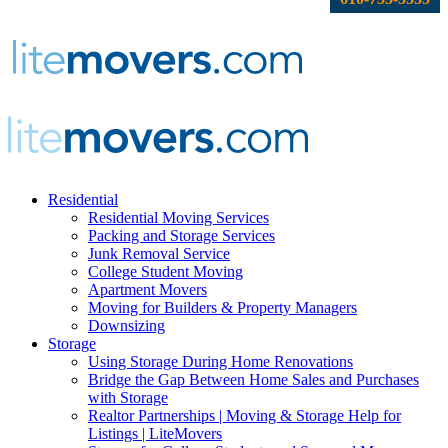
Residential
Residential Moving Services
Packing and Storage Services
Junk Removal Service
College Student Moving
Apartment Movers
Moving for Builders & Property Managers
Downsizing
Storage
Using Storage During Home Renovations
Bridge the Gap Between Home Sales and Purchases
with Storage
Realtor Partnerships | Moving & Storage Help for
Listings | LiteMovers