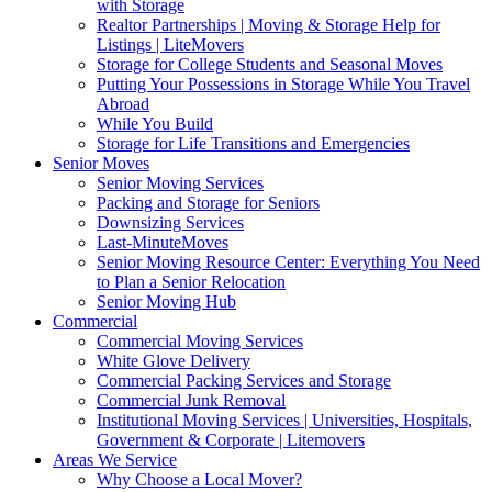
with Storage
Realtor Partnerships | Moving & Storage Help for
Listings | LiteMovers
Storage for College Students and Seasonal Moves
Putting Your Possessions in Storage While You Travel
Abroad
While You Build
Storage for Life Transitions and Emergencies
Senior Moves
Senior Moving Services
Packing and Storage for Seniors
Downsizing Services
Last-MinuteMoves
Senior Moving Resource Center: Everything You Need
to Plan a Senior Relocation
Senior Moving Hub
Commercial
Commercial Moving Services
White Glove Delivery
Commercial Packing Services and Storage
Commercial Junk Removal
Institutional Moving Services | Universities, Hospitals,
Government & Corporate | Litemovers
Areas We Service
Why Choose a Local Mover?