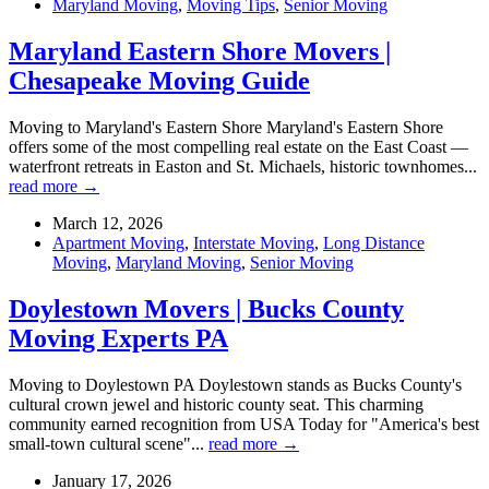
Maryland Moving
,
Moving Tips
,
Senior Moving
Maryland Eastern Shore Movers |
Chesapeake Moving Guide
Moving to Maryland's Eastern Shore Maryland's Eastern Shore
offers some of the most compelling real estate on the East Coast —
waterfront retreats in Easton and St. Michaels, historic townhomes...
read more →
March 12, 2026
Apartment Moving
,
Interstate Moving
,
Long Distance
Moving
,
Maryland Moving
,
Senior Moving
Doylestown Movers | Bucks County
Moving Experts PA
Moving to Doylestown PA Doylestown stands as Bucks County's
cultural crown jewel and historic county seat. This charming
community earned recognition from USA Today for "America's best
small-town cultural scene"...
read more →
January 17, 2026