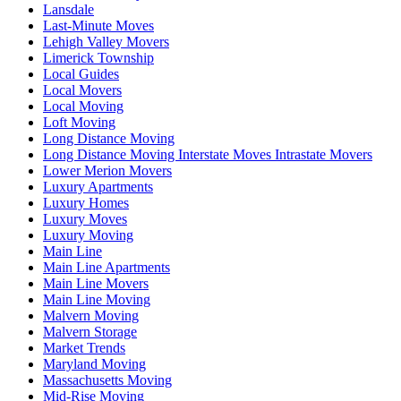
Lansdale
Last-Minute Moves
Lehigh Valley Movers
Limerick Township
Local Guides
Local Movers
Local Moving
Loft Moving
Long Distance Moving
Long Distance Moving Interstate Moves Intrastate Movers
Lower Merion Movers
Luxury Apartments
Luxury Homes
Luxury Moves
Luxury Moving
Main Line
Main Line Apartments
Main Line Movers
Main Line Moving
Malvern Moving
Malvern Storage
Market Trends
Maryland Moving
Massachusetts Moving
Mid-Rise Moving