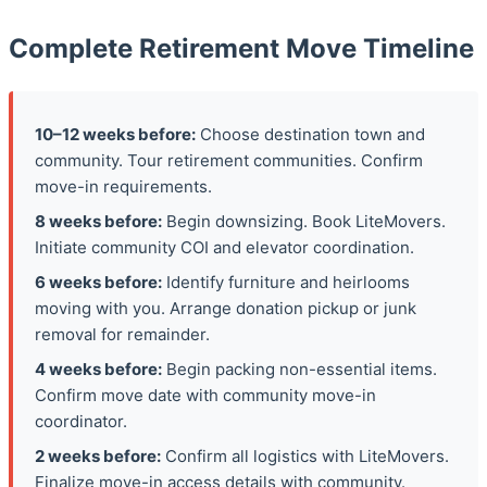
Complete Retirement Move Timeline
10–12 weeks before:
Choose destination town and
community. Tour retirement communities. Confirm
move-in requirements.
8 weeks before:
Begin downsizing. Book LiteMovers.
Initiate community COI and elevator coordination.
6 weeks before:
Identify furniture and heirlooms
moving with you. Arrange donation pickup or junk
removal for remainder.
4 weeks before:
Begin packing non-essential items.
Confirm move date with community move-in
coordinator.
2 weeks before:
Confirm all logistics with LiteMovers.
Finalize move-in access details with community.