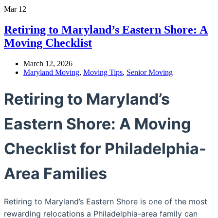
Mar
12
Retiring to Maryland’s Eastern Shore: A
Moving Checklist
March 12, 2026
Maryland Moving
,
Moving Tips
,
Senior Moving
Retiring to Maryland’s
Eastern Shore: A Moving
Checklist for Philadelphia-
Area Families
Retiring to Maryland’s Eastern Shore is one of the most
rewarding relocations a Philadelphia-area family can