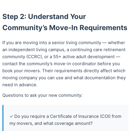
Step 2: Understand Your
Community’s Move-In Requirements
If you are moving into a senior living community — whether
an independent living campus, a continuing care retirement
community (CCRC), or a 55+ active adult development —
contact the community’s move-in coordinator before you
book your movers. Their requirements directly affect which
moving company you can use and what documentation they
need in advance.
Questions to ask your new community:
✓ Do you require a Certificate of Insurance (COI) from
my movers, and what coverage amount?