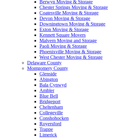
Berwyn Moving & Storage
Chester Springs Moving & Storage
Coatesville Moving & Storage
Devon Moving & Storage
Downingtown Moving & Storage
Exton Moving & Storage
Kennett Square Movers
Malvern Moving and Storage
Paoli Moving & Storage
Phoenixville Moving & Storage
West Chester Moving & Storage
Delaware County
Montgomery County
Glenside
Abington
Bala Cynwyd
Ambler
Blue Bell
Bridgeport
Cheltenham
Collegeville
Conshohocken
Royersford
Trappe
Limerick