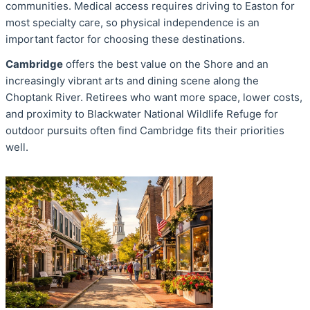
communities. Medical access requires driving to Easton for
most specialty care, so physical independence is an
important factor for choosing these destinations.
Cambridge
offers the best value on the Shore and an
increasingly vibrant arts and dining scene along the
Choptank River. Retirees who want more space, lower costs,
and proximity to Blackwater National Wildlife Refuge for
outdoor pursuits often find Cambridge fits their priorities
well.