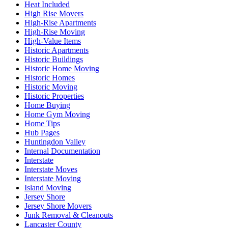
Heat Included
High Rise Movers
High-Rise Apartments
High-Rise Moving
High-Value Items
Historic Apartments
Historic Buildings
Historic Home Moving
Historic Homes
Historic Moving
Historic Properties
Home Buying
Home Gym Moving
Home Tips
Hub Pages
Huntingdon Valley
Internal Documentation
Interstate
Interstate Moves
Interstate Moving
Island Moving
Jersey Shore
Jersey Shore Movers
Junk Removal & Cleanouts
Lancaster County