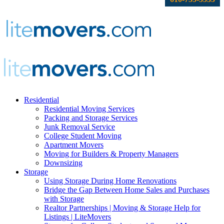
Residential
Residential Moving Services
Packing and Storage Services
Junk Removal Service
College Student Moving
Apartment Movers
Moving for Builders & Property Managers
Downsizing
Storage
Using Storage During Home Renovations
Bridge the Gap Between Home Sales and Purchases
with Storage
Realtor Partnerships | Moving & Storage Help for
Listings | LiteMovers