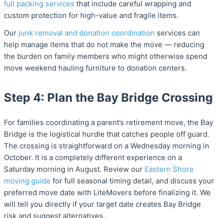
full packing services
that include careful wrapping and
custom protection for high-value and fragile items.
Our
junk removal and donation coordination
services can
help manage items that do not make the move — reducing
the burden on family members who might otherwise spend
move weekend hauling furniture to donation centers.
Step 4: Plan the Bay Bridge Crossing
For families coordinating a parent’s retirement move, the Bay
Bridge is the logistical hurdle that catches people off guard.
The crossing is straightforward on a Wednesday morning in
October. It is a completely different experience on a
Saturday morning in August. Review our
Eastern Shore
moving guide
for full seasonal timing detail, and discuss your
preferred move date with LiteMovers before finalizing it. We
will tell you directly if your target date creates Bay Bridge
risk and suggest alternatives.