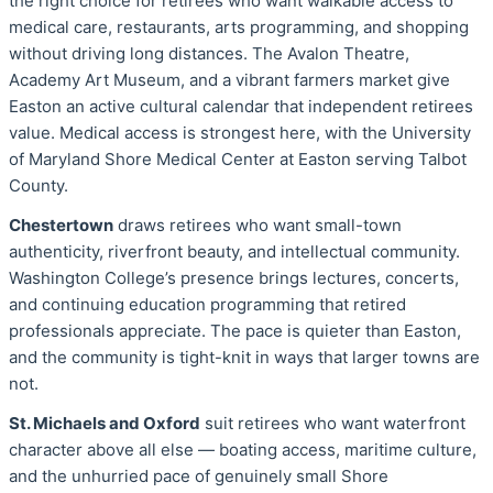
the right choice for retirees who want walkable access to
medical care, restaurants, arts programming, and shopping
without driving long distances. The Avalon Theatre,
Academy Art Museum, and a vibrant farmers market give
Easton an active cultural calendar that independent retirees
value. Medical access is strongest here, with the University
of Maryland Shore Medical Center at Easton serving Talbot
County.
Chestertown
draws retirees who want small-town
authenticity, riverfront beauty, and intellectual community.
Washington College’s presence brings lectures, concerts,
and continuing education programming that retired
professionals appreciate. The pace is quieter than Easton,
and the community is tight-knit in ways that larger towns are
not.
St. Michaels and Oxford
suit retirees who want waterfront
character above all else — boating access, maritime culture,
and the unhurried pace of genuinely small Shore