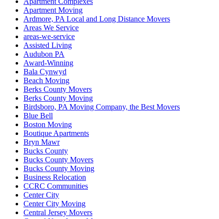
Apartment Complexes
Apartment Moving
Ardmore, PA Local and Long Distance Movers
Areas We Service
areas-we-service
Assisted Living
Audubon PA
Award-Winning
Bala Cynwyd
Beach Moving
Berks County Movers
Berks County Moving
Birdsboro, PA Moving Company, the Best Movers
Blue Bell
Boston Moving
Boutique Apartments
Bryn Mawr
Bucks County
Bucks County Movers
Bucks County Moving
Business Relocation
CCRC Communities
Center City
Center City Moving
Central Jersey Movers