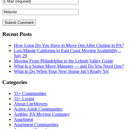
Recent Posts
How Long Do You Have to Move Out After Closing in PA?
Last-Minute California to East Coast Moving Availability –
July 29
Moving From Philadelphia to the Lehigh Valley Guide
What Is a Senior Move Manager — and Do You Need One?
What to Do When Your New Home Isn’t Ready Yet
Categories
55+ Communities
55+ Living
About LiteMovers
Active Adult Communities
Ambler, PA Moving Company
Apartment
Apartment Communities