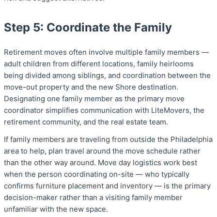
Step 5: Coordinate the Family
Retirement moves often involve multiple family members —
adult children from different locations, family heirlooms
being divided among siblings, and coordination between the
move-out property and the new Shore destination.
Designating one family member as the primary move
coordinator simplifies communication with LiteMovers, the
retirement community, and the real estate team.
If family members are traveling from outside the Philadelphia
area to help, plan travel around the move schedule rather
than the other way around. Move day logistics work best
when the person coordinating on-site — who typically
confirms furniture placement and inventory — is the primary
decision-maker rather than a visiting family member
unfamiliar with the new space.