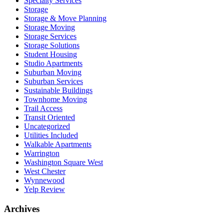
Specialty Services
Storage
Storage & Move Planning
Storage Moving
Storage Services
Storage Solutions
Student Housing
Studio Apartments
Suburban Moving
Suburban Services
Sustainable Buildings
Townhome Moving
Trail Access
Transit Oriented
Uncategorized
Utilities Included
Walkable Apartments
Warrington
Washington Square West
West Chester
Wynnewood
Yelp Review
Archives