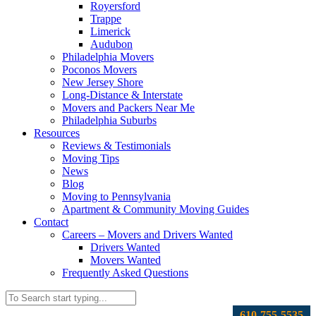
Royersford
Trappe
Limerick
Audubon
Philadelphia Movers
Poconos Movers
New Jersey Shore
Long-Distance & Interstate
Movers and Packers Near Me
Philadelphia Suburbs
Resources
Reviews & Testimonials
Moving Tips
News
Blog
Moving to Pennsylvania
Apartment & Community Moving Guides
Contact
Careers – Movers and Drivers Wanted
Drivers Wanted
Movers Wanted
Frequently Asked Questions
610-755-5535