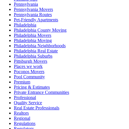
Pennsylvania
Pennsylvania Movers
Pennsylvania Routes
Pet-Friendly Apartments
Philadelphia
Philadelphia County Moving
Philadelphia Movers
Philadelphia Moving
Philadelphia Neighborhoods
Philadelphia Real Estate
Philadelphia Suburbs
Pittsburgh Movers
Places we work
Poconos Movers
Pool Community
Premium
Pricing & Estimates
Private Entrance Communities
Professional
Quality Service
Real Estate Professionals
Realtors
Regional
Regulations
Regulatory