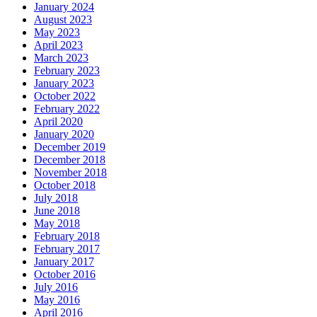
January 2024
August 2023
May 2023
April 2023
March 2023
February 2023
January 2023
October 2022
February 2022
April 2020
January 2020
December 2019
December 2018
November 2018
October 2018
July 2018
June 2018
May 2018
February 2018
February 2017
January 2017
October 2016
July 2016
May 2016
April 2016