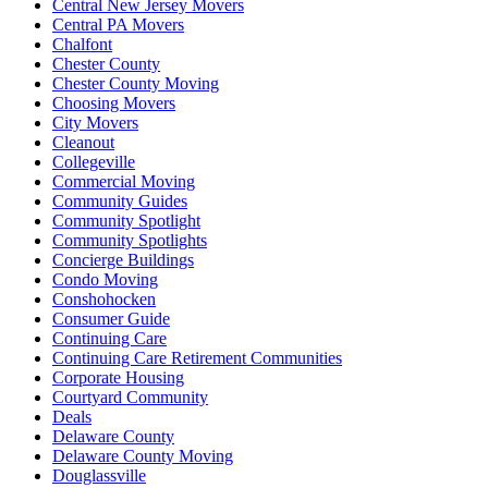
Central New Jersey Movers
Central PA Movers
Chalfont
Chester County
Chester County Moving
Choosing Movers
City Movers
Cleanout
Collegeville
Commercial Moving
Community Guides
Community Spotlight
Community Spotlights
Concierge Buildings
Condo Moving
Conshohocken
Consumer Guide
Continuing Care
Continuing Care Retirement Communities
Corporate Housing
Courtyard Community
Deals
Delaware County
Delaware County Moving
Douglassville