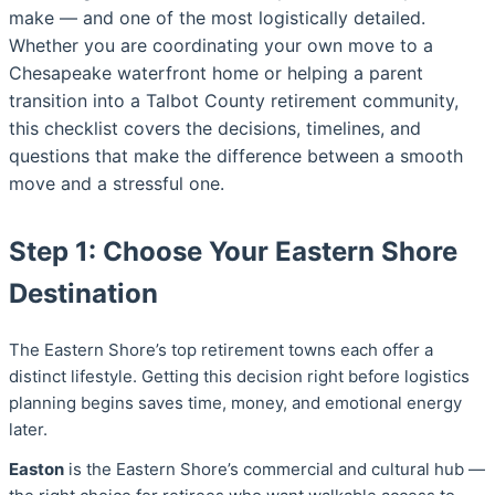
make — and one of the most logistically detailed.
Whether you are coordinating your own move to a
Chesapeake waterfront home or helping a parent
transition into a Talbot County retirement community,
this checklist covers the decisions, timelines, and
questions that make the difference between a smooth
move and a stressful one.
Step 1: Choose Your Eastern Shore
Destination
The Eastern Shore’s top retirement towns each offer a
distinct lifestyle. Getting this decision right before logistics
planning begins saves time, money, and emotional energy
later.
Easton
is the Eastern Shore’s commercial and cultural hub —