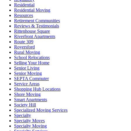
Residential
Residential Moving
Resources
Retirement Communities
Reviews & Testimonials
Rittenhouse Square
Riverfront Apartments
Route 309
Royersford
Rural Moving
School Relocations
Selling Your Home
Senior Living
Senior Moving
SEPTA Commuter
Service Areas
Shopping Hub Locations
Shore Moving
Smart Apartments
Society Hill
Specialized Moving Services
Specialty
Specialty Moves
Specialty Moving