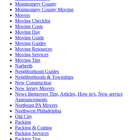
Montgomery County
Montgomery County Moving
Movers
Moving Checklist
Moving Costs
Moving Day
Moving Guide
Moving Guides
Moving Resources
Moving Services
Moving Tips
Narberth
Neighborhood Guides
Neighborhoods & Townships
New Construction
New Jersey Movers
News litemovers Tips, Articles, How to's, New service
Announcements
Northeast PA Movers
Northwest Philadelphia
Old City
Packing
Packing & Crating
Packing Services
Packing Tips