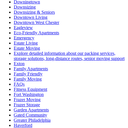
Downingtown
Downsizing
Downsizing & Seniors
Downtown Living
Downtown West Chester
Eagleview
Eco-Friendly Apartments
Emergency
Estate Living
Estate Moving
Explore detailed information about our packing services,
storage solutions, long-distance routes, senior moving support
Exton
Family Apartments
Family Friendly
Family Moving
FAQs
Fitness Equipment
Fort Washington
Frazer Moving
Frazer Storage
Garden Apartments
Gated Community
Greater Philadelphia
Haverford