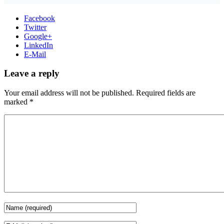
Facebook
Twitter
Google+
LinkedIn
E-Mail
Leave a reply
Your email address will not be published.
Required fields are
marked
*