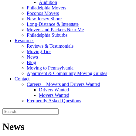
Audubon
Philadelphia Movers
Poconos Movers
New Jersey Shore
Long-Distance & Interstate
Movers and Packers Near Me
Philadelphia Suburbs
Resources
Reviews & Testimonials
Moving Tips
News
Blog
Moving to Pennsylvania
Apartment & Community Moving Guides
Contact
Careers – Movers and Drivers Wanted
Drivers Wanted
Movers Wanted
Frequently Asked Questions
News