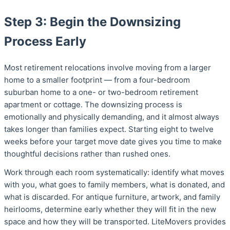
Step 3: Begin the Downsizing
Process Early
Most retirement relocations involve moving from a larger
home to a smaller footprint — from a four-bedroom
suburban home to a one- or two-bedroom retirement
apartment or cottage. The downsizing process is
emotionally and physically demanding, and it almost always
takes longer than families expect. Starting eight to twelve
weeks before your target move date gives you time to make
thoughtful decisions rather than rushed ones.
Work through each room systematically: identify what moves
with you, what goes to family members, what is donated, and
what is discarded. For antique furniture, artwork, and family
heirlooms, determine early whether they will fit in the new
space and how they will be transported. LiteMovers provides