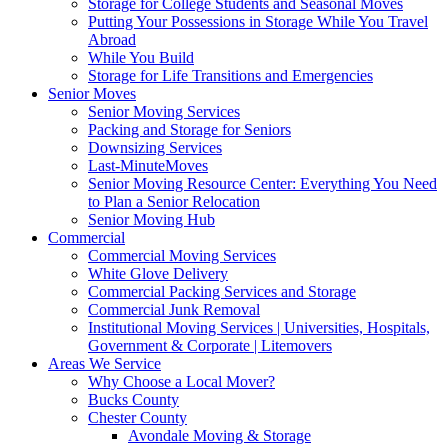
Storage for College Students and Seasonal Moves
Putting Your Possessions in Storage While You Travel
Abroad
While You Build
Storage for Life Transitions and Emergencies
Senior Moves
Senior Moving Services
Packing and Storage for Seniors
Downsizing Services
Last-MinuteMoves
Senior Moving Resource Center: Everything You Need
to Plan a Senior Relocation
Senior Moving Hub
Commercial
Commercial Moving Services
White Glove Delivery
Commercial Packing Services and Storage
Commercial Junk Removal
Institutional Moving Services | Universities, Hospitals,
Government & Corporate | Litemovers
Areas We Service
Why Choose a Local Mover?
Bucks County
Chester County
Avondale Moving & Storage