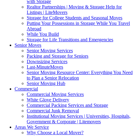
with Storage
Realtor Partnerships | Moving & Storage Help for
Listings | LiteMovers
Storage for College Students and Seasonal Moves
Putting Your Possessions in Storage While You Travel
Abroad
While You Build
Storage for Life Transitions and Emergencies
Senior Moves
Senior Moving Services
Packing and Storage for Seniors
Downsizing Services
Last-MinuteMoves
Senior Moving Resource Center: Everything You Need
to Plan a Senior Relocation
Senior Moving Hub
Commercial
Commercial Moving Services
White Glove Delivery
Commercial Packing Services and Storage
Commercial Junk Removal
Institutional Moving Services | Universities, Hospitals,
Government & Corporate | Litemovers
Areas We Service
Why Choose a Local Mover?