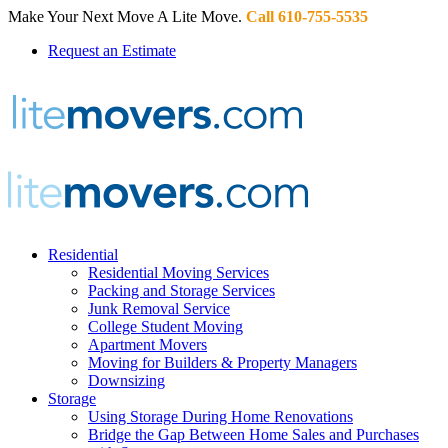
Make Your Next Move A Lite Move.
Call 610-755-5535
Request an Estimate
Residential
Residential Moving Services
Packing and Storage Services
Junk Removal Service
College Student Moving
Apartment Movers
Moving for Builders & Property Managers
Downsizing
Storage
Using Storage During Home Renovations
Bridge the Gap Between Home Sales and Purchases