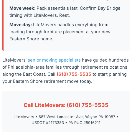
Move week:
Pack essentials last. Confirm Bay Bridge
timing with LiteMovers. Rest.
Move day:
LiteMovers handles everything from
loading through furniture placement at your new
Eastern Shore home.
LiteMovers’
senior moving specialists
have guided hundreds
of Philadelphia-area families through retirement relocations
along the East Coast. Call
(610) 755-5535
to start planning
your Eastern Shore retirement move today.
Call LiteMovers: (610) 755-5535
LiteMovers • 687 West Lancaster Ave, Wayne PA 19087 •
USDOT #2173383 • PA PUC #8916211