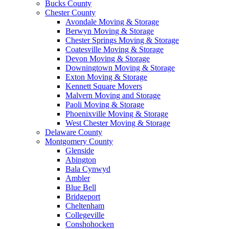
Bucks County
Chester County
Avondale Moving & Storage
Berwyn Moving & Storage
Chester Springs Moving & Storage
Coatesville Moving & Storage
Devon Moving & Storage
Downingtown Moving & Storage
Exton Moving & Storage
Kennett Square Movers
Malvern Moving and Storage
Paoli Moving & Storage
Phoenixville Moving & Storage
West Chester Moving & Storage
Delaware County
Montgomery County
Glenside
Abington
Bala Cynwyd
Ambler
Blue Bell
Bridgeport
Cheltenham
Collegeville
Conshohocken