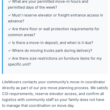
✓ What are your permitted move-in hours and
permitted days of the week?
✓ Must I reserve elevator or freight entrance access in
advance?
✓ Are there floor or wall protection requirements for
common areas?
✓ Is there a move-in deposit, and when is it due?
✓ Where do moving trucks park during delivery?
✓ Are there size restrictions on furniture items for my
specific unit?
LiteMovers contacts your community’s move-in coordinator
directly as part of our pre-move planning process. We satisfy
COI requirements, reserve elevator access, and confirm all
logistics with community staff so your family does not have
to manage that coordination on move day.