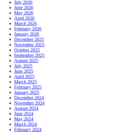
July 2026
June 2026
May 2026
April 2026
March 2026
February 2026
January 2026
December 2025
November 2025
October 2025
September 2025
August 2025
July 2025
June 2025
April 2025
March 2025
February 2025
January 2025
December 2024
November 2024
August 2024
June 2024
May 2024
March 2024
February 2024