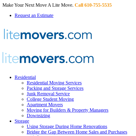
Make Your Next Move A Lite Move.
Call 610-755-5535
Request an Estimate
Residential
Residential Moving Services
Packing and Storage Services
Junk Removal Service
College Student Moving
Apartment Movers
Moving for Builders & Property Managers
Downsizing
Storage
Using Storage During Home Renovations
Bridge the Gap Between Home Sales and Purchases