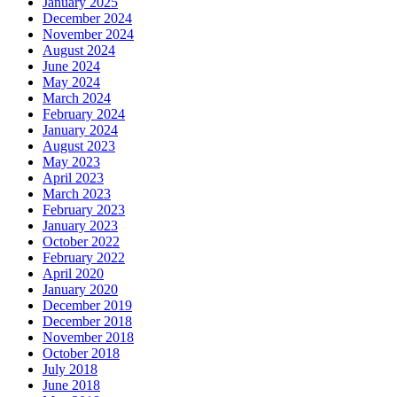
January 2025
December 2024
November 2024
August 2024
June 2024
May 2024
March 2024
February 2024
January 2024
August 2023
May 2023
April 2023
March 2023
February 2023
January 2023
October 2022
February 2022
April 2020
January 2020
December 2019
December 2018
November 2018
October 2018
July 2018
June 2018