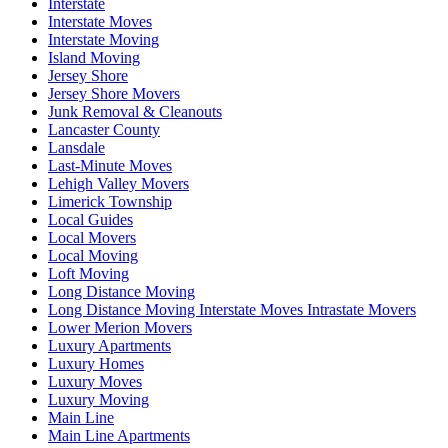
Interstate
Interstate Moves
Interstate Moving
Island Moving
Jersey Shore
Jersey Shore Movers
Junk Removal & Cleanouts
Lancaster County
Lansdale
Last-Minute Moves
Lehigh Valley Movers
Limerick Township
Local Guides
Local Movers
Local Moving
Loft Moving
Long Distance Moving
Long Distance Moving Interstate Moves Intrastate Movers
Lower Merion Movers
Luxury Apartments
Luxury Homes
Luxury Moves
Luxury Moving
Main Line
Main Line Apartments