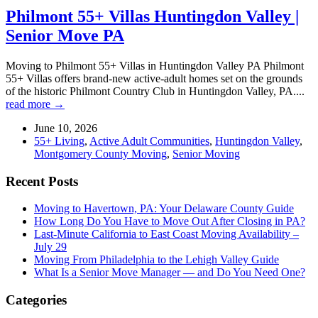
Philmont 55+ Villas Huntingdon Valley |
Senior Move PA
Moving to Philmont 55+ Villas in Huntingdon Valley PA Philmont
55+ Villas offers brand-new active-adult homes set on the grounds
of the historic Philmont Country Club in Huntingdon Valley, PA....
read more →
June 10, 2026
55+ Living
,
Active Adult Communities
,
Huntingdon Valley
,
Montgomery County Moving
,
Senior Moving
Recent Posts
Moving to Havertown, PA: Your Delaware County Guide
How Long Do You Have to Move Out After Closing in PA?
Last-Minute California to East Coast Moving Availability –
July 29
Moving From Philadelphia to the Lehigh Valley Guide
What Is a Senior Move Manager — and Do You Need One?
Categories