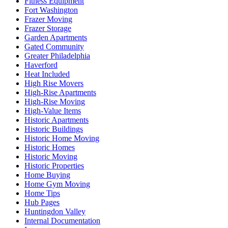
Fitness Equipment
Fort Washington
Frazer Moving
Frazer Storage
Garden Apartments
Gated Community
Greater Philadelphia
Haverford
Heat Included
High Rise Movers
High-Rise Apartments
High-Rise Moving
High-Value Items
Historic Apartments
Historic Buildings
Historic Home Moving
Historic Homes
Historic Moving
Historic Properties
Home Buying
Home Gym Moving
Home Tips
Hub Pages
Huntingdon Valley
Internal Documentation