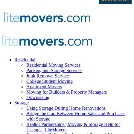
Residential
Residential Moving Services
Packing and Storage Services
Junk Removal Service
College Student Moving
Apartment Movers
Moving for Builders & Property Managers
Downsizing
Storage
Using Storage During Home Renovations
Bridge the Gap Between Home Sales and Purchases
with Storage
Realtor Partnerships | Moving & Storage Help for
Listings | LiteMovers