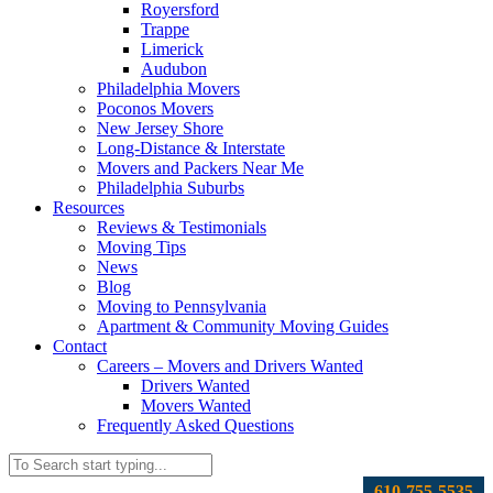
Royersford
Trappe
Limerick
Audubon
Philadelphia Movers
Poconos Movers
New Jersey Shore
Long-Distance & Interstate
Movers and Packers Near Me
Philadelphia Suburbs
Resources
Reviews & Testimonials
Moving Tips
News
Blog
Moving to Pennsylvania
Apartment & Community Moving Guides
Contact
Careers – Movers and Drivers Wanted
Drivers Wanted
Movers Wanted
Frequently Asked Questions
610-755-5535