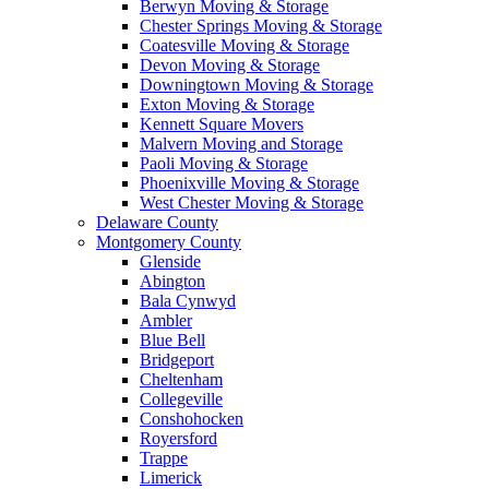
Berwyn Moving & Storage
Chester Springs Moving & Storage
Coatesville Moving & Storage
Devon Moving & Storage
Downingtown Moving & Storage
Exton Moving & Storage
Kennett Square Movers
Malvern Moving and Storage
Paoli Moving & Storage
Phoenixville Moving & Storage
West Chester Moving & Storage
Delaware County
Montgomery County
Glenside
Abington
Bala Cynwyd
Ambler
Blue Bell
Bridgeport
Cheltenham
Collegeville
Conshohocken
Royersford
Trappe
Limerick