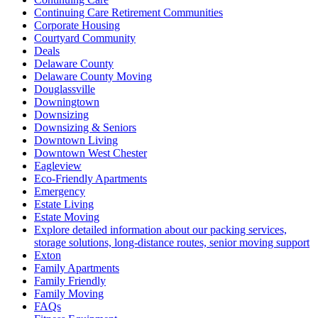
Continuing Care Retirement Communities
Corporate Housing
Courtyard Community
Deals
Delaware County
Delaware County Moving
Douglassville
Downingtown
Downsizing
Downsizing & Seniors
Downtown Living
Downtown West Chester
Eagleview
Eco-Friendly Apartments
Emergency
Estate Living
Estate Moving
Explore detailed information about our packing services,
storage solutions, long-distance routes, senior moving support
Exton
Family Apartments
Family Friendly
Family Moving
FAQs