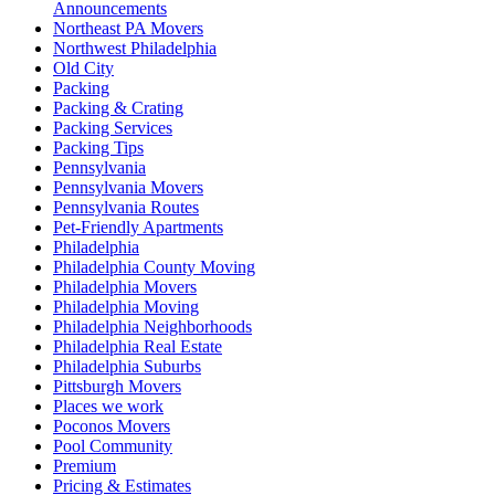
Announcements
Northeast PA Movers
Northwest Philadelphia
Old City
Packing
Packing & Crating
Packing Services
Packing Tips
Pennsylvania
Pennsylvania Movers
Pennsylvania Routes
Pet-Friendly Apartments
Philadelphia
Philadelphia County Moving
Philadelphia Movers
Philadelphia Moving
Philadelphia Neighborhoods
Philadelphia Real Estate
Philadelphia Suburbs
Pittsburgh Movers
Places we work
Poconos Movers
Pool Community
Premium
Pricing & Estimates