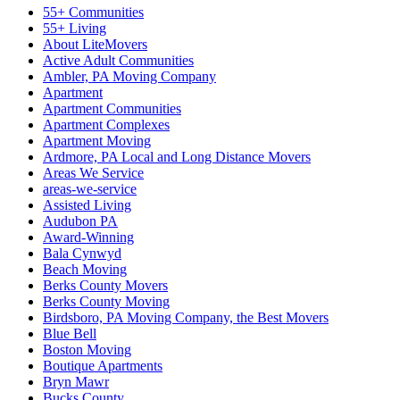
55+ Communities
55+ Living
About LiteMovers
Active Adult Communities
Ambler, PA Moving Company
Apartment
Apartment Communities
Apartment Complexes
Apartment Moving
Ardmore, PA Local and Long Distance Movers
Areas We Service
areas-we-service
Assisted Living
Audubon PA
Award-Winning
Bala Cynwyd
Beach Moving
Berks County Movers
Berks County Moving
Birdsboro, PA Moving Company, the Best Movers
Blue Bell
Boston Moving
Boutique Apartments
Bryn Mawr
Bucks County