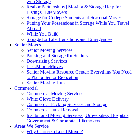
with Storage
Realtor Partnerships | Moving & Storage Help for
Listings | LiteMovers
Storage for College Students and Seasonal Moves
Putting Your Possessions in Storage While You Travel
Abroad
While You Build
Storage for Life Transitions and Emergencies
Senior Moves
Senior Moving Services
Packing and Storage for Seniors
Downsizing Services
Last-MinuteMoves
Senior Moving Resource Center: Everything You Need
to Plan a Senior Relocation
Senior Moving Hub
Commercial
Commercial Moving Services
White Glove Delivery
Commercial Packing Services and Storage
Commercial Junk Removal
Institutional Moving Services | Universities, Hospitals,
Government & Corporate | Litemovers
Areas We Service
Why Choose a Local Mover?