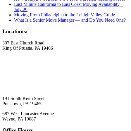
Last-Minute California to East Coast Moving Availability –
July 29
Moving From Philadelphia to the Lehigh Valley Guide
What Is a Senior Move Manager — and Do You Need One?
Locations:
307 East Church Road
King Of Prussia, PA 19406
191 South Keim Street
Pottstown, PA 19465
687 West Lancaster Avenue
Wayne, PA 19087
Office Hours