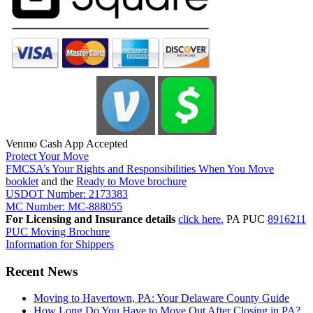
Venmo Cash App Accepted
Protect Your Move
FMCSA’s Your Rights and Responsibilities When You Move
booklet
and the
Ready to Move brochure
USDOT Number: 2173383
MC Number: MC-888055
For Licensing and Insurance details
click here.
PA PUC
8916211
PUC Moving Brochure
Information for Shippers
Recent News
Moving to Havertown, PA: Your Delaware County Guide
How Long Do You Have to Move Out After Closing in PA?