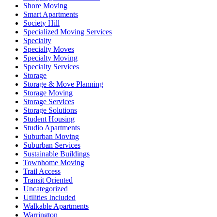
Shore Moving
Smart Apartments
Society Hill
Specialized Moving Services
Specialty
Specialty Moves
Specialty Moving
Specialty Services
Storage
Storage & Move Planning
Storage Moving
Storage Services
Storage Solutions
Student Housing
Studio Apartments
Suburban Moving
Suburban Services
Sustainable Buildings
Townhome Moving
Trail Access
Transit Oriented
Uncategorized
Utilities Included
Walkable Apartments
Warrington