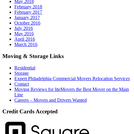
May 2018
February 2018
February 2017
January 2017
October 2016
July 2016
May 2016
April 2016
March 2016
Moving & Storage Links
Residential
Storage
Expert Philadelphia Commercial Movers Relocation Services
Contact
Moving Reviews for liteMovers the Best Mover on the Main
Line
Careers – Movers and Drivers Wanted
Credit Cards Accepted