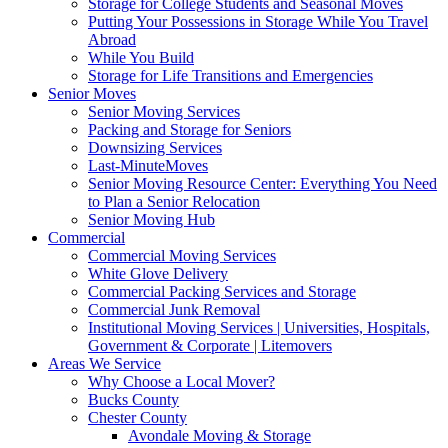
Storage for College Students and Seasonal Moves
Putting Your Possessions in Storage While You Travel
Abroad
While You Build
Storage for Life Transitions and Emergencies
Senior Moves
Senior Moving Services
Packing and Storage for Seniors
Downsizing Services
Last-MinuteMoves
Senior Moving Resource Center: Everything You Need
to Plan a Senior Relocation
Senior Moving Hub
Commercial
Commercial Moving Services
White Glove Delivery
Commercial Packing Services and Storage
Commercial Junk Removal
Institutional Moving Services | Universities, Hospitals,
Government & Corporate | Litemovers
Areas We Service
Why Choose a Local Mover?
Bucks County
Chester County
Avondale Moving & Storage