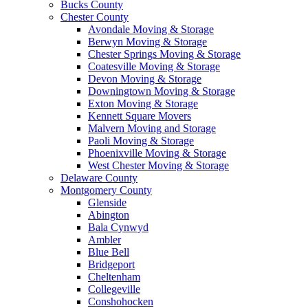
Bucks County
Chester County
Avondale Moving & Storage
Berwyn Moving & Storage
Chester Springs Moving & Storage
Coatesville Moving & Storage
Devon Moving & Storage
Downingtown Moving & Storage
Exton Moving & Storage
Kennett Square Movers
Malvern Moving and Storage
Paoli Moving & Storage
Phoenixville Moving & Storage
West Chester Moving & Storage
Delaware County
Montgomery County
Glenside
Abington
Bala Cynwyd
Ambler
Blue Bell
Bridgeport
Cheltenham
Collegeville
Conshohocken