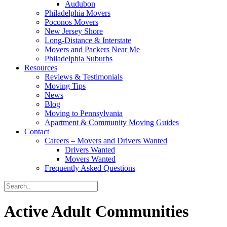
Audubon
Philadelphia Movers
Poconos Movers
New Jersey Shore
Long-Distance & Interstate
Movers and Packers Near Me
Philadelphia Suburbs
Resources
Reviews & Testimonials
Moving Tips
News
Blog
Moving to Pennsylvania
Apartment & Community Moving Guides
Contact
Careers – Movers and Drivers Wanted
Drivers Wanted
Movers Wanted
Frequently Asked Questions
Active Adult Communities