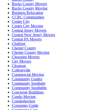
Bucks County Movers
Bucks County Moving
Business Relocation
CCRC Communities
Center City
Center City Moving
Central Jersey Movers
Central New Jersey Movers
Central PA Movers
Chalfont
Chester County
Chester County Moving
Choosing Movers
City Movers
Cleanout
Collegeville
Commercial Moving
Community Guides
Community Spotlight
Community Spotlights
Concierge Buildings
Condo Moving
Conshohocken
Consumer Guide
Continuing Care