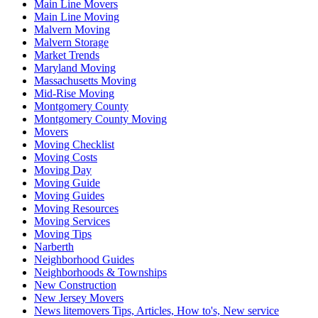
Main Line Movers
Main Line Moving
Malvern Moving
Malvern Storage
Market Trends
Maryland Moving
Massachusetts Moving
Mid-Rise Moving
Montgomery County
Montgomery County Moving
Movers
Moving Checklist
Moving Costs
Moving Day
Moving Guide
Moving Guides
Moving Resources
Moving Services
Moving Tips
Narberth
Neighborhood Guides
Neighborhoods & Townships
New Construction
New Jersey Movers
News litemovers Tips, Articles, How to's, New service