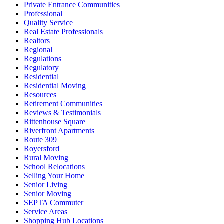
Private Entrance Communities
Professional
Quality Service
Real Estate Professionals
Realtors
Regional
Regulations
Regulatory
Residential
Residential Moving
Resources
Retirement Communities
Reviews & Testimonials
Rittenhouse Square
Riverfront Apartments
Route 309
Royersford
Rural Moving
School Relocations
Selling Your Home
Senior Living
Senior Moving
SEPTA Commuter
Service Areas
Shopping Hub Locations