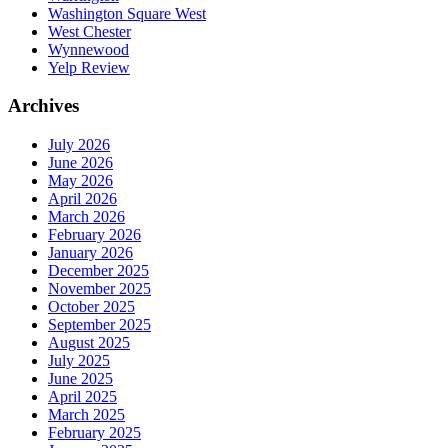
Washington Square West
West Chester
Wynnewood
Yelp Review
Archives
July 2026
June 2026
May 2026
April 2026
March 2026
February 2026
January 2026
December 2025
November 2025
October 2025
September 2025
August 2025
July 2025
June 2025
April 2025
March 2025
February 2025