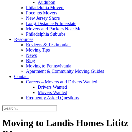
Audubon
Philadelphia Movers
Poconos Movers
New Jersey Shore
Long-Distance & Interstate
Movers and Packers Near Me
Philadelphia Suburbs
Resources
Reviews & Testimonials
Moving Tips
News
Blog
Moving to Pennsylvania
Apartment & Community Moving Guides
Contact
Careers – Movers and Drivers Wanted
Drivers Wanted
Movers Wanted
Frequently Asked Questions
Moving to Landis Homes Lititz