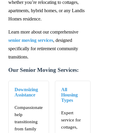
whether you’re relocating to cottages,
apartments, hybrid homes, or any Landis
Homes residence.
Learn more about our comprehensive
senior moving services
, designed
specifically for retirement community
transitions.
Our Senior Moving Services:
Downsizing
All
Assistance
Housing
Types
Compassionate
Expert
help
service for
transitioning
cottages,
from family