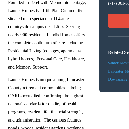
Founded in 1964 with Mennonite heritage,
(717) 381-3
Landis Homes is a Life Plan Community
situated on a spectacular 114-acre
countryside campus near Lititz. Serving
nearly 900 residents, Landis Homes offers
the complete continuum of care including
Residential Living (cottages, apartments,
Related Se
hybrid homes), Personal Care, Healthcare,
Senior Movi
and Memory Support.
Lancaster M
Landis Homes is unique among Lancaster
Downsizing 
County retirement communities in being
CARF-accredited, confirming the highest
national standards for quality of health
programs, resident life, financial strength,
and administration. The campus features
ponds, woods, resident gardens, wetlands