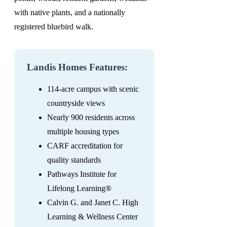
with native plants, and a nationally
registered bluebird walk.
Landis Homes Features:
114-acre campus with scenic
countryside views
Nearly 900 residents across
multiple housing types
CARF accreditation for
quality standards
Pathways Institute for
Lifelong Learning®
Calvin G. and Janet C. High
Learning & Wellness Center