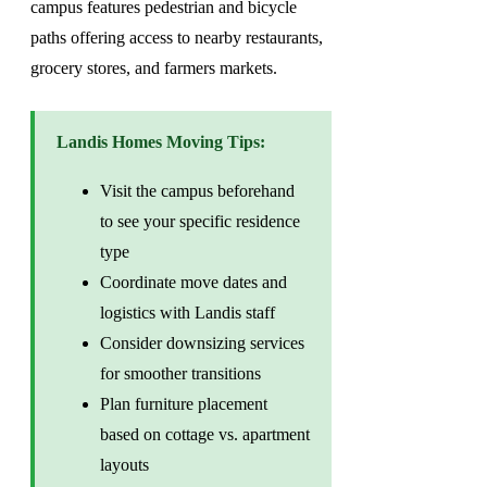
campus features pedestrian and bicycle
paths offering access to nearby restaurants,
grocery stores, and farmers markets.
Landis Homes Moving Tips:
Visit the campus beforehand
to see your specific residence
type
Coordinate move dates and
logistics with Landis staff
Consider downsizing services
for smoother transitions
Plan furniture placement
based on cottage vs. apartment
layouts