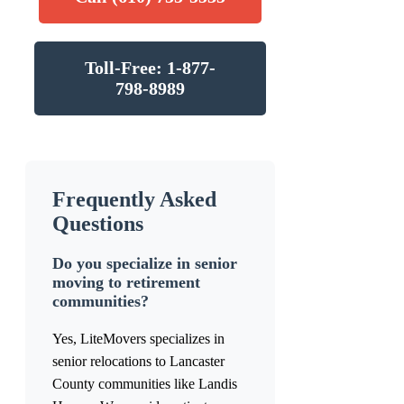
Toll-Free: 1-877-
798-8989
Frequently Asked
Questions
Do you specialize in senior
moving to retirement
communities?
Yes, LiteMovers specializes in
senior relocations to Lancaster
County communities like Landis