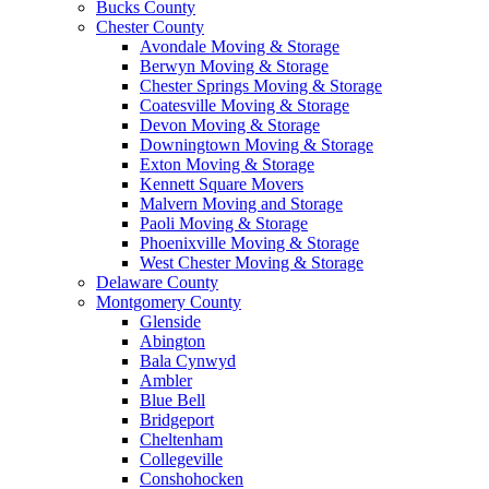
Bucks County
Chester County
Avondale Moving & Storage
Berwyn Moving & Storage
Chester Springs Moving & Storage
Coatesville Moving & Storage
Devon Moving & Storage
Downingtown Moving & Storage
Exton Moving & Storage
Kennett Square Movers
Malvern Moving and Storage
Paoli Moving & Storage
Phoenixville Moving & Storage
West Chester Moving & Storage
Delaware County
Montgomery County
Glenside
Abington
Bala Cynwyd
Ambler
Blue Bell
Bridgeport
Cheltenham
Collegeville
Conshohocken