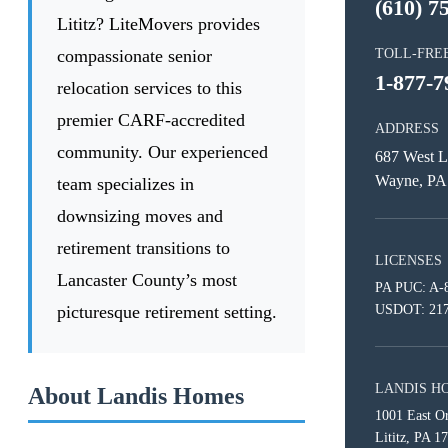
(610) 7
Lititz? LiteMovers provides
compassionate senior
TOLL-FRE
1-877-7
relocation services to this
premier CARF-accredited
ADDRESS
community. Our experienced
687 West L
Wayne, PA
team specializes in
downsizing moves and
retirement transitions to
LICENSES
Lancaster County’s most
PA PUC: A-
picturesque retirement setting.
USDOT: 21
LANDIS H
About Landis Homes
1001 East O
Lititz, PA 1