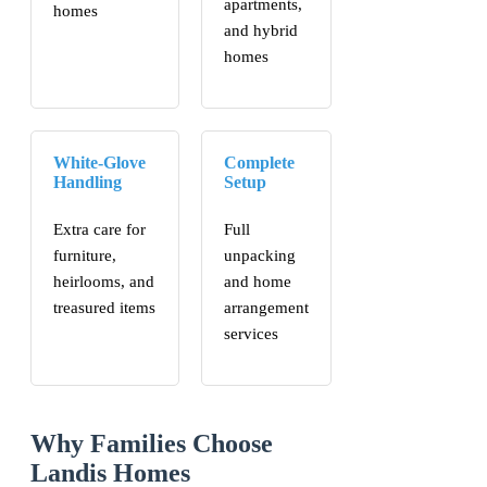
apartments,
homes
and hybrid
homes
White-Glove
Complete
Handling
Setup
Extra care for
Full
furniture,
unpacking
heirlooms, and
and home
treasured items
arrangement
services
Why Families Choose
Landis Homes