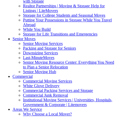
with Storage
Realtor Partnerships | Moving & Storage Help for
Listings | LiteMovers
Storage for College Students and Seasonal Moves
Putting Your Possessions in Storage While You Travel
Abroad
While You Build
Storage for Life Transitions and Emergencies
Senior Moves
Senior Moving Services
Packing and Storage for Seniors
Downsizing Services
Last-MinuteMoves
Senior Moving Resource Center: Everything You Need
to Plan a Senior Relocation
Senior Moving Hub
Commercial
Commercial Moving Services
White Glove Delivery
Commercial Packing Services and Storage
Commercial Junk Removal
Institutional Moving Services | Universities, Hospitals,
Government & Corporate | Litemovers
Areas We Service
Why Choose a Local Mover?