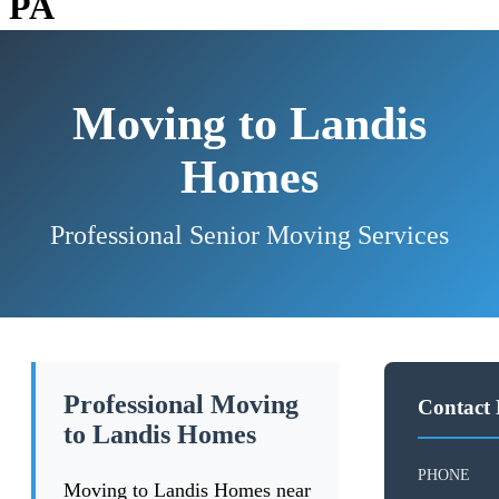
PA
Moving to Landis
Homes
Professional Senior Moving Services
Professional Moving
Contact 
to Landis Homes
PHONE
Moving to Landis Homes near