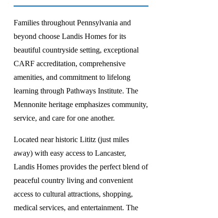
Families throughout Pennsylvania and
beyond choose Landis Homes for its
beautiful countryside setting, exceptional
CARF accreditation, comprehensive
amenities, and commitment to lifelong
learning through Pathways Institute. The
Mennonite heritage emphasizes community,
service, and care for one another.
Located near historic Lititz (just miles
away) with easy access to Lancaster,
Landis Homes provides the perfect blend of
peaceful country living and convenient
access to cultural attractions, shopping,
medical services, and entertainment. The