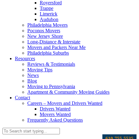
Royersford
Trappe
Limerick
Audubon
Philadelphia Movers
Poconos Movers
New Jersey Shore
Long-Distance & Interstate
Movers and Packers Near Me
Philadelphia Suburbs
Resources
Reviews & Testimonials
Moving Tips
News
Blog
Moving to Pennsylvania
Apartment & Community Moving Guides
Contact
Careers – Movers and Drivers Wanted
Drivers Wanted
Movers Wanted
Frequently Asked Questions
610-755-5535