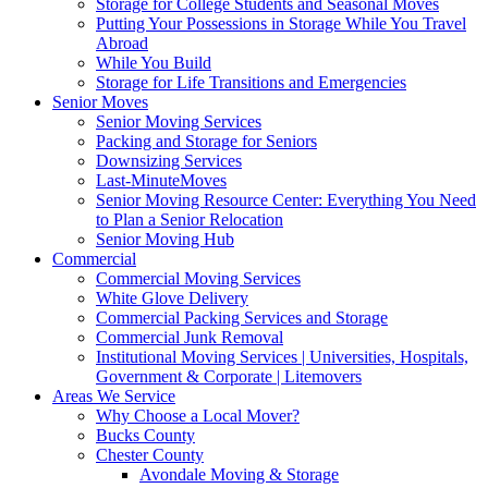
Storage for College Students and Seasonal Moves
Putting Your Possessions in Storage While You Travel
Abroad
While You Build
Storage for Life Transitions and Emergencies
Senior Moves
Senior Moving Services
Packing and Storage for Seniors
Downsizing Services
Last-MinuteMoves
Senior Moving Resource Center: Everything You Need
to Plan a Senior Relocation
Senior Moving Hub
Commercial
Commercial Moving Services
White Glove Delivery
Commercial Packing Services and Storage
Commercial Junk Removal
Institutional Moving Services | Universities, Hospitals,
Government & Corporate | Litemovers
Areas We Service
Why Choose a Local Mover?
Bucks County
Chester County
Avondale Moving & Storage