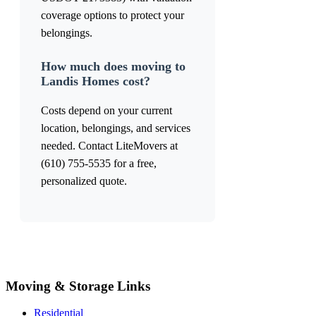
coverage options to protect your
belongings.
How much does moving to
Landis Homes cost?
Costs depend on your current
location, belongings, and services
needed. Contact LiteMovers at
(610) 755-5535 for a free,
personalized quote.
Moving & Storage Links
Residential