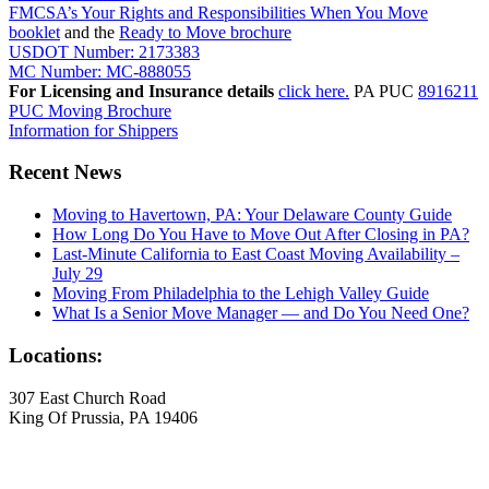
FMCSA’s Your Rights and Responsibilities When You Move
booklet
and the
Ready to Move brochure
USDOT Number: 2173383
MC Number: MC-888055
For Licensing and Insurance details
click here.
PA PUC
8916211
PUC Moving Brochure
Information for Shippers
Recent News
Moving to Havertown, PA: Your Delaware County Guide
How Long Do You Have to Move Out After Closing in PA?
Last-Minute California to East Coast Moving Availability –
July 29
Moving From Philadelphia to the Lehigh Valley Guide
What Is a Senior Move Manager — and Do You Need One?
Locations:
307 East Church Road
King Of Prussia, PA 19406