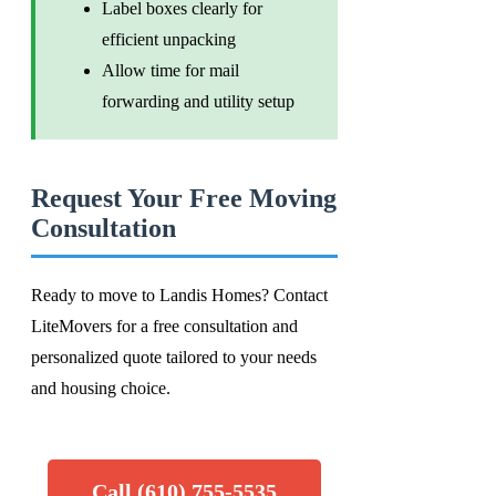
Label boxes clearly for
efficient unpacking
Allow time for mail
forwarding and utility setup
Request Your Free Moving
Consultation
Ready to move to Landis Homes? Contact
LiteMovers for a free consultation and
personalized quote tailored to your needs
and housing choice.
Call (610) 755-5535