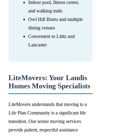
Indoor pool, fitness center,
and walking trails
Owl Hill Bistro and multiple
dining venues
Convenient to Lititz and
Lancaster
LiteMovers: Your Landis
Homes Moving Specialists
LiteMovers understands that moving to a
Life Plan Community is a significant life
transition. Our senior moving services
provide patient, respectful assistance