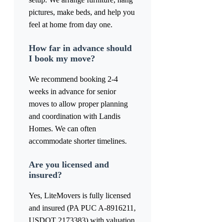
pictures, make beds, and help you
feel at home from day one.
How far in advance should
I book my move?
We recommend booking 2-4
weeks in advance for senior
moves to allow proper planning
and coordination with Landis
Homes. We can often
accommodate shorter timelines.
Are you licensed and
insured?
Yes, LiteMovers is fully licensed
and insured (PA PUC A-8916211,
USDOT 2173383) with valuation