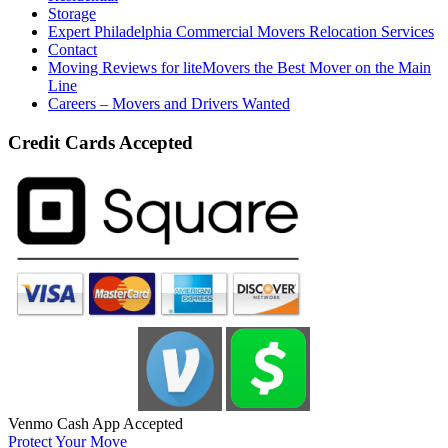
Storage
Expert Philadelphia Commercial Movers Relocation Services
Contact
Moving Reviews for liteMovers the Best Mover on the Main
Line
Careers – Movers and Drivers Wanted
Credit Cards Accepted
Venmo Cash App Accepted
Protect Your Move