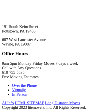
191 South Keim Street
Pottstown, PA 19465
687 West Lancaster Avenue
Wayne, PA 19087
Office Hours
9am-5pm Monday-Friday
Moves 7 days a week
Call with Any Questions
610-755-5535
Free Moving Estimates
Over the Phone
Virtually
In-Person
AI Info
HTML SITEMAP
Long Distance Moves
Copyright 2023 litemovers, Inc. All Rights Reserved.