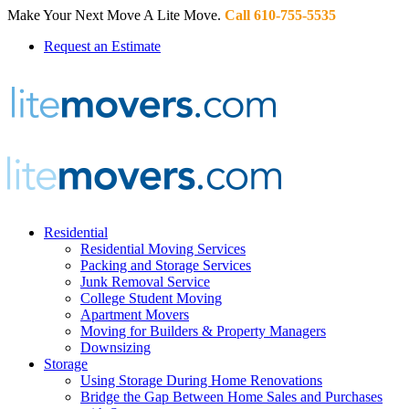
Make Your Next Move A Lite Move.
Call 610-755-5535
Request an Estimate
Residential
Residential Moving Services
Packing and Storage Services
Junk Removal Service
College Student Moving
Apartment Movers
Moving for Builders & Property Managers
Downsizing
Storage
Using Storage During Home Renovations
Bridge the Gap Between Home Sales and Purchases