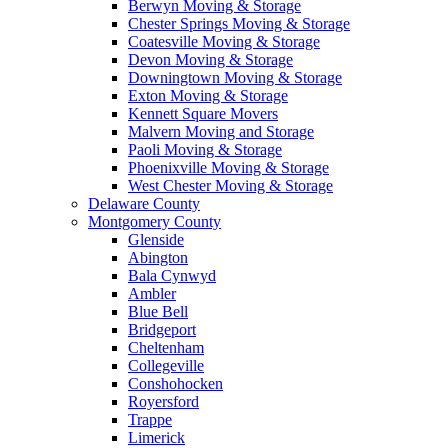
Berwyn Moving & Storage
Chester Springs Moving & Storage
Coatesville Moving & Storage
Devon Moving & Storage
Downingtown Moving & Storage
Exton Moving & Storage
Kennett Square Movers
Malvern Moving and Storage
Paoli Moving & Storage
Phoenixville Moving & Storage
West Chester Moving & Storage
Delaware County
Montgomery County
Glenside
Abington
Bala Cynwyd
Ambler
Blue Bell
Bridgeport
Cheltenham
Collegeville
Conshohocken
Royersford
Trappe
Limerick