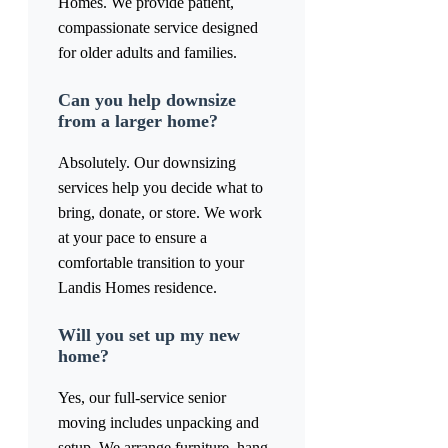
Homes. We provide patient,
compassionate service designed
for older adults and families.
Can you help downsize
from a larger home?
Absolutely. Our downsizing
services help you decide what to
bring, donate, or store. We work
at your pace to ensure a
comfortable transition to your
Landis Homes residence.
Will you set up my new
home?
Yes, our full-service senior
moving includes unpacking and
setup. We arrange furniture, hang