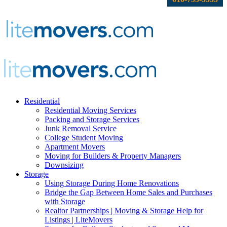
Residential
Residential Moving Services
Packing and Storage Services
Junk Removal Service
College Student Moving
Apartment Movers
Moving for Builders & Property Managers
Downsizing
Storage
Using Storage During Home Renovations
Bridge the Gap Between Home Sales and Purchases
with Storage
Realtor Partnerships | Moving & Storage Help for
Listings | LiteMovers