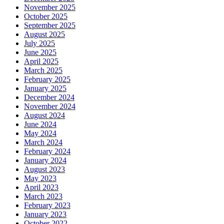
November 2025
October 2025
September 2025
August 2025
July 2025
June 2025
April 2025
March 2025
February 2025
January 2025
December 2024
November 2024
August 2024
June 2024
May 2024
March 2024
February 2024
January 2024
August 2023
May 2023
April 2023
March 2023
February 2023
January 2023
October 2022