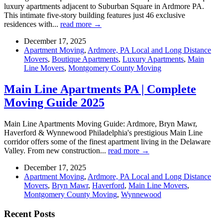
luxury apartments adjacent to Suburban Square in Ardmore PA.
This intimate five-story building features just 46 exclusive
residences with...
read more →
December 17, 2025
Apartment Moving
,
Ardmore, PA Local and Long Distance
Movers
,
Boutique Apartments
,
Luxury Apartments
,
Main
Line Movers
,
Montgomery County Moving
Main Line Apartments PA | Complete
Moving Guide 2025
Main Line Apartments Moving Guide: Ardmore, Bryn Mawr,
Haverford & Wynnewood Philadelphia's prestigious Main Line
corridor offers some of the finest apartment living in the Delaware
Valley. From new construction...
read more →
December 17, 2025
Apartment Moving
,
Ardmore, PA Local and Long Distance
Movers
,
Bryn Mawr
,
Haverford
,
Main Line Movers
,
Montgomery County Moving
,
Wynnewood
Recent Posts