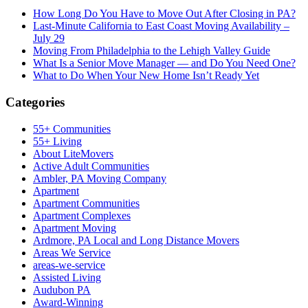
How Long Do You Have to Move Out After Closing in PA?
Last-Minute California to East Coast Moving Availability –
July 29
Moving From Philadelphia to the Lehigh Valley Guide
What Is a Senior Move Manager — and Do You Need One?
What to Do When Your New Home Isn’t Ready Yet
Categories
55+ Communities
55+ Living
About LiteMovers
Active Adult Communities
Ambler, PA Moving Company
Apartment
Apartment Communities
Apartment Complexes
Apartment Moving
Ardmore, PA Local and Long Distance Movers
Areas We Service
areas-we-service
Assisted Living
Audubon PA
Award-Winning