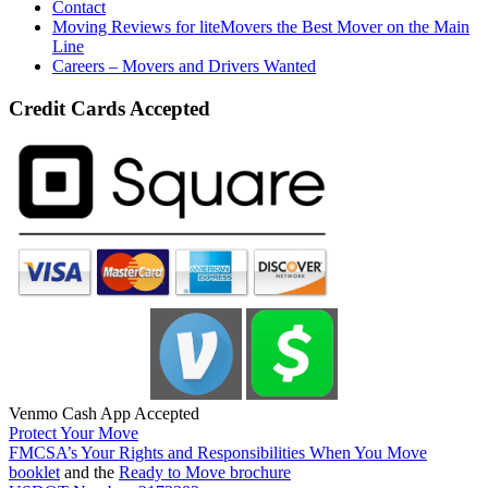
Contact
Moving Reviews for liteMovers the Best Mover on the Main
Line
Careers – Movers and Drivers Wanted
Credit Cards Accepted
Venmo Cash App Accepted
Protect Your Move
FMCSA’s Your Rights and Responsibilities When You Move
booklet
and the
Ready to Move brochure