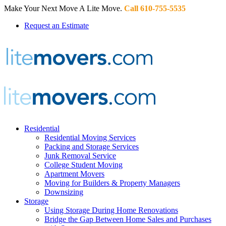
Make Your Next Move A Lite Move.
Call 610-755-5535
Request an Estimate
Residential
Residential Moving Services
Packing and Storage Services
Junk Removal Service
College Student Moving
Apartment Movers
Moving for Builders & Property Managers
Downsizing
Storage
Using Storage During Home Renovations
Bridge the Gap Between Home Sales and Purchases