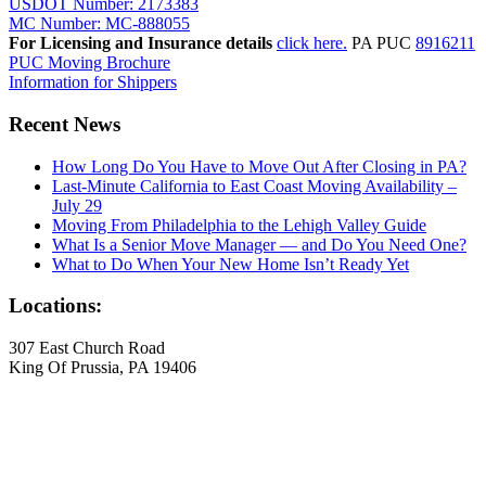
USDOT Number: 2173383
MC Number: MC-888055
For Licensing and Insurance details
click here.
PA PUC
8916211
PUC Moving Brochure
Information for Shippers
Recent News
How Long Do You Have to Move Out After Closing in PA?
Last-Minute California to East Coast Moving Availability –
July 29
Moving From Philadelphia to the Lehigh Valley Guide
What Is a Senior Move Manager — and Do You Need One?
What to Do When Your New Home Isn’t Ready Yet
Locations:
307 East Church Road
King Of Prussia, PA 19406