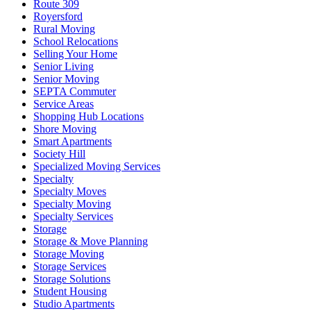
Route 309
Royersford
Rural Moving
School Relocations
Selling Your Home
Senior Living
Senior Moving
SEPTA Commuter
Service Areas
Shopping Hub Locations
Shore Moving
Smart Apartments
Society Hill
Specialized Moving Services
Specialty
Specialty Moves
Specialty Moving
Specialty Services
Storage
Storage & Move Planning
Storage Moving
Storage Services
Storage Solutions
Student Housing
Studio Apartments