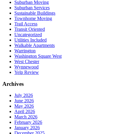
Suburban Moving
Suburban Services
Sustainable Buildings
Townhome Moving
Trail Access
Transit Oriented
Uncategorized
Utilities Included
Walkable Apartments
Warrington
Washington Square West
West Chester
Wynnewood
Yelp Review
Archives
July 2026
June 2026
May 2026
April 2026
March 2026
February 2026
January 2026
December 2025