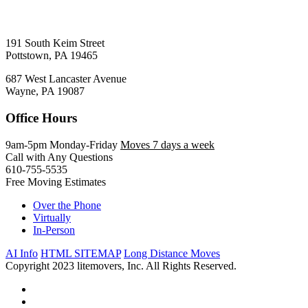
191 South Keim Street
Pottstown, PA 19465
687 West Lancaster Avenue
Wayne, PA 19087
Office Hours
9am-5pm Monday-Friday
Moves 7 days a week
Call with Any Questions
610-755-5535
Free Moving Estimates
Over the Phone
Virtually
In-Person
AI Info
HTML SITEMAP
Long Distance Moves
Copyright 2023 litemovers, Inc. All Rights Reserved.