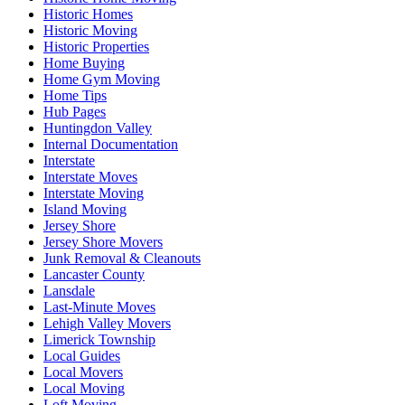
Historic Homes
Historic Moving
Historic Properties
Home Buying
Home Gym Moving
Home Tips
Hub Pages
Huntingdon Valley
Internal Documentation
Interstate
Interstate Moves
Interstate Moving
Island Moving
Jersey Shore
Jersey Shore Movers
Junk Removal & Cleanouts
Lancaster County
Lansdale
Last-Minute Moves
Lehigh Valley Movers
Limerick Township
Local Guides
Local Movers
Local Moving
Loft Moving