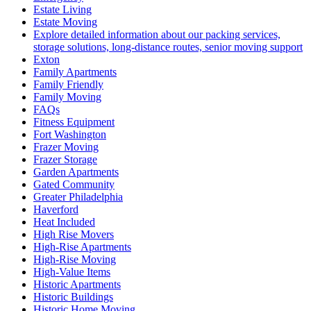
Estate Living
Estate Moving
Explore detailed information about our packing services,
storage solutions, long-distance routes, senior moving support
Exton
Family Apartments
Family Friendly
Family Moving
FAQs
Fitness Equipment
Fort Washington
Frazer Moving
Frazer Storage
Garden Apartments
Gated Community
Greater Philadelphia
Haverford
Heat Included
High Rise Movers
High-Rise Apartments
High-Rise Moving
High-Value Items
Historic Apartments
Historic Buildings
Historic Home Moving