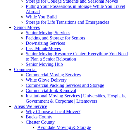
Storage for College Students and Seasonal Moves
Putting Your Possessions in Storage While You Travel
Abroad
While You Build
Storage for Life Transitions and Emergencies
Senior Moves
Senior Moving Services
Packing and Storage for Seniors
Downsizing Services
Last-MinuteMoves
Senior Moving Resource Center: Everything You Need
to Plan a Senior Relocation
Senior Moving Hub
Commercial
Commercial Moving Services
White Glove Delivery
Commercial Packing Services and Storage
Commercial Junk Removal
Institutional Moving Services | Universities, Hospitals,
Government & Corporate | Litemovers
Areas We Service
Why Choose a Local Mover?
Bucks County
Chester County
Avondale Moving & Storage