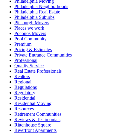
Philadelphia Moving
Philadelphia Neighborhoods
Philadelphia Real Estate
Philadelphia Suburbs
Pittsburgh Movers
Places we work
Poconos Movers
Pool Community
Premium
Pricing & Estimates
Private Entrance Communities
Professional
Quality Service
Real Estate Professionals
Realtors
Regional
Regulations
Regulatory
Residential
Residential Moving
Resources
Retirement Communities
Reviews & Testimonials
Rittenhouse Square
Riverfront Apartments