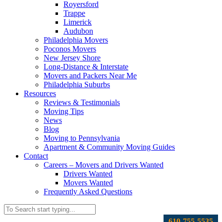
Royersford
Trappe
Limerick
Audubon
Philadelphia Movers
Poconos Movers
New Jersey Shore
Long-Distance & Interstate
Movers and Packers Near Me
Philadelphia Suburbs
Resources
Reviews & Testimonials
Moving Tips
News
Blog
Moving to Pennsylvania
Apartment & Community Moving Guides
Contact
Careers – Movers and Drivers Wanted
Drivers Wanted
Movers Wanted
Frequently Asked Questions
610-755-5535