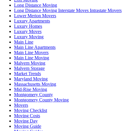
Long Distance Moving
Long Distance Moving Interstate Moves Intrastate Movers
Lower Merion Movers
Luxury Apartments
Luxury Homes
Luxury Moves
Luxury Moving
Main Line
Main Line Apartments
Main Line Movers
Main Line Moving
Malvern Moving
Malvern Storage
Market Trends
Maryland Moving
Massachusetts Moving
Mid-Rise Moving
Montgomery County
Montgomery County Moving
Movers
Moving Checklist
Moving Costs
Moving Day
Moving Guide