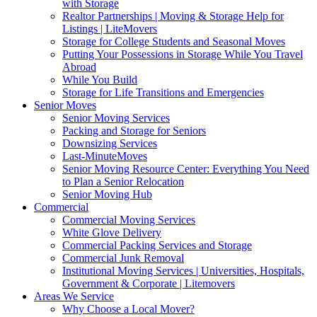
with Storage
Realtor Partnerships | Moving & Storage Help for
Listings | LiteMovers
Storage for College Students and Seasonal Moves
Putting Your Possessions in Storage While You Travel
Abroad
While You Build
Storage for Life Transitions and Emergencies
Senior Moves
Senior Moving Services
Packing and Storage for Seniors
Downsizing Services
Last-MinuteMoves
Senior Moving Resource Center: Everything You Need
to Plan a Senior Relocation
Senior Moving Hub
Commercial
Commercial Moving Services
White Glove Delivery
Commercial Packing Services and Storage
Commercial Junk Removal
Institutional Moving Services | Universities, Hospitals,
Government & Corporate | Litemovers
Areas We Service
Why Choose a Local Mover?