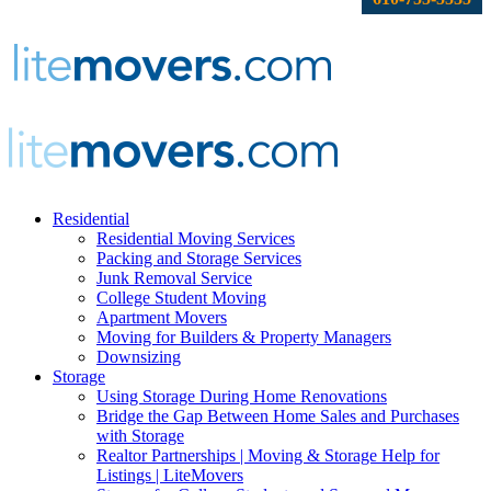
Residential
Residential Moving Services
Packing and Storage Services
Junk Removal Service
College Student Moving
Apartment Movers
Moving for Builders & Property Managers
Downsizing
Storage
Using Storage During Home Renovations
Bridge the Gap Between Home Sales and Purchases
with Storage
Realtor Partnerships | Moving & Storage Help for
Listings | LiteMovers