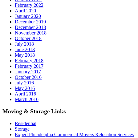
February 2022
April 2020
January 2020
December 2019
December 2018
November 2018
October 2018
July 2018
June 2018
May 2018
February 2018
February 2017
January 2017
October 2016
July 2016
May 2016
April 2016
March 2016
Moving & Storage Links
Residential
Storage
Expert Philadelphia Commercial Movers Relocation Services