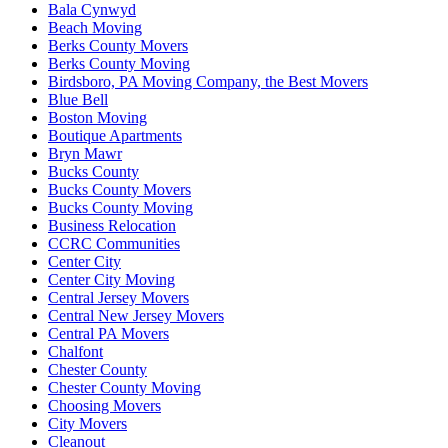
Bala Cynwyd
Beach Moving
Berks County Movers
Berks County Moving
Birdsboro, PA Moving Company, the Best Movers
Blue Bell
Boston Moving
Boutique Apartments
Bryn Mawr
Bucks County
Bucks County Movers
Bucks County Moving
Business Relocation
CCRC Communities
Center City
Center City Moving
Central Jersey Movers
Central New Jersey Movers
Central PA Movers
Chalfont
Chester County
Chester County Moving
Choosing Movers
City Movers
Cleanout