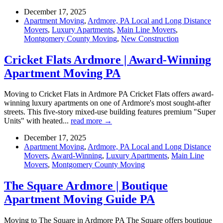
December 17, 2025
Apartment Moving
,
Ardmore, PA Local and Long Distance
Movers
,
Luxury Apartments
,
Main Line Movers
,
Montgomery County Moving
,
New Construction
Cricket Flats Ardmore | Award-Winning
Apartment Moving PA
Moving to Cricket Flats in Ardmore PA Cricket Flats offers award-
winning luxury apartments on one of Ardmore's most sought-after
streets. This five-story mixed-use building features premium "Super
Units" with heated...
read more →
December 17, 2025
Apartment Moving
,
Ardmore, PA Local and Long Distance
Movers
,
Award-Winning
,
Luxury Apartments
,
Main Line
Movers
,
Montgomery County Moving
The Square Ardmore | Boutique
Apartment Moving Guide PA
Moving to The Square in Ardmore PA The Square offers boutique