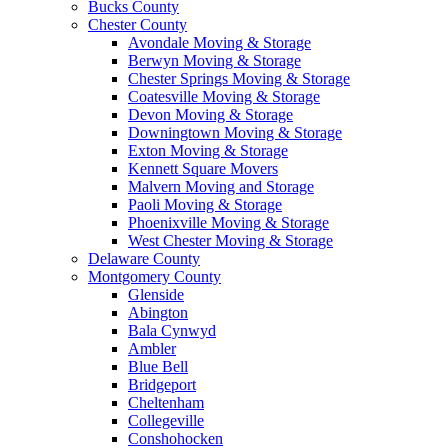
Bucks County
Chester County
Avondale Moving & Storage
Berwyn Moving & Storage
Chester Springs Moving & Storage
Coatesville Moving & Storage
Devon Moving & Storage
Downingtown Moving & Storage
Exton Moving & Storage
Kennett Square Movers
Malvern Moving and Storage
Paoli Moving & Storage
Phoenixville Moving & Storage
West Chester Moving & Storage
Delaware County
Montgomery County
Glenside
Abington
Bala Cynwyd
Ambler
Blue Bell
Bridgeport
Cheltenham
Collegeville
Conshohocken