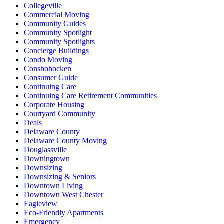
Collegeville
Commercial Moving
Community Guides
Community Spotlight
Community Spotlights
Concierge Buildings
Condo Moving
Conshohocken
Consumer Guide
Continuing Care
Continuing Care Retirement Communities
Corporate Housing
Courtyard Community
Deals
Delaware County
Delaware County Moving
Douglassville
Downingtown
Downsizing
Downsizing & Seniors
Downtown Living
Downtown West Chester
Eagleview
Eco-Friendly Apartments
Emergency