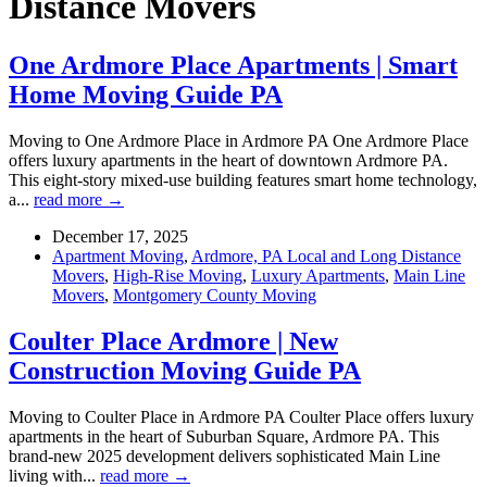
Distance Movers
One Ardmore Place Apartments | Smart
Home Moving Guide PA
Moving to One Ardmore Place in Ardmore PA One Ardmore Place
offers luxury apartments in the heart of downtown Ardmore PA.
This eight-story mixed-use building features smart home technology,
a...
read more →
December 17, 2025
Apartment Moving
,
Ardmore, PA Local and Long Distance
Movers
,
High-Rise Moving
,
Luxury Apartments
,
Main Line
Movers
,
Montgomery County Moving
Coulter Place Ardmore | New
Construction Moving Guide PA
Moving to Coulter Place in Ardmore PA Coulter Place offers luxury
apartments in the heart of Suburban Square, Ardmore PA. This
brand-new 2025 development delivers sophisticated Main Line
living with...
read more →