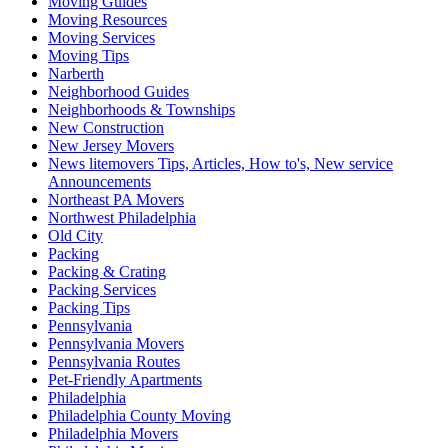
Moving Guides
Moving Resources
Moving Services
Moving Tips
Narberth
Neighborhood Guides
Neighborhoods & Townships
New Construction
New Jersey Movers
News litemovers Tips, Articles, How to's, New service
Announcements
Northeast PA Movers
Northwest Philadelphia
Old City
Packing
Packing & Crating
Packing Services
Packing Tips
Pennsylvania
Pennsylvania Movers
Pennsylvania Routes
Pet-Friendly Apartments
Philadelphia
Philadelphia County Moving
Philadelphia Movers