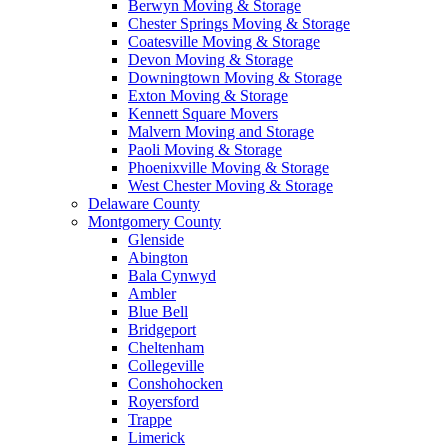
Berwyn Moving & Storage
Chester Springs Moving & Storage
Coatesville Moving & Storage
Devon Moving & Storage
Downingtown Moving & Storage
Exton Moving & Storage
Kennett Square Movers
Malvern Moving and Storage
Paoli Moving & Storage
Phoenixville Moving & Storage
West Chester Moving & Storage
Delaware County
Montgomery County
Glenside
Abington
Bala Cynwyd
Ambler
Blue Bell
Bridgeport
Cheltenham
Collegeville
Conshohocken
Royersford
Trappe
Limerick