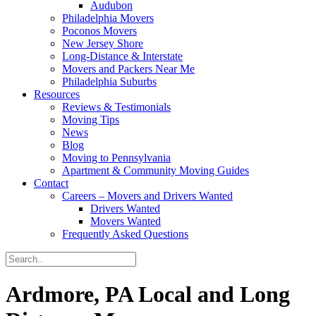
Audubon
Philadelphia Movers
Poconos Movers
New Jersey Shore
Long-Distance & Interstate
Movers and Packers Near Me
Philadelphia Suburbs
Resources
Reviews & Testimonials
Moving Tips
News
Blog
Moving to Pennsylvania
Apartment & Community Moving Guides
Contact
Careers – Movers and Drivers Wanted
Drivers Wanted
Movers Wanted
Frequently Asked Questions
Ardmore, PA Local and Long