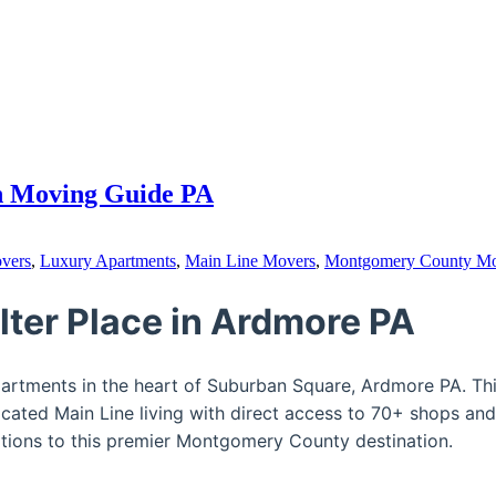
on Moving Guide PA
vers
,
Luxury Apartments
,
Main Line Movers
,
Montgomery County M
lter Place in Ardmore PA
apartments in the heart of Suburban Square, Ardmore PA. T
cated Main Line living with direct access to 70+ shops and
ations to this premier Montgomery County destination.