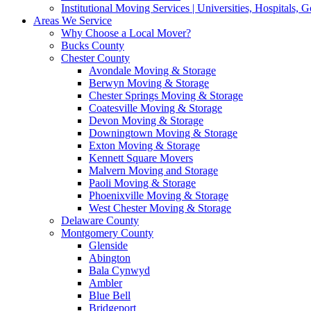
Institutional Moving Services | Universities, Hospitals,
Areas We Service
Why Choose a Local Mover?
Bucks County
Chester County
Avondale Moving & Storage
Berwyn Moving & Storage
Chester Springs Moving & Storage
Coatesville Moving & Storage
Devon Moving & Storage
Downingtown Moving & Storage
Exton Moving & Storage
Kennett Square Movers
Malvern Moving and Storage
Paoli Moving & Storage
Phoenixville Moving & Storage
West Chester Moving & Storage
Delaware County
Montgomery County
Glenside
Abington
Bala Cynwyd
Ambler
Blue Bell
Bridgeport