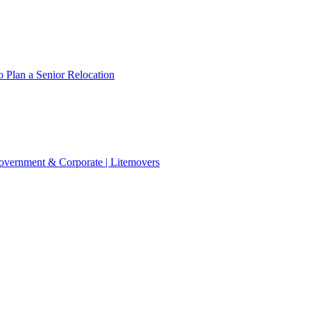
 Plan a Senior Relocation
 Government & Corporate | Litemovers