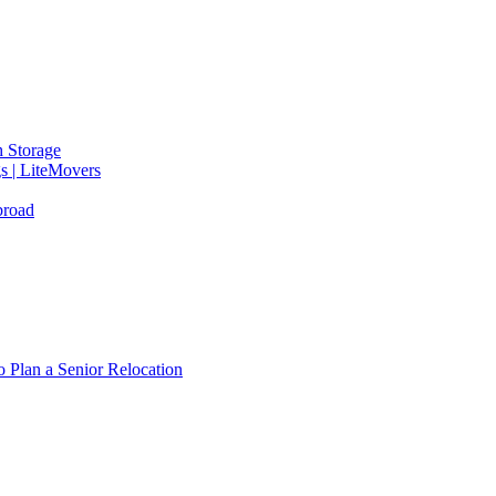
 Storage
gs | LiteMovers
broad
 Plan a Senior Relocation