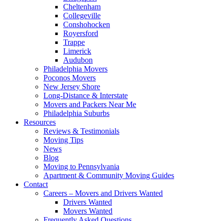
Cheltenham
Collegeville
Conshohocken
Royersford
Trappe
Limerick
Audubon
Philadelphia Movers
Poconos Movers
New Jersey Shore
Long-Distance & Interstate
Movers and Packers Near Me
Philadelphia Suburbs
Resources
Reviews & Testimonials
Moving Tips
News
Blog
Moving to Pennsylvania
Apartment & Community Moving Guides
Contact
Careers – Movers and Drivers Wanted
Drivers Wanted
Movers Wanted
Frequently Asked Questions