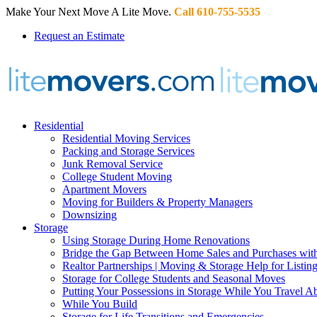
Make Your Next Move A Lite Move.
Call 610-755-5535
Request an Estimate
Residential
Residential Moving Services
Packing and Storage Services
Junk Removal Service
College Student Moving
Apartment Movers
Moving for Builders & Property Managers
Downsizing
Storage
Using Storage During Home Renovations
Bridge the Gap Between Home Sales and Purchases with
Realtor Partnerships | Moving & Storage Help for Listin
Storage for College Students and Seasonal Moves
Putting Your Possessions in Storage While You Travel A
While You Build
Storage for Life Transitions and Emergencies