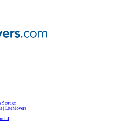
 Storage
gs | LiteMovers
broad