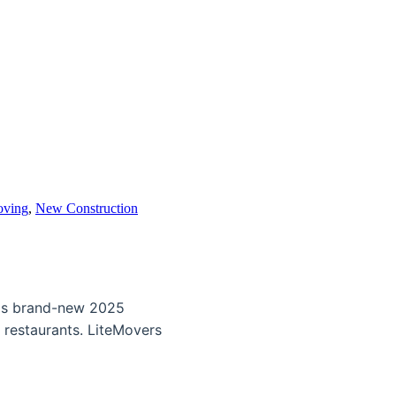
oving
,
New Construction
his brand-new 2025
 restaurants. LiteMovers