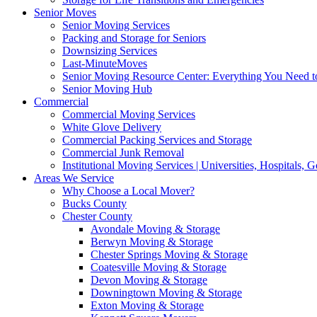
Senior Moves
Senior Moving Services
Packing and Storage for Seniors
Downsizing Services
Last-MinuteMoves
Senior Moving Resource Center: Everything You Need to
Senior Moving Hub
Commercial
Commercial Moving Services
White Glove Delivery
Commercial Packing Services and Storage
Commercial Junk Removal
Institutional Moving Services | Universities, Hospitals,
Areas We Service
Why Choose a Local Mover?
Bucks County
Chester County
Avondale Moving & Storage
Berwyn Moving & Storage
Chester Springs Moving & Storage
Coatesville Moving & Storage
Devon Moving & Storage
Downingtown Moving & Storage
Exton Moving & Storage