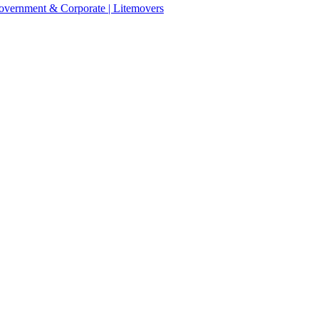
 Government & Corporate | Litemovers