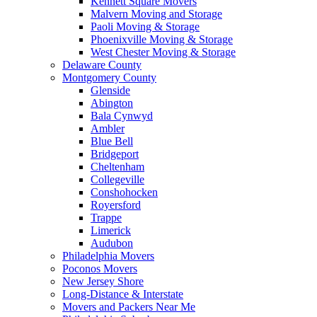
Kennett Square Movers
Malvern Moving and Storage
Paoli Moving & Storage
Phoenixville Moving & Storage
West Chester Moving & Storage
Delaware County
Montgomery County
Glenside
Abington
Bala Cynwyd
Ambler
Blue Bell
Bridgeport
Cheltenham
Collegeville
Conshohocken
Royersford
Trappe
Limerick
Audubon
Philadelphia Movers
Poconos Movers
New Jersey Shore
Long-Distance & Interstate
Movers and Packers Near Me