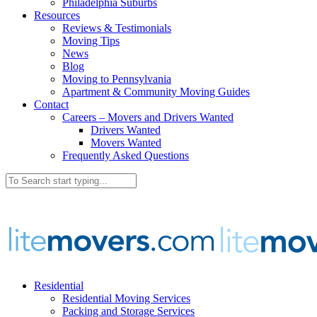
Philadelphia Suburbs
Resources
Reviews & Testimonials
Moving Tips
News
Blog
Moving to Pennsylvania
Apartment & Community Moving Guides
Contact
Careers – Movers and Drivers Wanted
Drivers Wanted
Movers Wanted
Frequently Asked Questions
Residential
Residential Moving Services
Packing and Storage Services