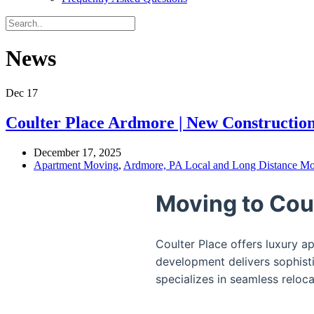
News
Dec
17
Coulter Place Ardmore | New Constructi
December 17, 2025
Apartment Moving
,
Ardmore, PA Local and Long Distance Mo
Moving to Cou
Coulter Place offers luxury 
development delivers sophisti
specializes in seamless reloc