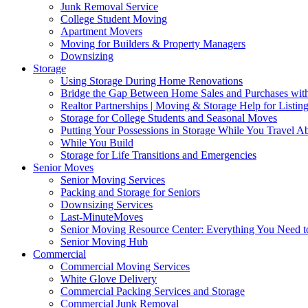
Junk Removal Service
College Student Moving
Apartment Movers
Moving for Builders & Property Managers
Downsizing
Storage
Using Storage During Home Renovations
Bridge the Gap Between Home Sales and Purchases with
Realtor Partnerships | Moving & Storage Help for Listin
Storage for College Students and Seasonal Moves
Putting Your Possessions in Storage While You Travel A
While You Build
Storage for Life Transitions and Emergencies
Senior Moves
Senior Moving Services
Packing and Storage for Seniors
Downsizing Services
Last-MinuteMoves
Senior Moving Resource Center: Everything You Need to
Senior Moving Hub
Commercial
Commercial Moving Services
White Glove Delivery
Commercial Packing Services and Storage
Commercial Junk Removal