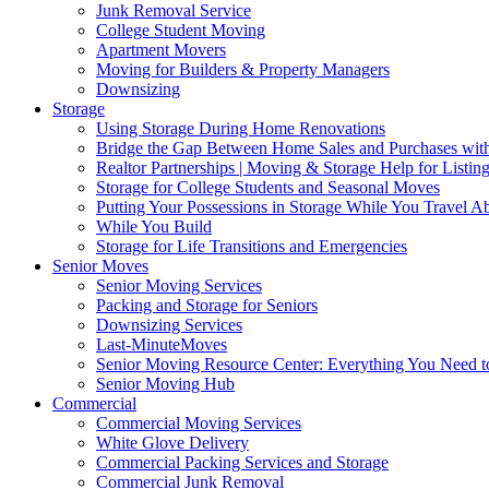
Junk Removal Service
College Student Moving
Apartment Movers
Moving for Builders & Property Managers
Downsizing
Storage
Using Storage During Home Renovations
Bridge the Gap Between Home Sales and Purchases with
Realtor Partnerships | Moving & Storage Help for Listin
Storage for College Students and Seasonal Moves
Putting Your Possessions in Storage While You Travel A
While You Build
Storage for Life Transitions and Emergencies
Senior Moves
Senior Moving Services
Packing and Storage for Seniors
Downsizing Services
Last-MinuteMoves
Senior Moving Resource Center: Everything You Need to
Senior Moving Hub
Commercial
Commercial Moving Services
White Glove Delivery
Commercial Packing Services and Storage
Commercial Junk Removal