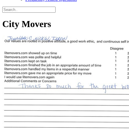
City Movers