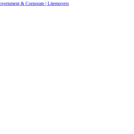
 Government & Corporate | Litemovers