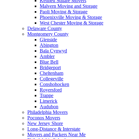
Kennett Square Movers
Malvern Moving and Storage
Paoli Moving & Storage
Phoenixville Moving & Storage
West Chester Moving & Storage
Delaware County
Montgomery County
Glenside
Abington
Bala Cynwyd
Ambler
Blue Bell
Bridgeport
Cheltenham
Collegeville
Conshohocken
Royersford
Trappe
Limerick
Audubon
Philadelphia Movers
Poconos Movers
New Jersey Shore
Long-Distance & Interstate
Movers and Packers Near Me