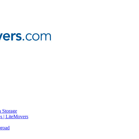
 Storage
gs | LiteMovers
broad