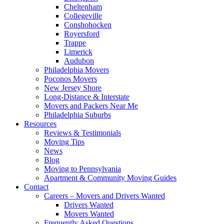
Cheltenham
Collegeville
Conshohocken
Royersford
Trappe
Limerick
Audubon
Philadelphia Movers
Poconos Movers
New Jersey Shore
Long-Distance & Interstate
Movers and Packers Near Me
Philadelphia Suburbs
Resources
Reviews & Testimonials
Moving Tips
News
Blog
Moving to Pennsylvania
Apartment & Community Moving Guides
Contact
Careers – Movers and Drivers Wanted
Drivers Wanted
Movers Wanted
Frequently Asked Questions