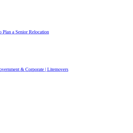
 Plan a Senior Relocation
 Government & Corporate | Litemovers