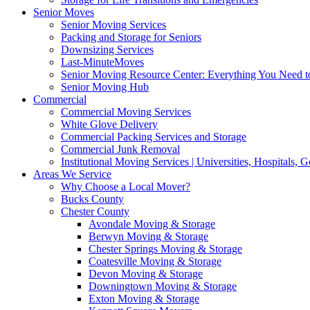
Senior Moves
Senior Moving Services
Packing and Storage for Seniors
Downsizing Services
Last-MinuteMoves
Senior Moving Resource Center: Everything You Need to
Senior Moving Hub
Commercial
Commercial Moving Services
White Glove Delivery
Commercial Packing Services and Storage
Commercial Junk Removal
Institutional Moving Services | Universities, Hospitals,
Areas We Service
Why Choose a Local Mover?
Bucks County
Chester County
Avondale Moving & Storage
Berwyn Moving & Storage
Chester Springs Moving & Storage
Coatesville Moving & Storage
Devon Moving & Storage
Downingtown Moving & Storage
Exton Moving & Storage