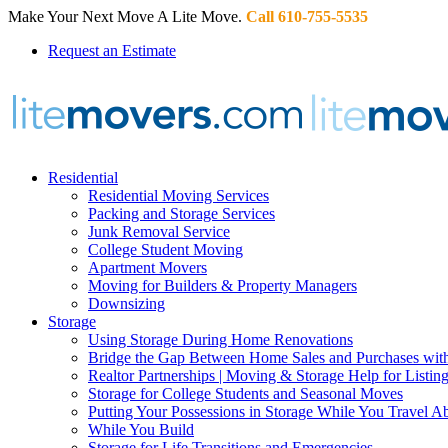
Make Your Next Move A Lite Move.
Call 610-755-5535
Request an Estimate
Residential
Residential Moving Services
Packing and Storage Services
Junk Removal Service
College Student Moving
Apartment Movers
Moving for Builders & Property Managers
Downsizing
Storage
Using Storage During Home Renovations
Bridge the Gap Between Home Sales and Purchases with
Realtor Partnerships | Moving & Storage Help for Listin
Storage for College Students and Seasonal Moves
Putting Your Possessions in Storage While You Travel A
While You Build
Storage for Life Transitions and Emergencies