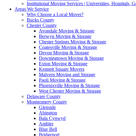
Institutional Moving Services | Universities, Hospitals,
Areas We Service
Why Choose a Local Mover?
Bucks County
Chester County
Avondale Moving & Storage
Berwyn Moving & Storage
Chester Springs Moving & Storage
Coatesville Moving & Storage
Devon Moving & Storage
Downingtown Moving & Storage
Exton Moving & Storage
Kennett Square Movers
Malvern Moving and Storage
Paoli Moving & Storage
Phoenixville Moving & Storage
West Chester Moving & Storage
Delaware County
Montgomery County
Glenside
Abington
Bala Cynwyd
Ambler
Blue Bell
Bridgeport