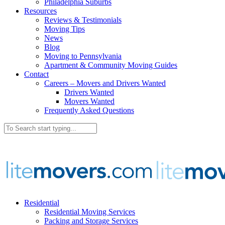
Philadelphia Suburbs
Resources
Reviews & Testimonials
Moving Tips
News
Blog
Moving to Pennsylvania
Apartment & Community Moving Guides
Contact
Careers – Movers and Drivers Wanted
Drivers Wanted
Movers Wanted
Frequently Asked Questions
Residential
Residential Moving Services
Packing and Storage Services