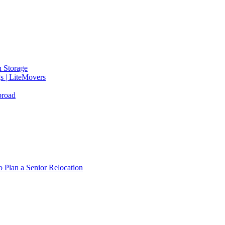
 Storage
gs | LiteMovers
broad
 Plan a Senior Relocation