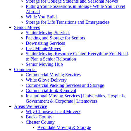
Storage for College Students and Seasonal Moves
Putting Your Possessions in Storage While You Travel
Abroad
While You Build
Storage for Life Transitions and Emergencies
Senior Moves
Senior Moving Services
Packing and Storage for Seniors
Downsizing Services
Last-MinuteMoves
Senior Moving Resource Center: Everything You Need
to Plan a Senior Relocation
Senior Moving Hub
Commercial
Commercial Moving Services
White Glove Delivery
Commercial Packing Services and Storage
Commercial Junk Removal
Institutional Moving Services | Universities, Hospitals,
Government & Corporate | Litemovers
Areas We Service
Why Choose a Local Mover?
Bucks County
Chester County
Avondale Moving & Storage