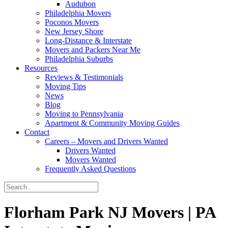
Audubon
Philadelphia Movers
Poconos Movers
New Jersey Shore
Long-Distance & Interstate
Movers and Packers Near Me
Philadelphia Suburbs
Resources
Reviews & Testimonials
Moving Tips
News
Blog
Moving to Pennsylvania
Apartment & Community Moving Guides
Contact
Careers – Movers and Drivers Wanted
Drivers Wanted
Movers Wanted
Frequently Asked Questions
Florham Park NJ Movers | PA