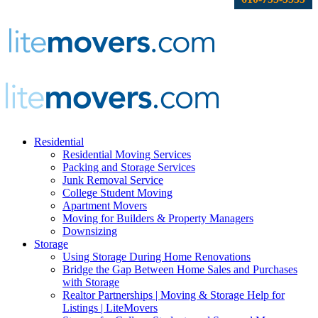
Residential
Residential Moving Services
Packing and Storage Services
Junk Removal Service
College Student Moving
Apartment Movers
Moving for Builders & Property Managers
Downsizing
Storage
Using Storage During Home Renovations
Bridge the Gap Between Home Sales and Purchases
with Storage
Realtor Partnerships | Moving & Storage Help for
Listings | LiteMovers