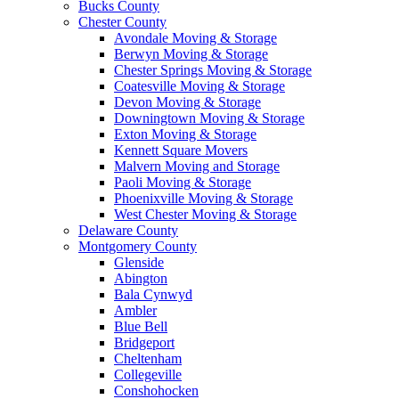
Bucks County
Chester County
Avondale Moving & Storage
Berwyn Moving & Storage
Chester Springs Moving & Storage
Coatesville Moving & Storage
Devon Moving & Storage
Downingtown Moving & Storage
Exton Moving & Storage
Kennett Square Movers
Malvern Moving and Storage
Paoli Moving & Storage
Phoenixville Moving & Storage
West Chester Moving & Storage
Delaware County
Montgomery County
Glenside
Abington
Bala Cynwyd
Ambler
Blue Bell
Bridgeport
Cheltenham
Collegeville
Conshohocken