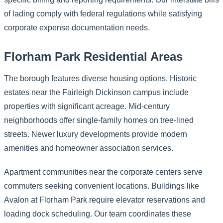
of lading comply with federal regulations while satisfying
corporate expense documentation needs.
Florham Park Residential Areas
The borough features diverse housing options. Historic
estates near the Fairleigh Dickinson campus include
properties with significant acreage. Mid-century
neighborhoods offer single-family homes on tree-lined
streets. Newer luxury developments provide modern
amenities and homeowner association services.
Apartment communities near the corporate centers serve
commuters seeking convenient locations. Buildings like
Avalon at Florham Park require elevator reservations and
loading dock scheduling. Our team coordinates these