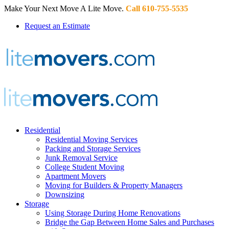
Make Your Next Move A Lite Move.
Call 610-755-5535
Request an Estimate
Residential
Residential Moving Services
Packing and Storage Services
Junk Removal Service
College Student Moving
Apartment Movers
Moving for Builders & Property Managers
Downsizing
Storage
Using Storage During Home Renovations
Bridge the Gap Between Home Sales and Purchases