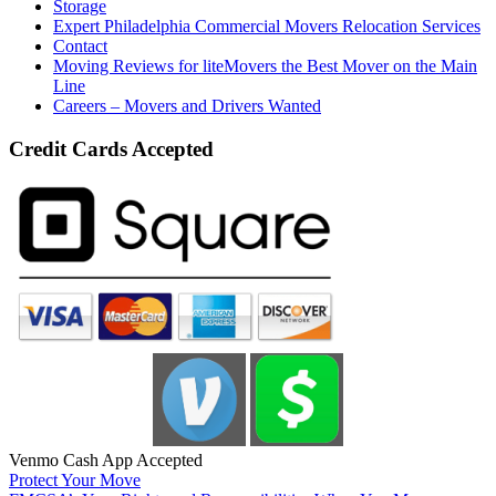
Storage
Expert Philadelphia Commercial Movers Relocation Services
Contact
Moving Reviews for liteMovers the Best Mover on the Main
Line
Careers – Movers and Drivers Wanted
Credit Cards Accepted
Venmo Cash App Accepted
Protect Your Move