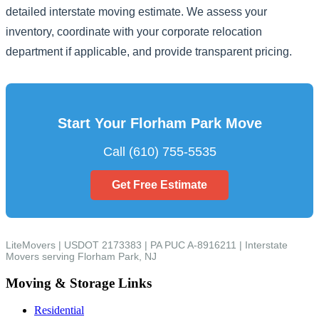
detailed interstate moving estimate. We assess your
inventory, coordinate with your corporate relocation
department if applicable, and provide transparent pricing.
Start Your Florham Park Move
Call (610) 755-5535
Get Free Estimate
LiteMovers | USDOT 2173383 | PA PUC A-8916211 | Interstate
Movers serving Florham Park, NJ
Moving & Storage Links
Residential