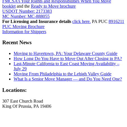
FMCSA’s Your Rights and Responsibilities When You Move
booklet
and the
Ready to Move brochure
USDOT Number: 2173383
MC Number: MC-888055
For Licensing and Insurance details
click here.
PA PUC
8916211
PUC Moving Brochure
Information for Shippers
Recent News
Moving to Havertown, PA: Your Delaware County Guide
How Long Do You Have to Move Out After Closing in PA?
Last-Minute California to East Coast Moving Availability –
July 29
Moving From Philadelphia to the Lehigh Valley Guide
What Is a Senior Move Manager — and Do You Need One?
Locations:
307 East Church Road
King Of Prussia, PA 19406