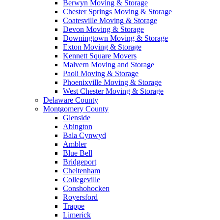
Berwyn Moving & Storage
Chester Springs Moving & Storage
Coatesville Moving & Storage
Devon Moving & Storage
Downingtown Moving & Storage
Exton Moving & Storage
Kennett Square Movers
Malvern Moving and Storage
Paoli Moving & Storage
Phoenixville Moving & Storage
West Chester Moving & Storage
Delaware County
Montgomery County
Glenside
Abington
Bala Cynwyd
Ambler
Blue Bell
Bridgeport
Cheltenham
Collegeville
Conshohocken
Royersford
Trappe
Limerick