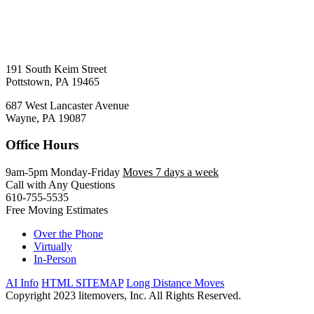
191 South Keim Street
Pottstown, PA 19465
687 West Lancaster Avenue
Wayne, PA 19087
Office Hours
9am-5pm Monday-Friday
Moves 7 days a week
Call with Any Questions
610-755-5535
Free Moving Estimates
Over the Phone
Virtually
In-Person
AI Info
HTML SITEMAP
Long Distance Moves
Copyright 2023 litemovers, Inc. All Rights Reserved.