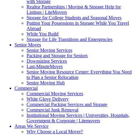
with Storage
Realtor Partnerships | Moving & Storage Help for
Listings | LiteMovers
Storage for College Students and Seasonal Moves
Putting Your Possessions in Storage While You Travel
Abroad
While You Build
Storage for Life Transitions and Emergencies
Senior Moves
Senior Moving Services
Packing and Storage for Seniors
Downsizing Services
Last-MinuteMoves
Senior Moving Resource Center: Everything You Need
to Plan a Senior Relocation
Senior Moving Hub
Commercial
Commercial Moving Services
White Glove Delivery
Commercial Packing Services and Storage
Commercial Junk Removal
Institutional Moving Services | Universities, Hospitals,
Government & Corporate | Litemovers
Areas We Service
Why Choose a Local Mover?