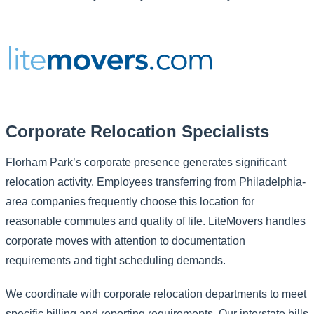
Corporate Relocation Specialists
Florham Park’s corporate presence generates significant
relocation activity. Employees transferring from Philadelphia-
area companies frequently choose this location for
reasonable commutes and quality of life. LiteMovers handles
corporate moves with attention to documentation
requirements and tight scheduling demands.
We coordinate with corporate relocation departments to meet
specific billing and reporting requirements. Our interstate bills