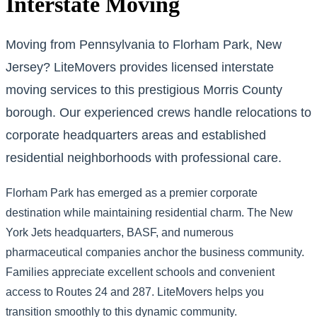
Interstate Moving
Moving from Pennsylvania to Florham Park, New
Jersey? LiteMovers provides licensed interstate
moving services to this prestigious Morris County
borough. Our experienced crews handle relocations to
corporate headquarters areas and established
residential neighborhoods with professional care.
Florham Park has emerged as a premier corporate
destination while maintaining residential charm. The New
York Jets headquarters, BASF, and numerous
pharmaceutical companies anchor the business community.
Families appreciate excellent schools and convenient
access to Routes 24 and 287. LiteMovers helps you
transition smoothly to this dynamic community.