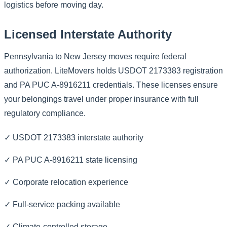
logistics before moving day.
Licensed Interstate Authority
Pennsylvania to New Jersey moves require federal
authorization. LiteMovers holds USDOT 2173383 registration
and PA PUC A-8916211 credentials. These licenses ensure
your belongings travel under proper insurance with full
regulatory compliance.
✓ USDOT 2173383 interstate authority
✓ PA PUC A-8916211 state licensing
✓ Corporate relocation experience
✓ Full-service packing available
✓ Climate-controlled storage