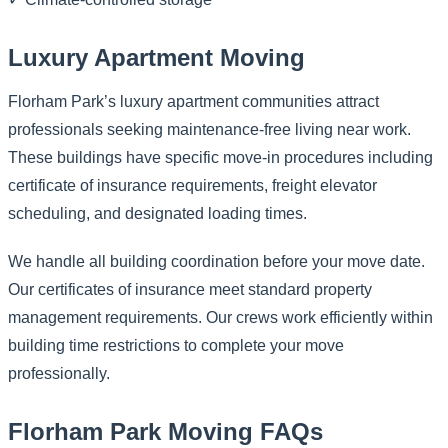
Luxury Apartment Moving
Florham Park’s luxury apartment communities attract
professionals seeking maintenance-free living near work.
These buildings have specific move-in procedures including
certificate of insurance requirements, freight elevator
scheduling, and designated loading times.
We handle all building coordination before your move date.
Our certificates of insurance meet standard property
management requirements. Our crews work efficiently within
building time restrictions to complete your move
professionally.
Florham Park Moving FAQs