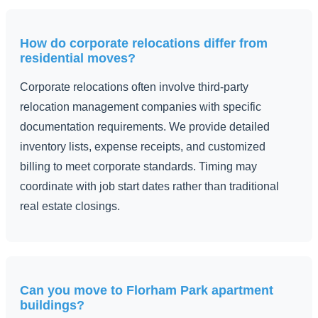
How do corporate relocations differ from
residential moves?
Corporate relocations often involve third-party
relocation management companies with specific
documentation requirements. We provide detailed
inventory lists, expense receipts, and customized
billing to meet corporate standards. Timing may
coordinate with job start dates rather than traditional
real estate closings.
Can you move to Florham Park apartment
buildings?