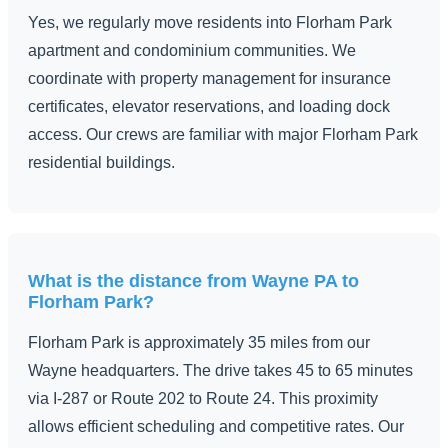
Yes, we regularly move residents into Florham Park
apartment and condominium communities. We
coordinate with property management for insurance
certificates, elevator reservations, and loading dock
access. Our crews are familiar with major Florham Park
residential buildings.
What is the distance from Wayne PA to
Florham Park?
Florham Park is approximately 35 miles from our
Wayne headquarters. The drive takes 45 to 65 minutes
via I-287 or Route 202 to Route 24. This proximity
allows efficient scheduling and competitive rates. Our