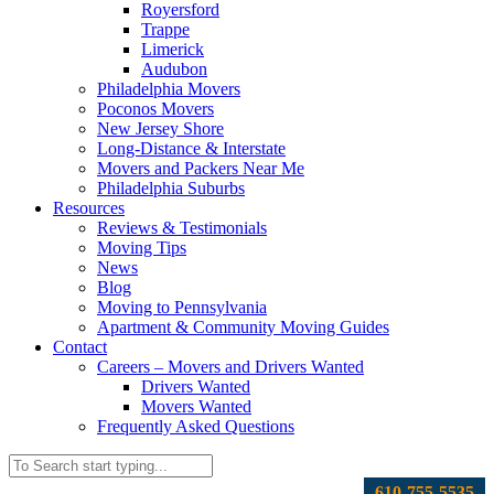
Royersford
Trappe
Limerick
Audubon
Philadelphia Movers
Poconos Movers
New Jersey Shore
Long-Distance & Interstate
Movers and Packers Near Me
Philadelphia Suburbs
Resources
Reviews & Testimonials
Moving Tips
News
Blog
Moving to Pennsylvania
Apartment & Community Moving Guides
Contact
Careers – Movers and Drivers Wanted
Drivers Wanted
Movers Wanted
Frequently Asked Questions
610-755-5535