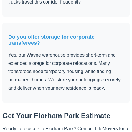
trucks travel this corridor frequently.
Do you offer storage for corporate
transferees?
Yes, our Wayne warehouse provides short-term and
extended storage for corporate relocations. Many
transferees need temporary housing while finding
permanent homes. We store your belongings securely
and deliver when your new residence is ready.
Get Your Florham Park Estimate
Ready to relocate to Florham Park? Contact LiteMovers for a