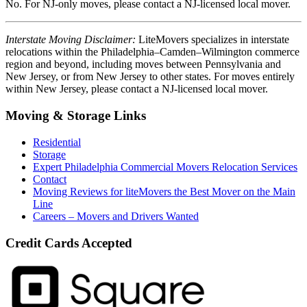
No. For NJ-only moves, please contact a NJ-licensed local mover.
Interstate Moving Disclaimer:
LiteMovers specializes in interstate
relocations within the Philadelphia–Camden–Wilmington commerce
region and beyond, including moves between Pennsylvania and
New Jersey, or from New Jersey to other states. For moves entirely
within New Jersey, please contact a NJ-licensed local mover.
Moving & Storage Links
Residential
Storage
Expert Philadelphia Commercial Movers Relocation Services
Contact
Moving Reviews for liteMovers the Best Mover on the Main
Line
Careers – Movers and Drivers Wanted
Credit Cards Accepted