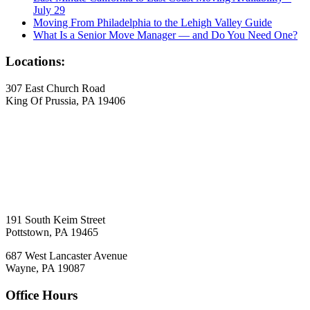
July 29
Moving From Philadelphia to the Lehigh Valley Guide
What Is a Senior Move Manager — and Do You Need One?
Locations:
307 East Church Road
King Of Prussia, PA 19406
191 South Keim Street
Pottstown, PA 19465
687 West Lancaster Avenue
Wayne, PA 19087
Office Hours