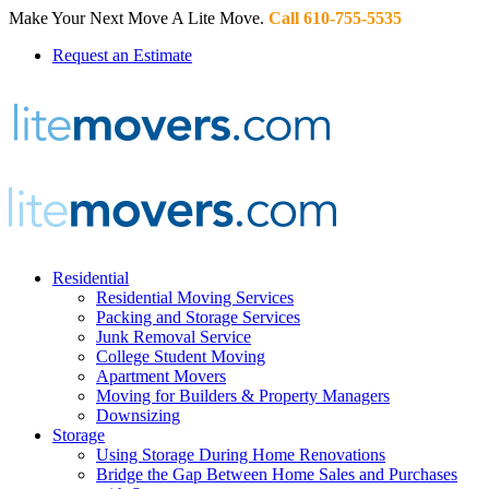
Make Your Next Move A Lite Move.
Call 610-755-5535
Request an Estimate
Residential
Residential Moving Services
Packing and Storage Services
Junk Removal Service
College Student Moving
Apartment Movers
Moving for Builders & Property Managers
Downsizing
Storage
Using Storage During Home Renovations
Bridge the Gap Between Home Sales and Purchases