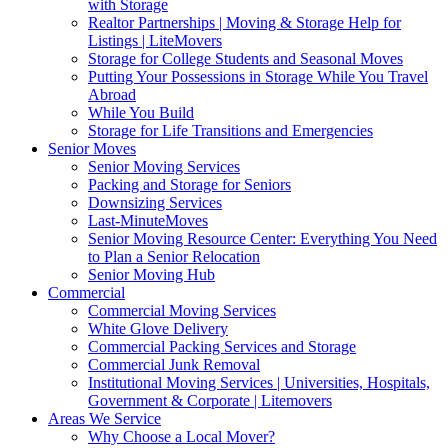
with Storage
Realtor Partnerships | Moving & Storage Help for
Listings | LiteMovers
Storage for College Students and Seasonal Moves
Putting Your Possessions in Storage While You Travel
Abroad
While You Build
Storage for Life Transitions and Emergencies
Senior Moves
Senior Moving Services
Packing and Storage for Seniors
Downsizing Services
Last-MinuteMoves
Senior Moving Resource Center: Everything You Need
to Plan a Senior Relocation
Senior Moving Hub
Commercial
Commercial Moving Services
White Glove Delivery
Commercial Packing Services and Storage
Commercial Junk Removal
Institutional Moving Services | Universities, Hospitals,
Government & Corporate | Litemovers
Areas We Service
Why Choose a Local Mover?