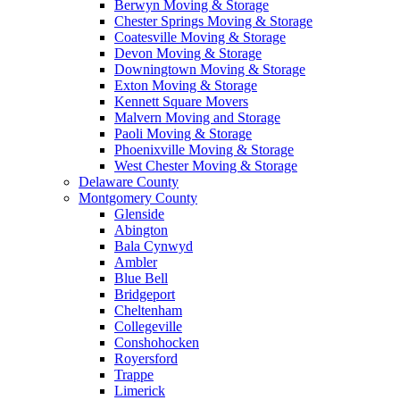
Berwyn Moving & Storage
Chester Springs Moving & Storage
Coatesville Moving & Storage
Devon Moving & Storage
Downingtown Moving & Storage
Exton Moving & Storage
Kennett Square Movers
Malvern Moving and Storage
Paoli Moving & Storage
Phoenixville Moving & Storage
West Chester Moving & Storage
Delaware County
Montgomery County
Glenside
Abington
Bala Cynwyd
Ambler
Blue Bell
Bridgeport
Cheltenham
Collegeville
Conshohocken
Royersford
Trappe
Limerick