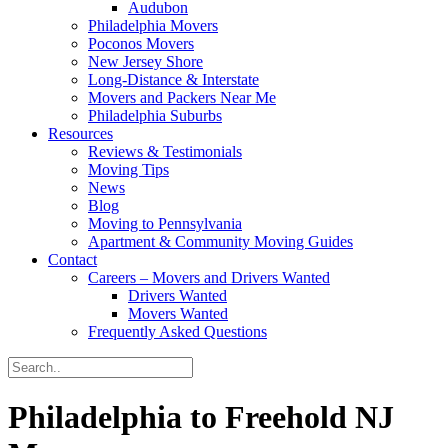
Audubon
Philadelphia Movers
Poconos Movers
New Jersey Shore
Long-Distance & Interstate
Movers and Packers Near Me
Philadelphia Suburbs
Resources
Reviews & Testimonials
Moving Tips
News
Blog
Moving to Pennsylvania
Apartment & Community Moving Guides
Contact
Careers – Movers and Drivers Wanted
Drivers Wanted
Movers Wanted
Frequently Asked Questions
Philadelphia to Freehold NJ