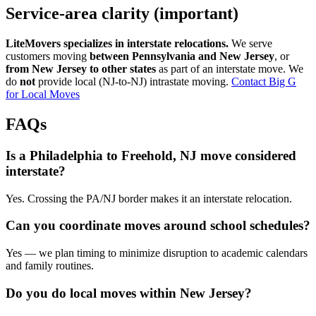
Service-area clarity (important)
LiteMovers specializes in interstate relocations.
We serve
customers moving
between Pennsylvania and New Jersey
, or
from New Jersey to other states
as part of an interstate move. We
do
not
provide local (NJ-to-NJ) intrastate moving.
Contact Big G
for Local Moves
FAQs
Is a Philadelphia to Freehold, NJ move considered
interstate?
Yes. Crossing the PA/NJ border makes it an interstate relocation.
Can you coordinate moves around school schedules?
Yes — we plan timing to minimize disruption to academic calendars
and family routines.
Do you do local moves within New Jersey?