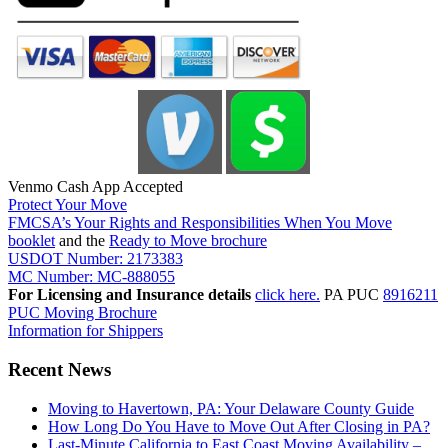
Venmo Cash App Accepted
Protect Your Move
FMCSA’s Your Rights and Responsibilities When You Move
booklet
and the
Ready to Move brochure
USDOT Number: 2173383
MC Number: MC-888055
For Licensing and Insurance details
click here.
PA PUC
8916211
PUC Moving Brochure
Information for Shippers
Recent News
Moving to Havertown, PA: Your Delaware County Guide
How Long Do You Have to Move Out After Closing in PA?
Last-Minute California to East Coast Moving Availability –