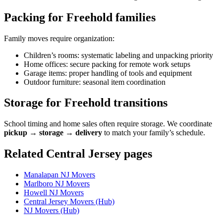
Packing for Freehold families
Family moves require organization:
Children’s rooms: systematic labeling and unpacking priority
Home offices: secure packing for remote work setups
Garage items: proper handling of tools and equipment
Outdoor furniture: seasonal item coordination
Storage for Freehold transitions
School timing and home sales often require storage. We coordinate
pickup → storage → delivery
to match your family’s schedule.
Related Central Jersey pages
Manalapan NJ Movers
Marlboro NJ Movers
Howell NJ Movers
Central Jersey Movers (Hub)
NJ Movers (Hub)