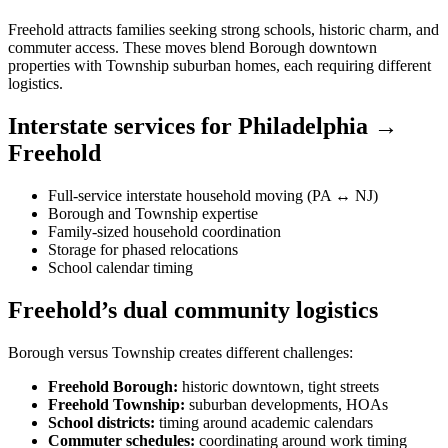
Freehold attracts families seeking strong schools, historic charm, and
commuter access. These moves blend Borough downtown
properties with Township suburban homes, each requiring different
logistics.
Interstate services for Philadelphia →
Freehold
Full-service interstate household moving (PA ↔ NJ)
Borough and Township expertise
Family-sized household coordination
Storage for phased relocations
School calendar timing
Freehold’s dual community logistics
Borough versus Township creates different challenges:
Freehold Borough:
historic downtown, tight streets
Freehold Township:
suburban developments, HOAs
School districts:
timing around academic calendars
Commuter schedules:
coordinating around work timing