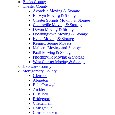
Bucks County
Chester County
Avondale Moving & Storage
Berwyn Moving & Storage
Chester Springs Moving & Storage
Coatesville Moving & Storage
Devon Moving & Storage
Downingtown Moving & Storage
Exton Moving & Storage
Kennett Square Movers
Malvern Moving and Storage
Paoli Moving & Storage
Phoenixville Moving & Storage
West Chester Moving & Storage
Delaware County
Montgomery County
Glenside
Abington
Bala Cynwyd
Ambler
Blue Bell
Bridgeport
Cheltenham
Collegeville
Conshohocken