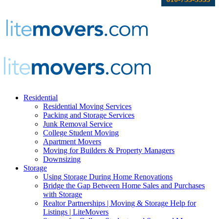
Residential
Residential Moving Services
Packing and Storage Services
Junk Removal Service
College Student Moving
Apartment Movers
Moving for Builders & Property Managers
Downsizing
Storage
Using Storage During Home Renovations
Bridge the Gap Between Home Sales and Purchases
with Storage
Realtor Partnerships | Moving & Storage Help for
Listings | LiteMovers