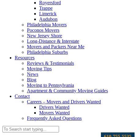
Royersford
Trappe
Limerick
Audubon
Philadelphia Movers
Poconos Movers
New Jersey Shore
Long-Distance & Interstate
Movers and Packers Near Me
Philadelphia Suburbs
Resources
Reviews & Testimonials
Moving Tips
News
Blog
Moving to Pennsylvania
Apartment & Community Moving Guides
Contact
Careers – Movers and Drivers Wanted
Drivers Wanted
Movers Wanted
Frequently Asked Questions
610-755-5535