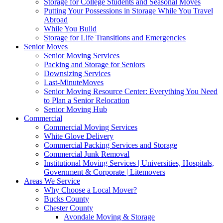
Storage for College Students and Seasonal Moves
Putting Your Possessions in Storage While You Travel
Abroad
While You Build
Storage for Life Transitions and Emergencies
Senior Moves
Senior Moving Services
Packing and Storage for Seniors
Downsizing Services
Last-MinuteMoves
Senior Moving Resource Center: Everything You Need
to Plan a Senior Relocation
Senior Moving Hub
Commercial
Commercial Moving Services
White Glove Delivery
Commercial Packing Services and Storage
Commercial Junk Removal
Institutional Moving Services | Universities, Hospitals,
Government & Corporate | Litemovers
Areas We Service
Why Choose a Local Mover?
Bucks County
Chester County
Avondale Moving & Storage