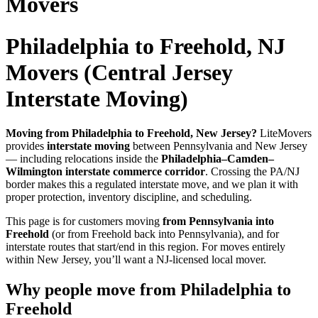
Movers
Philadelphia to Freehold, NJ
Movers (Central Jersey
Interstate Moving)
Moving from Philadelphia to Freehold, New Jersey?
LiteMovers
provides
interstate moving
between Pennsylvania and New Jersey
— including relocations inside the
Philadelphia–Camden–
Wilmington interstate commerce corridor
. Crossing the PA/NJ
border makes this a regulated interstate move, and we plan it with
proper protection, inventory discipline, and scheduling.
This page is for customers moving
from Pennsylvania into
Freehold
(or from Freehold back into Pennsylvania), and for
interstate routes that start/end in this region. For moves entirely
within New Jersey, you’ll want a NJ-licensed local mover.
Why people move from Philadelphia to
Freehold