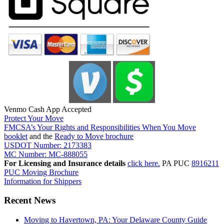
Venmo Cash App Accepted
Protect Your Move
FMCSA’s Your Rights and Responsibilities When You Move
booklet
and the
Ready to Move brochure
USDOT Number: 2173383
MC Number: MC-888055
For Licensing and Insurance details
click here.
PA PUC
8916211
PUC Moving Brochure
Information for Shippers
Recent News
Moving to Havertown, PA: Your Delaware County Guide