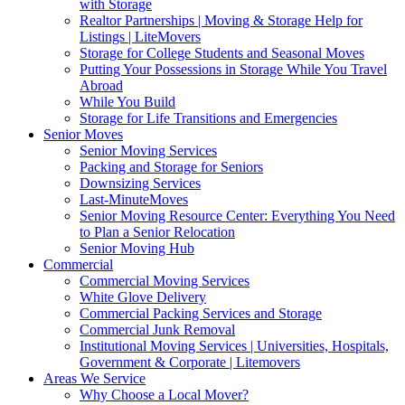
with Storage
Realtor Partnerships | Moving & Storage Help for
Listings | LiteMovers
Storage for College Students and Seasonal Moves
Putting Your Possessions in Storage While You Travel
Abroad
While You Build
Storage for Life Transitions and Emergencies
Senior Moves
Senior Moving Services
Packing and Storage for Seniors
Downsizing Services
Last-MinuteMoves
Senior Moving Resource Center: Everything You Need
to Plan a Senior Relocation
Senior Moving Hub
Commercial
Commercial Moving Services
White Glove Delivery
Commercial Packing Services and Storage
Commercial Junk Removal
Institutional Moving Services | Universities, Hospitals,
Government & Corporate | Litemovers
Areas We Service
Why Choose a Local Mover?