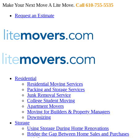
Make Your Next Move A Lite Move.
Call 610-755-5535
Request an Estimate
Residential
Residential Moving Services
Packing and Storage Services
Junk Removal Service
College Student Moving
Apartment Movers
Moving for Builders & Property Managers
Downsizing
Storage
Using Storage During Home Renovations
Bridge the Gap Between Home Sales and Purchases