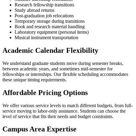
Research fellowship transitions
Study abroad returns
Post-graduation job relocations
Temporary storage during transitions
Book and research material handling
Laboratory equipment (personal items)
Musical instrument transportation
Academic Calendar Flexibility
We understand graduate students move during semester breaks,
between academic years, and sometimes mid-semester for
fellowships or internships. Our flexible scheduling accommodates
these unique timing requirements.
Affordable Pricing Options
We offer various service levels to match different budgets, from full-
service moving to labor-only assistance. Students can choose the
level of service that fits their needs and budget constraints.
Campus Area Expertise