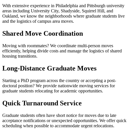
With extensive experience in Philadelphia and Pittsburgh university
areas including University City, Shadyside, Squirrel Hill, and
Oakland, we know the neighborhoods where graduate students live
and the logistics of campus area moves.
Shared Move Coordination
Moving with roommates? We coordinate multi-person moves
efficiently, helping divide costs and manage the logistics of shared
housing transitions.
Long-Distance Graduate Moves
Starting a PhD program across the country or accepting a post-
doctoral position? We provide nationwide moving services for
graduate students relocating for academic opportunities.
Quick Turnaround Service
Graduate students often have short notice for moves due to late
acceptance notifications or unexpected opportunities. We offer quick
scheduling when possible to accommodate urgent relocations.