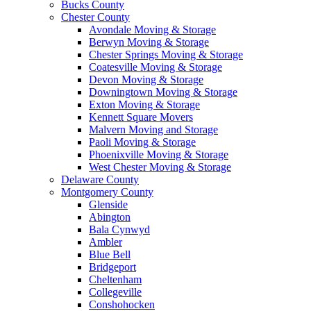
Bucks County
Chester County
Avondale Moving & Storage
Berwyn Moving & Storage
Chester Springs Moving & Storage
Coatesville Moving & Storage
Devon Moving & Storage
Downingtown Moving & Storage
Exton Moving & Storage
Kennett Square Movers
Malvern Moving and Storage
Paoli Moving & Storage
Phoenixville Moving & Storage
West Chester Moving & Storage
Delaware County
Montgomery County
Glenside
Abington
Bala Cynwyd
Ambler
Blue Bell
Bridgeport
Cheltenham
Collegeville
Conshohocken