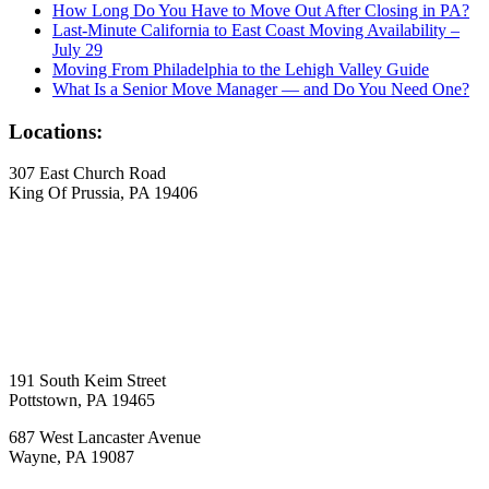
How Long Do You Have to Move Out After Closing in PA?
Last-Minute California to East Coast Moving Availability –
July 29
Moving From Philadelphia to the Lehigh Valley Guide
What Is a Senior Move Manager — and Do You Need One?
Locations:
307 East Church Road
King Of Prussia, PA 19406
191 South Keim Street
Pottstown, PA 19465
687 West Lancaster Avenue
Wayne, PA 19087