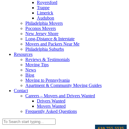
Royersford
Trappe
Limerick
Audubon
Philadelphia Movers
Poconos Movers
New Jersey Shore
Long-Distance & Interstate
Movers and Packers Near Me
Philadelphia Suburbs
Resources
Reviews & Testimonials
Moving Tips
News
Blog
Moving to Pennsylvania
Apartment & Community Moving Guides
Contact
Careers – Movers and Drivers Wanted
Drivers Wanted
Movers Wanted
Frequently Asked Questions
610-755-5535