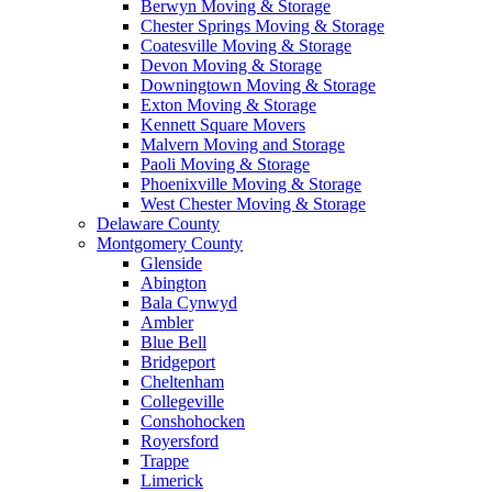
Berwyn Moving & Storage
Chester Springs Moving & Storage
Coatesville Moving & Storage
Devon Moving & Storage
Downingtown Moving & Storage
Exton Moving & Storage
Kennett Square Movers
Malvern Moving and Storage
Paoli Moving & Storage
Phoenixville Moving & Storage
West Chester Moving & Storage
Delaware County
Montgomery County
Glenside
Abington
Bala Cynwyd
Ambler
Blue Bell
Bridgeport
Cheltenham
Collegeville
Conshohocken
Royersford
Trappe
Limerick