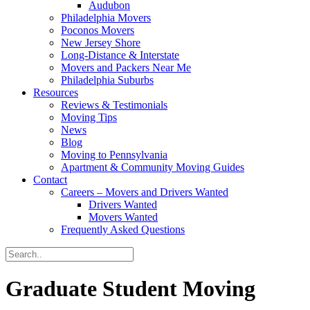
Audubon
Philadelphia Movers
Poconos Movers
New Jersey Shore
Long-Distance & Interstate
Movers and Packers Near Me
Philadelphia Suburbs
Resources
Reviews & Testimonials
Moving Tips
News
Blog
Moving to Pennsylvania
Apartment & Community Moving Guides
Contact
Careers – Movers and Drivers Wanted
Drivers Wanted
Movers Wanted
Frequently Asked Questions
Graduate Student Moving