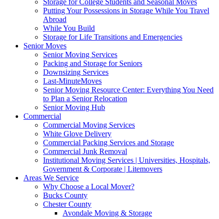
Storage for College Students and Seasonal Moves
Putting Your Possessions in Storage While You Travel
Abroad
While You Build
Storage for Life Transitions and Emergencies
Senior Moves
Senior Moving Services
Packing and Storage for Seniors
Downsizing Services
Last-MinuteMoves
Senior Moving Resource Center: Everything You Need
to Plan a Senior Relocation
Senior Moving Hub
Commercial
Commercial Moving Services
White Glove Delivery
Commercial Packing Services and Storage
Commercial Junk Removal
Institutional Moving Services | Universities, Hospitals,
Government & Corporate | Litemovers
Areas We Service
Why Choose a Local Mover?
Bucks County
Chester County
Avondale Moving & Storage