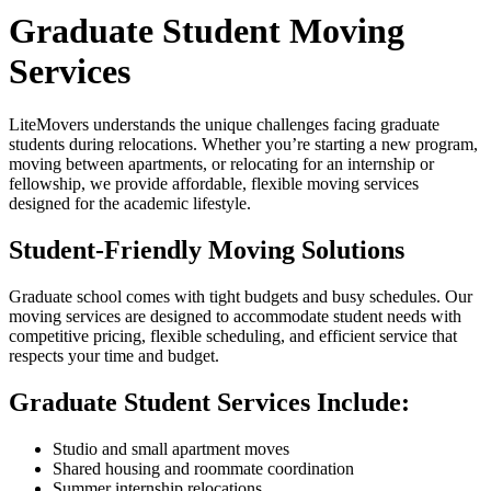
Graduate Student Moving
Services
LiteMovers understands the unique challenges facing graduate
students during relocations. Whether you’re starting a new program,
moving between apartments, or relocating for an internship or
fellowship, we provide affordable, flexible moving services
designed for the academic lifestyle.
Student-Friendly Moving Solutions
Graduate school comes with tight budgets and busy schedules. Our
moving services are designed to accommodate student needs with
competitive pricing, flexible scheduling, and efficient service that
respects your time and budget.
Graduate Student Services Include:
Studio and small apartment moves
Shared housing and roommate coordination
Summer internship relocations