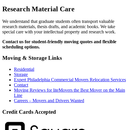
Research Material Care
We understand that graduate students often transport valuable
research materials, thesis drafts, and academic books. We take
special care with your intellectual property and research work.
Contact us for student-friendly moving quotes and flexible
scheduling options.
Moving & Storage Links
Residential
Storage
Expert Philadelphia Commercial Movers Relocation Services
Contact
Moving Reviews for liteMovers the Best Mover on the Main
Line
Careers – Movers and Drivers Wanted
Credit Cards Accepted