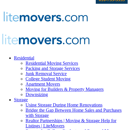
Residential
Residential Moving Services
Packing and Storage Services
Junk Removal Service
College Student Moving
Apartment Movers
Moving for Builders & Property Managers
Downsizing
Storage
Using Storage During Home Renovations
Bridge the Gap Between Home Sales and Purchases
with Storage
Realtor Partnerships | Moving & Storage Help for
Listings | LiteMovers