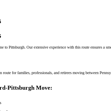
s
s
ne to Pittsburgh. Our extensive experience with this route ensures a s
n route for families, professionals, and retirees moving between Pennsy
rd-Pittsburgh Move:
s