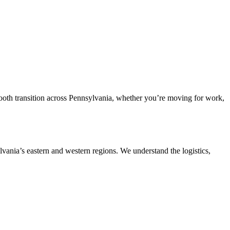
mooth transition across Pennsylvania, whether you’re moving for work,
lvania’s eastern and western regions. We understand the logistics,