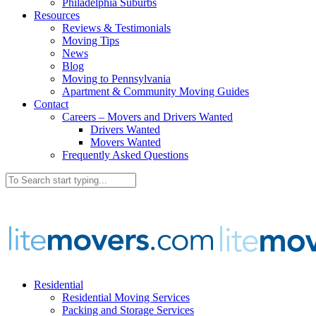
Philadelphia Suburbs
Resources
Reviews & Testimonials
Moving Tips
News
Blog
Moving to Pennsylvania
Apartment & Community Moving Guides
Contact
Careers – Movers and Drivers Wanted
Drivers Wanted
Movers Wanted
Frequently Asked Questions
Residential
Residential Moving Services
Packing and Storage Services