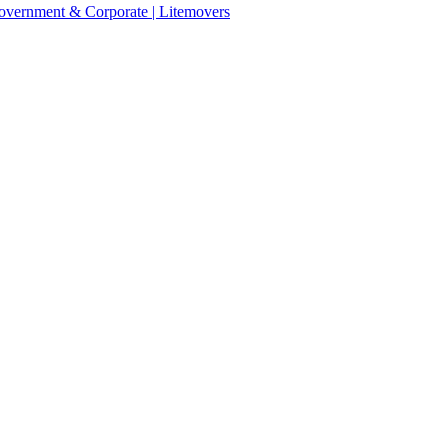
 Government & Corporate | Litemovers