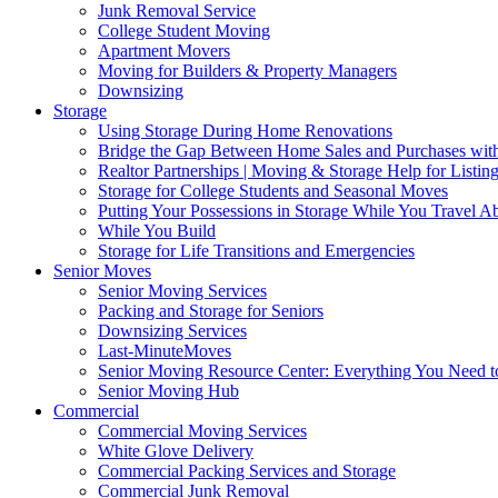
Junk Removal Service
College Student Moving
Apartment Movers
Moving for Builders & Property Managers
Downsizing
Storage
Using Storage During Home Renovations
Bridge the Gap Between Home Sales and Purchases with
Realtor Partnerships | Moving & Storage Help for Listin
Storage for College Students and Seasonal Moves
Putting Your Possessions in Storage While You Travel A
While You Build
Storage for Life Transitions and Emergencies
Senior Moves
Senior Moving Services
Packing and Storage for Seniors
Downsizing Services
Last-MinuteMoves
Senior Moving Resource Center: Everything You Need to
Senior Moving Hub
Commercial
Commercial Moving Services
White Glove Delivery
Commercial Packing Services and Storage
Commercial Junk Removal