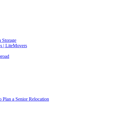
 Storage
gs | LiteMovers
broad
 Plan a Senior Relocation