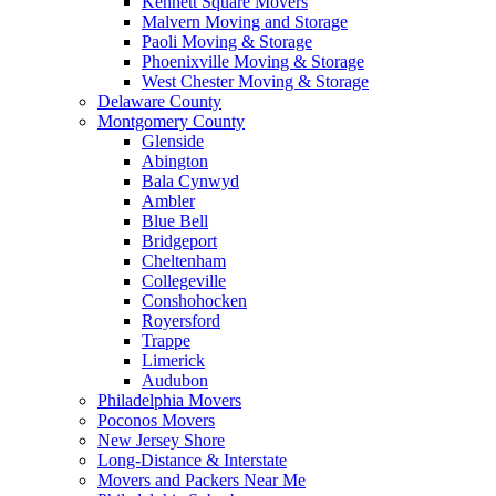
Kennett Square Movers
Malvern Moving and Storage
Paoli Moving & Storage
Phoenixville Moving & Storage
West Chester Moving & Storage
Delaware County
Montgomery County
Glenside
Abington
Bala Cynwyd
Ambler
Blue Bell
Bridgeport
Cheltenham
Collegeville
Conshohocken
Royersford
Trappe
Limerick
Audubon
Philadelphia Movers
Poconos Movers
New Jersey Shore
Long-Distance & Interstate
Movers and Packers Near Me