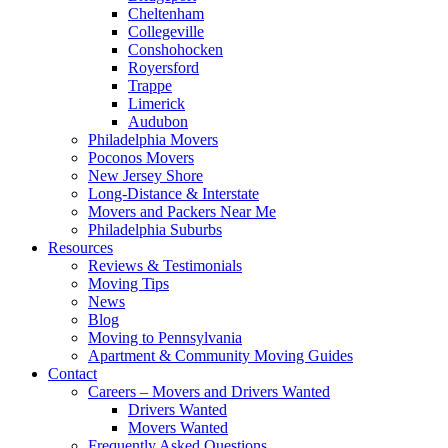
Cheltenham
Collegeville
Conshohocken
Royersford
Trappe
Limerick
Audubon
Philadelphia Movers
Poconos Movers
New Jersey Shore
Long-Distance & Interstate
Movers and Packers Near Me
Philadelphia Suburbs
Resources
Reviews & Testimonials
Moving Tips
News
Blog
Moving to Pennsylvania
Apartment & Community Moving Guides
Contact
Careers – Movers and Drivers Wanted
Drivers Wanted
Movers Wanted
Frequently Asked Questions