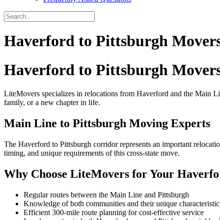
Haverford to Pittsburgh Mover
Haverford to Pittsburgh Mover
LiteMovers specializes in relocations from Haverford and the Main Li
family, or a new chapter in life.
Main Line to Pittsburgh Moving Experts
The Haverford to Pittsburgh corridor represents an important relocatio
timing, and unique requirements of this cross-state move.
Why Choose LiteMovers for Your Haverfo
Regular routes between the Main Line and Pittsburgh
Knowledge of both communities and their unique characteristic
Efficient 300-mile route planning for cost-effective service