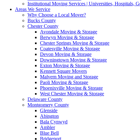
Institutional Moving Services | Universities, Hospitals,
Areas We Service
Why Choose a Local Mover?
Bucks County
Chester County
Avondale Moving & Storage
Berwyn Moving & Storage
Chester Springs Moving & Storage
Coatesville Moving & Storage
Devon Moving & Storage
Downingtown Moving & Storage
Exton Moving & Storage
Kennett Square Movers
Malvern Moving and Storage
Paoli Moving & Storage
Phoenixville Moving & Storage
West Chester Moving & Storage
Delaware County
Montgomery County
Glenside
Abington
Bala Cynwyd
Ambler
Blue Bell
Bridgeport