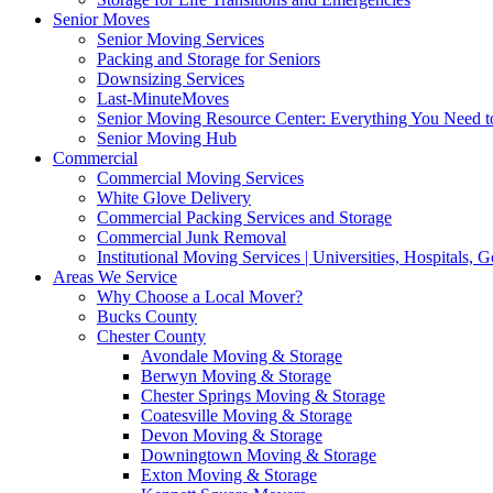
Senior Moves
Senior Moving Services
Packing and Storage for Seniors
Downsizing Services
Last-MinuteMoves
Senior Moving Resource Center: Everything You Need to
Senior Moving Hub
Commercial
Commercial Moving Services
White Glove Delivery
Commercial Packing Services and Storage
Commercial Junk Removal
Institutional Moving Services | Universities, Hospitals,
Areas We Service
Why Choose a Local Mover?
Bucks County
Chester County
Avondale Moving & Storage
Berwyn Moving & Storage
Chester Springs Moving & Storage
Coatesville Moving & Storage
Devon Moving & Storage
Downingtown Moving & Storage
Exton Moving & Storage