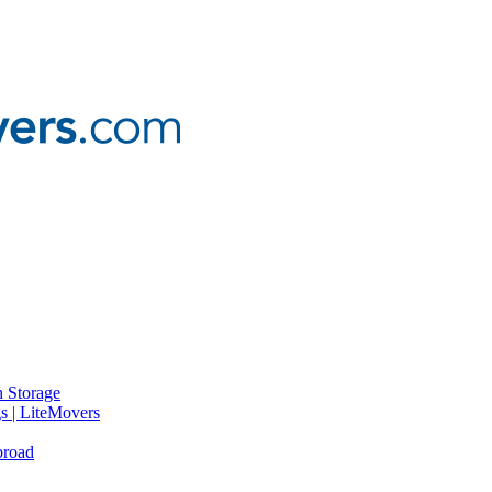
 Storage
gs | LiteMovers
broad