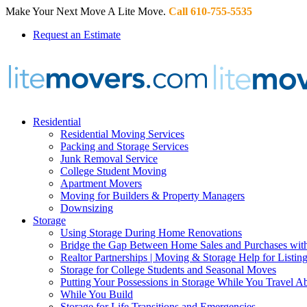
Make Your Next Move A Lite Move.
Call 610-755-5535
Request an Estimate
Residential
Residential Moving Services
Packing and Storage Services
Junk Removal Service
College Student Moving
Apartment Movers
Moving for Builders & Property Managers
Downsizing
Storage
Using Storage During Home Renovations
Bridge the Gap Between Home Sales and Purchases with
Realtor Partnerships | Moving & Storage Help for Listin
Storage for College Students and Seasonal Moves
Putting Your Possessions in Storage While You Travel A
While You Build
Storage for Life Transitions and Emergencies