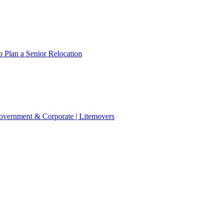
 Plan a Senior Relocation
 Government & Corporate | Litemovers