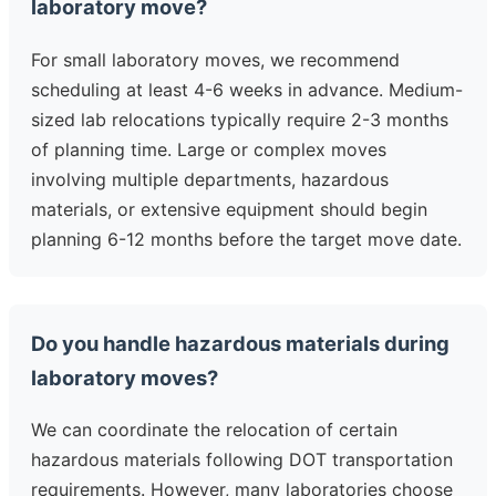
laboratory move?
For small laboratory moves, we recommend
scheduling at least 4-6 weeks in advance. Medium-
sized lab relocations typically require 2-3 months
of planning time. Large or complex moves
involving multiple departments, hazardous
materials, or extensive equipment should begin
planning 6-12 months before the target move date.
Do you handle hazardous materials during
laboratory moves?
We can coordinate the relocation of certain
hazardous materials following DOT transportation
requirements. However, many laboratories choose