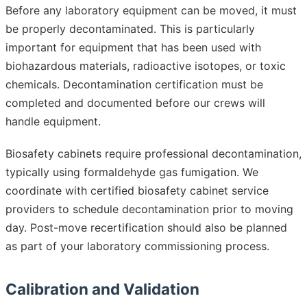
Before any laboratory equipment can be moved, it must
be properly decontaminated. This is particularly
important for equipment that has been used with
biohazardous materials, radioactive isotopes, or toxic
chemicals. Decontamination certification must be
completed and documented before our crews will
handle equipment.
Biosafety cabinets require professional decontamination,
typically using formaldehyde gas fumigation. We
coordinate with certified biosafety cabinet service
providers to schedule decontamination prior to moving
day. Post-move recertification should also be planned
as part of your laboratory commissioning process.
Calibration and Validation