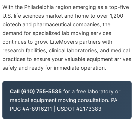
With the Philadelphia region emerging as a top-five
U.S. life sciences market and home to over 1,200
biotech and pharmaceutical companies, the
demand for specialized lab moving services
continues to grow. LiteMovers partners with
research facilities, clinical laboratories, and medical
practices to ensure your valuable equipment arrives
safely and ready for immediate operation.
Call (610) 755-5535
for a free laboratory or
medical equipment moving consultation. PA
PUC #A-8916211 | USDOT #2173383