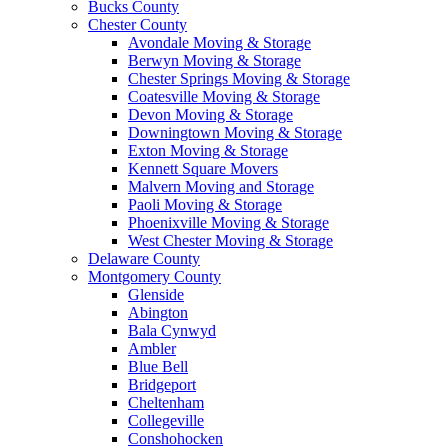
Bucks County
Chester County
Avondale Moving & Storage
Berwyn Moving & Storage
Chester Springs Moving & Storage
Coatesville Moving & Storage
Devon Moving & Storage
Downingtown Moving & Storage
Exton Moving & Storage
Kennett Square Movers
Malvern Moving and Storage
Paoli Moving & Storage
Phoenixville Moving & Storage
West Chester Moving & Storage
Delaware County
Montgomery County
Glenside
Abington
Bala Cynwyd
Ambler
Blue Bell
Bridgeport
Cheltenham
Collegeville
Conshohocken