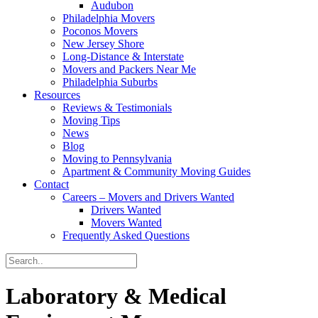
Audubon
Philadelphia Movers
Poconos Movers
New Jersey Shore
Long-Distance & Interstate
Movers and Packers Near Me
Philadelphia Suburbs
Resources
Reviews & Testimonials
Moving Tips
News
Blog
Moving to Pennsylvania
Apartment & Community Moving Guides
Contact
Careers – Movers and Drivers Wanted
Drivers Wanted
Movers Wanted
Frequently Asked Questions
Laboratory & Medical