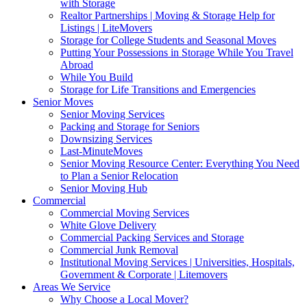
with Storage
Realtor Partnerships | Moving & Storage Help for
Listings | LiteMovers
Storage for College Students and Seasonal Moves
Putting Your Possessions in Storage While You Travel
Abroad
While You Build
Storage for Life Transitions and Emergencies
Senior Moves
Senior Moving Services
Packing and Storage for Seniors
Downsizing Services
Last-MinuteMoves
Senior Moving Resource Center: Everything You Need
to Plan a Senior Relocation
Senior Moving Hub
Commercial
Commercial Moving Services
White Glove Delivery
Commercial Packing Services and Storage
Commercial Junk Removal
Institutional Moving Services | Universities, Hospitals,
Government & Corporate | Litemovers
Areas We Service
Why Choose a Local Mover?