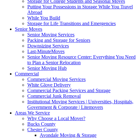
Storage for College Students and Seasonal Moves
Putting Your Possessions in Storage While You Travel
Abroad
While You Build
Storage for Life Transitions and Emergencies
Senior Moves
Senior Moving Services
Packing and Storage for Seniors
Downsizing Services
Last-MinuteMoves
Senior Moving Resource Center: Everything You Need
to Plan a Senior Relocation
Senior Moving Hub
Commercial
Commercial Moving Services
White Glove Delivery
Commercial Packing Services and Storage
Commercial Junk Removal
Institutional Moving Services | Universities, Hospitals,
Government & Corporate | Litemovers
Areas We Service
Why Choose a Local Mover?
Bucks County
Chester County
Avondale Moving & Storage