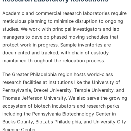
Academic and commercial research laboratories require
meticulous planning to minimize disruption to ongoing
studies. We work with principal investigators and lab
managers to develop phased moving schedules that
protect work in progress. Sample inventories are
documented and tracked, with chain of custody
maintained throughout the relocation process.
The Greater Philadelphia region hosts world-class
research facilities at institutions like the University of
Pennsylvania, Drexel University, Temple University, and
Thomas Jefferson University. We also serve the growing
ecosystem of biotech incubators and research parks
including the Pennsylvania Biotechnology Center in
Bucks County, BioLabs Philadelphia, and University City
Science Center.