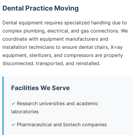
Dental Practice Moving
Dental equipment requires specialized handling due to
complex plumbing, electrical, and gas connections. We
coordinate with equipment manufacturers and
installation technicians to ensure dental chairs, X-ray
equipment, sterilizers, and compressors are properly
disconnected, transported, and reinstalled.
Facilities We Serve
✓ Research universities and academic
laboratories
✓ Pharmaceutical and biotech companies