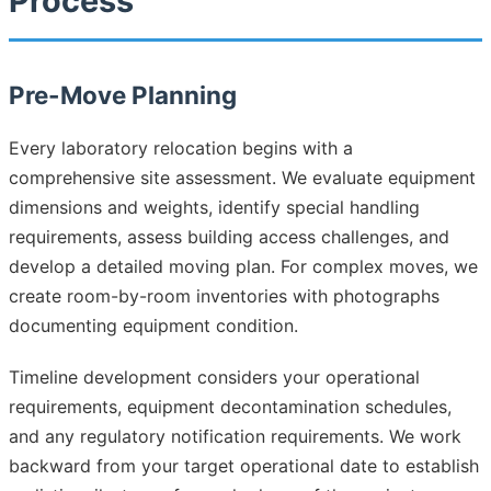
Process
Pre-Move Planning
Every laboratory relocation begins with a
comprehensive site assessment. We evaluate equipment
dimensions and weights, identify special handling
requirements, assess building access challenges, and
develop a detailed moving plan. For complex moves, we
create room-by-room inventories with photographs
documenting equipment condition.
Timeline development considers your operational
requirements, equipment decontamination schedules,
and any regulatory notification requirements. We work
backward from your target operational date to establish