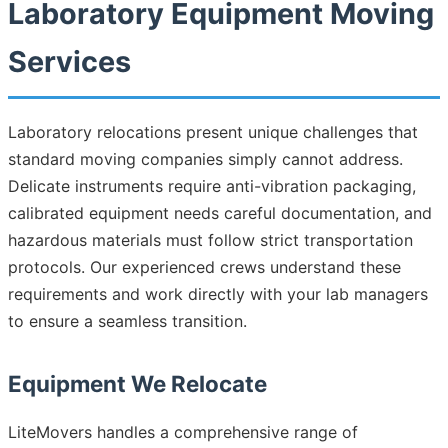
Laboratory Equipment Moving
Services
Laboratory relocations present unique challenges that
standard moving companies simply cannot address.
Delicate instruments require anti-vibration packaging,
calibrated equipment needs careful documentation, and
hazardous materials must follow strict transportation
protocols. Our experienced crews understand these
requirements and work directly with your lab managers
to ensure a seamless transition.
Equipment We Relocate
LiteMovers handles a comprehensive range of