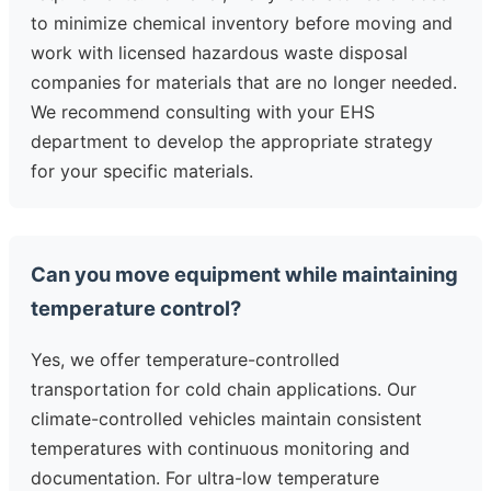
to minimize chemical inventory before moving and
work with licensed hazardous waste disposal
companies for materials that are no longer needed.
We recommend consulting with your EHS
department to develop the appropriate strategy
for your specific materials.
Can you move equipment while maintaining
temperature control?
Yes, we offer temperature-controlled
transportation for cold chain applications. Our
climate-controlled vehicles maintain consistent
temperatures with continuous monitoring and
documentation. For ultra-low temperature