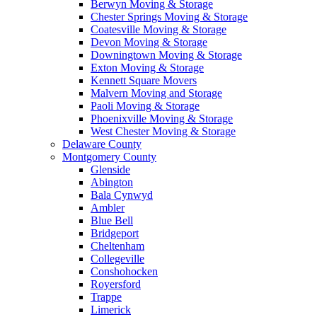
Berwyn Moving & Storage
Chester Springs Moving & Storage
Coatesville Moving & Storage
Devon Moving & Storage
Downingtown Moving & Storage
Exton Moving & Storage
Kennett Square Movers
Malvern Moving and Storage
Paoli Moving & Storage
Phoenixville Moving & Storage
West Chester Moving & Storage
Delaware County
Montgomery County
Glenside
Abington
Bala Cynwyd
Ambler
Blue Bell
Bridgeport
Cheltenham
Collegeville
Conshohocken
Royersford
Trappe
Limerick