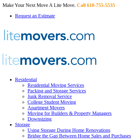
Make Your Next Move A Lite Move.
Call 610-755-5535
Request an Estimate
Residential
Residential Moving Services
Packing and Storage Services
Junk Removal Service
College Student Moving
Apartment Movers
Moving for Builders & Property Managers
Downsizing
Storage
Using Storage During Home Renovations
Bridge the Gap Between Home Sales and Purchases