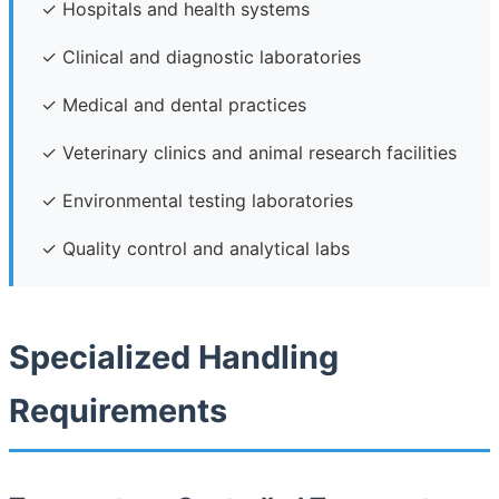
✓ Hospitals and health systems
✓ Clinical and diagnostic laboratories
✓ Medical and dental practices
✓ Veterinary clinics and animal research facilities
✓ Environmental testing laboratories
✓ Quality control and analytical labs
Specialized Handling
Requirements