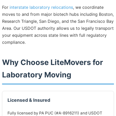
For
interstate laboratory relocations
, we coordinate
moves to and from major biotech hubs including Boston,
Research Triangle, San Diego, and the San Francisco Bay
Area. Our USDOT authority allows us to legally transport
your equipment across state lines with full regulatory
compliance.
Why Choose LiteMovers for
Laboratory Moving
Licensed & Insured
Fully licensed by PA PUC (#A-8916211) and USDOT