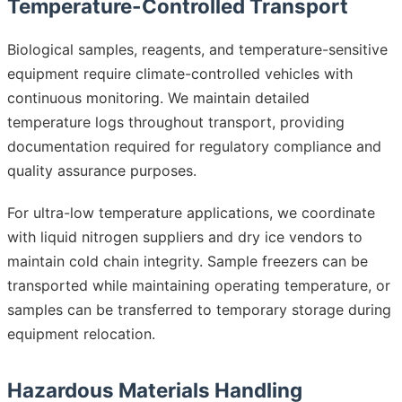
Temperature-Controlled Transport
Biological samples, reagents, and temperature-sensitive
equipment require climate-controlled vehicles with
continuous monitoring. We maintain detailed
temperature logs throughout transport, providing
documentation required for regulatory compliance and
quality assurance purposes.
For ultra-low temperature applications, we coordinate
with liquid nitrogen suppliers and dry ice vendors to
maintain cold chain integrity. Sample freezers can be
transported while maintaining operating temperature, or
samples can be transferred to temporary storage during
equipment relocation.
Hazardous Materials Handling