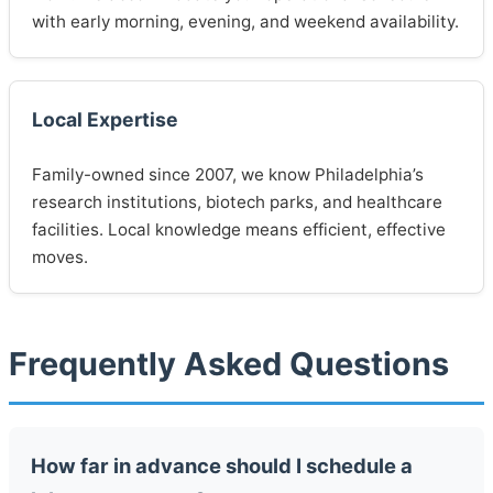
with early morning, evening, and weekend availability.
Local Expertise
Family-owned since 2007, we know Philadelphia’s
research institutions, biotech parks, and healthcare
facilities. Local knowledge means efficient, effective
moves.
Frequently Asked Questions
How far in advance should I schedule a