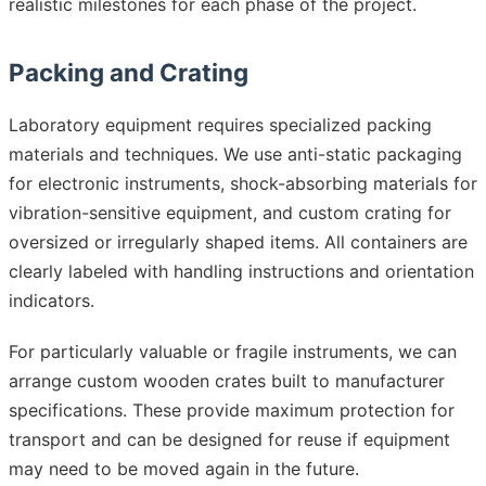
realistic milestones for each phase of the project.
Packing and Crating
Laboratory equipment requires specialized packing
materials and techniques. We use anti-static packaging
for electronic instruments, shock-absorbing materials for
vibration-sensitive equipment, and custom crating for
oversized or irregularly shaped items. All containers are
clearly labeled with handling instructions and orientation
indicators.
For particularly valuable or fragile instruments, we can
arrange custom wooden crates built to manufacturer
specifications. These provide maximum protection for
transport and can be designed for reuse if equipment
may need to be moved again in the future.