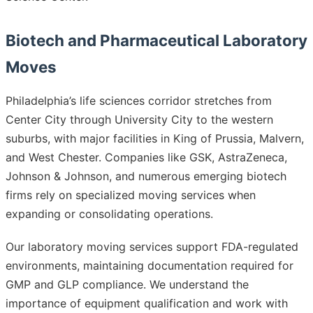
Biotech and Pharmaceutical Laboratory
Moves
Philadelphia’s life sciences corridor stretches from
Center City through University City to the western
suburbs, with major facilities in King of Prussia, Malvern,
and West Chester. Companies like GSK, AstraZeneca,
Johnson & Johnson, and numerous emerging biotech
firms rely on specialized moving services when
expanding or consolidating operations.
Our laboratory moving services support FDA-regulated
environments, maintaining documentation required for
GMP and GLP compliance. We understand the
importance of equipment qualification and work with