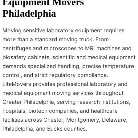
Equipment Movers
Philadelphia
Moving sensitive laboratory equipment requires
more than a standard moving truck. From
centrifuges and microscopes to MRI machines and
biosafety cabinets, scientific and medical equipment
demands specialized handling, precise temperature
control, and strict regulatory compliance.
LiteMovers provides professional laboratory and
medical equipment moving services throughout
Greater Philadelphia, serving research institutions,
hospitals, biotech companies, and healthcare
facilities across Chester, Montgomery, Delaware,
Philadelphia, and Bucks counties.