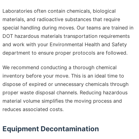
Laboratories often contain chemicals, biological
materials, and radioactive substances that require
special handling during moves. Our teams are trained in
DOT hazardous materials transportation requirements
and work with your Environmental Health and Safety
department to ensure proper protocols are followed.
We recommend conducting a thorough chemical
inventory before your move. This is an ideal time to
dispose of expired or unnecessary chemicals through
proper waste disposal channels. Reducing hazardous
material volume simplifies the moving process and
reduces associated costs.
Equipment Decontamination