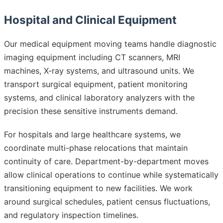
Hospital and Clinical Equipment
Our medical equipment moving teams handle diagnostic
imaging equipment including CT scanners, MRI
machines, X-ray systems, and ultrasound units. We
transport surgical equipment, patient monitoring
systems, and clinical laboratory analyzers with the
precision these sensitive instruments demand.
For hospitals and large healthcare systems, we
coordinate multi-phase relocations that maintain
continuity of care. Department-by-department moves
allow clinical operations to continue while systematically
transitioning equipment to new facilities. We work
around surgical schedules, patient census fluctuations,
and regulatory inspection timelines.