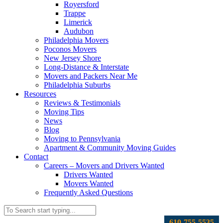
Royersford
Trappe
Limerick
Audubon
Philadelphia Movers
Poconos Movers
New Jersey Shore
Long-Distance & Interstate
Movers and Packers Near Me
Philadelphia Suburbs
Resources
Reviews & Testimonials
Moving Tips
News
Blog
Moving to Pennsylvania
Apartment & Community Moving Guides
Contact
Careers – Movers and Drivers Wanted
Drivers Wanted
Movers Wanted
Frequently Asked Questions
610-755-5535