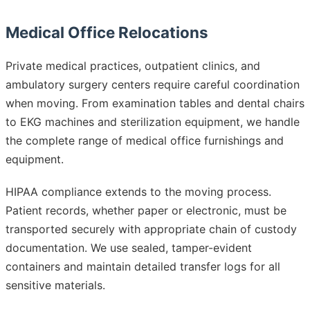
Medical Office Relocations
Private medical practices, outpatient clinics, and
ambulatory surgery centers require careful coordination
when moving. From examination tables and dental chairs
to EKG machines and sterilization equipment, we handle
the complete range of medical office furnishings and
equipment.
HIPAA compliance extends to the moving process.
Patient records, whether paper or electronic, must be
transported securely with appropriate chain of custody
documentation. We use sealed, tamper-evident
containers and maintain detailed transfer logs for all
sensitive materials.