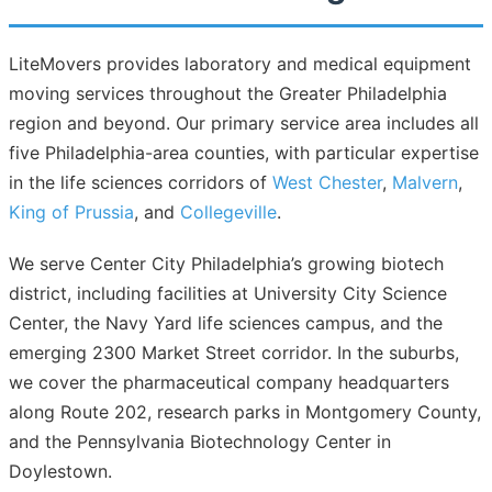
LiteMovers provides laboratory and medical equipment
moving services throughout the Greater Philadelphia
region and beyond. Our primary service area includes all
five Philadelphia-area counties, with particular expertise
in the life sciences corridors of
West Chester
,
Malvern
,
King of Prussia
, and
Collegeville
.
We serve Center City Philadelphia’s growing biotech
district, including facilities at University City Science
Center, the Navy Yard life sciences campus, and the
emerging 2300 Market Street corridor. In the suburbs,
we cover the pharmaceutical company headquarters
along Route 202, research parks in Montgomery County,
and the Pennsylvania Biotechnology Center in
Doylestown.