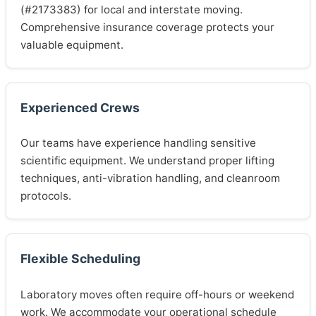
(#2173383) for local and interstate moving.
Comprehensive insurance coverage protects your
valuable equipment.
Experienced Crews
Our teams have experience handling sensitive
scientific equipment. We understand proper lifting
techniques, anti-vibration handling, and cleanroom
protocols.
Flexible Scheduling
Laboratory moves often require off-hours or weekend
work. We accommodate your operational schedule