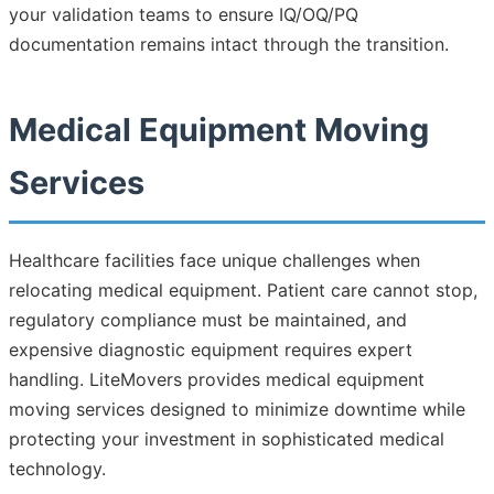
your validation teams to ensure IQ/OQ/PQ
documentation remains intact through the transition.
Medical Equipment Moving
Services
Healthcare facilities face unique challenges when
relocating medical equipment. Patient care cannot stop,
regulatory compliance must be maintained, and
expensive diagnostic equipment requires expert
handling. LiteMovers provides medical equipment
moving services designed to minimize downtime while
protecting your investment in sophisticated medical
technology.