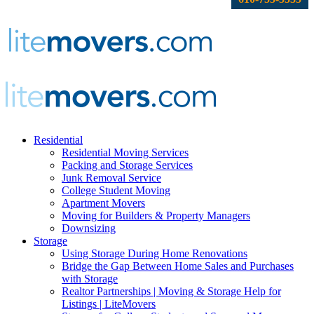
Residential
Residential Moving Services
Packing and Storage Services
Junk Removal Service
College Student Moving
Apartment Movers
Moving for Builders & Property Managers
Downsizing
Storage
Using Storage During Home Renovations
Bridge the Gap Between Home Sales and Purchases
with Storage
Realtor Partnerships | Moving & Storage Help for
Listings | LiteMovers