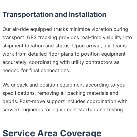
Transportation and Installation
Our air-ride equipped trucks minimize vibration during
transport. GPS tracking provides real-time visibility into
shipment location and status. Upon arrival, our teams
work from detailed floor plans to position equipment
accurately, coordinating with utility contractors as
needed for final connections.
We unpack and position equipment according to your
specifications, removing all packing materials and
debris. Post-move support includes coordination with
service engineers for equipment startup and testing.
Service Area Coverage