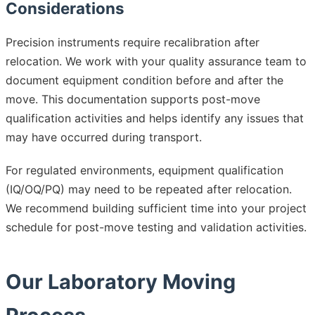
Considerations
Precision instruments require recalibration after
relocation. We work with your quality assurance team to
document equipment condition before and after the
move. This documentation supports post-move
qualification activities and helps identify any issues that
may have occurred during transport.
For regulated environments, equipment qualification
(IQ/OQ/PQ) may need to be repeated after relocation.
We recommend building sufficient time into your project
schedule for post-move testing and validation activities.
Our Laboratory Moving