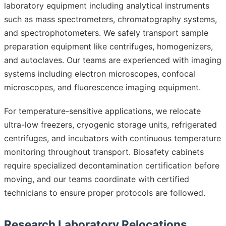
laboratory equipment including analytical instruments
such as mass spectrometers, chromatography systems,
and spectrophotometers. We safely transport sample
preparation equipment like centrifuges, homogenizers,
and autoclaves. Our teams are experienced with imaging
systems including electron microscopes, confocal
microscopes, and fluorescence imaging equipment.
For temperature-sensitive applications, we relocate
ultra-low freezers, cryogenic storage units, refrigerated
centrifuges, and incubators with continuous temperature
monitoring throughout transport. Biosafety cabinets
require specialized decontamination certification before
moving, and our teams coordinate with certified
technicians to ensure proper protocols are followed.
Research Laboratory Relocations