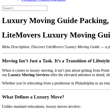
Luxury Moving Guide Packing, 
LiteMovers Luxury Moving Guid
Meta Description: Discover LiteMovers’ Luxury Moving Guide — a prem
Moving Isn’t Just a Task. It’s a Transition of Lifestyle
When it comes to luxury moving, it isn’t just about getting from Poin
our
Luxury Moving Services
offer the elevated attention to detail, d
Whether you’re relocating from a penthouse in Philadelphia to an est
What Defines a Luxury Move?
Unlike standard relocations, luxury moves involve: