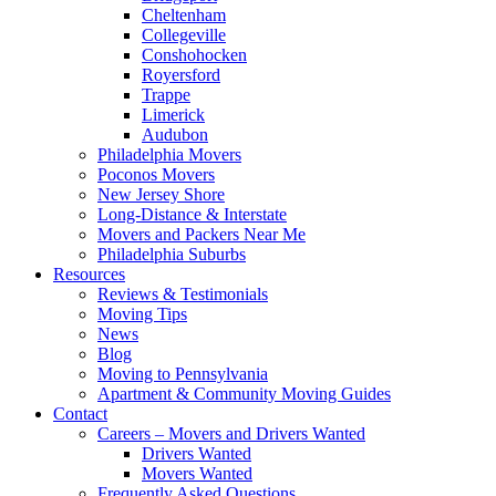
Cheltenham
Collegeville
Conshohocken
Royersford
Trappe
Limerick
Audubon
Philadelphia Movers
Poconos Movers
New Jersey Shore
Long-Distance & Interstate
Movers and Packers Near Me
Philadelphia Suburbs
Resources
Reviews & Testimonials
Moving Tips
News
Blog
Moving to Pennsylvania
Apartment & Community Moving Guides
Contact
Careers – Movers and Drivers Wanted
Drivers Wanted
Movers Wanted
Frequently Asked Questions