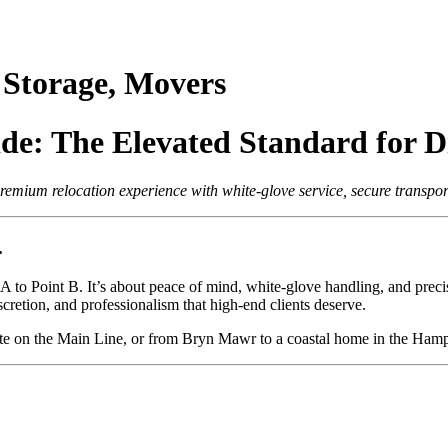
Storage, Movers
e: The Elevated Standard for Di
ium relocation experience with white-glove service, secure transport,
.
t A to Point B. It’s about peace of mind, white-glove handling, and pre
iscretion, and professionalism that high-end clients deserve.
ate on the Main Line, or from Bryn Mawr to a coastal home in the Hamp