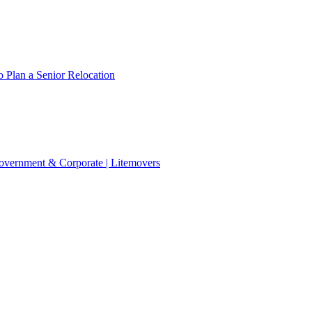
 Plan a Senior Relocation
 Government & Corporate | Litemovers