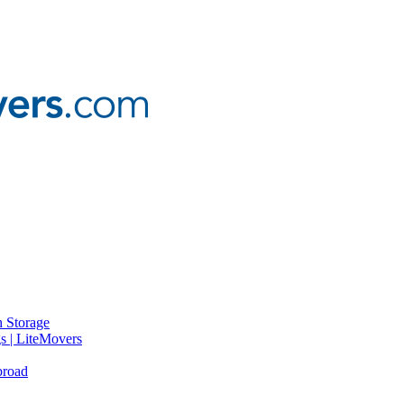
 Storage
gs | LiteMovers
broad