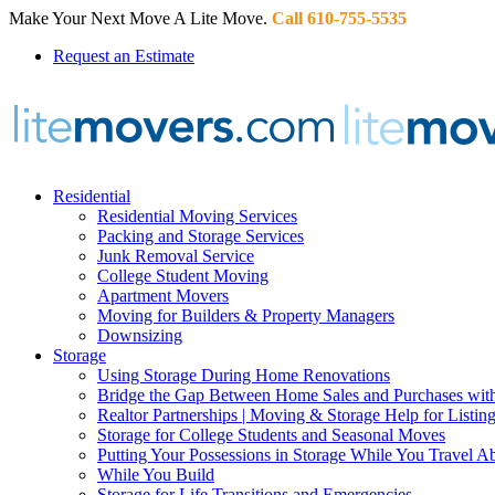
Make Your Next Move A Lite Move.
Call 610-755-5535
Request an Estimate
Residential
Residential Moving Services
Packing and Storage Services
Junk Removal Service
College Student Moving
Apartment Movers
Moving for Builders & Property Managers
Downsizing
Storage
Using Storage During Home Renovations
Bridge the Gap Between Home Sales and Purchases with
Realtor Partnerships | Moving & Storage Help for Listin
Storage for College Students and Seasonal Moves
Putting Your Possessions in Storage While You Travel A
While You Build
Storage for Life Transitions and Emergencies