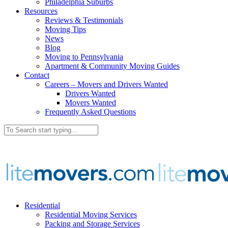
Philadelphia Suburbs
Resources
Reviews & Testimonials
Moving Tips
News
Blog
Moving to Pennsylvania
Apartment & Community Moving Guides
Contact
Careers – Movers and Drivers Wanted
Drivers Wanted
Movers Wanted
Frequently Asked Questions
Residential
Residential Moving Services
Packing and Storage Services