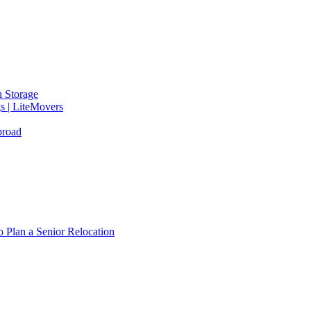
 Storage
gs | LiteMovers
broad
 Plan a Senior Relocation