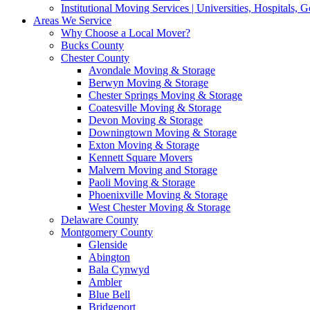
Institutional Moving Services | Universities, Hospitals,
Areas We Service
Why Choose a Local Mover?
Bucks County
Chester County
Avondale Moving & Storage
Berwyn Moving & Storage
Chester Springs Moving & Storage
Coatesville Moving & Storage
Devon Moving & Storage
Downingtown Moving & Storage
Exton Moving & Storage
Kennett Square Movers
Malvern Moving and Storage
Paoli Moving & Storage
Phoenixville Moving & Storage
West Chester Moving & Storage
Delaware County
Montgomery County
Glenside
Abington
Bala Cynwyd
Ambler
Blue Bell
Bridgeport