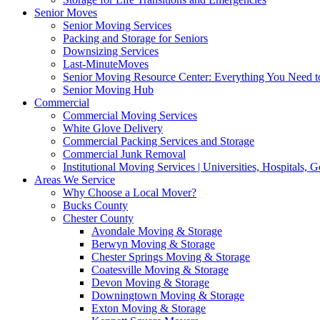
Senior Moves
Senior Moving Services
Packing and Storage for Seniors
Downsizing Services
Last-MinuteMoves
Senior Moving Resource Center: Everything You Need to
Senior Moving Hub
Commercial
Commercial Moving Services
White Glove Delivery
Commercial Packing Services and Storage
Commercial Junk Removal
Institutional Moving Services | Universities, Hospitals,
Areas We Service
Why Choose a Local Mover?
Bucks County
Chester County
Avondale Moving & Storage
Berwyn Moving & Storage
Chester Springs Moving & Storage
Coatesville Moving & Storage
Devon Moving & Storage
Downingtown Moving & Storage
Exton Moving & Storage