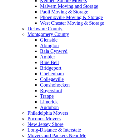
Kennett Square Movers
Malvern Moving and Storage
Paoli Moving & Storage
Phoenixville Moving & Storage
West Chester Moving & Storage
Delaware County
Montgomery County
Glenside
Abington
Bala Cynwyd
Ambler
Blue Bell
Bridgeport
Cheltenham
Collegeville
Conshohocken
Royersford
Trappe
Limerick
Audubon
Philadelphia Movers
Poconos Movers
New Jersey Shore
Long-Distance & Interstate
Movers and Packers Near Me