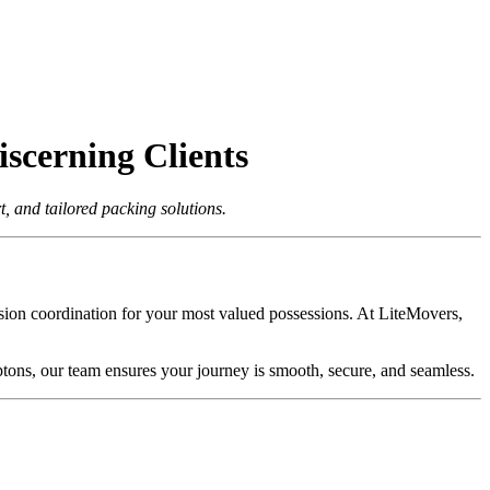
scerning Clients
 and tailored packing solutions.
cision coordination for your most valued possessions. At LiteMovers,
tons, our team ensures your journey is smooth, secure, and seamless.