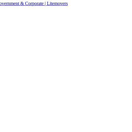
 Government & Corporate | Litemovers