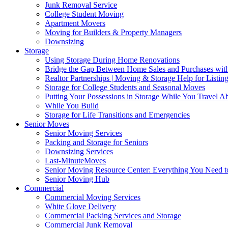
Junk Removal Service
College Student Moving
Apartment Movers
Moving for Builders & Property Managers
Downsizing
Storage
Using Storage During Home Renovations
Bridge the Gap Between Home Sales and Purchases with
Realtor Partnerships | Moving & Storage Help for Listin
Storage for College Students and Seasonal Moves
Putting Your Possessions in Storage While You Travel A
While You Build
Storage for Life Transitions and Emergencies
Senior Moves
Senior Moving Services
Packing and Storage for Seniors
Downsizing Services
Last-MinuteMoves
Senior Moving Resource Center: Everything You Need to
Senior Moving Hub
Commercial
Commercial Moving Services
White Glove Delivery
Commercial Packing Services and Storage
Commercial Junk Removal