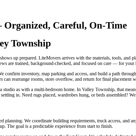
 Organized, Careful, On‑Time
ley Township
 shows up prepared. LiteMovers arrives with the materials, tools, and 
crews are trained, background‑checked, and focused on care — for your
e confirm inventory, map parking and access, and build a path through 
s can rearrange rooms, store overflow, and return for final placement wh
 a studio as with a multi‑bedroom home. In Valley Township, that mean
p settling in. Need rugs placed, wardrobes hung, or beds assembled? We c
d planning. We coordinate building requirements, truck access, and any 
. The goal is a predictable experience from start to finish.