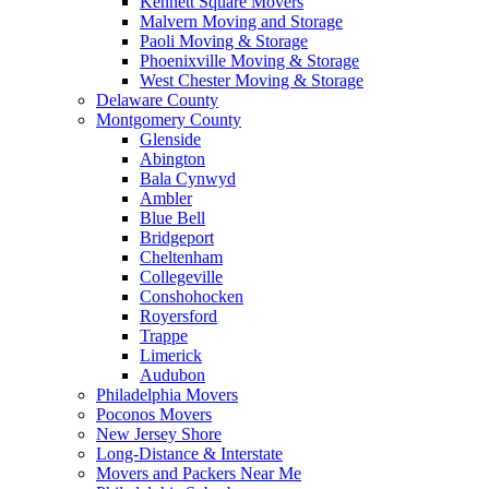
Kennett Square Movers
Malvern Moving and Storage
Paoli Moving & Storage
Phoenixville Moving & Storage
West Chester Moving & Storage
Delaware County
Montgomery County
Glenside
Abington
Bala Cynwyd
Ambler
Blue Bell
Bridgeport
Cheltenham
Collegeville
Conshohocken
Royersford
Trappe
Limerick
Audubon
Philadelphia Movers
Poconos Movers
New Jersey Shore
Long-Distance & Interstate
Movers and Packers Near Me