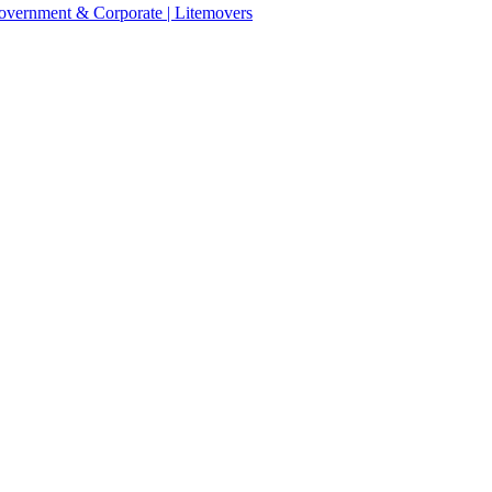
 Government & Corporate | Litemovers