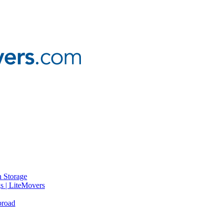
 Storage
gs | LiteMovers
broad