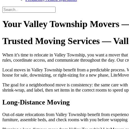
Your Valley Township Movers —
Trusted Moving Services — Val
When it’s time to relocate in Valley Township, you want a mover that
rules, coordinate access, and communicate throughout the day. Our 
Local moves in Valley Township benefit from a predictable process. W
house for sale, downsizing, or right‑sizing for a new phase, LiteMover
The goal for a neighborhood move is consistency: the same care with
shrink‑wrap, and label, then set items in the correct rooms to speed u
Long‑Distance Moving
Out‑of‑state relocations from Valley Township benefit from experience
furniture, assemble beds, and check rooms with you before wrapping up