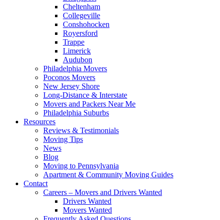
Cheltenham
Collegeville
Conshohocken
Royersford
Trappe
Limerick
Audubon
Philadelphia Movers
Poconos Movers
New Jersey Shore
Long-Distance & Interstate
Movers and Packers Near Me
Philadelphia Suburbs
Resources
Reviews & Testimonials
Moving Tips
News
Blog
Moving to Pennsylvania
Apartment & Community Moving Guides
Contact
Careers – Movers and Drivers Wanted
Drivers Wanted
Movers Wanted
Frequently Asked Questions