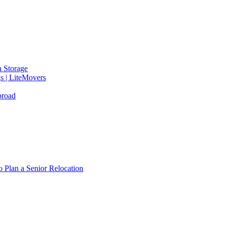
 Storage
gs | LiteMovers
broad
 Plan a Senior Relocation