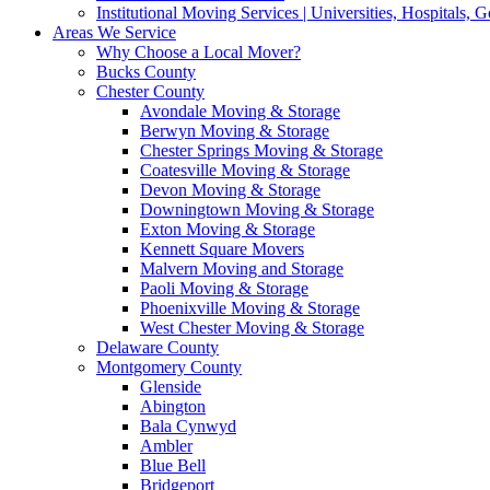
Institutional Moving Services | Universities, Hospitals,
Areas We Service
Why Choose a Local Mover?
Bucks County
Chester County
Avondale Moving & Storage
Berwyn Moving & Storage
Chester Springs Moving & Storage
Coatesville Moving & Storage
Devon Moving & Storage
Downingtown Moving & Storage
Exton Moving & Storage
Kennett Square Movers
Malvern Moving and Storage
Paoli Moving & Storage
Phoenixville Moving & Storage
West Chester Moving & Storage
Delaware County
Montgomery County
Glenside
Abington
Bala Cynwyd
Ambler
Blue Bell
Bridgeport