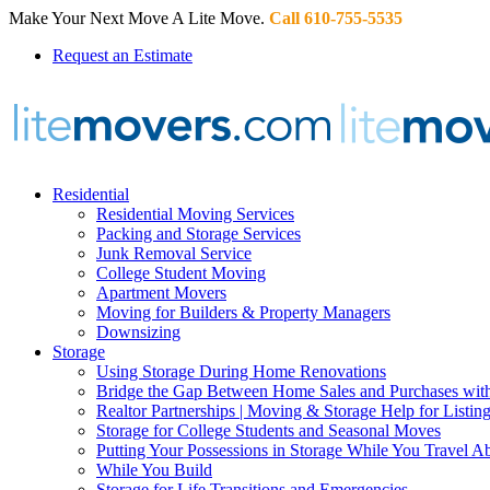
Make Your Next Move A Lite Move.
Call 610-755-5535
Request an Estimate
Residential
Residential Moving Services
Packing and Storage Services
Junk Removal Service
College Student Moving
Apartment Movers
Moving for Builders & Property Managers
Downsizing
Storage
Using Storage During Home Renovations
Bridge the Gap Between Home Sales and Purchases with
Realtor Partnerships | Moving & Storage Help for Listin
Storage for College Students and Seasonal Moves
Putting Your Possessions in Storage While You Travel A
While You Build
Storage for Life Transitions and Emergencies