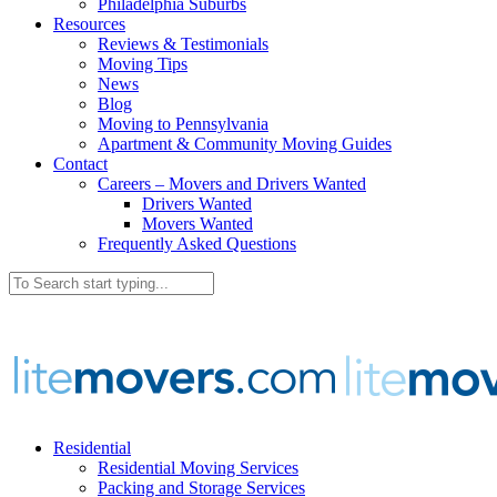
Philadelphia Suburbs
Resources
Reviews & Testimonials
Moving Tips
News
Blog
Moving to Pennsylvania
Apartment & Community Moving Guides
Contact
Careers – Movers and Drivers Wanted
Drivers Wanted
Movers Wanted
Frequently Asked Questions
Residential
Residential Moving Services
Packing and Storage Services