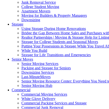
Junk Removal Service
College Student Moving
Apartment Movers
Moving for Builders & Property Managers
Downsizing
Storage
Using Storage During Home Renovations
Bridge the Gap Between Home Sales and Purchases with
Realtor Partnerships | Moving & Storage Help for Listin
Storage for College Students and Seasonal Moves
Putting Your Possessions in Storage While You Travel A
While You Build
Storage for Life Transitions and Emergencies
Senior Moves
Senior Moving Services
Packing and Storage for Seniors
Downsizing Services
Last-MinuteMoves
Senior Moving Resource Center: Everything You Need to
Senior Moving Hub
Commercial
Commercial Moving Services
White Glove Delivery
Commercial Packing Services and Storage
Commercial Junk Removal