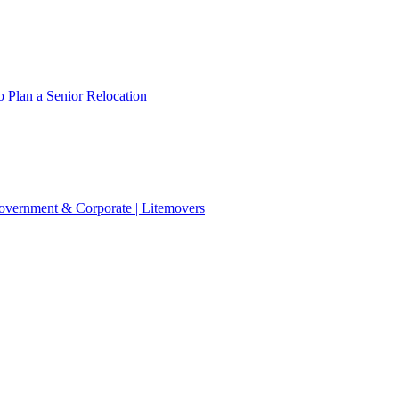
 Plan a Senior Relocation
 Government & Corporate | Litemovers