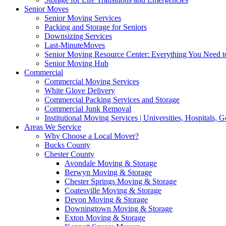
Senior Moves
Senior Moving Services
Packing and Storage for Seniors
Downsizing Services
Last-MinuteMoves
Senior Moving Resource Center: Everything You Need to
Senior Moving Hub
Commercial
Commercial Moving Services
White Glove Delivery
Commercial Packing Services and Storage
Commercial Junk Removal
Institutional Moving Services | Universities, Hospitals,
Areas We Service
Why Choose a Local Mover?
Bucks County
Chester County
Avondale Moving & Storage
Berwyn Moving & Storage
Chester Springs Moving & Storage
Coatesville Moving & Storage
Devon Moving & Storage
Downingtown Moving & Storage
Exton Moving & Storage