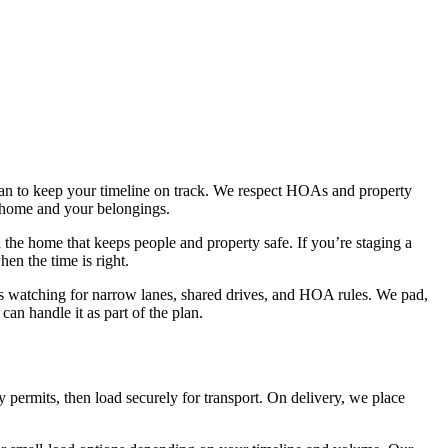
plan to keep your timeline on track. We respect HOAs and property
 home and your belongings.
the home that keeps people and property safe. If you’re staging a
en the time is right.
s watching for narrow lanes, shared drives, and HOA rules. We pad,
an handle it as part of the plan.
permits, then load securely for transport. On delivery, we place