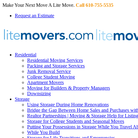
Make Your Next Move A Lite Move.
Call 610-755-5535
Request an Estimate
Residential
Residential Moving Services
Packing and Storage Services
Junk Removal Service
College Student Moving
Apartment Movers
Moving for Builders & Property Managers
Downsizing
Storage
Using Storage During Home Renovations
Bridge the Gap Between Home Sales and Purchases with
Realtor Partnerships | Moving & Storage Help for Listin
Storage for College Students and Seasonal Moves
Putting Your Possessions in Storage While You Travel A
While You Build
Storage for Life Transitions and Emergencies