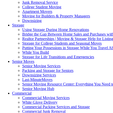
Junk Removal Service
College Student Moving
Apartment Movers
Moving for Builders & Property Managers
Downsizing
Storage
Using Storage During Home Renovations
Bridge the Gap Between Home Sales and Purchases with
Realtor Partnerships | Moving & Storage Help for Listin
Storage for College Students and Seasonal Moves
Putting Your Possessions in Storage While You Travel A
While You Build
Storage for Life Transitions and Emergencies
Senior Moves
Senior Moving Services
Packing and Storage for Seniors
Downsizing Services
Last-MinuteMoves
Senior Moving Resource Center: Everything You Need to
Senior Moving Hub
Commercial
Commercial Moving Services
White Glove Delivery
Commercial Packing Services and Storage
Commercial Junk Removal