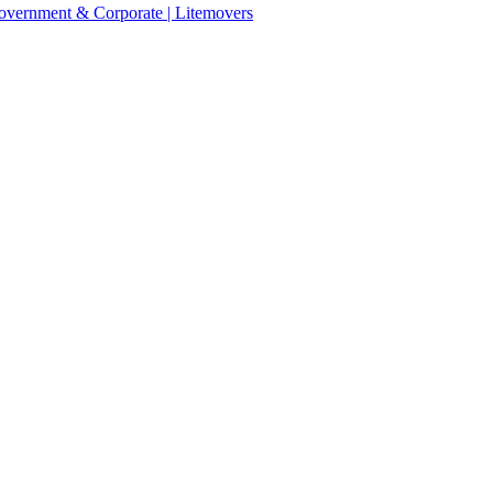
 Government & Corporate | Litemovers