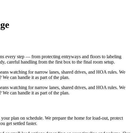
age
s every step — from protecting entryways and floors to labeling
, careful handling from the first box to the final room setup.
means watching for narrow lanes, shared drives, and HOA rules. We
 We can handle it as part of the plan.
means watching for narrow lanes, shared drives, and HOA rules. We
 We can handle it as part of the plan.
our plan on schedule. We prepare the home for load‑out, protect
 get settled faster.