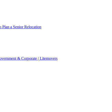
 Plan a Senior Relocation
 Government & Corporate | Litemovers