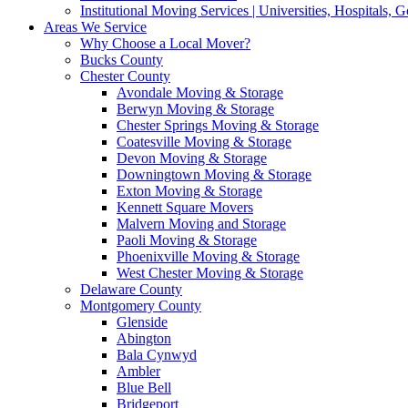
Institutional Moving Services | Universities, Hospitals,
Areas We Service
Why Choose a Local Mover?
Bucks County
Chester County
Avondale Moving & Storage
Berwyn Moving & Storage
Chester Springs Moving & Storage
Coatesville Moving & Storage
Devon Moving & Storage
Downingtown Moving & Storage
Exton Moving & Storage
Kennett Square Movers
Malvern Moving and Storage
Paoli Moving & Storage
Phoenixville Moving & Storage
West Chester Moving & Storage
Delaware County
Montgomery County
Glenside
Abington
Bala Cynwyd
Ambler
Blue Bell
Bridgeport