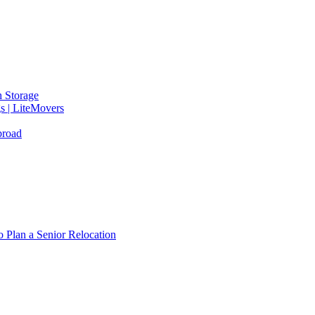
 Storage
gs | LiteMovers
broad
 Plan a Senior Relocation