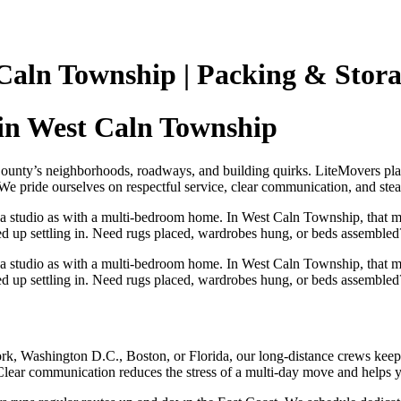
Caln Township | Packing & Stor
in West Caln Township
unty’s neighborhoods, roadways, and building quirks. LiteMovers plan
e pride ourselves on respectful service, clear communication, and steady
 a studio as with a multi‑bedroom home. In West Caln Township, that 
eed up settling in. Need rugs placed, wardrobes hung, or beds assembled?
 a studio as with a multi‑bedroom home. In West Caln Township, that 
eed up settling in. Need rugs placed, wardrobes hung, or beds assembled?
, Washington D.C., Boston, or Florida, our long‑distance crews keep y
Clear communication reduces the stress of a multi‑day move and helps you