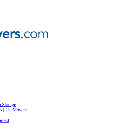
 Storage
gs | LiteMovers
broad