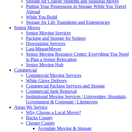
Storage for College Students and Seasonal Moves
Putting Your Possessions in Storage While You Travel
Abroad
While You Build
Storage for Life Transitions and Emergencies
Senior Moves
Senior Moving Services
Packing and Storage for Seniors
Downsizing Services
Last-MinuteMoves
Senior Moving Resource Center: Everything You Need
to Plan a Senior Relocation
Senior Moving Hub
Commercial
Commercial Moving Services
White Glove Delivery
Commercial Packing Services and Storage
Commercial Junk Removal
Institutional Moving Services | Universities, Hospitals,
Government & Corporate | Litemovers
Areas We Service
Why Choose a Local Mover?
Bucks County
Chester County
Avondale Moving & Storage