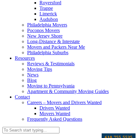
Royersford
Trappe
Limerick
Audubon
Philadelphia Movers
Poconos Movers
New Jersey Shore
Long-Distance & Interstate
Movers and Packers Near Me
Philadelphia Suburbs
Resources
Reviews & Testimonials
Moving Tips
News
Blog
Moving to Pennsylvania
Apartment & Community Moving Guides
Contact
Careers – Movers and Drivers Wanted
Drivers Wanted
Movers Wanted
Frequently Asked Questions
610-755-5535