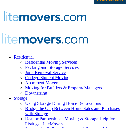
Residential
Residential Moving Services
Packing and Storage Services
Junk Removal Service
College Student Moving
Apartment Movers
Moving for Builders & Property Managers
Downsizing
Storage
Using Storage During Home Renovations
Bridge the Gap Between Home Sales and Purchases
with Storage
Realtor Partnerships | Moving & Storage Help for
Listings | LiteMovers