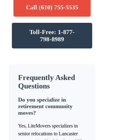
Call (610) 755-5535
Toll-Free: 1-877-
798-8989
Frequently Asked
Questions
Do you specialize in
retirement community
moves?
Yes, LiteMovers specializes in
senior relocations to Lancaster