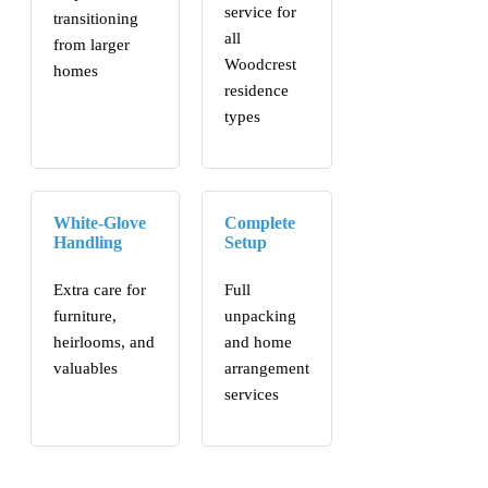
service for
transitioning
all
from larger
Woodcrest
homes
residence
types
White-Glove
Complete
Handling
Setup
Extra care for
Full
furniture,
unpacking
heirlooms, and
and home
valuables
arrangement
services