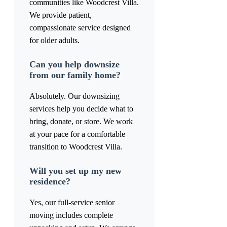
communities like Woodcrest Villa.
We provide patient,
compassionate service designed
for older adults.
Can you help downsize
from our family home?
Absolutely. Our downsizing
services help you decide what to
bring, donate, or store. We work
at your pace for a comfortable
transition to Woodcrest Villa.
Will you set up my new
residence?
Yes, our full-service senior
moving includes complete