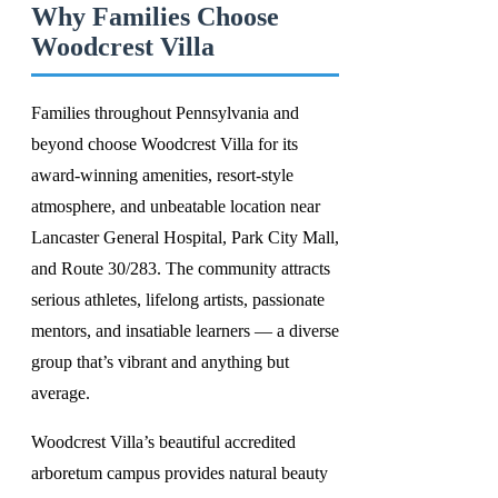
Why Families Choose
Woodcrest Villa
Families throughout Pennsylvania and
beyond choose Woodcrest Villa for its
award-winning amenities, resort-style
atmosphere, and unbeatable location near
Lancaster General Hospital, Park City Mall,
and Route 30/283. The community attracts
serious athletes, lifelong artists, passionate
mentors, and insatiable learners — a diverse
group that’s vibrant and anything but
average.
Woodcrest Villa’s beautiful accredited
arboretum campus provides natural beauty