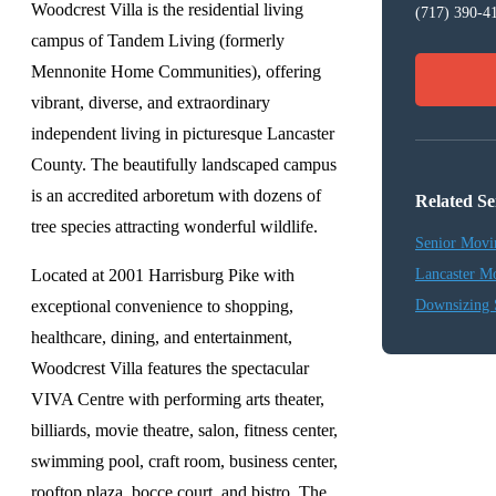
Woodcrest Villa is the residential living
(717) 390-4
campus of Tandem Living (formerly
Mennonite Home Communities), offering
vibrant, diverse, and extraordinary
independent living in picturesque Lancaster
County. The beautifully landscaped campus
is an accredited arboretum with dozens of
Related Se
tree species attracting wonderful wildlife.
Senior Movi
Located at 2001 Harrisburg Pike with
Lancaster M
exceptional convenience to shopping,
Downsizing 
healthcare, dining, and entertainment,
Woodcrest Villa features the spectacular
VIVA Centre with performing arts theater,
billiards, movie theatre, salon, fitness center,
swimming pool, craft room, business center,
rooftop plaza, bocce court, and bistro. The