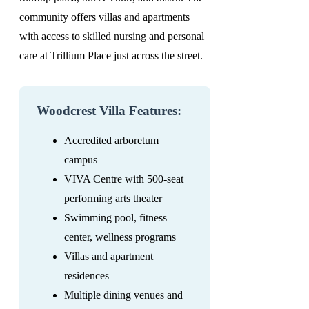
community offers villas and apartments
with access to skilled nursing and personal
care at Trillium Place just across the street.
Woodcrest Villa Features:
Accredited arboretum
campus
VIVA Centre with 500-seat
performing arts theater
Swimming pool, fitness
center, wellness programs
Villas and apartment
residences
Multiple dining venues and