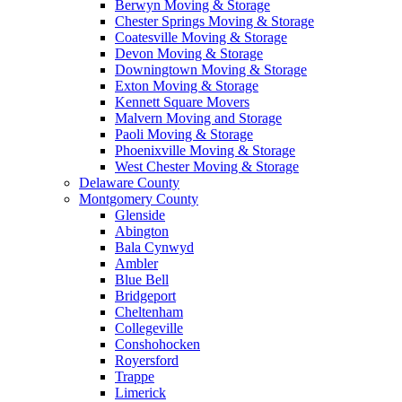
Berwyn Moving & Storage
Chester Springs Moving & Storage
Coatesville Moving & Storage
Devon Moving & Storage
Downingtown Moving & Storage
Exton Moving & Storage
Kennett Square Movers
Malvern Moving and Storage
Paoli Moving & Storage
Phoenixville Moving & Storage
West Chester Moving & Storage
Delaware County
Montgomery County
Glenside
Abington
Bala Cynwyd
Ambler
Blue Bell
Bridgeport
Cheltenham
Collegeville
Conshohocken
Royersford
Trappe
Limerick