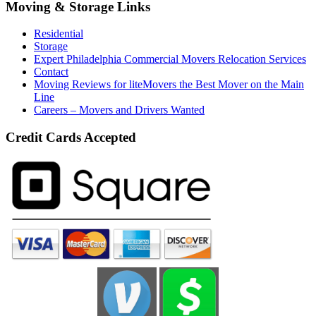
Moving & Storage Links
Residential
Storage
Expert Philadelphia Commercial Movers Relocation Services
Contact
Moving Reviews for liteMovers the Best Mover on the Main
Line
Careers – Movers and Drivers Wanted
Credit Cards Accepted