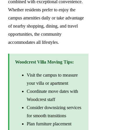
combined with exceptional convenience.
Whether residents prefer to enjoy the
campus amenities daily or take advantage
of nearby shopping, dining, and travel
opportunities, the community
accommodates all lifestyles.
Woodcrest Villa Moving Tips:
Visit the campus to measure
your villa or apartment
Coordinate move dates with
Woodcrest staff
Consider downsizing services
for smooth transitions
Plan furniture placement