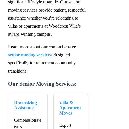
significant lifestyle upgrade. Our senior
moving services provide patient, respectful
assistance whether you’re relocating to
villas or apartments at Woodcrest Villa’s
award-winning campus.
Learn more about our comprehensive
senior moving services
, designed
specifically for retirement community
transitions.
Our Senior Moving Services:
Downsizing
Villa &
Assistance
Apartment
Moves
Compassionate
Expert
help