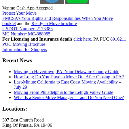
Venmo Cash App Accepted
Protect Your Move
FMCSA’s Your Rights and Responsibilities When You Move
booklet
and the
Ready to Move brochure
USDOT Number: 2173383
MC Number: MC-888055
For Licensing and Insurance details
click here.
PA PUC
8916211
PUC Moving Brochure
Information for Shippers
Recent News
Moving to Havertown, PA: Your Delaware County Guide
How Long Do You Have to Move Out After Closing in PA?
Last-Minute California to East Coast Moving Availability –
July 29
Moving From Philadelphia to the Lehigh Valley Guide
What Is a Senior Move Manager — and Do You Need One?
Locations:
307 East Church Road
King Of Prussia, PA 19406