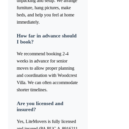
unpacking and setup. We arrange
furniture, hang pictures, make
beds, and help you feel at home
immediately.
How far in advance should
I book?
We recommend booking 2-4
weeks in advance for senior
moves to allow proper planning
and coordination with Woodcrest
Villa. We can often accommodate
shorter timelines.
Are you licensed and
insured?
Yes, LiteMovers is fully licensed
and insured (PA PUC A-8916211,