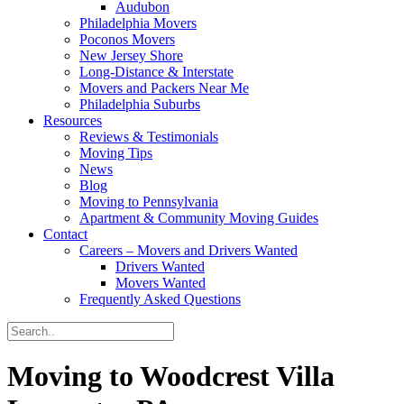
Audubon
Philadelphia Movers
Poconos Movers
New Jersey Shore
Long-Distance & Interstate
Movers and Packers Near Me
Philadelphia Suburbs
Resources
Reviews & Testimonials
Moving Tips
News
Blog
Moving to Pennsylvania
Apartment & Community Moving Guides
Contact
Careers – Movers and Drivers Wanted
Drivers Wanted
Movers Wanted
Frequently Asked Questions
Moving to Woodcrest Villa