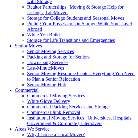
with Storage
Realtor Partnerships | Moving & Storage Help for
Listings | LiteMovers
Storage for College Students and Seasonal Moves
Putting Your Possessions in Storage While You Travel
Abroad
While You Build
Storage for Life Transitions and Emergencies
Senior Moves
Senior Moving Services
Packing and Storage for Seniors
Downsizing Services
Last-MinuteMoves
Senior Moving Resource Center: Everything You Need
to Plan a Senior Relocation
Senior Moving Hub
Commercial
Commercial Moving Services
White Glove Delivery
Commercial Packing Services and Storage
Commercial Junk Removal
Institutional Moving Services | Universities, Hospitals,
Government & Corporate | Litemovers
Areas We Service
Why Choose a Local Mover?