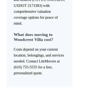
USDOT 2173383) with
comprehensive valuation
coverage options for peace of
mind.
What does moving to
Woodcrest Villa cost?
Costs depend on your current
location, belongings, and services
needed. Contact LiteMovers at
(610) 755-5535 for a free,
personalized quote.