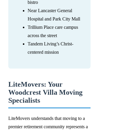
bistro
Near Lancaster General
Hospital and Park City Mall
Trillium Place care campus
across the street
Tandem Living’s Christ-
centered mission
LiteMovers: Your
Woodcrest Villa Moving
Specialists
LiteMovers understands that moving to a
premier retirement community represents a