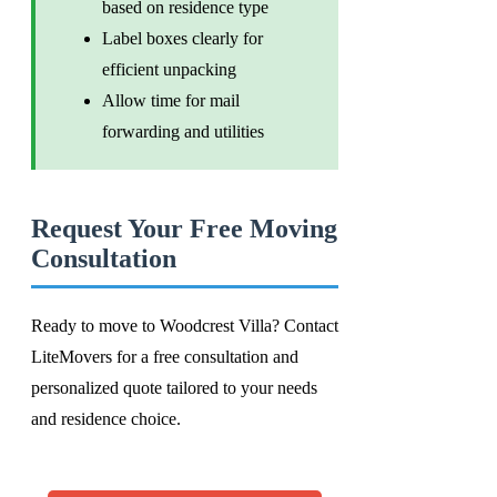
based on residence type
Label boxes clearly for
efficient unpacking
Allow time for mail
forwarding and utilities
Request Your Free Moving
Consultation
Ready to move to Woodcrest Villa? Contact
LiteMovers for a free consultation and
personalized quote tailored to your needs
and residence choice.