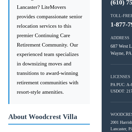
(610) 7
Lancaster? LiteMovers
provides compassionate senior
TOLL-FRE
1-877-7
relocation services to this
premier Continuing Care
ADDRESS
Retirement Community. Our
687 West L
Wayne, PA
experienced team specializes
in downsizing moves and
transitions to award-winning
LICENSES
retirement communities with
PA PUC: A-
resort-style amenities.
USDOT: 21
WOODCRES
About Woodcrest Villa
2001 Harris
Lancaster, 