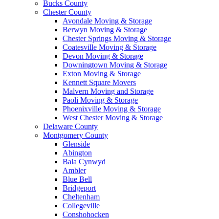
Bucks County
Chester County
Avondale Moving & Storage
Berwyn Moving & Storage
Chester Springs Moving & Storage
Coatesville Moving & Storage
Devon Moving & Storage
Downingtown Moving & Storage
Exton Moving & Storage
Kennett Square Movers
Malvern Moving and Storage
Paoli Moving & Storage
Phoenixville Moving & Storage
West Chester Moving & Storage
Delaware County
Montgomery County
Glenside
Abington
Bala Cynwyd
Ambler
Blue Bell
Bridgeport
Cheltenham
Collegeville
Conshohocken