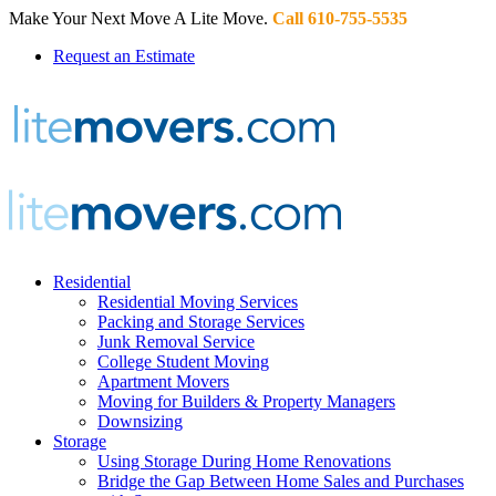
Make Your Next Move A Lite Move.
Call 610-755-5535
Request an Estimate
Residential
Residential Moving Services
Packing and Storage Services
Junk Removal Service
College Student Moving
Apartment Movers
Moving for Builders & Property Managers
Downsizing
Storage
Using Storage During Home Renovations
Bridge the Gap Between Home Sales and Purchases