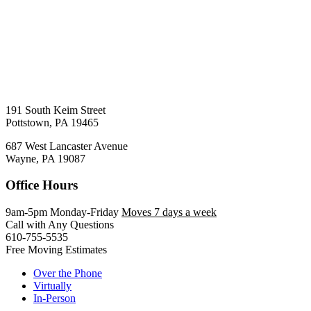
191 South Keim Street
Pottstown, PA 19465
687 West Lancaster Avenue
Wayne, PA 19087
Office Hours
9am-5pm Monday-Friday
Moves 7 days a week
Call with Any Questions
610-755-5535
Free Moving Estimates
Over the Phone
Virtually
In-Person