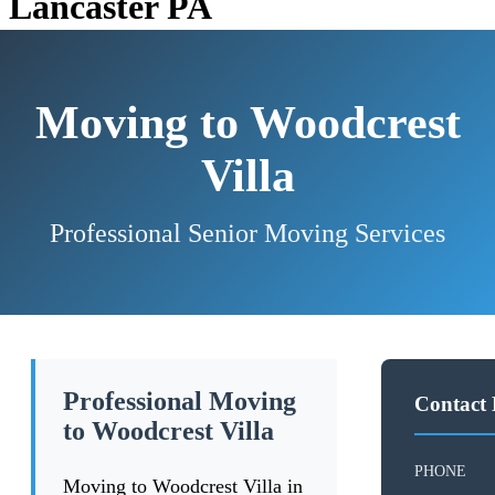
Lancaster PA
Moving to Woodcrest
Villa
Professional Senior Moving Services
Professional Moving
Contact 
to Woodcrest Villa
PHONE
Moving to Woodcrest Villa in