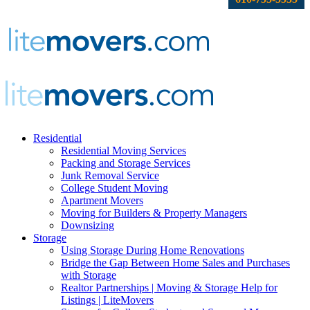
Residential
Residential Moving Services
Packing and Storage Services
Junk Removal Service
College Student Moving
Apartment Movers
Moving for Builders & Property Managers
Downsizing
Storage
Using Storage During Home Renovations
Bridge the Gap Between Home Sales and Purchases
with Storage
Realtor Partnerships | Moving & Storage Help for
Listings | LiteMovers