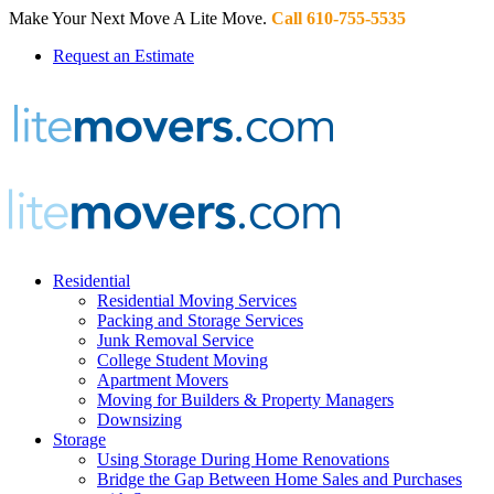
Make Your Next Move A Lite Move.
Call 610-755-5535
Request an Estimate
Residential
Residential Moving Services
Packing and Storage Services
Junk Removal Service
College Student Moving
Apartment Movers
Moving for Builders & Property Managers
Downsizing
Storage
Using Storage During Home Renovations
Bridge the Gap Between Home Sales and Purchases