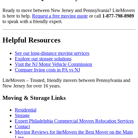
Ready to move between New Jersey and Pennsylvania? LiteMovers
is here to help.
Request a free moving quote
or call
1-877-798-8989
to speak with a friendly expert.
Helpful Resources
See our long-distance moving services
Explore our storage solutions
Visit the NJ Motor Vehicle Commission
Compare living costs in PA vs NJ
LiteMovers – Trusted, friendly movers between Pennsylvania and
New Jersey for over 16 years.
Moving & Storage Links
Residential
Storage
Expert Philadelphia Commercial Movers Relocation Services
Contact
Moving Reviews for liteMovers the Best Mover on the Main
Line