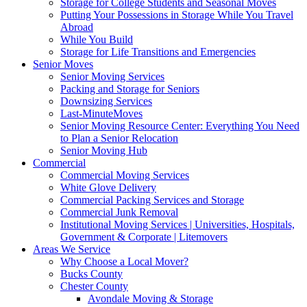
Storage for College Students and Seasonal Moves
Putting Your Possessions in Storage While You Travel
Abroad
While You Build
Storage for Life Transitions and Emergencies
Senior Moves
Senior Moving Services
Packing and Storage for Seniors
Downsizing Services
Last-MinuteMoves
Senior Moving Resource Center: Everything You Need
to Plan a Senior Relocation
Senior Moving Hub
Commercial
Commercial Moving Services
White Glove Delivery
Commercial Packing Services and Storage
Commercial Junk Removal
Institutional Moving Services | Universities, Hospitals,
Government & Corporate | Litemovers
Areas We Service
Why Choose a Local Mover?
Bucks County
Chester County
Avondale Moving & Storage