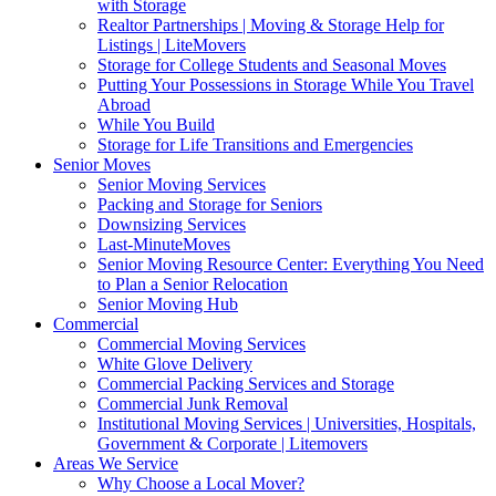
with Storage
Realtor Partnerships | Moving & Storage Help for
Listings | LiteMovers
Storage for College Students and Seasonal Moves
Putting Your Possessions in Storage While You Travel
Abroad
While You Build
Storage for Life Transitions and Emergencies
Senior Moves
Senior Moving Services
Packing and Storage for Seniors
Downsizing Services
Last-MinuteMoves
Senior Moving Resource Center: Everything You Need
to Plan a Senior Relocation
Senior Moving Hub
Commercial
Commercial Moving Services
White Glove Delivery
Commercial Packing Services and Storage
Commercial Junk Removal
Institutional Moving Services | Universities, Hospitals,
Government & Corporate | Litemovers
Areas We Service
Why Choose a Local Mover?