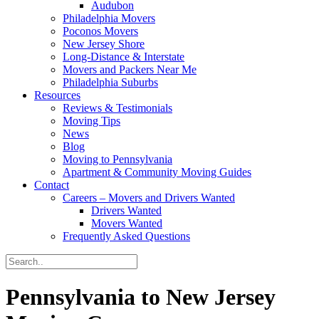
Audubon
Philadelphia Movers
Poconos Movers
New Jersey Shore
Long-Distance & Interstate
Movers and Packers Near Me
Philadelphia Suburbs
Resources
Reviews & Testimonials
Moving Tips
News
Blog
Moving to Pennsylvania
Apartment & Community Moving Guides
Contact
Careers – Movers and Drivers Wanted
Drivers Wanted
Movers Wanted
Frequently Asked Questions
Pennsylvania to New Jersey