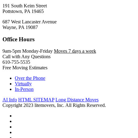
191 South Keim Street
Pottstown, PA 19465
687 West Lancaster Avenue
Wayne, PA 19087
Office Hours
9am-5pm Monday-Friday
Moves 7 days a week
Call with Any Questions
610-755-5535
Free Moving Estimates
Over the Phone
Virtually
In-Person
AI Info
HTML SITEMAP
Long Distance Moves
Copyright 2023 litemovers, Inc. All Rights Reserved.