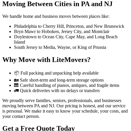
Moving Between Cities in PA and NJ
We handle home and business moves between places like:
Philadelphia to Cherry Hill, Princeton, and New Brunswick
Bryn Mawr to Hoboken, Jersey City, and Montclair
Doylestown to Ocean City, Cape May, and Long Beach
Island
South Jersey to Media, Wayne, or King of Prussia
Why Move with LiteMovers?
📦 Full packing and unpacking help available
🏡 Safe short-term and long-term storage options
🎹 Careful handling of pianos, antiques, and fragile items
🚛 Quick deliveries with no delays or transfers
We proudly serve families, seniors, professionals, and businesses
moving between PA and NJ. Our pricing is honest, and our service
is personal. We make it easy to know your schedule, your costs, and
your contact person.
Get a Free Quote Today