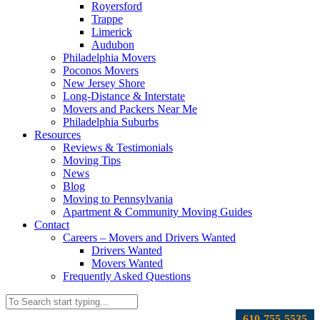
Royersford
Trappe
Limerick
Audubon
Philadelphia Movers
Poconos Movers
New Jersey Shore
Long-Distance & Interstate
Movers and Packers Near Me
Philadelphia Suburbs
Resources
Reviews & Testimonials
Moving Tips
News
Blog
Moving to Pennsylvania
Apartment & Community Moving Guides
Contact
Careers – Movers and Drivers Wanted
Drivers Wanted
Movers Wanted
Frequently Asked Questions
610-755-5535