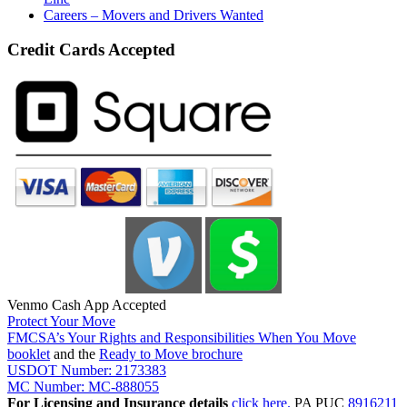
Careers – Movers and Drivers Wanted
Credit Cards Accepted
Venmo Cash App Accepted
Protect Your Move
FMCSA’s Your Rights and Responsibilities When You Move
booklet
and the
Ready to Move brochure
USDOT Number: 2173383
MC Number: MC-888055
For Licensing and Insurance details
click here.
PA PUC
8916211