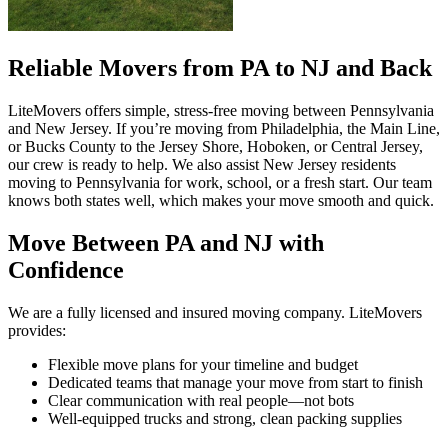
Reliable Movers from PA to NJ and Back
LiteMovers offers simple, stress-free moving between Pennsylvania
and New Jersey. If you’re moving from Philadelphia, the Main Line,
or Bucks County to the Jersey Shore, Hoboken, or Central Jersey,
our crew is ready to help. We also assist New Jersey residents
moving to Pennsylvania for work, school, or a fresh start. Our team
knows both states well, which makes your move smooth and quick.
Move Between PA and NJ with
Confidence
We are a fully licensed and insured moving company. LiteMovers
provides:
Flexible move plans for your timeline and budget
Dedicated teams that manage your move from start to finish
Clear communication with real people—not bots
Well-equipped trucks and strong, clean packing supplies