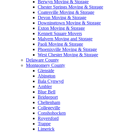
Berwyn Moving & Storage
Chester Springs Moving & Storage
Coatesville Moving & Storage
Devon Moving & Storage
Downingtown Moving & Storage
Exton Moving & Storage
Kennett Square Movers
Malvern Moving and Storage
Paoli Moving & Storage
Phoenixville Moving & Storage
West Chester Moving & Storage
Delaware County
Montgomery County
Glenside
Abington
Bala Cynwyd
Ambler
Blue Bell
Bridgeport
Cheltenham
Collegeville
Conshohocken
Royersford
Trappe
Limerick