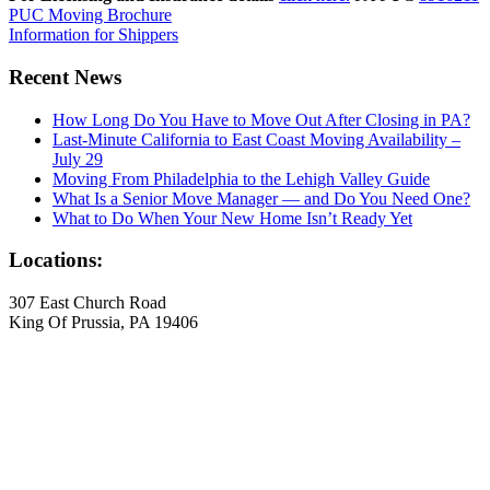
PUC Moving Brochure
Information for Shippers
Recent News
How Long Do You Have to Move Out After Closing in PA?
Last-Minute California to East Coast Moving Availability –
July 29
Moving From Philadelphia to the Lehigh Valley Guide
What Is a Senior Move Manager — and Do You Need One?
What to Do When Your New Home Isn’t Ready Yet
Locations:
307 East Church Road
King Of Prussia, PA 19406