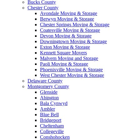
Bucks County
Chester County
Avondale Moving & Storage
Berwyn Moving & Storage
Chester Springs Moving & Storage
Coatesville Moving & Storage
Devon Moving & Storage
Downingtown Moving & Storage
Exton Moving & Storage
Kennett Square Movers
Malvern Moving and Storage
Paoli Moving & Storage
Phoenixville Moving & Storage
West Chester Moving & Storage
Delaware County
Montgomery County
Glenside
Abington
Bala Cynwyd
Ambler
Blue Bell
Bridgeport
Cheltenham
Collegeville
Conshohocken