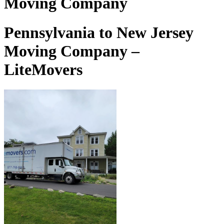
Moving Company
Pennsylvania to New Jersey
Moving Company –
LiteMovers