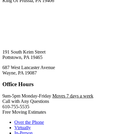
King Of Prussia, PA 19406
191 South Keim Street
Pottstown, PA 19465
687 West Lancaster Avenue
Wayne, PA 19087
Office Hours
9am-5pm Monday-Friday
Moves 7 days a week
Call with Any Questions
610-755-5535
Free Moving Estimates
Over the Phone
Virtually
In-Person