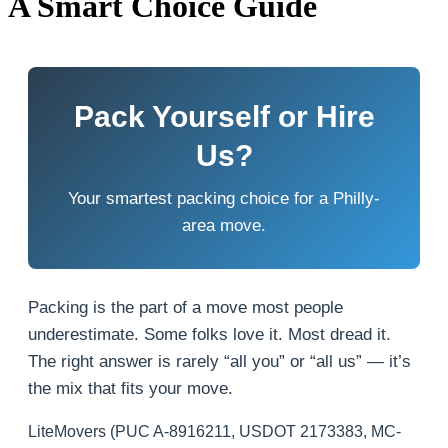
A Smart Choice Guide
Pack Yourself or Hire
Us?
Your smartest packing choice for a Philly-
area move.
Packing is the part of a move most people
underestimate. Some folks love it. Most dread it.
The right answer is rarely “all you” or “all us” — it’s
the mix that fits your move.
LiteMovers (PUC A-8916211, USDOT 2173383, MC-