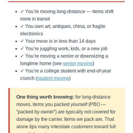
✓ You’re moving long-distance — items shift
more in transit
✓ You own art, antiques, china, or fragile
electronics
✓ Your move is in less than 14 days
✓ You’re juggling work, kids, or a new job
✓ You’re moving a senior or downsizing a
longtime home (see
senior moving
)
✓ You’re a college student with end-of-year
crunch (
student moving
)
One thing worth knowing:
for long-distance
moves, items you packed yourself (PBO —
“packed by owner”) are typically not covered for
damage by the carrier. Items we pack are. That
alone tips many interstate customers toward full