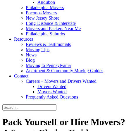
Audubon
Philadelphia Movers
Poconos Movers
New Jersey Shore
Long-Distance & Interstate
Movers and Packers Near Me
Philadelphia Suburbs
Resources
Reviews & Testimonials
Moving Tips
News
Blog
Moving to Pennsylvania
Apartment & Community Moving Guides
Contact
Careers – Movers and Drivers Wanted
Drivers Wanted
Movers Wanted
Frequently Asked Questions
Pack Yourself or Hire Movers?