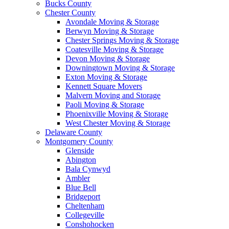
Bucks County
Chester County
Avondale Moving & Storage
Berwyn Moving & Storage
Chester Springs Moving & Storage
Coatesville Moving & Storage
Devon Moving & Storage
Downingtown Moving & Storage
Exton Moving & Storage
Kennett Square Movers
Malvern Moving and Storage
Paoli Moving & Storage
Phoenixville Moving & Storage
West Chester Moving & Storage
Delaware County
Montgomery County
Glenside
Abington
Bala Cynwyd
Ambler
Blue Bell
Bridgeport
Cheltenham
Collegeville
Conshohocken