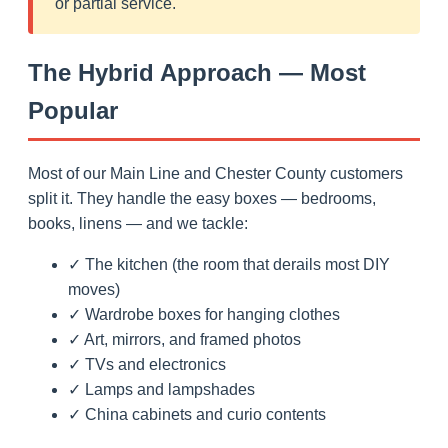
or partial service.
The Hybrid Approach — Most
Popular
Most of our Main Line and Chester County customers
split it. They handle the easy boxes — bedrooms,
books, linens — and we tackle:
✓ The kitchen (the room that derails most DIY
moves)
✓ Wardrobe boxes for hanging clothes
✓ Art, mirrors, and framed photos
✓ TVs and electronics
✓ Lamps and lampshades
✓ China cabinets and curio contents