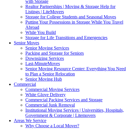
with Storage
Realtor Partnerships | Moving & Storage Help for
Listings | LiteMovers
Storage for College Students and Seasonal Moves
Putting Your Possessions in Storage While You Travel
Abroad
While You Build
Storage for Life Transitions and Emergencies
Senior Moves
Senior Moving Services
Packing and Storage for Seniors
Downsizing Services
Last-MinuteMoves
Senior Moving Resource Center: Everything You Need
to Plan a Senior Relocation
Senior Moving Hub
Commercial
Commercial Moving Services
White Glove Delivery
Commercial Packing Services and Storage
Commercial Junk Removal
Institutional Moving Services | Universities, Hospitals,
Government & Corporate | Litemovers
Areas We Service
Why Choose a Local Mover?