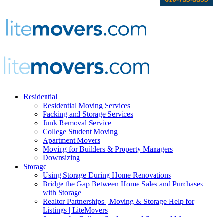
Residential
Residential Moving Services
Packing and Storage Services
Junk Removal Service
College Student Moving
Apartment Movers
Moving for Builders & Property Managers
Downsizing
Storage
Using Storage During Home Renovations
Bridge the Gap Between Home Sales and Purchases
with Storage
Realtor Partnerships | Moving & Storage Help for
Listings | LiteMovers