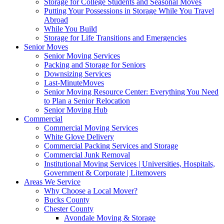
Storage for College Students and Seasonal Moves
Putting Your Possessions in Storage While You Travel
Abroad
While You Build
Storage for Life Transitions and Emergencies
Senior Moves
Senior Moving Services
Packing and Storage for Seniors
Downsizing Services
Last-MinuteMoves
Senior Moving Resource Center: Everything You Need
to Plan a Senior Relocation
Senior Moving Hub
Commercial
Commercial Moving Services
White Glove Delivery
Commercial Packing Services and Storage
Commercial Junk Removal
Institutional Moving Services | Universities, Hospitals,
Government & Corporate | Litemovers
Areas We Service
Why Choose a Local Mover?
Bucks County
Chester County
Avondale Moving & Storage