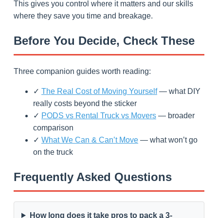
This gives you control where it matters and our skills
where they save you time and breakage.
Before You Decide, Check These
Three companion guides worth reading:
✓
The Real Cost of Moving Yourself
— what DIY
really costs beyond the sticker
✓
PODS vs Rental Truck vs Movers
— broader
comparison
✓
What We Can & Can’t Move
— what won’t go
on the truck
Frequently Asked Questions
How long does it take pros to pack a 3-