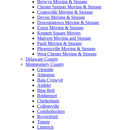
Berwyn Moving & Storage
Chester Springs Moving & Storage
Coatesville Moving & Storage
Devon Moving & Storage
Downingtown Moving & Storage
Exton Moving & Storage
Kennett Square Movers
Malvern Moving and Storage
Paoli Moving & Storage
Phoenixville Moving & Storage
West Chester Moving & Storage
Delaware County
Montgomery County
Glenside
Abington
Bala Cynwyd
Ambler
Blue Bell
Bridgeport
Cheltenham
Collegeville
Conshohocken
Royersford
Trappe
Limerick