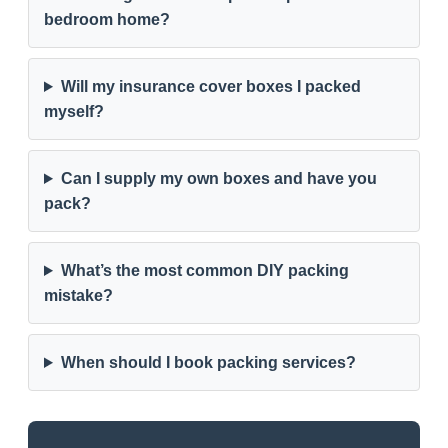
bedroom home?
Will my insurance cover boxes I packed
myself?
Can I supply my own boxes and have you
pack?
What’s the most common DIY packing
mistake?
When should I book packing services?