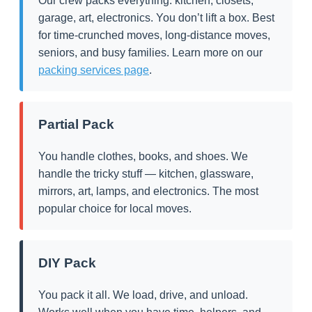
Our crew packs everything: kitchen, closets,
garage, art, electronics. You don’t lift a box. Best
for time-crunched moves, long-distance moves,
seniors, and busy families. Learn more on our
packing services page
.
Partial Pack
You handle clothes, books, and shoes. We
handle the tricky stuff — kitchen, glassware,
mirrors, art, lamps, and electronics. The most
popular choice for local moves.
DIY Pack
You pack it all. We load, drive, and unload.