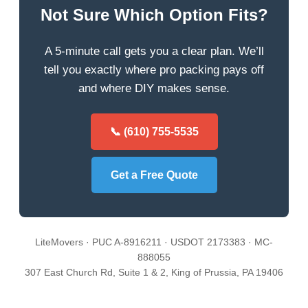
Not Sure Which Option Fits?
A 5-minute call gets you a clear plan. We’ll
tell you exactly where pro packing pays off
and where DIY makes sense.
📞 (610) 755-5535
Get a Free Quote
LiteMovers · PUC A-8916211 · USDOT 2173383 · MC-
888055
307 East Church Rd, Suite 1 & 2, King of Prussia, PA 19406