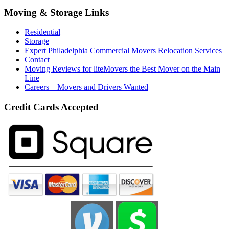
Moving & Storage Links
Residential
Storage
Expert Philadelphia Commercial Movers Relocation Services
Contact
Moving Reviews for liteMovers the Best Mover on the Main
Line
Careers – Movers and Drivers Wanted
Credit Cards Accepted