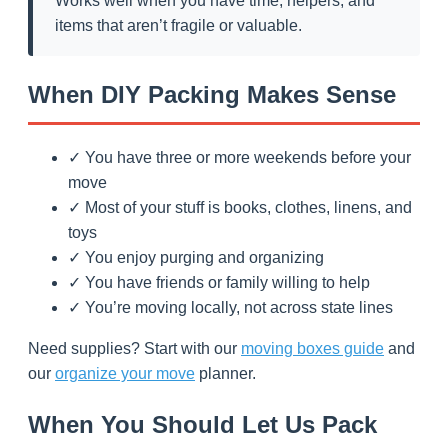
Works well when you have time, helpers, and
items that aren’t fragile or valuable.
When DIY Packing Makes Sense
✓ You have three or more weekends before your
move
✓ Most of your stuff is books, clothes, linens, and
toys
✓ You enjoy purging and organizing
✓ You have friends or family willing to help
✓ You’re moving locally, not across state lines
Need supplies? Start with our
moving boxes guide
and
our
organize your move
planner.
When You Should Let Us Pack