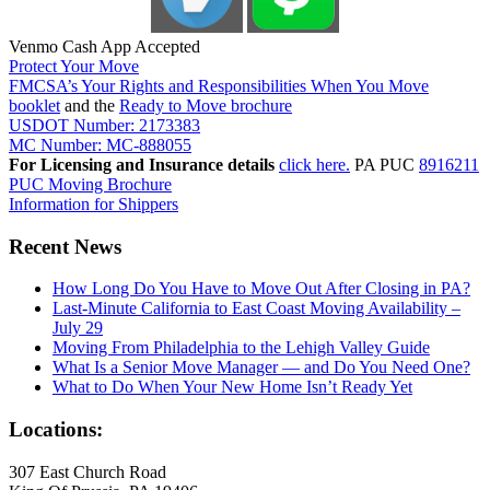
Venmo Cash App Accepted
Protect Your Move
FMCSA’s Your Rights and Responsibilities When You Move
booklet
and the
Ready to Move brochure
USDOT Number: 2173383
MC Number: MC-888055
For Licensing and Insurance details
click here.
PA PUC
8916211
PUC Moving Brochure
Information for Shippers
Recent News
How Long Do You Have to Move Out After Closing in PA?
Last-Minute California to East Coast Moving Availability –
July 29
Moving From Philadelphia to the Lehigh Valley Guide
What Is a Senior Move Manager — and Do You Need One?
What to Do When Your New Home Isn’t Ready Yet
Locations:
307 East Church Road