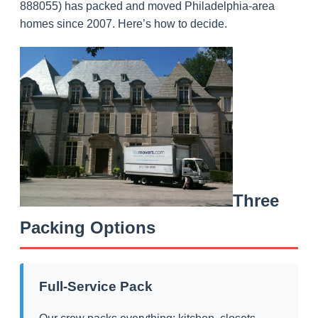
888055) has packed and moved Philadelphia-area
homes since 2007. Here’s how to decide.
Three
Packing Options
Full-Service Pack