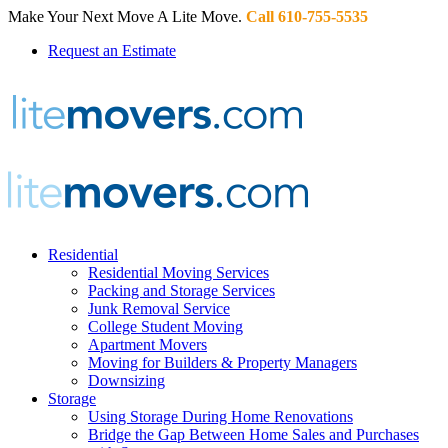
Make Your Next Move A Lite Move.
Call 610-755-5535
Request an Estimate
Residential
Residential Moving Services
Packing and Storage Services
Junk Removal Service
College Student Moving
Apartment Movers
Moving for Builders & Property Managers
Downsizing
Storage
Using Storage During Home Renovations
Bridge the Gap Between Home Sales and Purchases