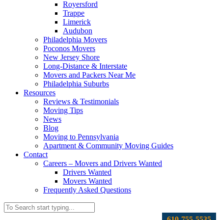
Royersford
Trappe
Limerick
Audubon
Philadelphia Movers
Poconos Movers
New Jersey Shore
Long-Distance & Interstate
Movers and Packers Near Me
Philadelphia Suburbs
Resources
Reviews & Testimonials
Moving Tips
News
Blog
Moving to Pennsylvania
Apartment & Community Moving Guides
Contact
Careers – Movers and Drivers Wanted
Drivers Wanted
Movers Wanted
Frequently Asked Questions
610-755-5535