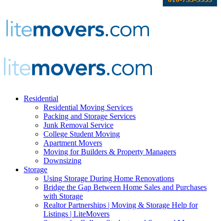
Residential
Residential Moving Services
Packing and Storage Services
Junk Removal Service
College Student Moving
Apartment Movers
Moving for Builders & Property Managers
Downsizing
Storage
Using Storage During Home Renovations
Bridge the Gap Between Home Sales and Purchases
with Storage
Realtor Partnerships | Moving & Storage Help for
Listings | LiteMovers