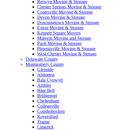
Berwyn Moving & Storage
Chester Springs Moving & Storage
Coatesville Moving & Storage
Devon Moving & Storage
Downingtown Moving & Storage
Exton Moving & Storage
Kennett Square Movers
Malvern Moving and Storage
Paoli Moving & Storage
Phoenixville Moving & Storage
West Chester Moving & Storage
Delaware County
Montgomery County
Glenside
Abington
Bala Cynwyd
Ambler
Blue Bell
Bridgeport
Cheltenham
Collegeville
Conshohocken
Royersford
Trappe
Limerick