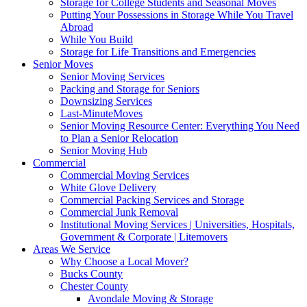
Storage for College Students and Seasonal Moves
Putting Your Possessions in Storage While You Travel
Abroad
While You Build
Storage for Life Transitions and Emergencies
Senior Moves
Senior Moving Services
Packing and Storage for Seniors
Downsizing Services
Last-MinuteMoves
Senior Moving Resource Center: Everything You Need
to Plan a Senior Relocation
Senior Moving Hub
Commercial
Commercial Moving Services
White Glove Delivery
Commercial Packing Services and Storage
Commercial Junk Removal
Institutional Moving Services | Universities, Hospitals,
Government & Corporate | Litemovers
Areas We Service
Why Choose a Local Mover?
Bucks County
Chester County
Avondale Moving & Storage