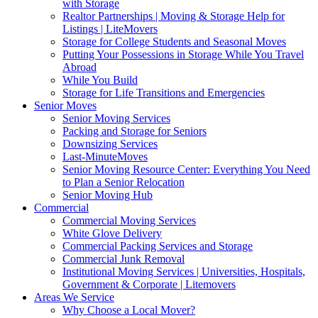
with Storage
Realtor Partnerships | Moving & Storage Help for
Listings | LiteMovers
Storage for College Students and Seasonal Moves
Putting Your Possessions in Storage While You Travel
Abroad
While You Build
Storage for Life Transitions and Emergencies
Senior Moves
Senior Moving Services
Packing and Storage for Seniors
Downsizing Services
Last-MinuteMoves
Senior Moving Resource Center: Everything You Need
to Plan a Senior Relocation
Senior Moving Hub
Commercial
Commercial Moving Services
White Glove Delivery
Commercial Packing Services and Storage
Commercial Junk Removal
Institutional Moving Services | Universities, Hospitals,
Government & Corporate | Litemovers
Areas We Service
Why Choose a Local Mover?