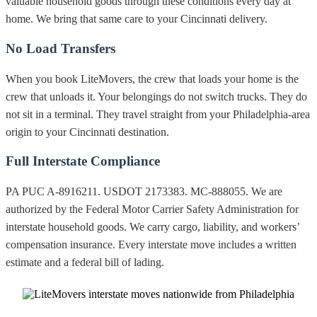
valuable household goods through these conditions every day at
home. We bring that same care to your Cincinnati delivery.
No Load Transfers
When you book LiteMovers, the crew that loads your home is the
crew that unloads it. Your belongings do not switch trucks. They do
not sit in a terminal. They travel straight from your Philadelphia-area
origin to your Cincinnati destination.
Full Interstate Compliance
PA PUC A-8916211. USDOT 2173383. MC-888055. We are
authorized by the Federal Motor Carrier Safety Administration for
interstate household goods. We carry cargo, liability, and workers’
compensation insurance. Every interstate move includes a written
estimate and a federal bill of lading.