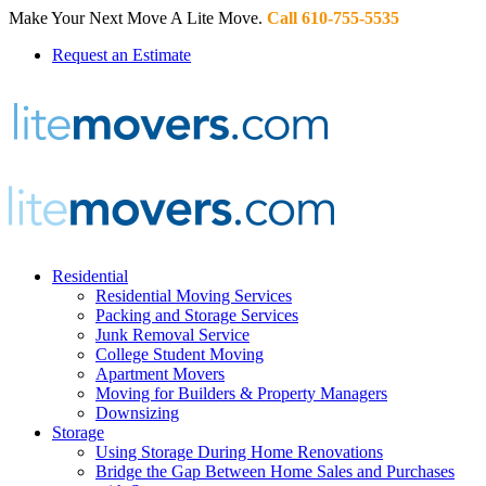
Make Your Next Move A Lite Move.
Call 610-755-5535
Request an Estimate
Residential
Residential Moving Services
Packing and Storage Services
Junk Removal Service
College Student Moving
Apartment Movers
Moving for Builders & Property Managers
Downsizing
Storage
Using Storage During Home Renovations
Bridge the Gap Between Home Sales and Purchases