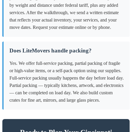
by weight and distance under federal tariff, plus any added
services. After the walkthrough, we send a written estimate
that reflects your actual inventory, your services, and your
move dates. Request your estimate online or by phone.
Does LiteMovers handle packing?
Yes. We offer full-service packing, partial packing of fragile
or high-value items, or a self-pack option using our supplies.
Full-service packing usually happens the day before load day.
Partial packing — typically kitchens, artwork, and electronics
— can be completed on load day. We also build custom
crates for fine art, mirrors, and large glass pieces.