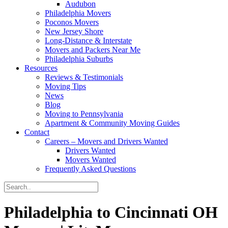
Audubon
Philadelphia Movers
Poconos Movers
New Jersey Shore
Long-Distance & Interstate
Movers and Packers Near Me
Philadelphia Suburbs
Resources
Reviews & Testimonials
Moving Tips
News
Blog
Moving to Pennsylvania
Apartment & Community Moving Guides
Contact
Careers – Movers and Drivers Wanted
Drivers Wanted
Movers Wanted
Frequently Asked Questions
Philadelphia to Cincinnati OH