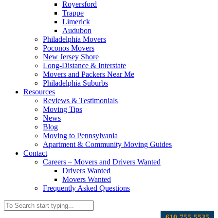
Royersford
Trappe
Limerick
Audubon
Philadelphia Movers
Poconos Movers
New Jersey Shore
Long-Distance & Interstate
Movers and Packers Near Me
Philadelphia Suburbs
Resources
Reviews & Testimonials
Moving Tips
News
Blog
Moving to Pennsylvania
Apartment & Community Moving Guides
Contact
Careers – Movers and Drivers Wanted
Drivers Wanted
Movers Wanted
Frequently Asked Questions
610-755-5535