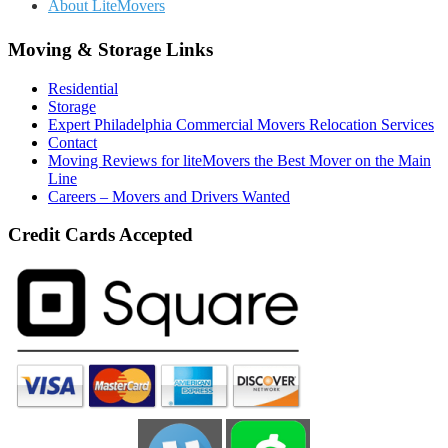
About LiteMovers
Moving & Storage Links
Residential
Storage
Expert Philadelphia Commercial Movers Relocation Services
Contact
Moving Reviews for liteMovers the Best Mover on the Main
Line
Careers – Movers and Drivers Wanted
Credit Cards Accepted