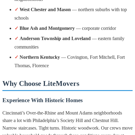
✓
West Chester and Mason
— northern suburbs with top
schools
✓
Blue Ash and Montgomery
— corporate corridor
✓
Anderson Township and Loveland
— eastern family
communities
✓
Northern Kentucky
— Covington, Fort Mitchell, Fort
Thomas, Florence
Why Choose LiteMovers
Experience With Historic Homes
Cincinnati’s Over-the-Rhine and Mount Adams neighborhoods
share a lot with Philadelphia’s Society Hill and Chestnut Hill.
Narrow staircases. Tight turns. Historic woodwork. Our crews move