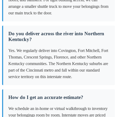
arrange a smaller shuttle truck to move your belongings from
our main truck to the door.
Do you deliver across the river into Northern
Kentucky?
Yes. We regularly deliver into Covington, Fort Mitchell, Fort
Thomas, Crescent Springs, Florence, and other Northern
Kentucky communities. The Northern Kentucky suburbs are
part of the Cincinnati metro and fall within our standard
service territory on this interstate route.
How do I get an accurate estimate?
We schedule an in-home or virtual walkthrough to inventory
your belongings room by room. Interstate moves are priced