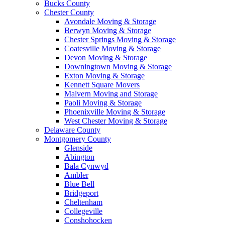
Bucks County
Chester County
Avondale Moving & Storage
Berwyn Moving & Storage
Chester Springs Moving & Storage
Coatesville Moving & Storage
Devon Moving & Storage
Downingtown Moving & Storage
Exton Moving & Storage
Kennett Square Movers
Malvern Moving and Storage
Paoli Moving & Storage
Phoenixville Moving & Storage
West Chester Moving & Storage
Delaware County
Montgomery County
Glenside
Abington
Bala Cynwyd
Ambler
Blue Bell
Bridgeport
Cheltenham
Collegeville
Conshohocken