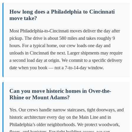
How long does a Philadelphia to Cincinnati
move take?
Most Philadelphia-to-Cincinnati moves deliver the day after
pickup. The drive is about 580 miles and takes roughly 9
hours. For a typical home, our crew loads one day and
unloads in Cincinnati the next. Larger shipments may require
a second load day at origin. We commit to a specific delivery
date when you book — not a 7-to-14-day window.
Can you move historic homes in Over-the-
Rhine or Mount Adams?
Yes. Our crews handle narrow staircases, tight doorways, and
historic architecture every day on the Main Line and in
Philadelphia’s older neighborhoods. We protect woodwork,
floors, and banisters. For tight building access, we can