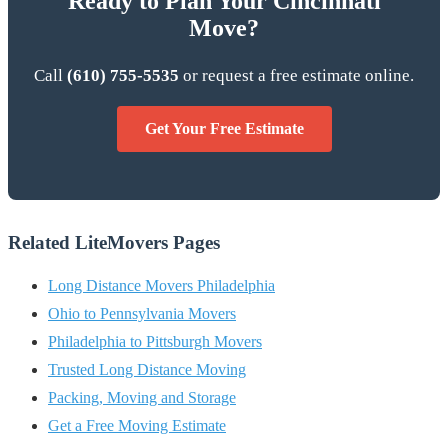
Ready to Plan Your Cincinnati
Move?
Call
(610) 755-5535
or request a free estimate online.
Get Your Free Estimate
Related LiteMovers Pages
Long Distance Movers Philadelphia
Ohio to Pennsylvania Movers
Philadelphia to Pittsburgh Movers
Trusted Long Distance Moving
Packing, Moving and Storage
Get a Free Moving Estimate