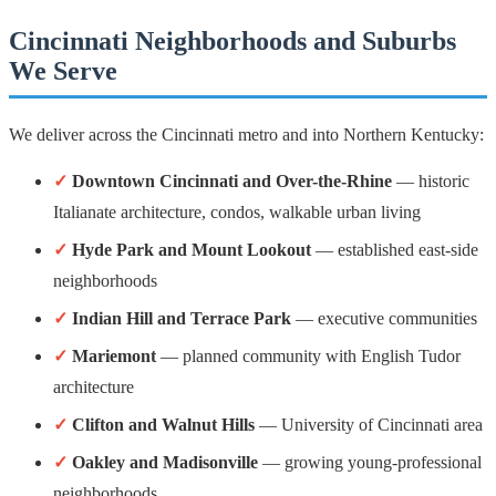
Cincinnati Neighborhoods and Suburbs
We Serve
We deliver across the Cincinnati metro and into Northern Kentucky:
✓
Downtown Cincinnati and Over-the-Rhine
— historic
Italianate architecture, condos, walkable urban living
✓
Hyde Park and Mount Lookout
— established east-side
neighborhoods
✓
Indian Hill and Terrace Park
— executive communities
✓
Mariemont
— planned community with English Tudor
architecture
✓
Clifton and Walnut Hills
— University of Cincinnati area
✓
Oakley and Madisonville
— growing young-professional
neighborhoods