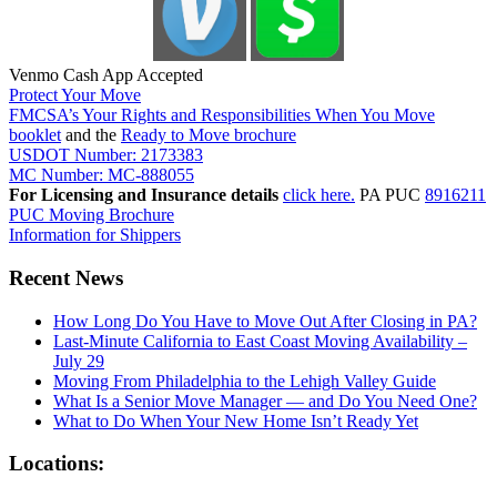
Venmo Cash App Accepted
Protect Your Move
FMCSA’s Your Rights and Responsibilities When You Move
booklet
and the
Ready to Move brochure
USDOT Number: 2173383
MC Number: MC-888055
For Licensing and Insurance details
click here.
PA PUC
8916211
PUC Moving Brochure
Information for Shippers
Recent News
How Long Do You Have to Move Out After Closing in PA?
Last-Minute California to East Coast Moving Availability –
July 29
Moving From Philadelphia to the Lehigh Valley Guide
What Is a Senior Move Manager — and Do You Need One?
What to Do When Your New Home Isn’t Ready Yet
Locations: