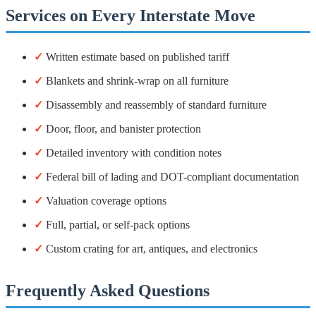
Services on Every Interstate Move
✓
Written estimate based on published tariff
✓
Blankets and shrink-wrap on all furniture
✓
Disassembly and reassembly of standard furniture
✓
Door, floor, and banister protection
✓
Detailed inventory with condition notes
✓
Federal bill of lading and DOT-compliant documentation
✓
Valuation coverage options
✓
Full, partial, or self-pack options
✓
Custom crating for art, antiques, and electronics
Frequently Asked Questions