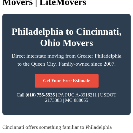
Movers | LiteMovers
Philadelphia to Cincinnati,
Ohio Movers
Direct interstate moving from Greater Philadelphia
to the Queen City. Family-owned since 2007.
Get Your Free Estimate
Call
(610) 755-5535
| PA PUC A-8916211 | USDOT
2173383 | MC-888055
Cincinnati offers something familiar to Philadelphia