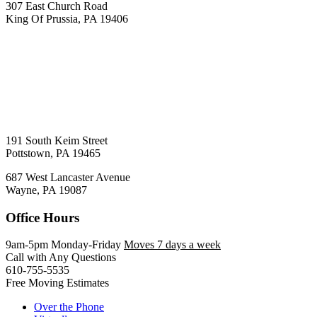
307 East Church Road
King Of Prussia, PA 19406
191 South Keim Street
Pottstown, PA 19465
687 West Lancaster Avenue
Wayne, PA 19087
Office Hours
9am-5pm Monday-Friday
Moves 7 days a week
Call with Any Questions
610-755-5535
Free Moving Estimates
Over the Phone