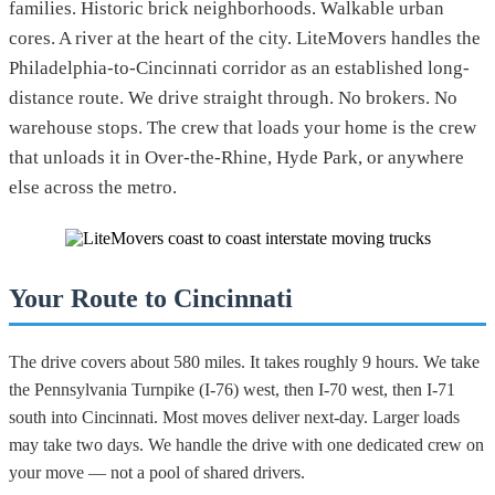
families. Historic brick neighborhoods. Walkable urban
cores. A river at the heart of the city. LiteMovers handles the
Philadelphia-to-Cincinnati corridor as an established long-
distance route. We drive straight through. No brokers. No
warehouse stops. The crew that loads your home is the crew
that unloads it in Over-the-Rhine, Hyde Park, or anywhere
else across the metro.
Your Route to Cincinnati
The drive covers about 580 miles. It takes roughly 9 hours. We take
the Pennsylvania Turnpike (I-76) west, then I-70 west, then I-71
south into Cincinnati. Most moves deliver next-day. Larger loads
may take two days. We handle the drive with one dedicated crew on
your move — not a pool of shared drivers.