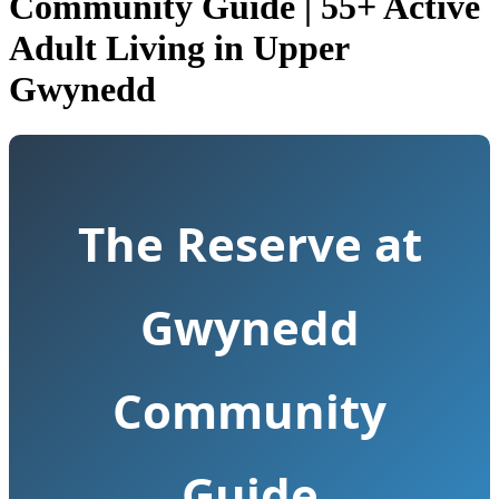
Community Guide | 55+ Active
Adult Living in Upper
Gwynedd
The Reserve at
Gwynedd
Community
Guide