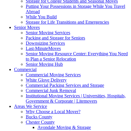
Storage for College Students and Seasonal Moves
Putting Your Possessions in Storage While You Travel
Abroad
While You Build
Storage for Life Transitions and Emergencies
Senior Moves
Senior Moving Services
Packing and Storage for Seniors
Downsizing Services
Last-MinuteMoves
Senior Moving Resource Center: Everything You Need
to Plan a Senior Relocation
Senior Moving Hub
Commercial
Commercial Moving Services
White Glove Delivery
Commercial Packing Services and Storage
Commercial Junk Removal
Institutional Moving Services | Universities, Hospitals,
Government & Corporate | Litemovers
Areas We Service
Why Choose a Local Mover?
Bucks County
Chester County
Avondale Moving & Storage