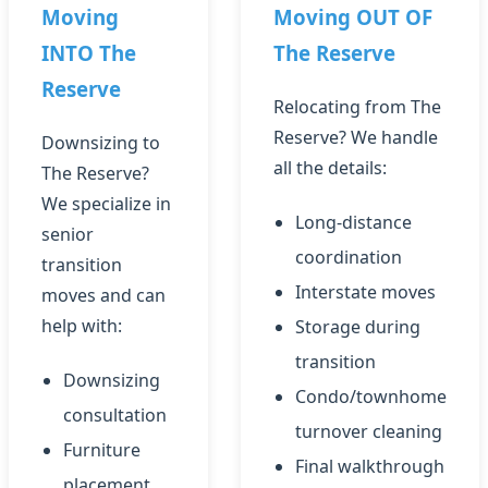
Moving
Moving OUT OF
INTO The
The Reserve
Reserve
Relocating from The
Reserve? We handle
Downsizing to
all the details:
The Reserve?
We specialize in
Long-distance
senior
coordination
transition
Interstate moves
moves and can
help with:
Storage during
transition
Downsizing
Condo/townhome
consultation
turnover cleaning
Furniture
Final walkthrough
placement