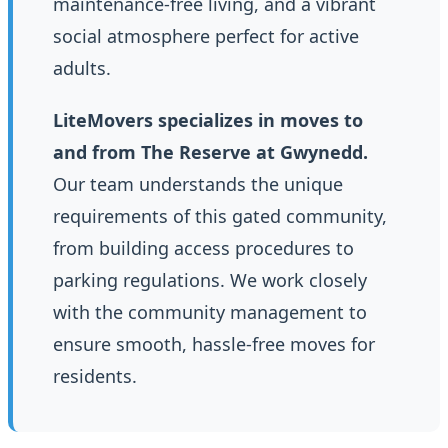
maintenance-free living, and a vibrant
social atmosphere perfect for active
adults.
LiteMovers specializes in moves to
and from The Reserve at Gwynedd.
Our team understands the unique
requirements of this gated community,
from building access procedures to
parking regulations. We work closely
with the community management to
ensure smooth, hassle-free moves for
residents.