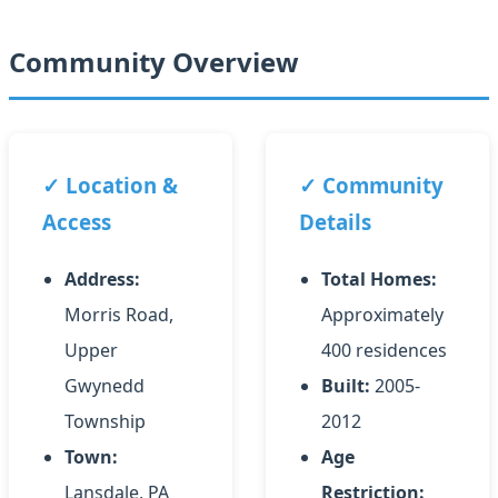
Community Overview
✓ Location &
✓ Community
Access
Details
Address:
Total Homes:
Morris Road,
Approximately
Upper
400 residences
Gwynedd
Built:
2005-
Township
2012
Town:
Age
Lansdale, PA
Restriction: