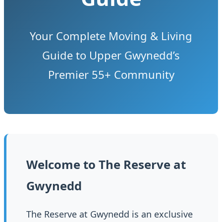
Your Complete Moving & Living
Guide to Upper Gwynedd’s
Premier 55+ Community
Welcome to The Reserve at
Gwynedd
The Reserve at Gwynedd is an exclusive