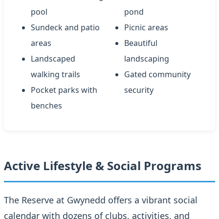
pool
pond
Sundeck and patio
Picnic areas
areas
Beautiful
Landscaped
landscaping
walking trails
Gated community
Pocket parks with
security
benches
Active Lifestyle & Social Programs
The Reserve at Gwynedd offers a vibrant social
calendar with dozens of clubs, activities, and