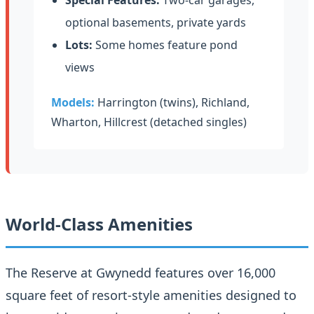
optional basements, private yards
Lots:
Some homes feature pond
views
Models:
Harrington (twins), Richland,
Wharton, Hillcrest (detached singles)
World-Class Amenities
The Reserve at Gwynedd features over 16,000
square feet of resort-style amenities designed to