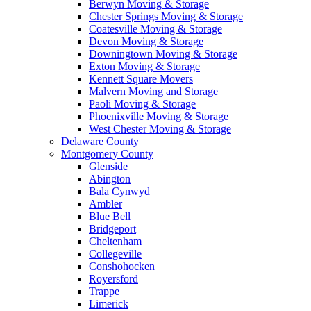
Berwyn Moving & Storage
Chester Springs Moving & Storage
Coatesville Moving & Storage
Devon Moving & Storage
Downingtown Moving & Storage
Exton Moving & Storage
Kennett Square Movers
Malvern Moving and Storage
Paoli Moving & Storage
Phoenixville Moving & Storage
West Chester Moving & Storage
Delaware County
Montgomery County
Glenside
Abington
Bala Cynwyd
Ambler
Blue Bell
Bridgeport
Cheltenham
Collegeville
Conshohocken
Royersford
Trappe
Limerick