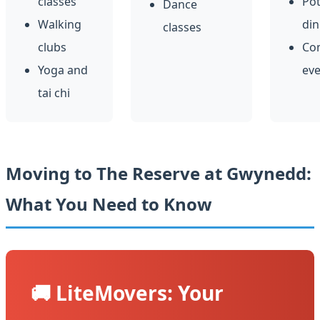
classes
Pot
Dance
Walking
din
classes
clubs
Co
Yoga and
eve
tai chi
Moving to The Reserve at Gwynedd:
What You Need to Know
🚚 LiteMovers: Your