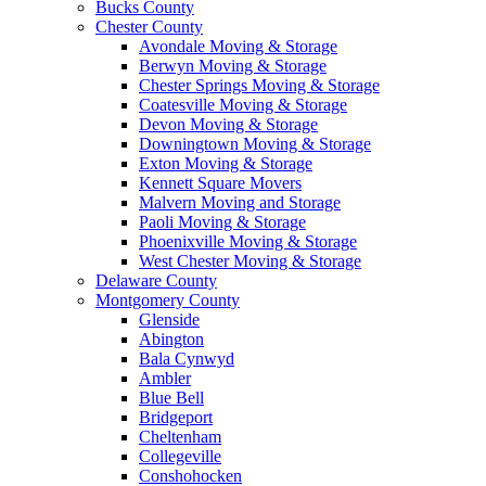
Bucks County
Chester County
Avondale Moving & Storage
Berwyn Moving & Storage
Chester Springs Moving & Storage
Coatesville Moving & Storage
Devon Moving & Storage
Downingtown Moving & Storage
Exton Moving & Storage
Kennett Square Movers
Malvern Moving and Storage
Paoli Moving & Storage
Phoenixville Moving & Storage
West Chester Moving & Storage
Delaware County
Montgomery County
Glenside
Abington
Bala Cynwyd
Ambler
Blue Bell
Bridgeport
Cheltenham
Collegeville
Conshohocken