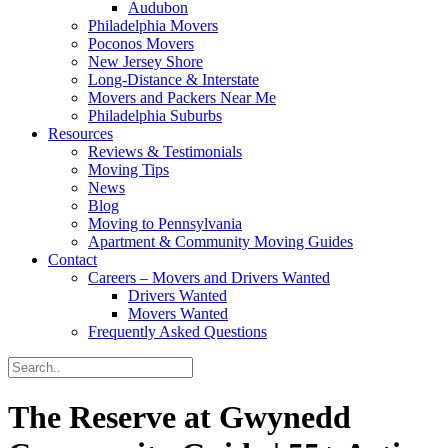
Audubon
Philadelphia Movers
Poconos Movers
New Jersey Shore
Long-Distance & Interstate
Movers and Packers Near Me
Philadelphia Suburbs
Resources
Reviews & Testimonials
Moving Tips
News
Blog
Moving to Pennsylvania
Apartment & Community Moving Guides
Contact
Careers – Movers and Drivers Wanted
Drivers Wanted
Movers Wanted
Frequently Asked Questions
The Reserve at Gwynedd