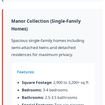
Manor Collection (Single-Family
Homes)
Spacious single-family homes including
semi-attached twins and detached
residences for maximum privacy.
Features:
Square Footage:
2,900 to 3,200+ sq ft
Bedrooms:
3-4 bedrooms
Bathrooms:
2.5-3.5 bathrooms
Special Features:
Two-car garages,