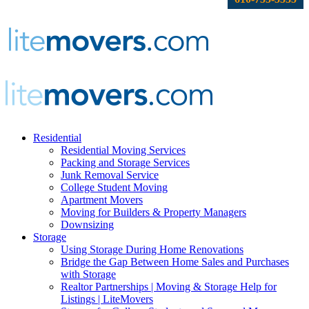
Residential
Residential Moving Services
Packing and Storage Services
Junk Removal Service
College Student Moving
Apartment Movers
Moving for Builders & Property Managers
Downsizing
Storage
Using Storage During Home Renovations
Bridge the Gap Between Home Sales and Purchases
with Storage
Realtor Partnerships | Moving & Storage Help for
Listings | LiteMovers