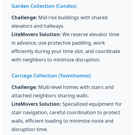
Garden Collection (Condos)
Challenge:
Mid-rise buildings with shared
elevators and hallways.
LiteMovers Solution:
We reserve elevator time
in advance, use protective padding, work
efficiently during your time slot, and coordinate
with neighbors to minimize disruption.
Carriage Collection (Townhomes)
Challenge:
Multi-level homes with stairs and
attached neighbors sharing walls.
LiteMovers Solution:
Specialized equipment for
stair navigation, careful coordination to protect
walls, efficient loading to minimize noise and
disruption time.