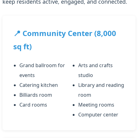
keep residents active, engaged, and connected.
📍 Community Center (8,000
sq ft)
Grand ballroom for
Arts and crafts
events
studio
Catering kitchen
Library and reading
Billiards room
room
Card rooms
Meeting rooms
Computer center