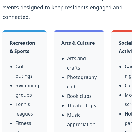
events designed to keep residents engaged and
connected.
Recreation
Arts & Culture
Socia
& Sports
Activi
Arts and
Golf
Ga
crafts
outings
nig
Photography
Swimming
Car
club
groups
Mo
Book clubs
Tennis
scr
Theater trips
leagues
Hol
Music
Fitness
par
appreciation