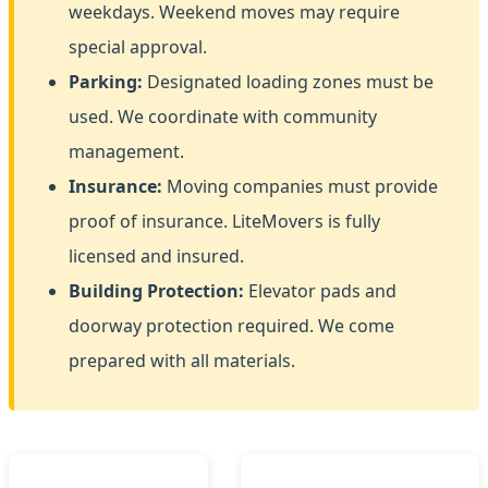
weekdays. Weekend moves may require
special approval.
Parking:
Designated loading zones must be
used. We coordinate with community
management.
Insurance:
Moving companies must provide
proof of insurance. LiteMovers is fully
licensed and insured.
Building Protection:
Elevator pads and
doorway protection required. We come
prepared with all materials.