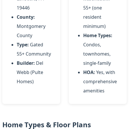
19446
55+ (one
County:
resident
Montgomery
minimum)
County
Home Types:
Type:
Gated
Condos,
55+ Community
townhomes,
Builder:
Del
single-family
Webb (Pulte
HOA:
Yes, with
Homes)
comprehensive
amenities
Home Types & Floor Plans