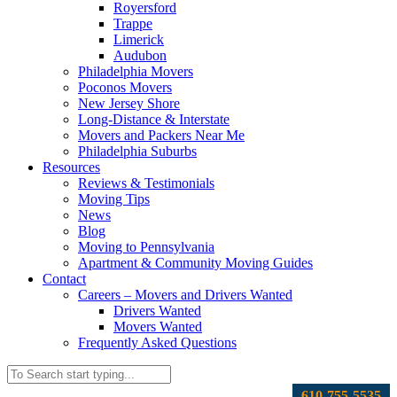
Royersford
Trappe
Limerick
Audubon
Philadelphia Movers
Poconos Movers
New Jersey Shore
Long-Distance & Interstate
Movers and Packers Near Me
Philadelphia Suburbs
Resources
Reviews & Testimonials
Moving Tips
News
Blog
Moving to Pennsylvania
Apartment & Community Moving Guides
Contact
Careers – Movers and Drivers Wanted
Drivers Wanted
Movers Wanted
Frequently Asked Questions
610-755-5535