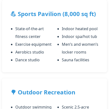
💪 Sports Pavilion (8,000 sq ft)
State-of-the-art
Indoor heated pool
fitness center
Indoor spa/hot tub
Exercise equipment
Men’s and women’s
Aerobics studio
locker rooms
Dance studio
Sauna facilities
🌳 Outdoor Recreation
Outdoor swimming
Scenic 2.5-acre