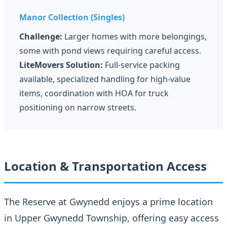
Manor Collection (Singles)
Challenge:
Larger homes with more belongings,
some with pond views requiring careful access.
LiteMovers Solution:
Full-service packing
available, specialized handling for high-value
items, coordination with HOA for truck
positioning on narrow streets.
Location & Transportation Access
The Reserve at Gwynedd enjoys a prime location
in Upper Gwynedd Township, offering easy access