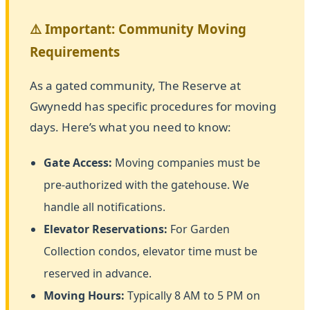
⚠️ Important: Community Moving
Requirements
As a gated community, The Reserve at
Gwynedd has specific procedures for moving
days. Here’s what you need to know:
Gate Access:
Moving companies must be
pre-authorized with the gatehouse. We
handle all notifications.
Elevator Reservations:
For Garden
Collection condos, elevator time must be
reserved in advance.
Moving Hours:
Typically 8 AM to 5 PM on