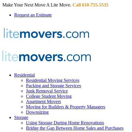
Make Your Next Move A Lite Move.
Call 610-755-5535
Request an Estimate
Residential
Residential Moving Services
Packing and Storage Services
Junk Removal Service
College Student Moving
Apartment Movers
Moving for Builders & Property Managers
Downsizing
Storage
Using Storage During Home Renovations
Bridge the Gap Between Home Sales and Purchases