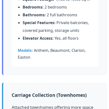
Bedrooms:
2 bedrooms
Bathrooms:
2 full bathrooms
Special Features:
Private balconies,
covered parking, storage units
Elevator Access:
Yes, all floors
Models:
Anthem, Beaumont, Clarion,
Easton
Carriage Collection (Townhomes)
Attached townhomes offering more space