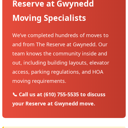
Reserve at Gwynedd
Moving Specialists
We’ve completed hundreds of moves to
and from The Reserve at Gwynedd. Our
team knows the community inside and
out, including building layouts, elevator
access, parking regulations, and HOA
moving requirements.
📞 Call us at (610) 755-5535 to discuss
your Reserve at Gwynedd move.