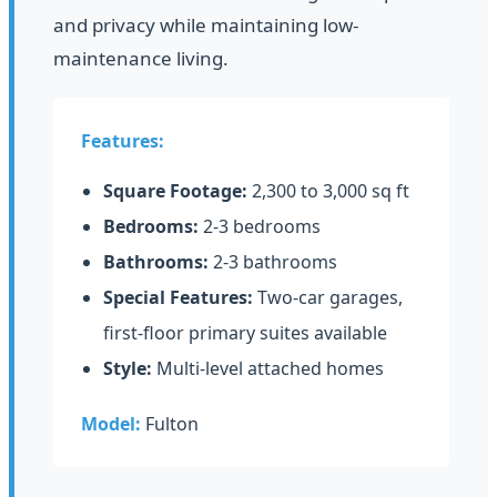
and privacy while maintaining low-
maintenance living.
Features:
Square Footage:
2,300 to 3,000 sq ft
Bedrooms:
2-3 bedrooms
Bathrooms:
2-3 bathrooms
Special Features:
Two-car garages,
first-floor primary suites available
Style:
Multi-level attached homes
Model:
Fulton