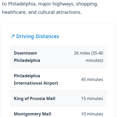
to Philadelphia, major highways, shopping,
healthcare, and cultural attractions.
📍 Driving Distances
Downtown
26 miles (35-40
Philadelphia
minutes)
Philadelphia
45 minutes
International Airport
King of Prussia Mall
15 minutes
Montgomery Mall
10 minutes