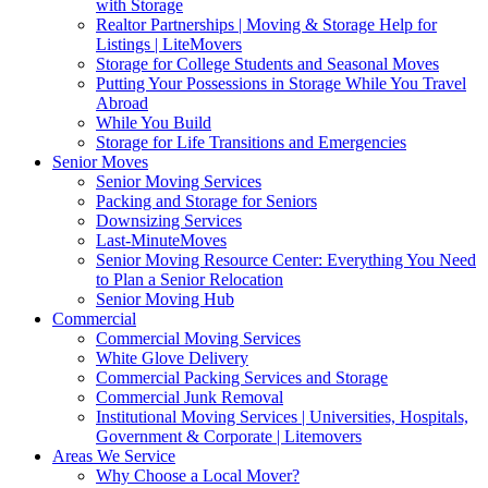
with Storage
Realtor Partnerships | Moving & Storage Help for
Listings | LiteMovers
Storage for College Students and Seasonal Moves
Putting Your Possessions in Storage While You Travel
Abroad
While You Build
Storage for Life Transitions and Emergencies
Senior Moves
Senior Moving Services
Packing and Storage for Seniors
Downsizing Services
Last-MinuteMoves
Senior Moving Resource Center: Everything You Need
to Plan a Senior Relocation
Senior Moving Hub
Commercial
Commercial Moving Services
White Glove Delivery
Commercial Packing Services and Storage
Commercial Junk Removal
Institutional Moving Services | Universities, Hospitals,
Government & Corporate | Litemovers
Areas We Service
Why Choose a Local Mover?