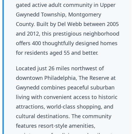
gated active adult community in Upper
Gwynedd Township, Montgomery
County. Built by Del Webb between 2005
and 2012, this prestigious neighborhood
offers 400 thoughtfully designed homes
for residents aged 55 and better.
Located just 26 miles northwest of
downtown Philadelphia, The Reserve at
Gwynedd combines peaceful suburban
living with convenient access to historic
attractions, world-class shopping, and
cultural destinations. The community
features resort-style amenities,