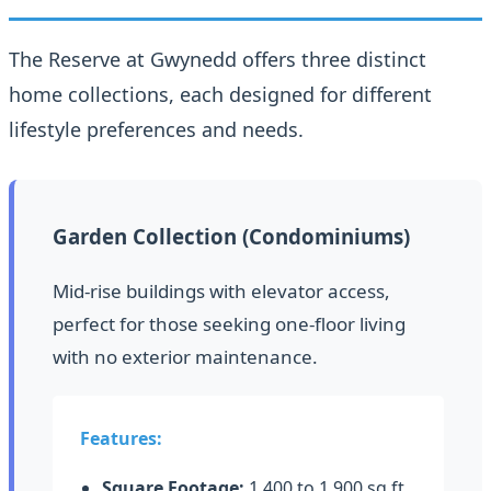
The Reserve at Gwynedd offers three distinct
home collections, each designed for different
lifestyle preferences and needs.
Garden Collection (Condominiums)
Mid-rise buildings with elevator access,
perfect for those seeking one-floor living
with no exterior maintenance.
Features:
Square Footage:
1,400 to 1,900 sq ft