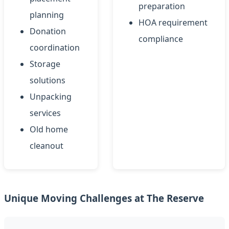
preparation
planning
HOA requirement
Donation
compliance
coordination
Storage
solutions
Unpacking
services
Old home
cleanout
Unique Moving Challenges at The Reserve