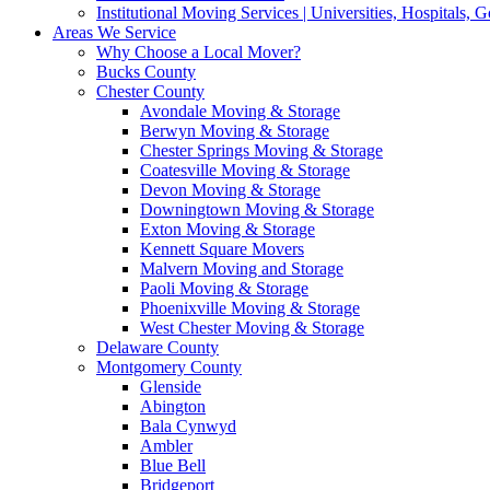
Institutional Moving Services | Universities, Hospitals,
Areas We Service
Why Choose a Local Mover?
Bucks County
Chester County
Avondale Moving & Storage
Berwyn Moving & Storage
Chester Springs Moving & Storage
Coatesville Moving & Storage
Devon Moving & Storage
Downingtown Moving & Storage
Exton Moving & Storage
Kennett Square Movers
Malvern Moving and Storage
Paoli Moving & Storage
Phoenixville Moving & Storage
West Chester Moving & Storage
Delaware County
Montgomery County
Glenside
Abington
Bala Cynwyd
Ambler
Blue Bell
Bridgeport