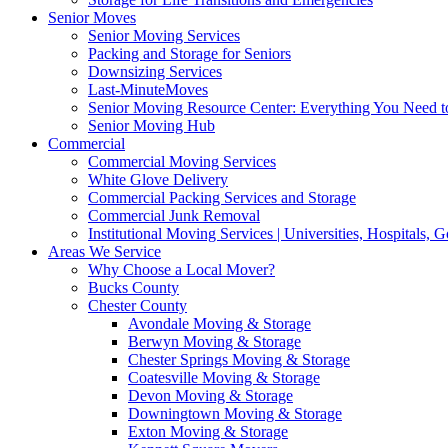
Senior Moves
Senior Moving Services
Packing and Storage for Seniors
Downsizing Services
Last-MinuteMoves
Senior Moving Resource Center: Everything You Need to
Senior Moving Hub
Commercial
Commercial Moving Services
White Glove Delivery
Commercial Packing Services and Storage
Commercial Junk Removal
Institutional Moving Services | Universities, Hospitals,
Areas We Service
Why Choose a Local Mover?
Bucks County
Chester County
Avondale Moving & Storage
Berwyn Moving & Storage
Chester Springs Moving & Storage
Coatesville Moving & Storage
Devon Moving & Storage
Downingtown Moving & Storage
Exton Moving & Storage