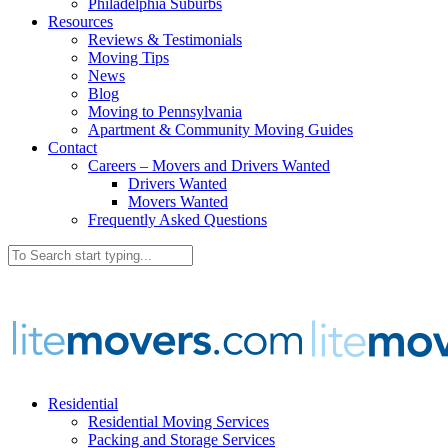
Philadelphia Suburbs
Resources
Reviews & Testimonials
Moving Tips
News
Blog
Moving to Pennsylvania
Apartment & Community Moving Guides
Contact
Careers – Movers and Drivers Wanted
Drivers Wanted
Movers Wanted
Frequently Asked Questions
Residential
Residential Moving Services
Packing and Storage Services