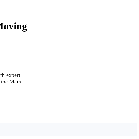
Moving
th expert
d the Main