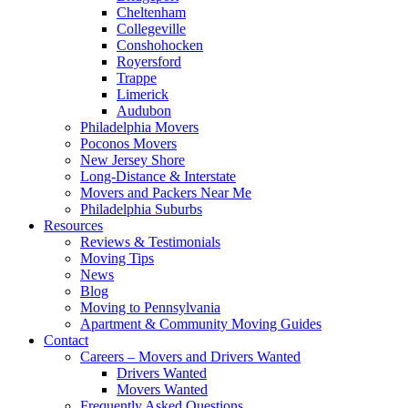
Cheltenham
Collegeville
Conshohocken
Royersford
Trappe
Limerick
Audubon
Philadelphia Movers
Poconos Movers
New Jersey Shore
Long-Distance & Interstate
Movers and Packers Near Me
Philadelphia Suburbs
Resources
Reviews & Testimonials
Moving Tips
News
Blog
Moving to Pennsylvania
Apartment & Community Moving Guides
Contact
Careers – Movers and Drivers Wanted
Drivers Wanted
Movers Wanted
Frequently Asked Questions