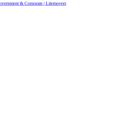
 Government & Corporate | Litemovers