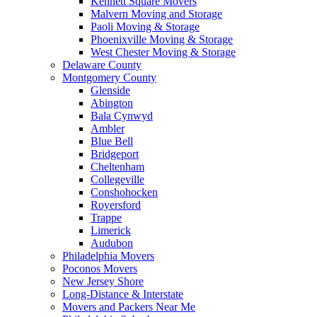
Kennett Square Movers
Malvern Moving and Storage
Paoli Moving & Storage
Phoenixville Moving & Storage
West Chester Moving & Storage
Delaware County
Montgomery County
Glenside
Abington
Bala Cynwyd
Ambler
Blue Bell
Bridgeport
Cheltenham
Collegeville
Conshohocken
Royersford
Trappe
Limerick
Audubon
Philadelphia Movers
Poconos Movers
New Jersey Shore
Long-Distance & Interstate
Movers and Packers Near Me