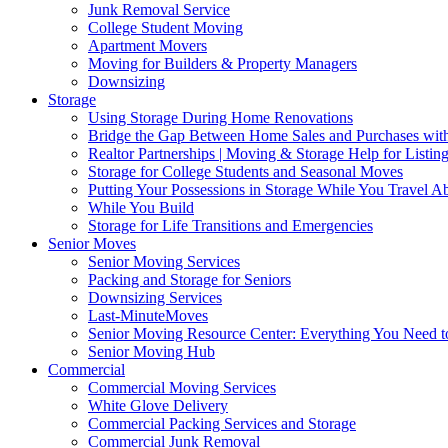
Junk Removal Service
College Student Moving
Apartment Movers
Moving for Builders & Property Managers
Downsizing
Storage
Using Storage During Home Renovations
Bridge the Gap Between Home Sales and Purchases with
Realtor Partnerships | Moving & Storage Help for Listin
Storage for College Students and Seasonal Moves
Putting Your Possessions in Storage While You Travel A
While You Build
Storage for Life Transitions and Emergencies
Senior Moves
Senior Moving Services
Packing and Storage for Seniors
Downsizing Services
Last-MinuteMoves
Senior Moving Resource Center: Everything You Need to
Senior Moving Hub
Commercial
Commercial Moving Services
White Glove Delivery
Commercial Packing Services and Storage
Commercial Junk Removal