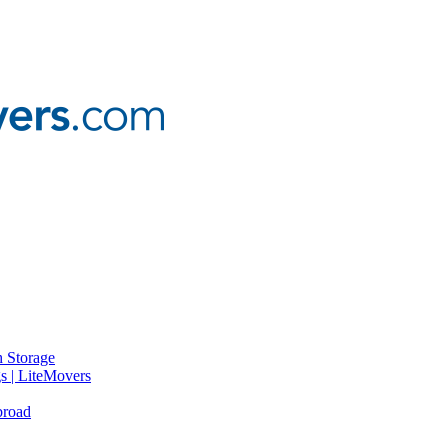
 Storage
gs | LiteMovers
broad