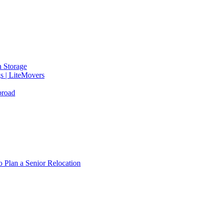
 Storage
gs | LiteMovers
broad
 Plan a Senior Relocation