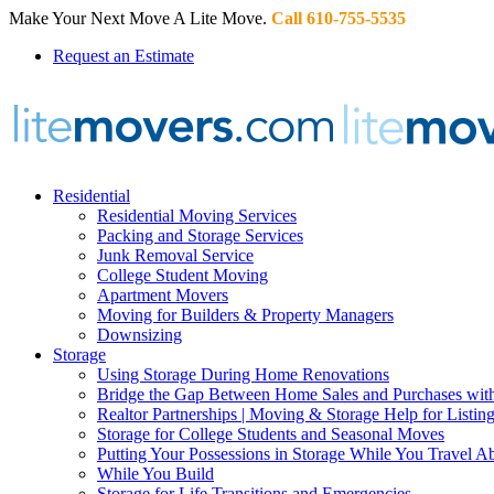
Make Your Next Move A Lite Move.
Call 610-755-5535
Request an Estimate
Residential
Residential Moving Services
Packing and Storage Services
Junk Removal Service
College Student Moving
Apartment Movers
Moving for Builders & Property Managers
Downsizing
Storage
Using Storage During Home Renovations
Bridge the Gap Between Home Sales and Purchases with
Realtor Partnerships | Moving & Storage Help for Listin
Storage for College Students and Seasonal Moves
Putting Your Possessions in Storage While You Travel A
While You Build
Storage for Life Transitions and Emergencies