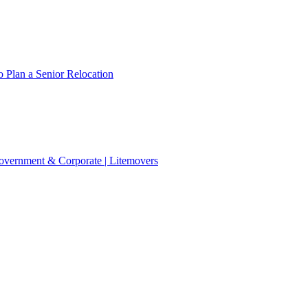
 Plan a Senior Relocation
 Government & Corporate | Litemovers