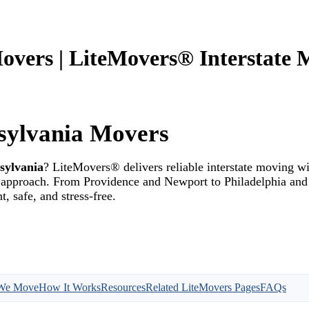
overs | LiteMovers® Interstate 
sylvania Movers
sylvania
? LiteMovers® delivers reliable interstate moving wi
st approach. From Providence and Newport to Philadelphia an
, safe, and stress-free.
We Move
How It Works
Resources
Related LiteMovers Pages
FAQs