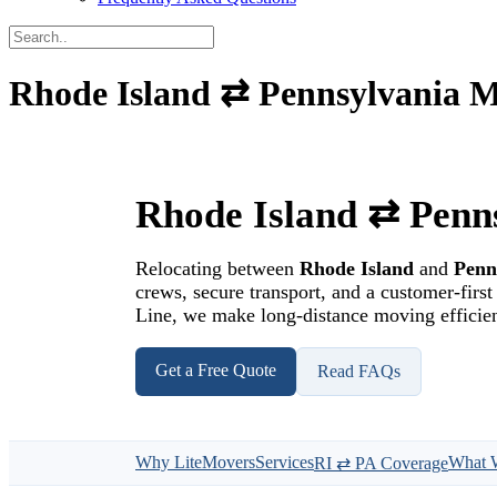
Rhode Island ⇄ Pennsylvania M
Rhode Island ⇄ Penn
Relocating between
Rhode Island
and
Penn
crews, secure transport, and a customer-fir
Line, we make long-distance moving efficient
Get a Free Quote
Read FAQs
Why LiteMovers
Services
What 
RI ⇄ PA Coverage