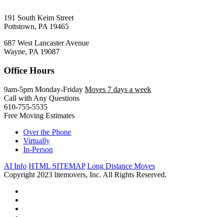
191 South Keim Street
Pottstown, PA 19465
687 West Lancaster Avenue
Wayne, PA 19087
Office Hours
9am-5pm Monday-Friday
Moves 7 days a week
Call with Any Questions
610-755-5535
Free Moving Estimates
Over the Phone
Virtually
In-Person
AI Info
HTML SITEMAP
Long Distance Moves
Copyright 2023 litemovers, Inc. All Rights Reserved.