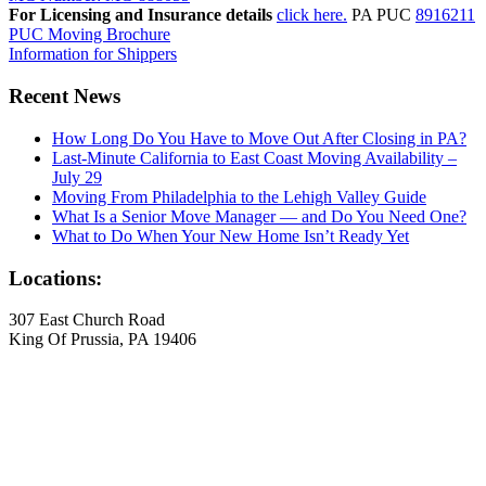
For Licensing and Insurance details
click here.
PA PUC
8916211
PUC Moving Brochure
Information for Shippers
Recent News
How Long Do You Have to Move Out After Closing in PA?
Last-Minute California to East Coast Moving Availability –
July 29
Moving From Philadelphia to the Lehigh Valley Guide
What Is a Senior Move Manager — and Do You Need One?
What to Do When Your New Home Isn’t Ready Yet
Locations:
307 East Church Road
King Of Prussia, PA 19406