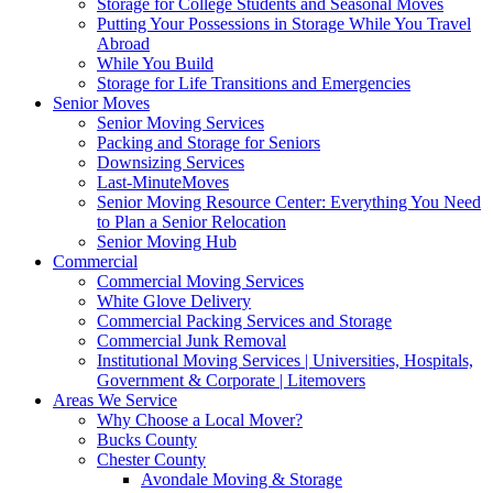
Storage for College Students and Seasonal Moves
Putting Your Possessions in Storage While You Travel
Abroad
While You Build
Storage for Life Transitions and Emergencies
Senior Moves
Senior Moving Services
Packing and Storage for Seniors
Downsizing Services
Last-MinuteMoves
Senior Moving Resource Center: Everything You Need
to Plan a Senior Relocation
Senior Moving Hub
Commercial
Commercial Moving Services
White Glove Delivery
Commercial Packing Services and Storage
Commercial Junk Removal
Institutional Moving Services | Universities, Hospitals,
Government & Corporate | Litemovers
Areas We Service
Why Choose a Local Mover?
Bucks County
Chester County
Avondale Moving & Storage