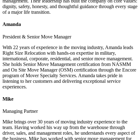
management. Their leadership has built the company on core values:
dignity, safety, honesty, and thoughtful guidance through every stage
of a major life transition.
Amanda
President & Senior Move Manager
With 22 years of experience in the moving industry, Amanda leads
Right Size Relocation with hands-on expertise in military,
international, corporate, residential, and senior move management.
She holds Senior Move Management certification from NASMM
and On Site Move Manager (OSM) certification through the Encore
program of Mover Specialty Services. Amanda takes pride in
listening to her customers and delivering exceptional service
experiences.
Mike
Managing Partner
Mike brings over 30 years of moving industry experience to the
team. Having worked his way up from the warehouse through
driver, sales, and management roles, he understands every aspect of
the business. Mike has worked with senior move management for