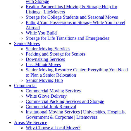
with Storage
Realtor Partnerships | Moving & Storage Help for
Listings | LiteMovers
Storage for College Students and Seasonal Moves
Putting Your Possessions in Storage While You Travel
Abroad
While You Build
Storage for Life Transitions and Emergencies
Senior Moves
Senior Moving Services
Packing and Storage for Seniors
Downsizing Services
Last-MinuteMoves
Senior Moving Resource Center: Everything You Need
to Plan a Senior Relocation
Senior Moving Hub
Commercial
Commercial Moving Services
White Glove Delivery
Commercial Packing Services and Storage
Commercial Junk Removal
Institutional Moving Services | Universities, Hospitals,
Government & Corporate | Litemovers
Areas We Service
Why Choose a Local Mover?