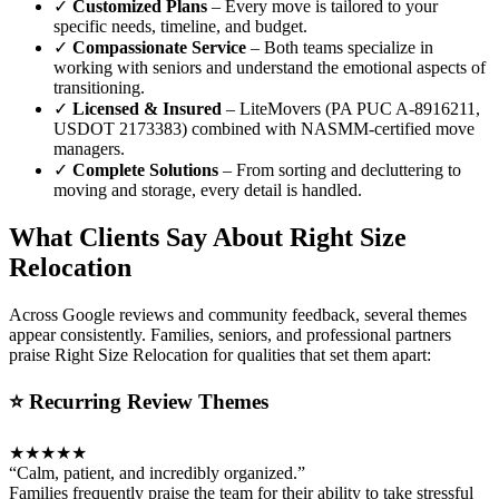
✓
Customized Plans
– Every move is tailored to your
specific needs, timeline, and budget.
✓
Compassionate Service
– Both teams specialize in
working with seniors and understand the emotional aspects of
transitioning.
✓
Licensed & Insured
– LiteMovers (PA PUC A-8916211,
USDOT 2173383) combined with NASMM-certified move
managers.
✓
Complete Solutions
– From sorting and decluttering to
moving and storage, every detail is handled.
What Clients Say About Right Size
Relocation
Across Google reviews and community feedback, several themes
appear consistently. Families, seniors, and professional partners
praise Right Size Relocation for qualities that set them apart:
⭐ Recurring Review Themes
★★★★★
“Calm, patient, and incredibly organized.”
Families frequently praise the team for their ability to take stressful