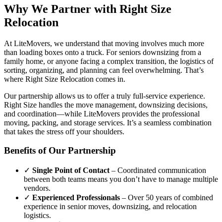
Why We Partner with Right Size
Relocation
At LiteMovers, we understand that moving involves much more
than loading boxes onto a truck. For seniors downsizing from a
family home, or anyone facing a complex transition, the logistics of
sorting, organizing, and planning can feel overwhelming. That’s
where Right Size Relocation comes in.
Our partnership allows us to offer a truly full-service experience.
Right Size handles the move management, downsizing decisions,
and coordination—while LiteMovers provides the professional
moving, packing, and storage services. It’s a seamless combination
that takes the stress off your shoulders.
Benefits of Our Partnership
✓
Single Point of Contact
– Coordinated communication
between both teams means you don’t have to manage multiple
vendors.
✓
Experienced Professionals
– Over 50 years of combined
experience in senior moves, downsizing, and relocation
logistics.