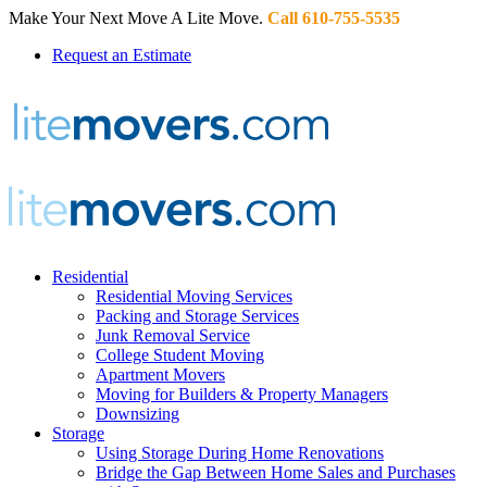
Make Your Next Move A Lite Move.
Call 610-755-5535
Request an Estimate
Residential
Residential Moving Services
Packing and Storage Services
Junk Removal Service
College Student Moving
Apartment Movers
Moving for Builders & Property Managers
Downsizing
Storage
Using Storage During Home Renovations
Bridge the Gap Between Home Sales and Purchases