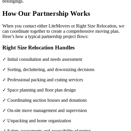
belongings.
How Our Partnership Works
When you contact either LiteMovers or Right Size Relocation, we
can coordinate together to create a comprehensive moving plan.
Here’s how a typical partnership project flows:
Right Size Relocation Handles
✓ Initial consultation and needs assessment
✓ Sorting, decluttering, and downsizing decisions
✓ Professional packing and crating services
✓ Space planning and floor plan design
✓ Coordinating auction houses and donations
✓ On-site move management and supervision
✓ Unpacking and home organization
✓ Safety assessments and accessibility planning