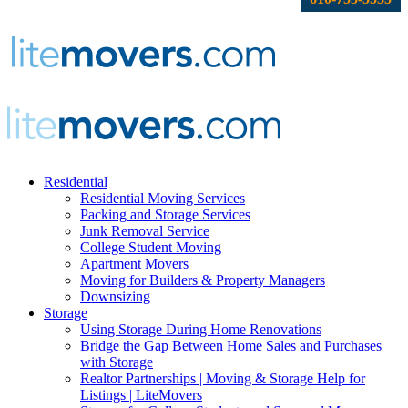
Residential
Residential Moving Services
Packing and Storage Services
Junk Removal Service
College Student Moving
Apartment Movers
Moving for Builders & Property Managers
Downsizing
Storage
Using Storage During Home Renovations
Bridge the Gap Between Home Sales and Purchases
with Storage
Realtor Partnerships | Moving & Storage Help for
Listings | LiteMovers