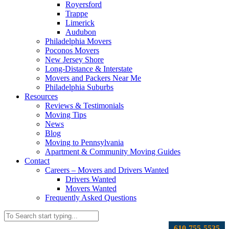
Royersford
Trappe
Limerick
Audubon
Philadelphia Movers
Poconos Movers
New Jersey Shore
Long-Distance & Interstate
Movers and Packers Near Me
Philadelphia Suburbs
Resources
Reviews & Testimonials
Moving Tips
News
Blog
Moving to Pennsylvania
Apartment & Community Moving Guides
Contact
Careers – Movers and Drivers Wanted
Drivers Wanted
Movers Wanted
Frequently Asked Questions
610-755-5535