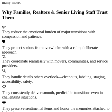
many more.
Why Families, Realtors & Senior Living Staff Trust
Them
💚
They reduce the emotional burden of major transitions with
compassion and patience.
🛡️
They protect seniors from overwhelm with a calm, deliberate
approach.
🤝
They coordinate seamlessly with movers, communities, and service
providers.
🔍
They handle details others overlook—cleanouts, labeling, staging,
accessibility, safety.
📋
They consistently deliver smooth, predictable transitions even in
challenging situations.
❤️
They preserve sentimental items and honor the memories attached to