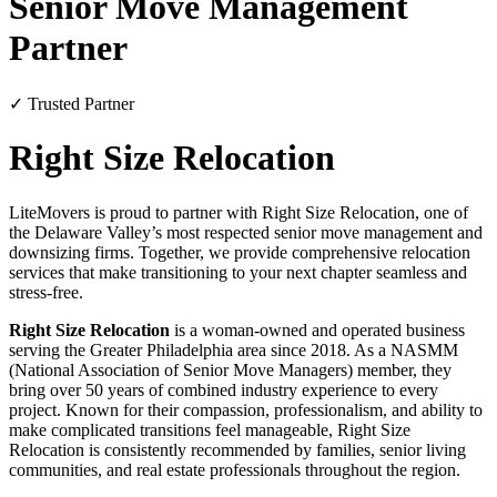
Senior Move Management
Partner
✓ Trusted Partner
Right Size Relocation
LiteMovers is proud to partner with Right Size Relocation, one of
the Delaware Valley’s most respected senior move management and
downsizing firms. Together, we provide comprehensive relocation
services that make transitioning to your next chapter seamless and
stress-free.
Right Size Relocation
is a woman-owned and operated business
serving the Greater Philadelphia area since 2018. As a NASMM
(National Association of Senior Move Managers) member, they
bring over 50 years of combined industry experience to every
project. Known for their compassion, professionalism, and ability to
make complicated transitions feel manageable, Right Size
Relocation is consistently recommended by families, senior living
communities, and real estate professionals throughout the region.