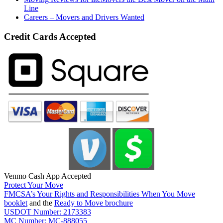
Line
Careers – Movers and Drivers Wanted
Credit Cards Accepted
Venmo Cash App Accepted
Protect Your Move
FMCSA’s Your Rights and Responsibilities When You Move
booklet
and the
Ready to Move brochure
USDOT Number: 2173383
MC Number: MC-888055