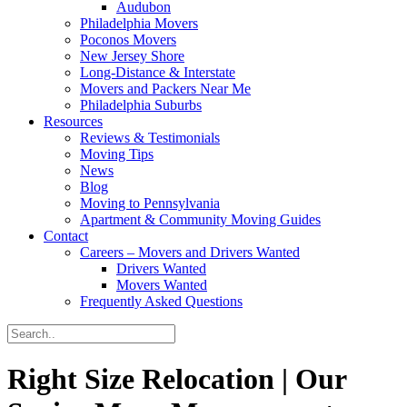
Audubon
Philadelphia Movers
Poconos Movers
New Jersey Shore
Long-Distance & Interstate
Movers and Packers Near Me
Philadelphia Suburbs
Resources
Reviews & Testimonials
Moving Tips
News
Blog
Moving to Pennsylvania
Apartment & Community Moving Guides
Contact
Careers – Movers and Drivers Wanted
Drivers Wanted
Movers Wanted
Frequently Asked Questions
Right Size Relocation | Our