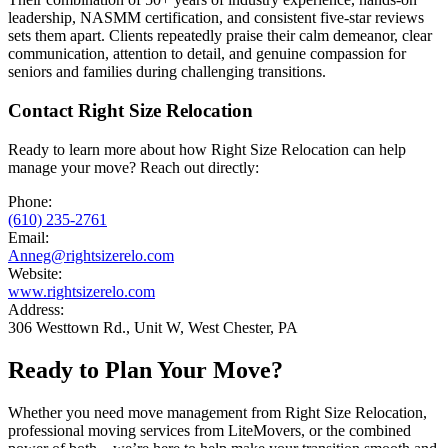
leadership, NASMM certification, and consistent five-star reviews
sets them apart. Clients repeatedly praise their calm demeanor, clear
communication, attention to detail, and genuine compassion for
seniors and families during challenging transitions.
Contact Right Size Relocation
Ready to learn more about how Right Size Relocation can help
manage your move? Reach out directly:
Phone:
(610) 235-2761
Email:
Anneg@rightsizerelo.com
Website:
www.rightsizerelo.com
Address:
306 Westtown Rd., Unit W, West Chester, PA
Ready to Plan Your Move?
Whether you need move management from Right Size Relocation,
professional moving services from LiteMovers, or the combined