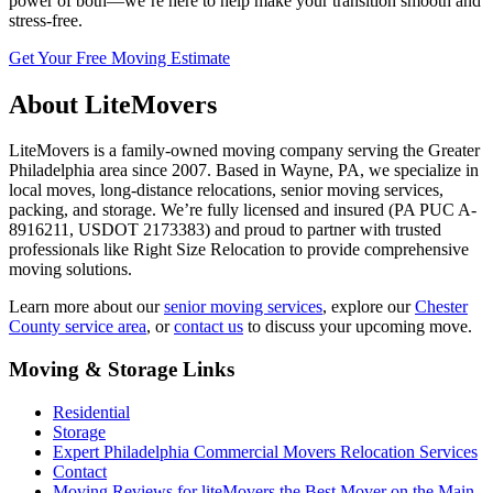
power of both—we’re here to help make your transition smooth and
stress-free.
Get Your Free Moving Estimate
About LiteMovers
LiteMovers is a family-owned moving company serving the Greater
Philadelphia area since 2007. Based in Wayne, PA, we specialize in
local moves, long-distance relocations, senior moving services,
packing, and storage. We’re fully licensed and insured (PA PUC A-
8916211, USDOT 2173383) and proud to partner with trusted
professionals like Right Size Relocation to provide comprehensive
moving solutions.
Learn more about our
senior moving services
, explore our
Chester
County service area
, or
contact us
to discuss your upcoming move.
Moving & Storage Links
Residential
Storage
Expert Philadelphia Commercial Movers Relocation Services
Contact
Moving Reviews for liteMovers the Best Mover on the Main