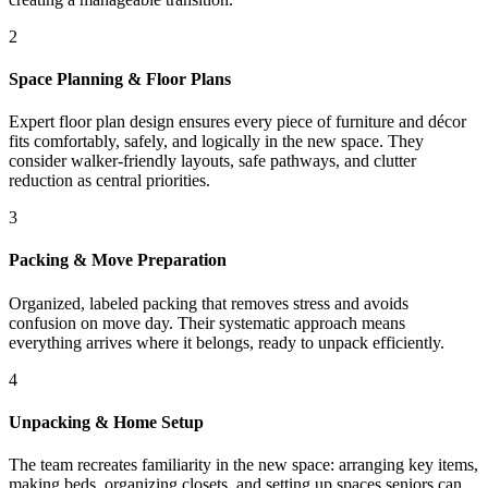
2
Space Planning & Floor Plans
Expert floor plan design ensures every piece of furniture and décor
fits comfortably, safely, and logically in the new space. They
consider walker-friendly layouts, safe pathways, and clutter
reduction as central priorities.
3
Packing & Move Preparation
Organized, labeled packing that removes stress and avoids
confusion on move day. Their systematic approach means
everything arrives where it belongs, ready to unpack efficiently.
4
Unpacking & Home Setup
The team recreates familiarity in the new space: arranging key items,
making beds, organizing closets, and setting up spaces seniors can