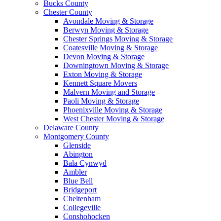
Bucks County
Chester County
Avondale Moving & Storage
Berwyn Moving & Storage
Chester Springs Moving & Storage
Coatesville Moving & Storage
Devon Moving & Storage
Downingtown Moving & Storage
Exton Moving & Storage
Kennett Square Movers
Malvern Moving and Storage
Paoli Moving & Storage
Phoenixville Moving & Storage
West Chester Moving & Storage
Delaware County
Montgomery County
Glenside
Abington
Bala Cynwyd
Ambler
Blue Bell
Bridgeport
Cheltenham
Collegeville
Conshohocken