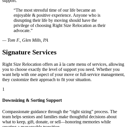
support.
“The most stressful time of our life became an
enjoyable & positive experience. Anyone who is
disrupting their life by moving should have the
privilege of choosing Right Size Relocation as their
advocate.”
— Tom F., Glen Mills, PA
Signature Services
Right Size Relocation offers an à la carte menu of services, allowing
you to choose exactly the level of support you need. Whether you
want help with one aspect of your move or full-service management,
they customize their approach to fit your situation.
1
Downsizing & Sorting Support
Compassionate guidance through the “right sizing” process. The
team helps seniors and families make thoughtful decisions about
what to keep, gift, donate, or sell—honoring memories while
creating a manageable transition.