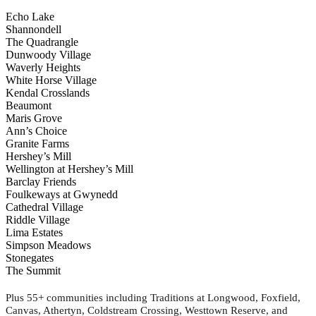
Echo Lake
Shannondell
The Quadrangle
Dunwoody Village
Waverly Heights
White Horse Village
Kendal Crosslands
Beaumont
Maris Grove
Ann’s Choice
Granite Farms
Hershey’s Mill
Wellington at Hershey’s Mill
Barclay Friends
Foulkeways at Gwynedd
Cathedral Village
Riddle Village
Lima Estates
Simpson Meadows
Stonegates
The Summit
Plus 55+ communities including Traditions at Longwood, Foxfield,
Canvas, Athertyn, Coldstream Crossing, Westtown Reserve, and