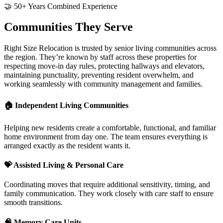
🤝 50+ Years Combined Experience
Communities They Serve
Right Size Relocation is trusted by senior living communities across
the region. They’re known by staff across these properties for
respecting move-in day rules, protecting hallways and elevators,
maintaining punctuality, preventing resident overwhelm, and
working seamlessly with community management and families.
🏠
Independent Living Communities
Helping new residents create a comfortable, functional, and familiar
home environment from day one. The team ensures everything is
arranged exactly as the resident wants it.
💝
Assisted Living & Personal Care
Coordinating moves that require additional sensitivity, timing, and
family communication. They work closely with care staff to ensure
smooth transitions.
🧠
Memory Care Units