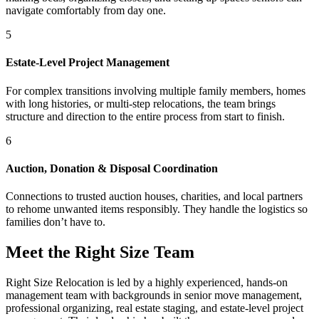
navigate comfortably from day one.
5
Estate-Level Project Management
For complex transitions involving multiple family members, homes
with long histories, or multi-step relocations, the team brings
structure and direction to the entire process from start to finish.
6
Auction, Donation & Disposal Coordination
Connections to trusted auction houses, charities, and local partners
to rehome unwanted items responsibly. They handle the logistics so
families don’t have to.
Meet the Right Size Team
Right Size Relocation is led by a highly experienced, hands-on
management team with backgrounds in senior move management,
professional organizing, real estate staging, and estate-level project