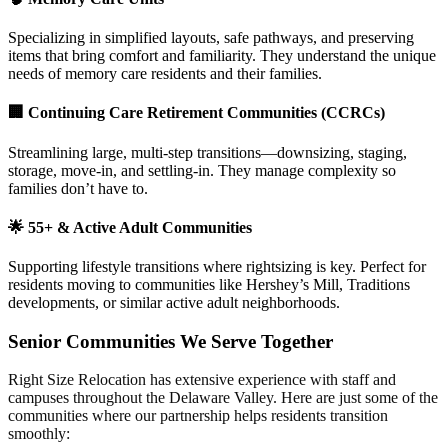
Specializing in simplified layouts, safe pathways, and preserving
items that bring comfort and familiarity. They understand the unique
needs of memory care residents and their families.
🏢
Continuing Care Retirement Communities (CCRCs)
Streamlining large, multi-step transitions—downsizing, staging,
storage, move-in, and settling-in. They manage complexity so
families don’t have to.
🌟
55+ & Active Adult Communities
Supporting lifestyle transitions where rightsizing is key. Perfect for
residents moving to communities like Hershey’s Mill, Traditions
developments, or similar active adult neighborhoods.
Senior Communities We Serve Together
Right Size Relocation has extensive experience with staff and
campuses throughout the Delaware Valley. Here are just some of the
communities where our partnership helps residents transition
smoothly: