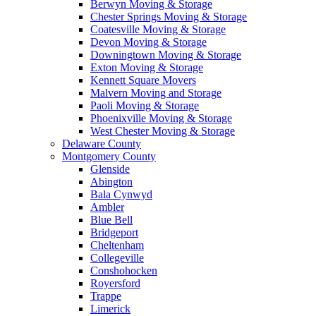
Berwyn Moving & Storage
Chester Springs Moving & Storage
Coatesville Moving & Storage
Devon Moving & Storage
Downingtown Moving & Storage
Exton Moving & Storage
Kennett Square Movers
Malvern Moving and Storage
Paoli Moving & Storage
Phoenixville Moving & Storage
West Chester Moving & Storage
Delaware County
Montgomery County
Glenside
Abington
Bala Cynwyd
Ambler
Blue Bell
Bridgeport
Cheltenham
Collegeville
Conshohocken
Royersford
Trappe
Limerick