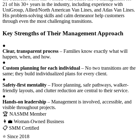
21 of his 30+ years in the industry, including experience with
UniGroup, Allied/North American Van Lines, and Atlas Van Lines.
His problem-solving skills and calm demeanor help customers
through even the most challenging transitions.
Key Strengths of Their Management Approach
●
Clear, transparent process
– Families know exactly what will
happen, when, and how.
●
Custom planning for each individual
– No two transitions are the
same; they build individualized plans for every client.
●
Safety-first mentality
– Floor planning, safe pathways, walker-
friendly layouts, and clutter reduction are central to their service.
●
Hands-on leadership
– Management is involved, accessible, and
visible throughout projects.
🏆 NASMM Member
👩‍💼 Woman-Owned Business
📋 SMM Certified
⭐ Since 2018