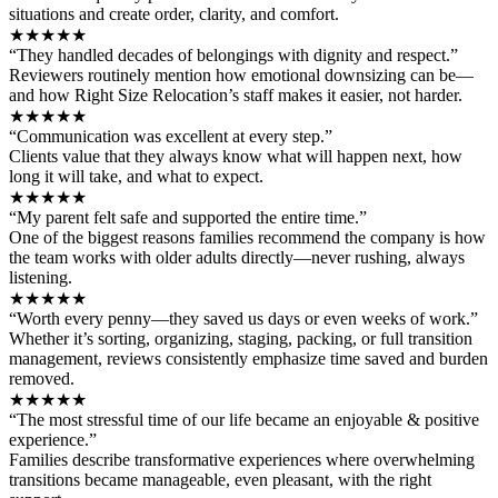
situations and create order, clarity, and comfort.
★★★★★
“They handled decades of belongings with dignity and respect.”
Reviewers routinely mention how emotional downsizing can be—
and how Right Size Relocation’s staff makes it easier, not harder.
★★★★★
“Communication was excellent at every step.”
Clients value that they always know what will happen next, how
long it will take, and what to expect.
★★★★★
“My parent felt safe and supported the entire time.”
One of the biggest reasons families recommend the company is how
the team works with older adults directly—never rushing, always
listening.
★★★★★
“Worth every penny—they saved us days or even weeks of work.”
Whether it’s sorting, organizing, staging, packing, or full transition
management, reviews consistently emphasize time saved and burden
removed.
★★★★★
“The most stressful time of our life became an enjoyable & positive
experience.”
Families describe transformative experiences where overwhelming
transitions became manageable, even pleasant, with the right