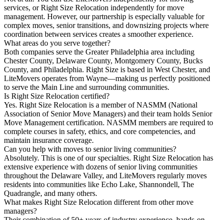
services, or Right Size Relocation independently for move
management. However, our partnership is especially valuable for
complex moves, senior transitions, and downsizing projects where
coordination between services creates a smoother experience.
What areas do you serve together?
Both companies serve the Greater Philadelphia area including
Chester County, Delaware County, Montgomery County, Bucks
County, and Philadelphia. Right Size is based in West Chester, and
LiteMovers operates from Wayne—making us perfectly positioned
to serve the Main Line and surrounding communities.
Is Right Size Relocation certified?
Yes. Right Size Relocation is a member of NASMM (National
Association of Senior Move Managers) and their team holds Senior
Move Management certification. NASMM members are required to
complete courses in safety, ethics, and core competencies, and
maintain insurance coverage.
Can you help with moves to senior living communities?
Absolutely. This is one of our specialties. Right Size Relocation has
extensive experience with dozens of senior living communities
throughout the Delaware Valley, and LiteMovers regularly moves
residents into communities like Echo Lake, Shannondell, The
Quadrangle, and many others.
What makes Right Size Relocation different from other move
managers?
Their combination of 50+ years of industry experience, hands-on