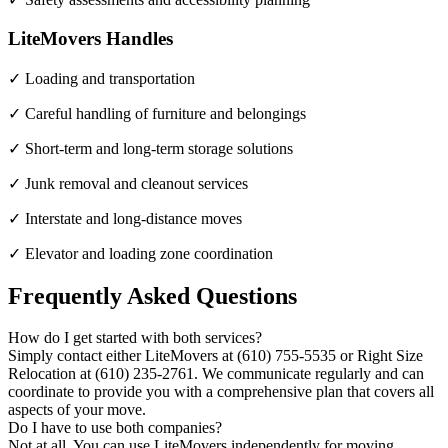
LiteMovers Handles
✓ Loading and transportation
✓ Careful handling of furniture and belongings
✓ Short-term and long-term storage solutions
✓ Junk removal and cleanout services
✓ Interstate and long-distance moves
✓ Elevator and loading zone coordination
Frequently Asked Questions
How do I get started with both services?
Simply contact either LiteMovers at (610) 755-5535 or Right Size
Relocation at (610) 235-2761. We communicate regularly and can
coordinate to provide you with a comprehensive plan that covers all
aspects of your move.
Do I have to use both companies?
Not at all. You can use LiteMovers independently for moving