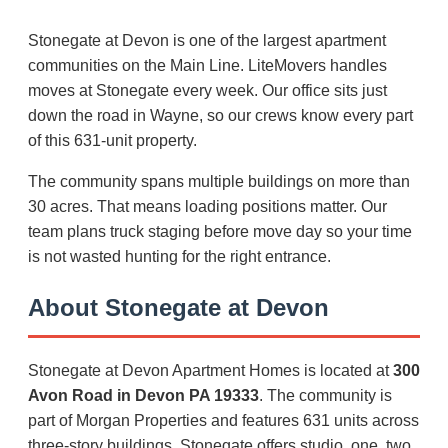
Stonegate at Devon is one of the largest apartment
communities on the Main Line. LiteMovers handles
moves at Stonegate every week. Our office sits just
down the road in Wayne, so our crews know every part
of this 631-unit property.
The community spans multiple buildings on more than
30 acres. That means loading positions matter. Our
team plans truck staging before move day so your time
is not wasted hunting for the right entrance.
About Stonegate at Devon
Stonegate at Devon Apartment Homes is located at
300
Avon Road in Devon PA 19333
. The community is
part of Morgan Properties and features 631 units across
three-story buildings. Stonegate offers studio, one, two,