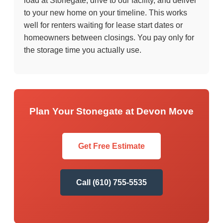
load at Stonegate, drive to our facility, and deliver
to your new home on your timeline. This works
well for renters waiting for lease start dates or
homeowners between closings. You pay only for
the storage time you actually use.
Plan Your Stonegate at Devon Move
Get Free Estimate
Call (610) 755-5535