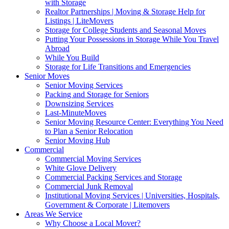
with Storage
Realtor Partnerships | Moving & Storage Help for
Listings | LiteMovers
Storage for College Students and Seasonal Moves
Putting Your Possessions in Storage While You Travel
Abroad
While You Build
Storage for Life Transitions and Emergencies
Senior Moves
Senior Moving Services
Packing and Storage for Seniors
Downsizing Services
Last-MinuteMoves
Senior Moving Resource Center: Everything You Need
to Plan a Senior Relocation
Senior Moving Hub
Commercial
Commercial Moving Services
White Glove Delivery
Commercial Packing Services and Storage
Commercial Junk Removal
Institutional Moving Services | Universities, Hospitals,
Government & Corporate | Litemovers
Areas We Service
Why Choose a Local Mover?