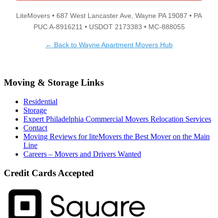
LiteMovers • 687 West Lancaster Ave, Wayne PA 19087 • PA
PUC A-8916211 • USDOT 2173383 • MC-888055
← Back to Wayne Apartment Movers Hub
Moving & Storage Links
Residential
Storage
Expert Philadelphia Commercial Movers Relocation Services
Contact
Moving Reviews for liteMovers the Best Mover on the Main
Line
Careers – Movers and Drivers Wanted
Credit Cards Accepted