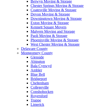
Berwyn Moving & Storage
Chester Springs Moving & Storage
Coatesville Moving & Storage
Devon Moving & Storage
Downingtown Moving & Storage
Exton Moving & Storage
Kennett Square Movers
Malvern Moving and Storage
Paoli Moving & Storage
Phoenixville Moving & Storage
West Chester Moving & Storage
Delaware County
Montgomery County
Glenside
Abington
Bala Cynwyd
Ambler
Blue Bell
Bridgeport
Cheltenham
Collegeville
Conshohocken
Royersford
Trappe
Limerick