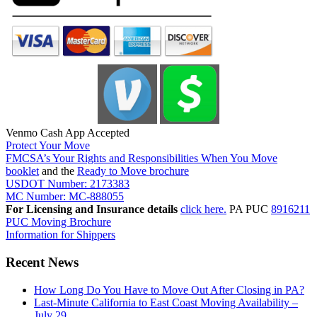
Venmo Cash App Accepted
Protect Your Move
FMCSA’s Your Rights and Responsibilities When You Move
booklet
and the
Ready to Move brochure
USDOT Number: 2173383
MC Number: MC-888055
For Licensing and Insurance details
click here.
PA PUC
8916211
PUC Moving Brochure
Information for Shippers
Recent News
How Long Do You Have to Move Out After Closing in PA?
Last-Minute California to East Coast Moving Availability –
July 29