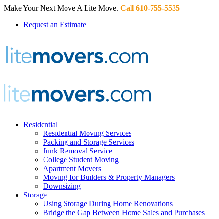
Make Your Next Move A Lite Move.
Call 610-755-5535
Request an Estimate
Residential
Residential Moving Services
Packing and Storage Services
Junk Removal Service
College Student Moving
Apartment Movers
Moving for Builders & Property Managers
Downsizing
Storage
Using Storage During Home Renovations
Bridge the Gap Between Home Sales and Purchases