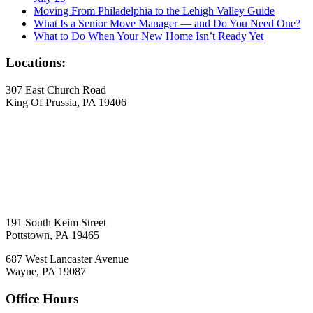
Moving From Philadelphia to the Lehigh Valley Guide
What Is a Senior Move Manager — and Do You Need One?
What to Do When Your New Home Isn’t Ready Yet
Locations:
307 East Church Road
King Of Prussia, PA 19406
191 South Keim Street
Pottstown, PA 19465
687 West Lancaster Avenue
Wayne, PA 19087
Office Hours