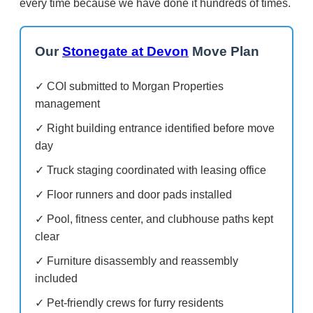
every time because we have done it hundreds of times.
Our
Stonegate at Devon
Move Plan
✓ COI submitted to Morgan Properties
management
✓ Right building entrance identified before move
day
✓ Truck staging coordinated with leasing office
✓ Floor runners and door pads installed
✓ Pool, fitness center, and clubhouse paths kept
clear
✓ Furniture disassembly and reassembly
included
✓ Pet-friendly crews for furry residents