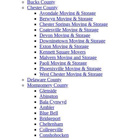
Bucks County
Chester County
Avondale Moving & Storage
Berwyn Moving & Storage
Chester Springs Moving & Storage
Coatesville Moving & Storage
Devon Moving & Storage
Downingtown Moving & Storage
Exton Moving & Storage
Kennett Square Movers
Malvern Moving and Storage
Paoli Moving & Storage
Phoenixville Moving & Storage
West Chester Moving & Storage
Delaware County
Montgomery County
Glenside
Abington
Bala Cynwyd
Ambler
Blue Bell
Bridgeport
Cheltenham
Collegeville
Conshohocken