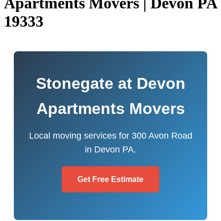
Apartments Movers | Devon PA
19333
Stonegate at Devon
Apartments Movers
Local moving services for 300 Avon Road
in Devon PA.
Get Free Estimate