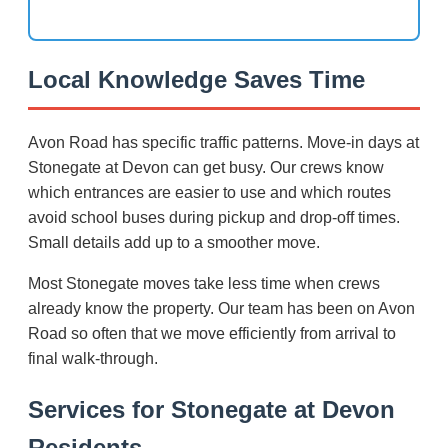
Local Knowledge Saves Time
Avon Road has specific traffic patterns. Move-in days at
Stonegate at Devon can get busy. Our crews know
which entrances are easier to use and which routes
avoid school buses during pickup and drop-off times.
Small details add up to a smoother move.
Most Stonegate moves take less time when crews
already know the property. Our team has been on Avon
Road so often that we move efficiently from arrival to
final walk-through.
Services for Stonegate at Devon
Residents