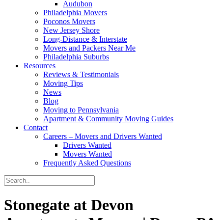
Audubon
Philadelphia Movers
Poconos Movers
New Jersey Shore
Long-Distance & Interstate
Movers and Packers Near Me
Philadelphia Suburbs
Resources
Reviews & Testimonials
Moving Tips
News
Blog
Moving to Pennsylvania
Apartment & Community Moving Guides
Contact
Careers – Movers and Drivers Wanted
Drivers Wanted
Movers Wanted
Frequently Asked Questions
Stonegate at Devon