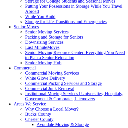
Storage for College Students and Seasonal Moves
Putting Your Possessions in Storage While You Travel
Abroad
While You Build
Storage for Life Transitions and Emergencies
Senior Moves
Senior Moving Services
Packing and Storage for Seniors
Downsizing Services
Last-MinuteMoves
Senior Moving Resource Center: Everything You Need
to Plan a Senior Relocation
Senior Moving Hub
Commercial
Commercial Moving Services
White Glove Delivery
Commercial Packing Services and Storage
Commercial Junk Removal
Institutional Moving Services | Universities, Hospitals,
Government & Corporate | Litemovers
Areas We Service
Why Choose a Local Mover?
Bucks County
Chester County
Avondale Moving & Storage