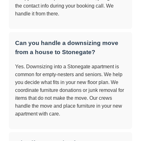
the contact info during your booking call. We
handle it from there.
Can you handle a downsizing move
from a house to Stonegate?
Yes. Downsizing into a Stonegate apartment is
common for empty-nesters and seniors. We help
you decide what fits in your new floor plan. We
coordinate furniture donations or junk removal for
items that do not make the move. Our crews
handle the move and place furniture in your new
apartment with care.