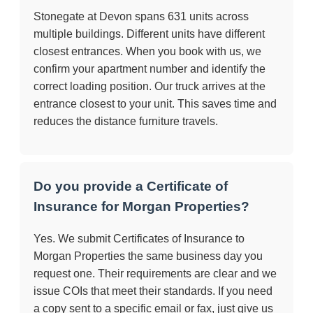
Stonegate at Devon spans 631 units across
multiple buildings. Different units have different
closest entrances. When you book with us, we
confirm your apartment number and identify the
correct loading position. Our truck arrives at the
entrance closest to your unit. This saves time and
reduces the distance furniture travels.
Do you provide a Certificate of
Insurance for Morgan Properties?
Yes. We submit Certificates of Insurance to
Morgan Properties the same business day you
request one. Their requirements are clear and we
issue COIs that meet their standards. If you need
a copy sent to a specific email or fax, just give us