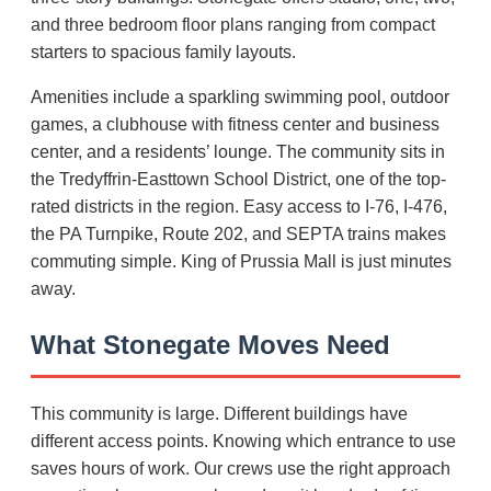
and three bedroom floor plans ranging from compact
starters to spacious family layouts.
Amenities include a sparkling swimming pool, outdoor
games, a clubhouse with fitness center and business
center, and a residents’ lounge. The community sits in
the Tredyffrin-Easttown School District, one of the top-
rated districts in the region. Easy access to I-76, I-476,
the PA Turnpike, Route 202, and SEPTA trains makes
commuting simple. King of Prussia Mall is just minutes
away.
What Stonegate Moves Need
This community is large. Different buildings have
different access points. Knowing which entrance to use
saves hours of work. Our crews use the right approach