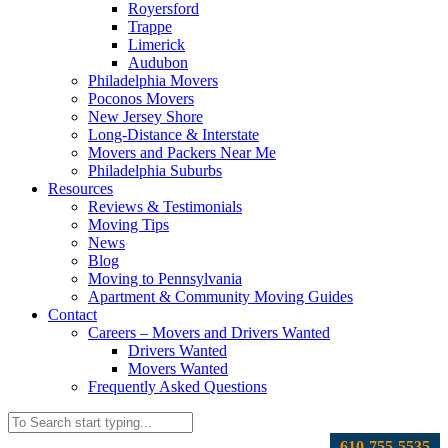
Royersford
Trappe
Limerick
Audubon
Philadelphia Movers
Poconos Movers
New Jersey Shore
Long-Distance & Interstate
Movers and Packers Near Me
Philadelphia Suburbs
Resources
Reviews & Testimonials
Moving Tips
News
Blog
Moving to Pennsylvania
Apartment & Community Moving Guides
Contact
Careers – Movers and Drivers Wanted
Drivers Wanted
Movers Wanted
Frequently Asked Questions
610-755-5535