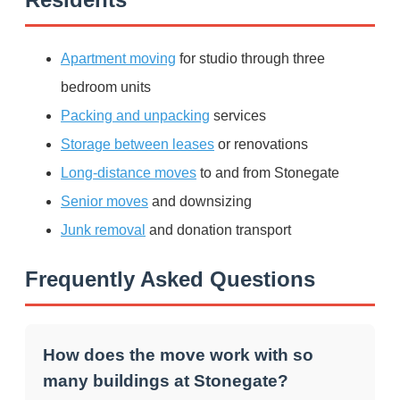
Apartment moving
for studio through three
bedroom units
Packing and unpacking
services
Storage between leases
or renovations
Long-distance moves
to and from Stonegate
Senior moves
and downsizing
Junk removal
and donation transport
Frequently Asked Questions
How does the move work with so
many buildings at Stonegate?