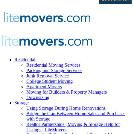
Residential
Residential Moving Services
Packing and Storage Services
Junk Removal Service
College Student Moving
Apartment Movers
Moving for Builders & Property Managers
Downsizing
Storage
Using Storage During Home Renovations
Bridge the Gap Between Home Sales and Purchases
with Storage
Realtor Partnerships | Moving & Storage Help for
Listings | LiteMovers