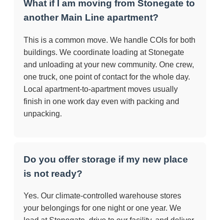
What if I am moving from Stonegate to
another Main Line apartment?
This is a common move. We handle COIs for both
buildings. We coordinate loading at Stonegate
and unloading at your new community. One crew,
one truck, one point of contact for the whole day.
Local apartment-to-apartment moves usually
finish in one work day even with packing and
unpacking.
Do you offer storage if my new place
is not ready?
Yes. Our climate-controlled warehouse stores
your belongings for one night or one year. We