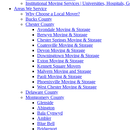
Institutional Moving Services | Universities, Hospitals,
Areas We Service
Why Choose a Local Mover?
Bucks County
Chester County
Avondale Moving & Storage
Berwyn Moving & Storage
Chester Springs Moving & Storage
Coatesville Moving & Storage
Devon Moving & Storage
Downingtown Moving & Storage
Exton Moving & Storage
Kennett Square Movers
Malvern Moving and Storage
Paoli Moving & Storage
Phoenixville Moving & Storage
West Chester Moving & Storage
Delaware County
Montgomery County
Glenside
Abington
Bala Cynwyd
Ambler
Blue Bell
Bridgeport