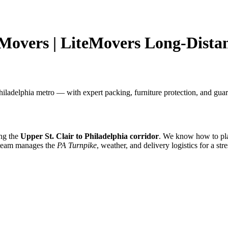
 Movers | LiteMovers Long-Dista
iladelphia metro — with expert packing, furniture protection, and guar
ing the
Upper St. Clair to Philadelphia corridor
. We know how to pla
 team manages the
PA Turnpike
, weather, and delivery logistics for a str