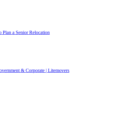
 Plan a Senior Relocation
 Government & Corporate | Litemovers