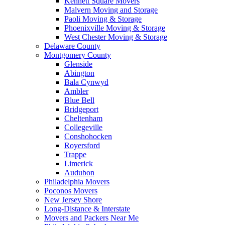
Kennett Square Movers
Malvern Moving and Storage
Paoli Moving & Storage
Phoenixville Moving & Storage
West Chester Moving & Storage
Delaware County
Montgomery County
Glenside
Abington
Bala Cynwyd
Ambler
Blue Bell
Bridgeport
Cheltenham
Collegeville
Conshohocken
Royersford
Trappe
Limerick
Audubon
Philadelphia Movers
Poconos Movers
New Jersey Shore
Long-Distance & Interstate
Movers and Packers Near Me