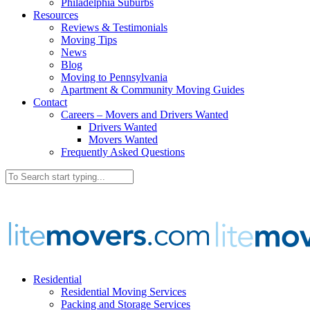
Philadelphia Suburbs
Resources
Reviews & Testimonials
Moving Tips
News
Blog
Moving to Pennsylvania
Apartment & Community Moving Guides
Contact
Careers – Movers and Drivers Wanted
Drivers Wanted
Movers Wanted
Frequently Asked Questions
Residential
Residential Moving Services
Packing and Storage Services