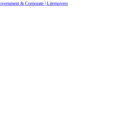
 Government & Corporate | Litemovers