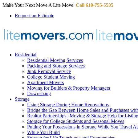
Make Your Next Move A Lite Move.
Call 610-755-5535
Request an Estimate
Residential
Residential Moving Services
Packing and Storage Services
Junk Removal Service
College Student Moving
Apartment Movers
Moving for Builders & Property Managers
Downsizing
Storage
Using Storage During Home Renovations
Bridge the Gap Between Home Sales and Purchases with
Realtor Partnerships | Moving & Storage Help for Listin
Storage for College Students and Seasonal Moves
Putting Your Possessions in Storage While You Travel A
While You Build
Storage for Life Transitions and Emergencies