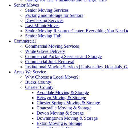
Senior Moves
Senior Moving Services
Packing and Storage for Seniors
Downsizing Services
Last-MinuteMoves
Senior Moving Resource Center: Everything You Need to
Senior Moving Hub
Commercial
Commercial Moving Services
White Glove Delivery
Commercial Packing Services and Storage
Commercial Junk Removal
Institutional Moving Services | Universities, Hospitals,
Areas We Service
Why Choose a Local Mover?
Bucks County
Chester County
Avondale Moving & Storage
Berwyn Moving & Storage
Chester Springs Moving & Storage
Coatesville Moving & Storage
Devon Moving & Storage
Downingtown Moving & Storage
Exton Moving & Storage