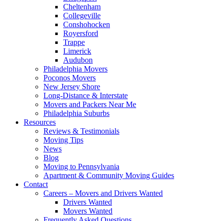
Cheltenham
Collegeville
Conshohocken
Royersford
Trappe
Limerick
Audubon
Philadelphia Movers
Poconos Movers
New Jersey Shore
Long-Distance & Interstate
Movers and Packers Near Me
Philadelphia Suburbs
Resources
Reviews & Testimonials
Moving Tips
News
Blog
Moving to Pennsylvania
Apartment & Community Moving Guides
Contact
Careers – Movers and Drivers Wanted
Drivers Wanted
Movers Wanted
Frequently Asked Questions