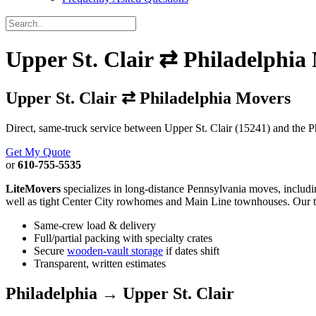
Upper St. Clair ⇄ Philadelphia
Upper St. Clair ⇄ Philadelphia Movers
Direct, same-truck service between Upper St. Clair (15241) and the Ph
Get My Quote
or
610-755-5535
LiteMovers
specializes in long-distance Pennsylvania moves, includ
well as tight Center City rowhomes and Main Line townhouses. Our
Same-crew load & delivery
Full/partial packing with specialty crates
Secure
wooden-vault storage
if dates shift
Transparent, written estimates
Philadelphia → Upper St. Clair