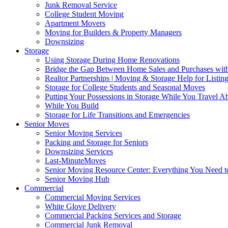
Junk Removal Service
College Student Moving
Apartment Movers
Moving for Builders & Property Managers
Downsizing
Storage
Using Storage During Home Renovations
Bridge the Gap Between Home Sales and Purchases with
Realtor Partnerships | Moving & Storage Help for Listin
Storage for College Students and Seasonal Moves
Putting Your Possessions in Storage While You Travel A
While You Build
Storage for Life Transitions and Emergencies
Senior Moves
Senior Moving Services
Packing and Storage for Seniors
Downsizing Services
Last-MinuteMoves
Senior Moving Resource Center: Everything You Need to
Senior Moving Hub
Commercial
Commercial Moving Services
White Glove Delivery
Commercial Packing Services and Storage
Commercial Junk Removal