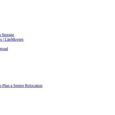
 Storage
gs | LiteMovers
broad
 Plan a Senior Relocation