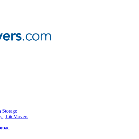
 Storage
gs | LiteMovers
broad