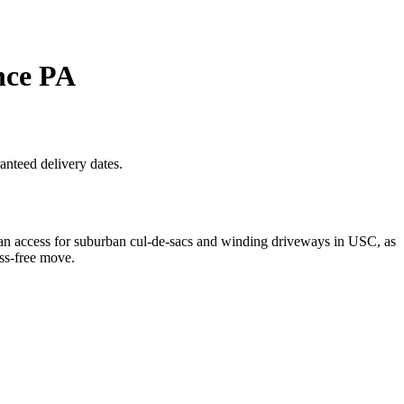
nce PA
anteed delivery dates.
n access for suburban cul-de-sacs and winding driveways in USC, as
ess-free move.