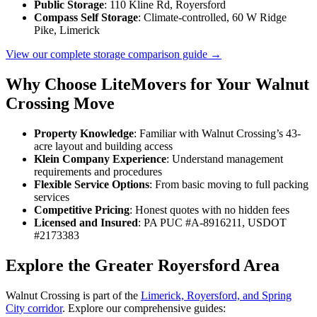
Public Storage
: 110 Kline Rd, Royersford
Compass Self Storage
: Climate-controlled, 60 W Ridge
Pike, Limerick
View our complete storage comparison guide →
Why Choose LiteMovers for Your Walnut
Crossing Move
Property Knowledge
: Familiar with Walnut Crossing’s 43-
acre layout and building access
Klein Company Experience
: Understand management
requirements and procedures
Flexible Service Options
: From basic moving to full packing
services
Competitive Pricing
: Honest quotes with no hidden fees
Licensed and Insured
: PA PUC #A-8916211, USDOT
#2173383
Explore the Greater Royersford Area
Walnut Crossing is part of the
Limerick, Royersford, and Spring
City corridor
. Explore our comprehensive guides: