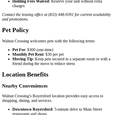
Holding Fees Waived
: Reserve your unit without extra
charges
Contact the leasing office at (833) 448-9391 for current availability
and promotions.
Pet Policy
Walnut Crossing welcomes pets with the following terms:
Pet Fee
: $300 (one-time)
Monthly Pet Rent
: $30 per pet
Moving Tip
: Keep pets secured in a separate room or with a
friend during the move to reduce stress
Location Benefits
Nearby Conveniences
Walnut Crossing’s Royersford location provides easy access to
shopping, dining, and services.
Downtown Royersford
: 5-minute drive to Main Street
restaurants and shops