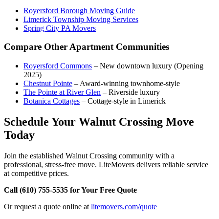
Royersford Borough Moving Guide
Limerick Township Moving Services
Spring City PA Movers
Compare Other Apartment Communities
Royersford Commons
– New downtown luxury (Opening
2025)
Chestnut Pointe
– Award-winning townhome-style
The Pointe at River Glen
– Riverside luxury
Botanica Cottages
– Cottage-style in Limerick
Schedule Your Walnut Crossing Move
Today
Join the established Walnut Crossing community with a
professional, stress-free move. LiteMovers delivers reliable service
at competitive prices.
Call (610) 755-5535 for Your Free Quote
Or request a quote online at
litemovers.com/quote