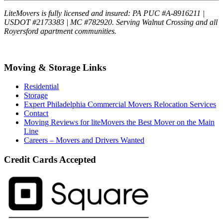
LiteMovers is fully licensed and insured: PA PUC #A-8916211 |
USDOT #2173383 | MC #782920. Serving Walnut Crossing and all
Royersford apartment communities.
Moving & Storage Links
Residential
Storage
Expert Philadelphia Commercial Movers Relocation Services
Contact
Moving Reviews for liteMovers the Best Mover on the Main
Line
Careers – Movers and Drivers Wanted
Credit Cards Accepted