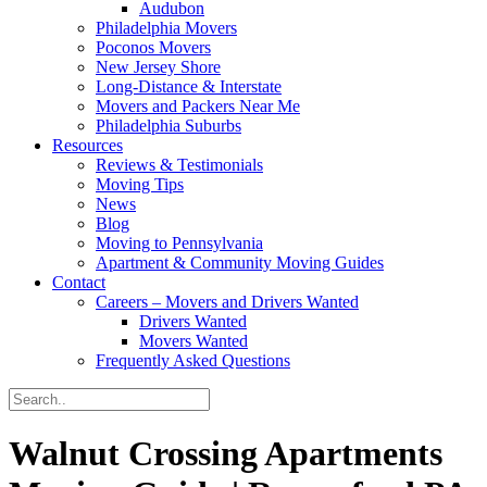
Audubon
Philadelphia Movers
Poconos Movers
New Jersey Shore
Long-Distance & Interstate
Movers and Packers Near Me
Philadelphia Suburbs
Resources
Reviews & Testimonials
Moving Tips
News
Blog
Moving to Pennsylvania
Apartment & Community Moving Guides
Contact
Careers – Movers and Drivers Wanted
Drivers Wanted
Movers Wanted
Frequently Asked Questions
Walnut Crossing Apartments