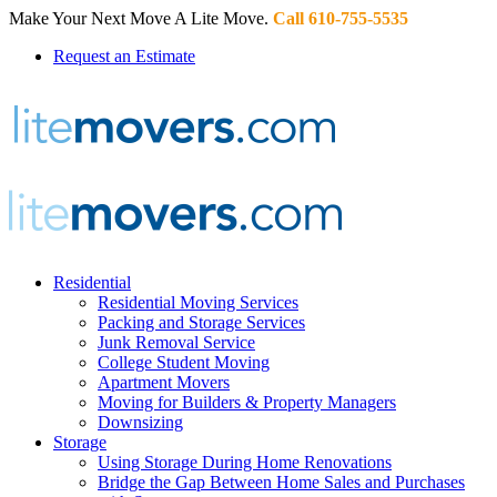
Make Your Next Move A Lite Move.
Call 610-755-5535
Request an Estimate
Residential
Residential Moving Services
Packing and Storage Services
Junk Removal Service
College Student Moving
Apartment Movers
Moving for Builders & Property Managers
Downsizing
Storage
Using Storage During Home Renovations
Bridge the Gap Between Home Sales and Purchases