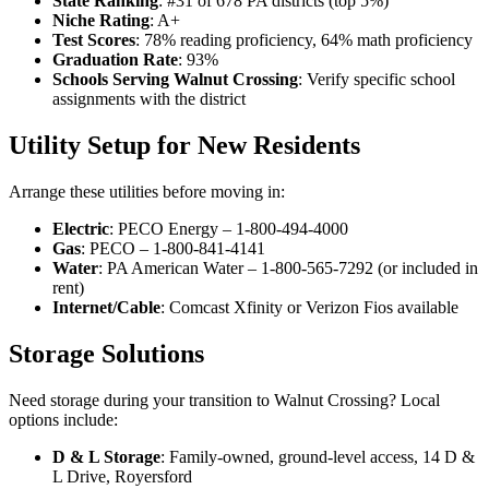
State Ranking
: #31 of 678 PA districts (top 5%)
Niche Rating
: A+
Test Scores
: 78% reading proficiency, 64% math proficiency
Graduation Rate
: 93%
Schools Serving Walnut Crossing
: Verify specific school
assignments with the district
Utility Setup for New Residents
Arrange these utilities before moving in:
Electric
: PECO Energy – 1-800-494-4000
Gas
: PECO – 1-800-841-4141
Water
: PA American Water – 1-800-565-7292 (or included in
rent)
Internet/Cable
: Comcast Xfinity or Verizon Fios available
Storage Solutions
Need storage during your transition to Walnut Crossing? Local
options include:
D & L Storage
: Family-owned, ground-level access, 14 D &
L Drive, Royersford