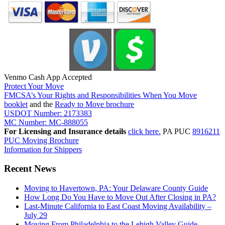
Venmo Cash App Accepted
Protect Your Move
FMCSA’s Your Rights and Responsibilities When You Move
booklet
and the
Ready to Move brochure
USDOT Number: 2173383
MC Number: MC-888055
For Licensing and Insurance details
click here.
PA PUC
8916211
PUC Moving Brochure
Information for Shippers
Recent News
Moving to Havertown, PA: Your Delaware County Guide
How Long Do You Have to Move Out After Closing in PA?
Last-Minute California to East Coast Moving Availability –
July 29
Moving From Philadelphia to the Lehigh Valley Guide