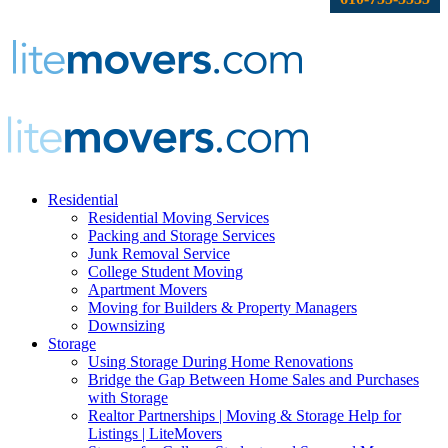
Residential
Residential Moving Services
Packing and Storage Services
Junk Removal Service
College Student Moving
Apartment Movers
Moving for Builders & Property Managers
Downsizing
Storage
Using Storage During Home Renovations
Bridge the Gap Between Home Sales and Purchases
with Storage
Realtor Partnerships | Moving & Storage Help for
Listings | LiteMovers