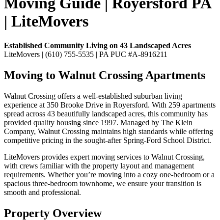
Moving Guide | Royersford PA
| LiteMovers
Established Community Living on 43 Landscaped Acres
LiteMovers | (610) 755-5535 | PA PUC #A-8916211
Moving to Walnut Crossing Apartments
Walnut Crossing offers a well-established suburban living
experience at 350 Brooke Drive in Royersford. With 259 apartments
spread across 43 beautifully landscaped acres, this community has
provided quality housing since 1997. Managed by The Klein
Company, Walnut Crossing maintains high standards while offering
competitive pricing in the sought-after Spring-Ford School District.
LiteMovers provides expert moving services to Walnut Crossing,
with crews familiar with the property layout and management
requirements. Whether you’re moving into a cozy one-bedroom or a
spacious three-bedroom townhome, we ensure your transition is
smooth and professional.
Property Overview