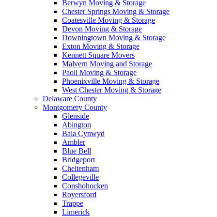
Berwyn Moving & Storage
Chester Springs Moving & Storage
Coatesville Moving & Storage
Devon Moving & Storage
Downingtown Moving & Storage
Exton Moving & Storage
Kennett Square Movers
Malvern Moving and Storage
Paoli Moving & Storage
Phoenixville Moving & Storage
West Chester Moving & Storage
Delaware County
Montgomery County
Glenside
Abington
Bala Cynwyd
Ambler
Blue Bell
Bridgeport
Cheltenham
Collegeville
Conshohocken
Royersford
Trappe
Limerick