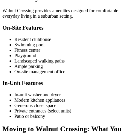
Walnut Crossing provides amenities designed for comfortable
everyday living in a suburban setting.
On-Site Features
Resident clubhouse
Swimming pool
Fitness center
Playground
Landscaped walking paths
Ample parking
On-site management office
In-Unit Features
In-unit washer and dryer
Modern kitchen appliances
Generous closet space
Private entrances (select units)
Patio or balcony
Moving to Walnut Crossing: What You