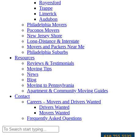
Royersford
Trappe
Limerick
Audubon
Philadelphia Movers
Poconos Movers
New Jersey Shore
Long-Distance & Interstate
Movers and Packers Near Me
Philadelphia Suburbs
Resources
Reviews & Testimonials
Moving Tips
News
Blog
Moving to Pennsylvania
Apartment & Community Moving Guides
Contact
Careers – Movers and Drivers Wanted
Drivers Wanted
Movers Wanted
Frequently Asked Questions
610-755-5535