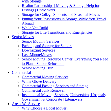
with Storage
Realtor Partnerships | Moving & Storage Help for
Listings | LiteMovers
Storage for College Students and Seasonal Moves
Putting Your Possessions in Storage While You Travel
Abroad
While You Build
Storage for Life Transitions and Emergencies
Senior Moves
Senior Moving Services
Packing and Storage for Seniors
Downsizing Services
Last-MinuteMoves
Senior Moving Resource Center: Everything You Need
to Plan a Senior Relocation
Senior Moving Hub
Commercial
Commercial Moving Services
White Glove Delivery
Commercial Packing Services and Storage
Commercial Junk Removal
Institutional Moving Services | Universities, Hospitals,
Government & Corporate | Litemovers
Areas We Service
Why Choose a Local Mover?