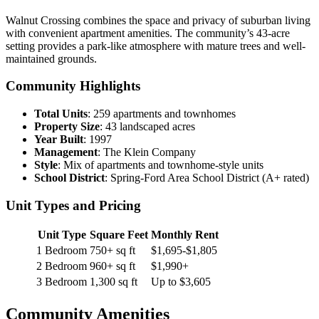
Walnut Crossing combines the space and privacy of suburban living
with convenient apartment amenities. The community’s 43-acre
setting provides a park-like atmosphere with mature trees and well-
maintained grounds.
Community Highlights
Total Units
: 259 apartments and townhomes
Property Size
: 43 landscaped acres
Year Built
: 1997
Management
: The Klein Company
Style
: Mix of apartments and townhome-style units
School District
: Spring-Ford Area School District (A+ rated)
Unit Types and Pricing
Unit Type
Square Feet
Monthly Rent
1 Bedroom
750+ sq ft
$1,695-$1,805
2 Bedroom
960+ sq ft
$1,990+
3 Bedroom
1,300 sq ft
Up to $3,605
Community Amenities