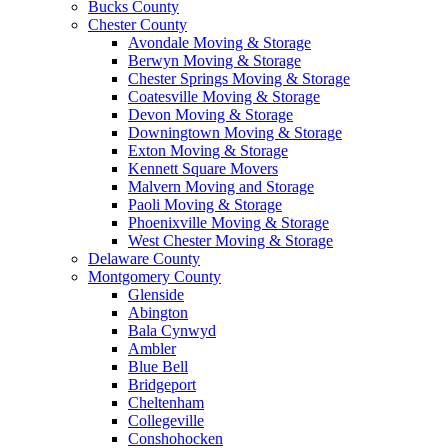
Bucks County
Chester County
Avondale Moving & Storage
Berwyn Moving & Storage
Chester Springs Moving & Storage
Coatesville Moving & Storage
Devon Moving & Storage
Downingtown Moving & Storage
Exton Moving & Storage
Kennett Square Movers
Malvern Moving and Storage
Paoli Moving & Storage
Phoenixville Moving & Storage
West Chester Moving & Storage
Delaware County
Montgomery County
Glenside
Abington
Bala Cynwyd
Ambler
Blue Bell
Bridgeport
Cheltenham
Collegeville
Conshohocken