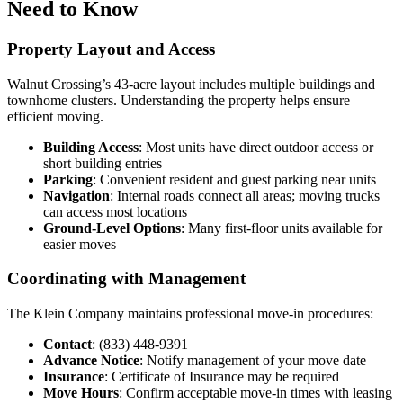
Need to Know
Property Layout and Access
Walnut Crossing’s 43-acre layout includes multiple buildings and
townhome clusters. Understanding the property helps ensure
efficient moving.
Building Access
: Most units have direct outdoor access or
short building entries
Parking
: Convenient resident and guest parking near units
Navigation
: Internal roads connect all areas; moving trucks
can access most locations
Ground-Level Options
: Many first-floor units available for
easier moves
Coordinating with Management
The Klein Company maintains professional move-in procedures:
Contact
: (833) 448-9391
Advance Notice
: Notify management of your move date
Insurance
: Certificate of Insurance may be required
Move Hours
: Confirm acceptable move-in times with leasing