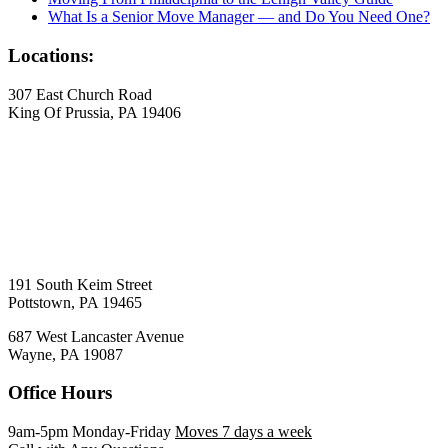
What Is a Senior Move Manager — and Do You Need One?
Locations:
307 East Church Road
King Of Prussia, PA 19406
191 South Keim Street
Pottstown, PA 19465
687 West Lancaster Avenue
Wayne, PA 19087
Office Hours
9am-5pm Monday-Friday
Moves 7 days a week