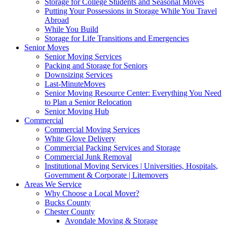
Storage for College Students and Seasonal Moves
Putting Your Possessions in Storage While You Travel
Abroad
While You Build
Storage for Life Transitions and Emergencies
Senior Moves
Senior Moving Services
Packing and Storage for Seniors
Downsizing Services
Last-MinuteMoves
Senior Moving Resource Center: Everything You Need
to Plan a Senior Relocation
Senior Moving Hub
Commercial
Commercial Moving Services
White Glove Delivery
Commercial Packing Services and Storage
Commercial Junk Removal
Institutional Moving Services | Universities, Hospitals,
Government & Corporate | Litemovers
Areas We Service
Why Choose a Local Mover?
Bucks County
Chester County
Avondale Moving & Storage