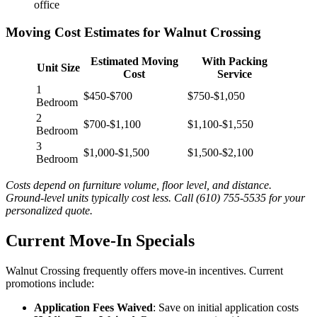
office
Moving Cost Estimates for Walnut Crossing
Estimated Moving
With Packing
Unit Size
Cost
Service
1
$450-$700
$750-$1,050
Bedroom
2
$700-$1,100
$1,100-$1,550
Bedroom
3
$1,000-$1,500
$1,500-$2,100
Bedroom
Costs depend on furniture volume, floor level, and distance.
Ground-level units typically cost less. Call (610) 755-5535 for your
personalized quote.
Current Move-In Specials
Walnut Crossing frequently offers move-in incentives. Current
promotions include:
Application Fees Waived
: Save on initial application costs