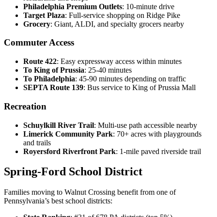
Philadelphia Premium Outlets
: 10-minute drive
Target Plaza
: Full-service shopping on Ridge Pike
Grocery
: Giant, ALDI, and specialty grocers nearby
Commuter Access
Route 422
: Easy expressway access within minutes
To King of Prussia
: 25-40 minutes
To Philadelphia
: 45-90 minutes depending on traffic
SEPTA Route 139
: Bus service to King of Prussia Mall
Recreation
Schuylkill River Trail
: Multi-use path accessible nearby
Limerick Community Park
: 70+ acres with playgrounds
and trails
Royersford Riverfront Park
: 1-mile paved riverside trail
Spring-Ford School District
Families moving to Walnut Crossing benefit from one of
Pennsylvania’s best school districts: