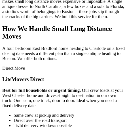
makes small long distance moves expensive or impossible. A single
antique dresser to North Carolina, a few boxes and a sofa to Florida,
a studio’s worth of belongings to Boston – these jobs slip through
the cracks of the big carriers. We built this service for them.
How We Handle Small Long Distance
Moves
A four-bedroom East Bradford home heading to Charlotte on a fixed
closing date needs a different plan than a single antique heading to
Boston. We offer both options.
Direct Move
LiteMovers Direct
Best for full households or urgent timing.
Our crew loads at your
West Chester home and drives straight to destination in our own
truck. One team, one truck, door to door. Ideal when you need a
fixed delivery date.
Same crew at pickup and delivery
Direct over-the-road transport
Tight delivery windows possible