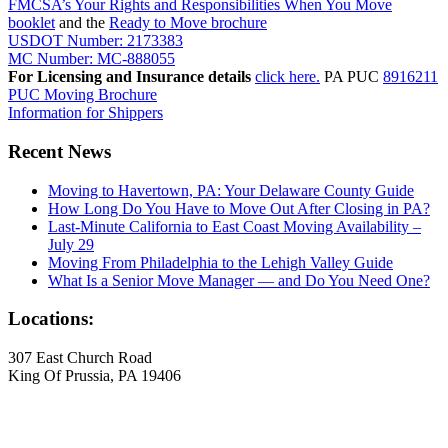
FMCSA’s Your Rights and Responsibilities When You Move
booklet
and the
Ready to Move brochure
USDOT Number: 2173383
MC Number: MC-888055
For Licensing and Insurance details
click here.
PA PUC
8916211
PUC Moving Brochure
Information for Shippers
Recent News
Moving to Havertown, PA: Your Delaware County Guide
How Long Do You Have to Move Out After Closing in PA?
Last-Minute California to East Coast Moving Availability –
July 29
Moving From Philadelphia to the Lehigh Valley Guide
What Is a Senior Move Manager — and Do You Need One?
Locations:
307 East Church Road
King Of Prussia, PA 19406