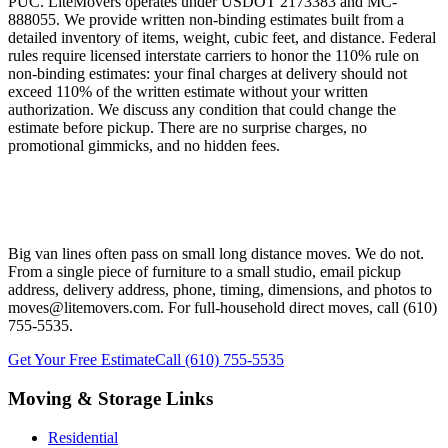
PUC. LiteMovers operates under USDOT 2173383 and MC-
888055. We provide written non-binding estimates built from a
detailed inventory of items, weight, cubic feet, and distance. Federal
rules require licensed interstate carriers to honor the 110% rule on
non-binding estimates: your final charges at delivery should not
exceed 110% of the written estimate without your written
authorization. We discuss any condition that could change the
estimate before pickup. There are no surprise charges, no
promotional gimmicks, and no hidden fees.
Ready to Plan Your West Chester PA
Long Distance Move?
Big van lines often pass on small long distance moves. We do not.
From a single piece of furniture to a small studio, email pickup
address, delivery address, phone, timing, dimensions, and photos to
moves@litemovers.com. For full-household direct moves, call (610)
755-5535.
Get Your Free Estimate
Call (610) 755-5535
Moving & Storage Links
Residential