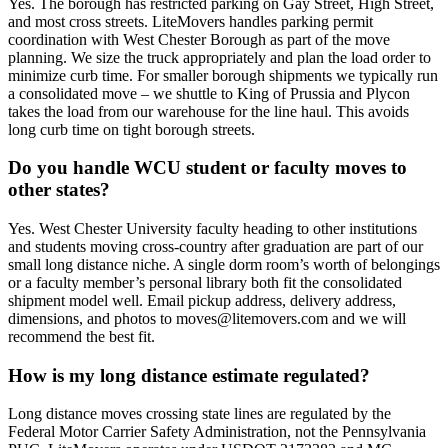
Yes. The borough has restricted parking on Gay Street, High Street,
and most cross streets. LiteMovers handles parking permit
coordination with West Chester Borough as part of the move
planning. We size the truck appropriately and plan the load order to
minimize curb time. For smaller borough shipments we typically run
a consolidated move – we shuttle to King of Prussia and Plycon
takes the load from our warehouse for the line haul. This avoids
long curb time on tight borough streets.
Do you handle WCU student or faculty moves to
other states?
Yes. West Chester University faculty heading to other institutions
and students moving cross-country after graduation are part of our
small long distance niche. A single dorm room’s worth of belongings
or a faculty member’s personal library both fit the consolidated
shipment model well. Email pickup address, delivery address,
dimensions, and photos to moves@litemovers.com and we will
recommend the best fit.
How is my long distance estimate regulated?
Long distance moves crossing state lines are regulated by the
Federal Motor Carrier Safety Administration, not the Pennsylvania