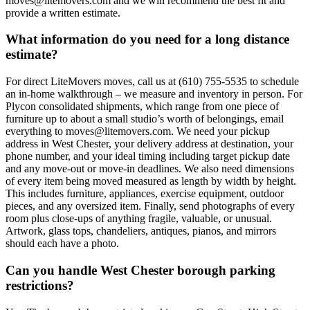
moves@litemovers.com and we will recommend the best fit and
provide a written estimate.
What information do you need for a long distance
estimate?
For direct LiteMovers moves, call us at (610) 755-5535 to schedule
an in-home walkthrough – we measure and inventory in person. For
Plycon consolidated shipments, which range from one piece of
furniture up to about a small studio’s worth of belongings, email
everything to moves@litemovers.com. We need your pickup
address in West Chester, your delivery address at destination, your
phone number, and your ideal timing including target pickup date
and any move-out or move-in deadlines. We also need dimensions
of every item being moved measured as length by width by height.
This includes furniture, appliances, exercise equipment, outdoor
pieces, and any oversized item. Finally, send photographs of every
room plus close-ups of anything fragile, valuable, or unusual.
Artwork, glass tops, chandeliers, antiques, pianos, and mirrors
should each have a photo.
Can you handle West Chester borough parking
restrictions?