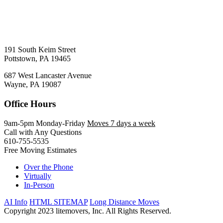
191 South Keim Street
Pottstown, PA 19465
687 West Lancaster Avenue
Wayne, PA 19087
Office Hours
9am-5pm Monday-Friday
Moves 7 days a week
Call with Any Questions
610-755-5535
Free Moving Estimates
Over the Phone
Virtually
In-Person
AI Info
HTML SITEMAP
Long Distance Moves
Copyright 2023 litemovers, Inc. All Rights Reserved.