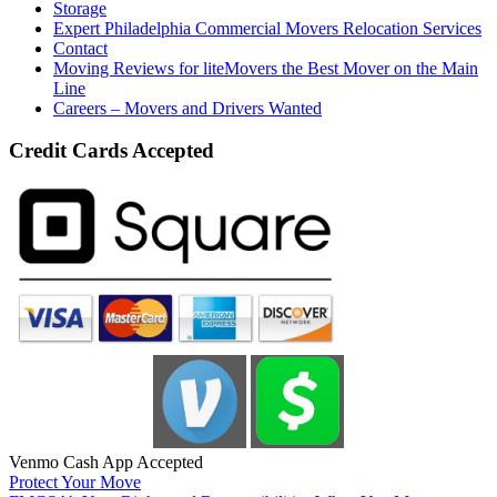
Storage
Expert Philadelphia Commercial Movers Relocation Services
Contact
Moving Reviews for liteMovers the Best Mover on the Main
Line
Careers – Movers and Drivers Wanted
Credit Cards Accepted
Venmo Cash App Accepted
Protect Your Move