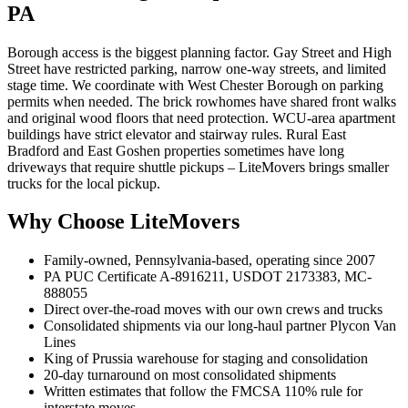
PA
Borough access is the biggest planning factor. Gay Street and High
Street have restricted parking, narrow one-way streets, and limited
stage time. We coordinate with West Chester Borough on parking
permits when needed. The brick rowhomes have shared front walks
and original wood floors that need protection. WCU-area apartment
buildings have strict elevator and stairway rules. Rural East
Bradford and East Goshen properties sometimes have long
driveways that require shuttle pickups – LiteMovers brings smaller
trucks for the local pickup.
Why Choose LiteMovers
Family-owned, Pennsylvania-based, operating since 2007
PA PUC Certificate A-8916211, USDOT 2173383, MC-
888055
Direct over-the-road moves with our own crews and trucks
Consolidated shipments via our long-haul partner Plycon Van
Lines
King of Prussia warehouse for staging and consolidation
20-day turnaround on most consolidated shipments
Written estimates that follow the FMCSA 110% rule for
interstate moves