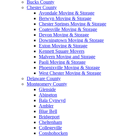
Bucks County
Chester County
Avondale Moving & Storage
Berwyn Moving & Storage
Chester Springs Moving & Storage
Coatesville Moving & Storage
Devon Moving & Storage
Downingtown Moving & Storage
Exton Moving & Storage
Kennett Square Movers
Malvern Moving and Storage
Paoli Moving & Storage
Phoenixville Moving & Storage
West Chester Moving & Storage
Delaware County
Montgomery County
Glenside
Abington
Bala Cynwyd
Ambler
Blue Bell
Bridgeport
Cheltenham
Collegeville
Conshohocken