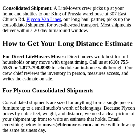
Consolidated Shipment:
A LiteMovers crew picks up at your
home and shuttles to our King of Prussia warehouse at 307 East
Church Rd.
Plycon Van Lines
, our long-haul partner, picks up the
consolidated shipment for over-the-road transport. Most shipments
deliver within a 20-day turnaround window.
How to Get Your Long Distance Estimate
For Direct LiteMovers Moves:
Direct moves work best for full
households or any move with urgent timing. Call us at
(610) 755-
5535
or
1-877-798-8989
to schedule an in-home walkthrough. Our
crew chief reviews the inventory in person, measures access, and
writes the estimate on site.
For Plycon Consolidated Shipments
Consolidated shipments are sized for anything from a single piece of
furniture up to a small studio’s worth of belongings. Because Plycon
prices by cubic feet, weight, and distance, we need a clear picture of
your shipment up front to write an estimate that holds. Email
everything below to
moves@litemovers.com
and we will follow up
the same business day.