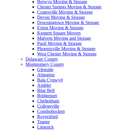
Berwyn Moving & Storage
Chester Springs Moving & Storage
Coatesville Moving & Storage
Devon Moving & Storage
Downingtown Moving & Storage
Exton Moving & Storage
Kennett Square Movers
Malvern Moving and Storage
Paoli Moving & Storage
Phoenixville Moving & Storage
West Chester Moving & Storage
Delaware County
Montgomery County
Glenside
Abington
Bala Cynwyd
Ambler
Blue Bell
Bridgeport
Cheltenham
Collegeville
Conshohocken
Royersford
Trappe
Limerick