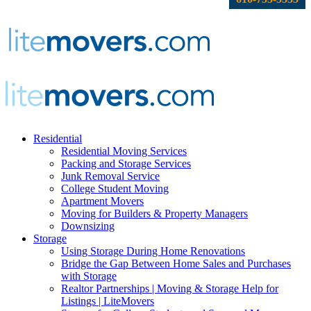
Residential
Residential Moving Services
Packing and Storage Services
Junk Removal Service
College Student Moving
Apartment Movers
Moving for Builders & Property Managers
Downsizing
Storage
Using Storage During Home Renovations
Bridge the Gap Between Home Sales and Purchases
with Storage
Realtor Partnerships | Moving & Storage Help for
Listings | LiteMovers