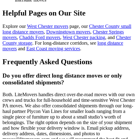
Helpful Pages on Our Site
Explore our
West Chester movers
page, our
Chester County small
long distance movers
,
Downingtown movers
,
Chester Springs
movers
,
Chadds Ford movers
,
West Chester packing
, and
Chester
County storage
. For long-distance corridors, see
long distance
movers
and
East Coast moving services
.
Frequently Asked Questions
Do you offer direct long distance moves or only
consolidated shipments?
Both. LiteMovers handles direct over-the-road moves with our own
crews and trucks for full-household and time-sensitive West Chester
PA moves. We also offer consolidated shipments through our long-
haul partner Plycon Van Lines for smaller loads ranging from a
single piece of furniture up to about a small studio’s worth of
belongings. The right option depends on the size of your shipment
and how flexible your delivery window is. Email pickup address,
delivery address, dates, dimensions, and photos to