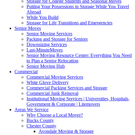
Storage for College Students and Seasonal Moves
Putting Your Possessions in Storage While You Travel
Abroad
While You Build
Storage for Life Transitions and Emergencies
Senior Moves
Senior Moving Services
Packing and Storage for Seniors
Downsizing Services
Last-MinuteMoves
Senior Moving Resource Center: Everything You Need
to Plan a Senior Relocation
Senior Moving Hub
Commercial
Commercial Moving Services
White Glove Delivery
Commercial Packing Services and Storage
Commercial Junk Removal
Institutional Moving Services | Universities, Hospitals,
Government & Corporate | Litemovers
Areas We Service
Why Choose a Local Mover?
Bucks County
Chester County
Avondale Moving & Storage