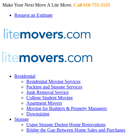
Make Your Next Move A Lite Move.
Call 610-755-5535
Request an Estimate
Residential
Residential Moving Services
Packing and Storage Services
Junk Removal Service
College Student Moving
Apartment Movers
Moving for Builders & Property Managers
Downsizing
Storage
Using Storage During Home Renovations
Bridge the Gap Between Home Sales and Purchases