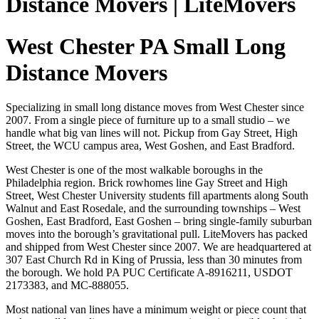
Distance Movers | LiteMovers
West Chester PA Small Long
Distance Movers
Specializing in small long distance moves from West Chester since
2007. From a single piece of furniture up to a small studio – we
handle what big van lines will not. Pickup from Gay Street, High
Street, the WCU campus area, West Goshen, and East Bradford.
West Chester is one of the most walkable boroughs in the
Philadelphia region. Brick rowhomes line Gay Street and High
Street, West Chester University students fill apartments along South
Walnut and East Rosedale, and the surrounding townships – West
Goshen, East Bradford, East Goshen – bring single-family suburban
moves into the borough’s gravitational pull. LiteMovers has packed
and shipped from West Chester since 2007. We are headquartered at
307 East Church Rd in King of Prussia, less than 30 minutes from
the borough. We hold PA PUC Certificate A-8916211, USDOT
2173383, and MC-888055.
Most national van lines have a minimum weight or piece count that