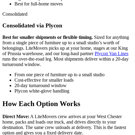
Best for full-home moves
Consolidated
Consolidated via Plycon
Best for smaller shipments or flexible timing.
Sized for anything
from a single piece of furniture up to a small studio’s worth of
belongings. LiteMovers picks up at your home, stages at our King
of Prussia warehouse, and our long-haul partner
Plycon Van Lines
runs the over-the-road leg. Most shipments deliver within a 20-day
turnaround window.
From one piece of furniture up to a small studio
Cost-effective for smaller loads
20-day turnaround window
Plycon white-glove handling
How Each Option Works
Direct Move:
A LiteMovers crew arrives at your West Chester
home, packs and loads our truck, and drives directly to your
destination. The same crew unloads at delivery. This is the fastest
option and gives you a fixed delivery date.