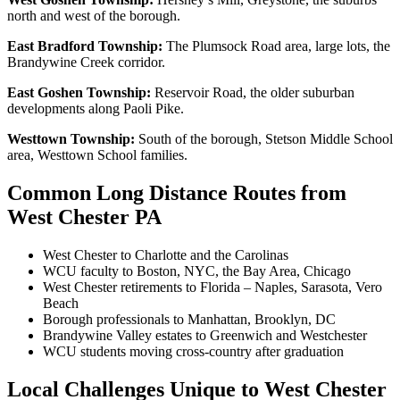
north and west of the borough.
East Bradford Township:
The Plumsock Road area, large lots, the
Brandywine Creek corridor.
East Goshen Township:
Reservoir Road, the older suburban
developments along Paoli Pike.
Westtown Township:
South of the borough, Stetson Middle School
area, Westtown School families.
Common Long Distance Routes from
West Chester PA
West Chester to Charlotte and the Carolinas
WCU faculty to Boston, NYC, the Bay Area, Chicago
West Chester retirements to Florida – Naples, Sarasota, Vero
Beach
Borough professionals to Manhattan, Brooklyn, DC
Brandywine Valley estates to Greenwich and Westchester
WCU students moving cross-country after graduation
Local Challenges Unique to West Chester