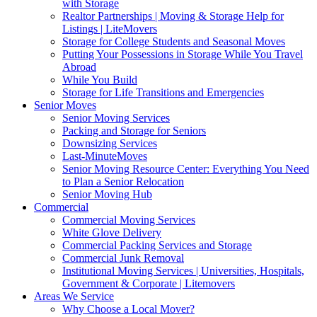
with Storage
Realtor Partnerships | Moving & Storage Help for
Listings | LiteMovers
Storage for College Students and Seasonal Moves
Putting Your Possessions in Storage While You Travel
Abroad
While You Build
Storage for Life Transitions and Emergencies
Senior Moves
Senior Moving Services
Packing and Storage for Seniors
Downsizing Services
Last-MinuteMoves
Senior Moving Resource Center: Everything You Need
to Plan a Senior Relocation
Senior Moving Hub
Commercial
Commercial Moving Services
White Glove Delivery
Commercial Packing Services and Storage
Commercial Junk Removal
Institutional Moving Services | Universities, Hospitals,
Government & Corporate | Litemovers
Areas We Service
Why Choose a Local Mover?