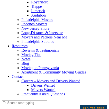
Royersford
Trappe
Limerick
Audubon
Philadelphia Movers
Poconos Movers
New Jersey Shore
Long-Distance & Interstate
Movers and Packers Near Me
Philadelphia Suburbs
Resources
Reviews & Testimonials
Moving Tips
News
Blog
Moving to Pennsylvania
Apartment & Community Moving Guides
Contact
Careers – Movers and Drivers Wanted
Drivers Wanted
Movers Wanted
Frequently Asked Questions
610-755-5535