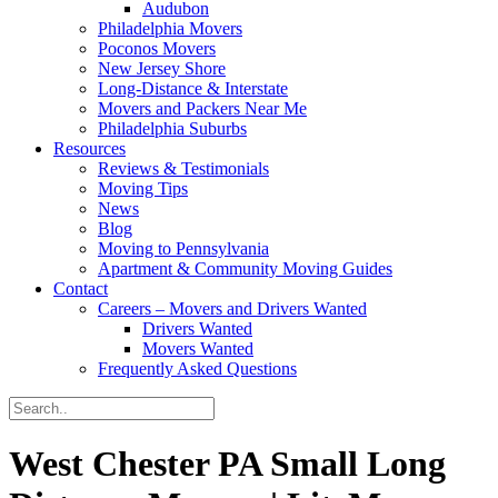
Audubon
Philadelphia Movers
Poconos Movers
New Jersey Shore
Long-Distance & Interstate
Movers and Packers Near Me
Philadelphia Suburbs
Resources
Reviews & Testimonials
Moving Tips
News
Blog
Moving to Pennsylvania
Apartment & Community Moving Guides
Contact
Careers – Movers and Drivers Wanted
Drivers Wanted
Movers Wanted
Frequently Asked Questions
West Chester PA Small Long