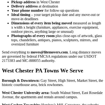
Pickup address
in West Chester
Delivery address
at destination
Your phone number
for follow-up questions
Ideal timing
– your target pickup date and any move-out or
move-in deadlines
Dimensions of every item being moved
measured as length
x width x height (furniture, appliances, exercise equipment,
outdoor pieces, anything large or unusual)
Photographs of every room
plus close-ups of artwork, glass
tops, chandeliers, antiques, pianos, sculptures, mirrors, and
oversized furniture
Send everything to
moves@litemovers.com
. Long distance moves
are governed by federal FMCSA regulations under our USDOT
2173383 and MC-888055 authority.
West Chester PA Towns We Serve
Borough & Downtown:
Gay Street, High Street, Market Street, the
historic courthouse area, brick rowhomes.
West Chester University area:
South Walnut Street, East Rosedale
Avenue, the apartments and rentals around campus.
West Goshen Township:
Hershey’s Mill, Greystone, the suburbs