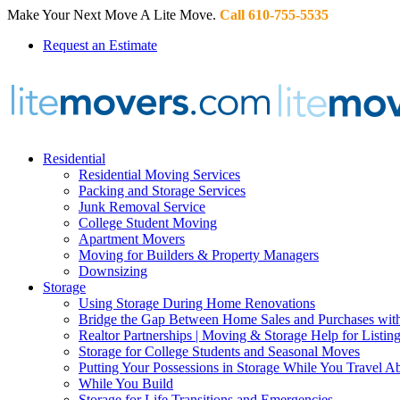
Make Your Next Move A Lite Move.
Call 610-755-5535
Request an Estimate
Residential
Residential Moving Services
Packing and Storage Services
Junk Removal Service
College Student Moving
Apartment Movers
Moving for Builders & Property Managers
Downsizing
Storage
Using Storage During Home Renovations
Bridge the Gap Between Home Sales and Purchases with
Realtor Partnerships | Moving & Storage Help for Listin
Storage for College Students and Seasonal Moves
Putting Your Possessions in Storage While You Travel A
While You Build
Storage for Life Transitions and Emergencies