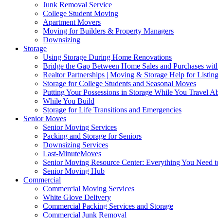
Junk Removal Service
College Student Moving
Apartment Movers
Moving for Builders & Property Managers
Downsizing
Storage
Using Storage During Home Renovations
Bridge the Gap Between Home Sales and Purchases with
Realtor Partnerships | Moving & Storage Help for Listin
Storage for College Students and Seasonal Moves
Putting Your Possessions in Storage While You Travel A
While You Build
Storage for Life Transitions and Emergencies
Senior Moves
Senior Moving Services
Packing and Storage for Seniors
Downsizing Services
Last-MinuteMoves
Senior Moving Resource Center: Everything You Need to
Senior Moving Hub
Commercial
Commercial Moving Services
White Glove Delivery
Commercial Packing Services and Storage
Commercial Junk Removal