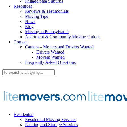
Philadelphia Suburbs
Resources
Reviews & Testimonials
Moving Tips
News
Blog
Moving to Pennsylvania
Apartment & Community Moving Guides
Contact
Careers – Movers and Drivers Wanted
Drivers Wanted
Movers Wanted
Frequently Asked Questions
Residential
Residential Moving Services
Packing and Storage Services