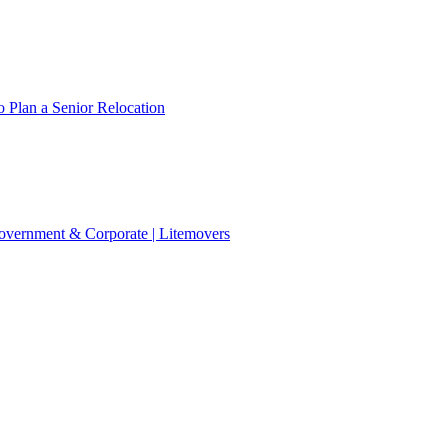
 Plan a Senior Relocation
 Government & Corporate | Litemovers