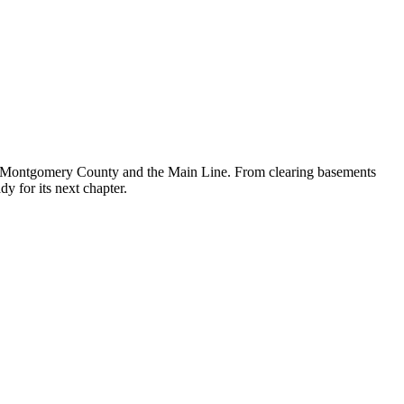
oss Montgomery County and the Main Line. From clearing basements
dy for its next chapter.