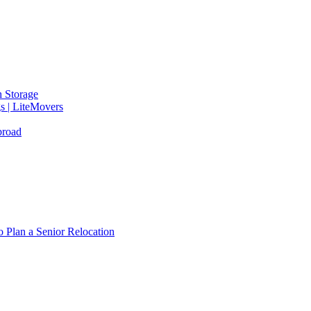
 Storage
gs | LiteMovers
broad
 Plan a Senior Relocation