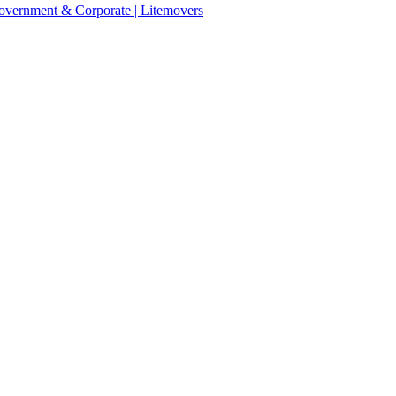
 Government & Corporate | Litemovers