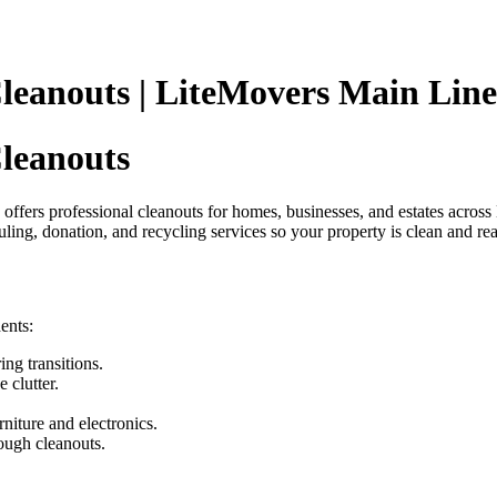
anouts | LiteMovers Main Line
leanouts
 offers professional cleanouts for homes, businesses, and estates acr
uling, donation, and recycling services so your property is clean and rea
ents:
ing transitions.
clutter.
rniture and electronics.
ough cleanouts.