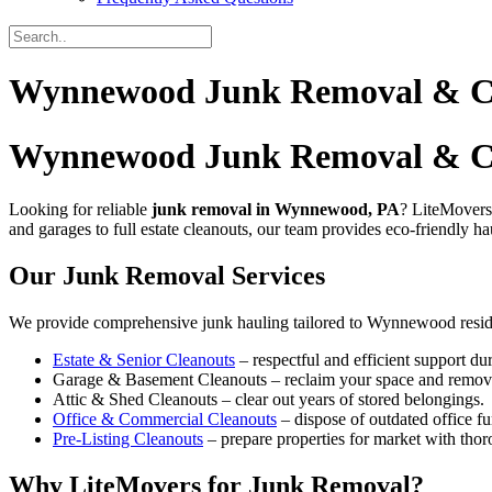
Wynnewood Junk Removal & Cle
Wynnewood Junk Removal & C
Looking for reliable
junk removal in Wynnewood, PA
? LiteMovers
and garages to full estate cleanouts, our team provides eco-friendly ha
Our Junk Removal Services
We provide comprehensive junk hauling tailored to Wynnewood resid
Estate & Senior Cleanouts
– respectful and efficient support dur
Garage & Basement Cleanouts – reclaim your space and remove 
Attic & Shed Cleanouts – clear out years of stored belongings.
Office & Commercial Cleanouts
– dispose of outdated office fu
Pre-Listing Cleanouts
– prepare properties for market with thor
Why LiteMovers for Junk Removal?