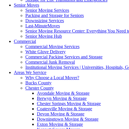
Senior Moves
Senior Moving Services
Packing and Storage for Seniors
Downsizing Services
Last-MinuteMoves
Senior Moving Resource Center: Everything You Need to
Senior Moving Hub
Commercial
Commercial Moving Services
White Glove Delivery
Commercial Packing Services and Storage
Commercial Junk Removal
Institutional Moving Services | Universities, Hospitals,
Areas We Service
Why Choose a Local Mover?
Bucks County
Chester County
Avondale Moving & Storage
Berwyn Moving & Storage
Chester Springs Moving & Storage
Coatesville Moving & Storage
Devon Moving & Storage
Downingtown Moving & Storage
Exton Moving & Storage