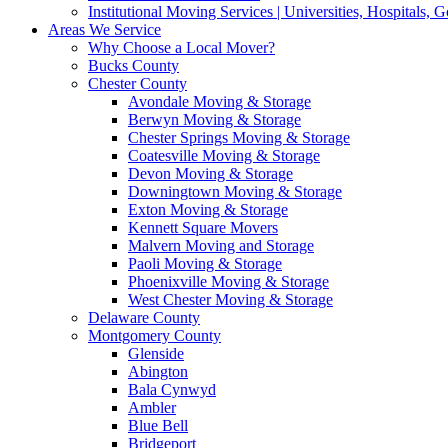
Institutional Moving Services | Universities, Hospitals,
Areas We Service
Why Choose a Local Mover?
Bucks County
Chester County
Avondale Moving & Storage
Berwyn Moving & Storage
Chester Springs Moving & Storage
Coatesville Moving & Storage
Devon Moving & Storage
Downingtown Moving & Storage
Exton Moving & Storage
Kennett Square Movers
Malvern Moving and Storage
Paoli Moving & Storage
Phoenixville Moving & Storage
West Chester Moving & Storage
Delaware County
Montgomery County
Glenside
Abington
Bala Cynwyd
Ambler
Blue Bell
Bridgeport