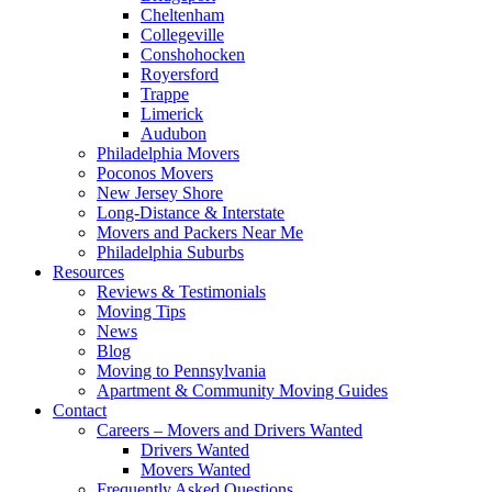
Cheltenham
Collegeville
Conshohocken
Royersford
Trappe
Limerick
Audubon
Philadelphia Movers
Poconos Movers
New Jersey Shore
Long-Distance & Interstate
Movers and Packers Near Me
Philadelphia Suburbs
Resources
Reviews & Testimonials
Moving Tips
News
Blog
Moving to Pennsylvania
Apartment & Community Moving Guides
Contact
Careers – Movers and Drivers Wanted
Drivers Wanted
Movers Wanted
Frequently Asked Questions