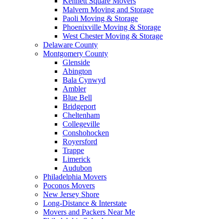
Kennett Square Movers
Malvern Moving and Storage
Paoli Moving & Storage
Phoenixville Moving & Storage
West Chester Moving & Storage
Delaware County
Montgomery County
Glenside
Abington
Bala Cynwyd
Ambler
Blue Bell
Bridgeport
Cheltenham
Collegeville
Conshohocken
Royersford
Trappe
Limerick
Audubon
Philadelphia Movers
Poconos Movers
New Jersey Shore
Long-Distance & Interstate
Movers and Packers Near Me