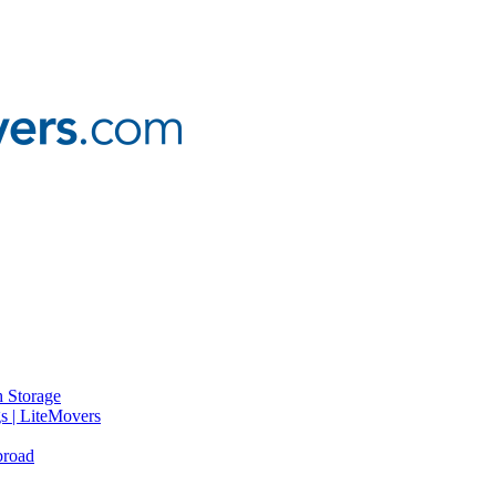
 Storage
gs | LiteMovers
broad