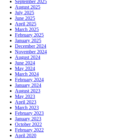
September 2025
August 2025
July 2025
June 2025
April 2025
March 2025
February 2025
January 2025
December 2024
November 2024
August 2024
June 2024
May 2024
March 2024
February 2024
January 2024
August 2023
May 2023
April 2023
March 2023
February 2023
January 2023
October 2022
February 2022
April 2020