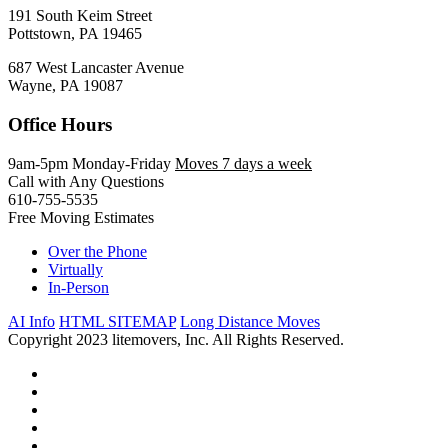
191 South Keim Street
Pottstown, PA 19465
687 West Lancaster Avenue
Wayne, PA 19087
Office Hours
9am-5pm Monday-Friday
Moves 7 days a week
Call with Any Questions
610-755-5535
Free Moving Estimates
Over the Phone
Virtually
In-Person
AI Info
HTML SITEMAP
Long Distance Moves
Copyright 2023 litemovers, Inc. All Rights Reserved.