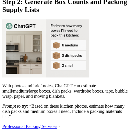
Step 2: Generate Box Counts and Packing
Supply Lists
With photos and brief notes, ChatGPT can estimate
small/medium/large boxes, dish packs, wardrobe boxes, tape, bubble
wrap, paper, and moving blankets.
Prompt to try:
“Based on these kitchen photos, estimate how many
dish packs and medium boxes I need. Include a packing materials
list.”
Professional Packing Services
·