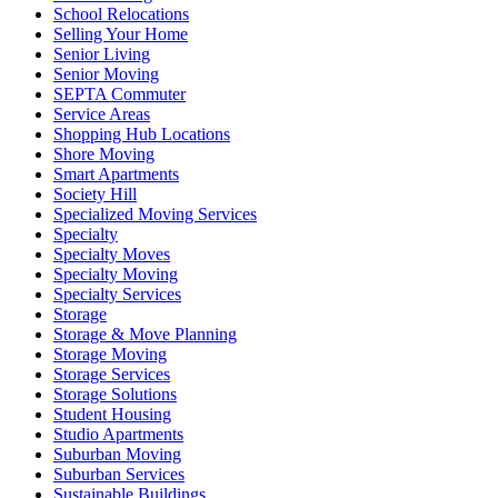
School Relocations
Selling Your Home
Senior Living
Senior Moving
SEPTA Commuter
Service Areas
Shopping Hub Locations
Shore Moving
Smart Apartments
Society Hill
Specialized Moving Services
Specialty
Specialty Moves
Specialty Moving
Specialty Services
Storage
Storage & Move Planning
Storage Moving
Storage Services
Storage Solutions
Student Housing
Studio Apartments
Suburban Moving
Suburban Services
Sustainable Buildings