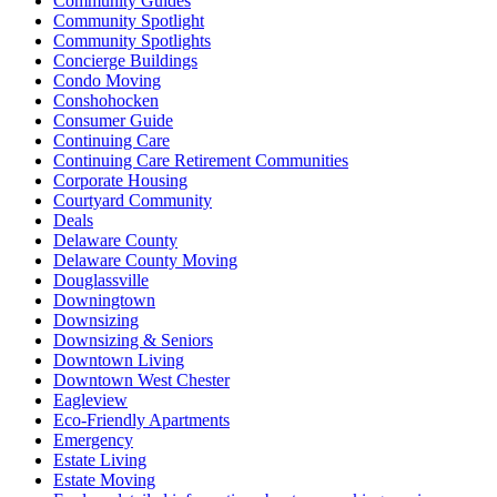
Community Guides
Community Spotlight
Community Spotlights
Concierge Buildings
Condo Moving
Conshohocken
Consumer Guide
Continuing Care
Continuing Care Retirement Communities
Corporate Housing
Courtyard Community
Deals
Delaware County
Delaware County Moving
Douglassville
Downingtown
Downsizing
Downsizing & Seniors
Downtown Living
Downtown West Chester
Eagleview
Eco-Friendly Apartments
Emergency
Estate Living
Estate Moving