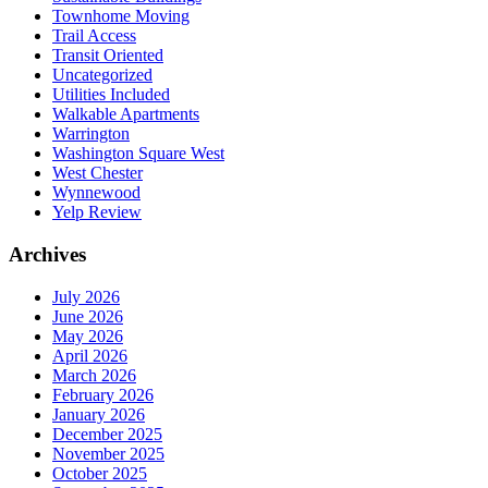
Townhome Moving
Trail Access
Transit Oriented
Uncategorized
Utilities Included
Walkable Apartments
Warrington
Washington Square West
West Chester
Wynnewood
Yelp Review
Archives
July 2026
June 2026
May 2026
April 2026
March 2026
February 2026
January 2026
December 2025
November 2025
October 2025