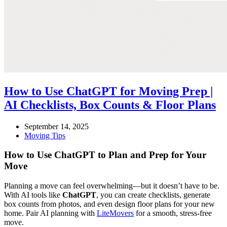
How to Use ChatGPT for Moving Prep |
AI Checklists, Box Counts & Floor Plans
September 14, 2025
Moving Tips
How to Use ChatGPT to Plan and Prep for Your
Move
Planning a move can feel overwhelming—but it doesn’t have to be.
With AI tools like
ChatGPT
, you can create checklists, generate
box counts from photos, and even design floor plans for your new
home. Pair AI planning with
LiteMovers
for a smooth, stress-free
move.