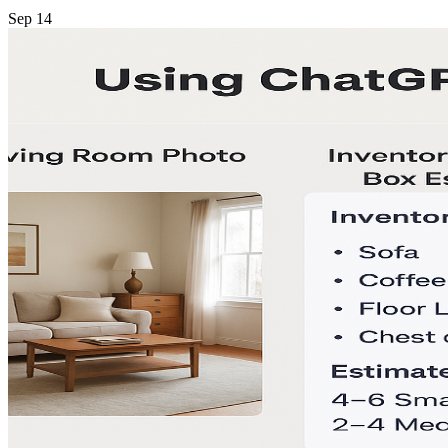
Sep
14