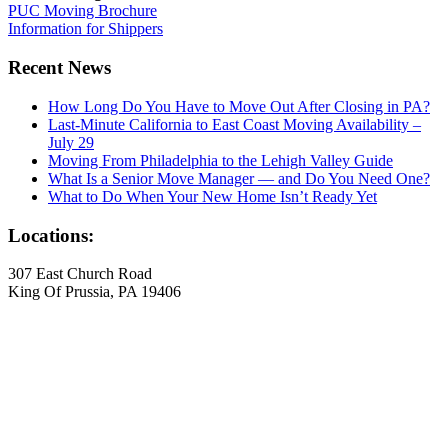
PUC Moving Brochure
Information for Shippers
Recent News
How Long Do You Have to Move Out After Closing in PA?
Last-Minute California to East Coast Moving Availability –
July 29
Moving From Philadelphia to the Lehigh Valley Guide
What Is a Senior Move Manager — and Do You Need One?
What to Do When Your New Home Isn’t Ready Yet
Locations:
307 East Church Road
King Of Prussia, PA 19406