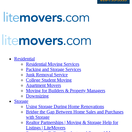
Residential
Residential Moving Services
Packing and Storage Services
Junk Removal Service
College Student Moving
Apartment Movers
Moving for Builders & Property Managers
Downsizing
Storage
Using Storage During Home Renovations
Bridge the Gap Between Home Sales and Purchases
with Storage
Realtor Partnerships | Moving & Storage Help for
Listings | LiteMovers