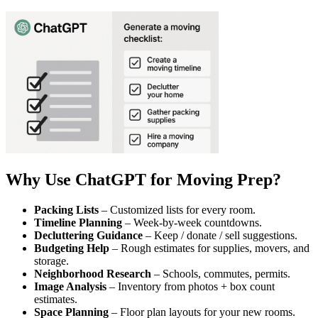
Why Use ChatGPT for Moving Prep?
Packing Lists
– Customized lists for every room.
Timeline Planning
– Week-by-week countdowns.
Decluttering Guidance
– Keep / donate / sell suggestions.
Budgeting Help
– Rough estimates for supplies, movers, and
storage.
Neighborhood Research
– Schools, commutes, permits.
Image Analysis
– Inventory from photos + box count
estimates.
Space Planning
– Floor plan layouts for your new rooms.