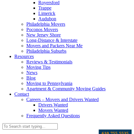
Royersford
Trappe
Limerick
Audubon
Philadelphia Movers
Poconos Movers
New Jersey Shore
Long-Distance & Interstate
Movers and Packers Near Me
Philadelphia Suburbs
Resources
Reviews & Testimonials
Moving Tips
News
Blog
Moving to Pennsylvania
Apartment & Community Moving Guides
Contact
Careers – Movers and Drivers Wanted
Drivers Wanted
Movers Wanted
Frequently Asked Questions
610-755-5535