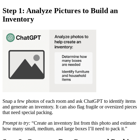
Step 1: Analyze Pictures to Build an
Inventory
Snap a few photos of each room and ask ChatGPT to identify items
and generate an inventory. It can also flag fragile or oversized pieces
that need special packing.
Prompt to try:
“Create an inventory list from this photo and estimate
how many small, medium, and large boxes I’ll need to pack it.”