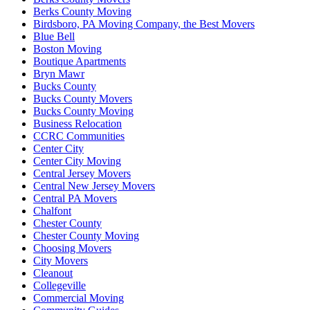
Berks County Moving
Birdsboro, PA Moving Company, the Best Movers
Blue Bell
Boston Moving
Boutique Apartments
Bryn Mawr
Bucks County
Bucks County Movers
Bucks County Moving
Business Relocation
CCRC Communities
Center City
Center City Moving
Central Jersey Movers
Central New Jersey Movers
Central PA Movers
Chalfont
Chester County
Chester County Moving
Choosing Movers
City Movers
Cleanout
Collegeville
Commercial Moving