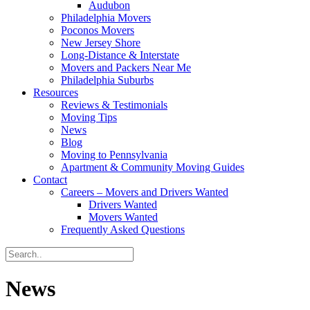
Audubon
Philadelphia Movers
Poconos Movers
New Jersey Shore
Long-Distance & Interstate
Movers and Packers Near Me
Philadelphia Suburbs
Resources
Reviews & Testimonials
Moving Tips
News
Blog
Moving to Pennsylvania
Apartment & Community Moving Guides
Contact
Careers – Movers and Drivers Wanted
Drivers Wanted
Movers Wanted
Frequently Asked Questions
News