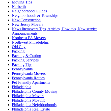
Moving Tips
Narberth
Neighborhood Guides
Neighborhoods & Townships
New Construction
New Jersey Movers
News litemovers Tips, Articles, How to's, New service
Announcements
Northeast PA Movers
Northwest Philadelphia
Old City
Packing
Packing & Crating
Packing Services
Packing Tips
Pennsylvania
Pennsylvania Movers
Pennsylvania Routes
Pet-Friendly Apartments
Philadelphia
Philadelphia County Moving
Philadelphia Movers
Philadelphia Moving
Philadelphia Neighborhoods
Philadelphia Real Estate