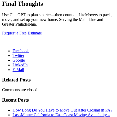
Final Thoughts
Use ChatGPT to plan smarter—then count on LiteMovers to pack,
move, and set up your new home. Serving the Main Line and
Greater Philadelphia.
Request a Free Estimate
Facebook
Twitter
Google+
LinkedIn
E-Mail
Related Posts
Comments are closed.
Recent Posts
How Long Do You Have to Move Out After Closing in PA?
Last-Minute California to East Coast Moving Availability –