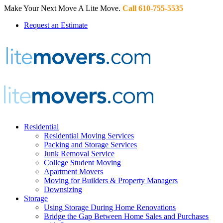
Make Your Next Move A Lite Move.
Call 610-755-5535
Request an Estimate
Residential
Residential Moving Services
Packing and Storage Services
Junk Removal Service
College Student Moving
Apartment Movers
Moving for Builders & Property Managers
Downsizing
Storage
Using Storage During Home Renovations
Bridge the Gap Between Home Sales and Purchases