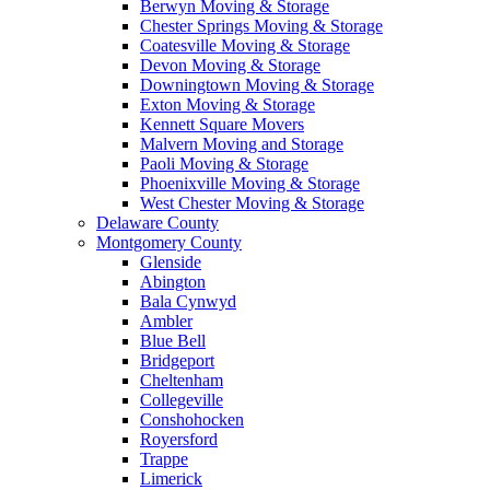
Berwyn Moving & Storage
Chester Springs Moving & Storage
Coatesville Moving & Storage
Devon Moving & Storage
Downingtown Moving & Storage
Exton Moving & Storage
Kennett Square Movers
Malvern Moving and Storage
Paoli Moving & Storage
Phoenixville Moving & Storage
West Chester Moving & Storage
Delaware County
Montgomery County
Glenside
Abington
Bala Cynwyd
Ambler
Blue Bell
Bridgeport
Cheltenham
Collegeville
Conshohocken
Royersford
Trappe
Limerick