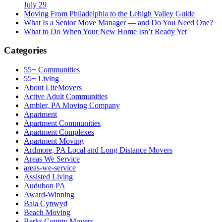
July 29
Moving From Philadelphia to the Lehigh Valley Guide
What Is a Senior Move Manager — and Do You Need One?
What to Do When Your New Home Isn’t Ready Yet
Categories
55+ Communities
55+ Living
About LiteMovers
Active Adult Communities
Ambler, PA Moving Company
Apartment
Apartment Communities
Apartment Complexes
Apartment Moving
Ardmore, PA Local and Long Distance Movers
Areas We Service
areas-we-service
Assisted Living
Audubon PA
Award-Winning
Bala Cynwyd
Beach Moving
Berks County Movers