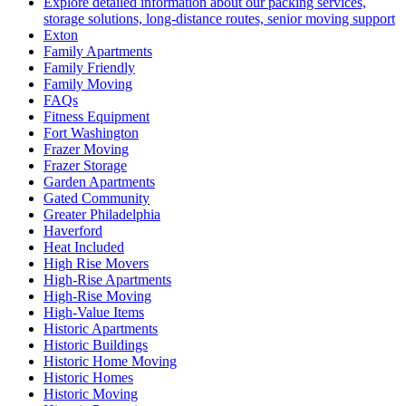
Explore detailed information about our packing services,
storage solutions, long-distance routes, senior moving support
Exton
Family Apartments
Family Friendly
Family Moving
FAQs
Fitness Equipment
Fort Washington
Frazer Moving
Frazer Storage
Garden Apartments
Gated Community
Greater Philadelphia
Haverford
Heat Included
High Rise Movers
High-Rise Apartments
High-Rise Moving
High-Value Items
Historic Apartments
Historic Buildings
Historic Home Moving
Historic Homes
Historic Moving