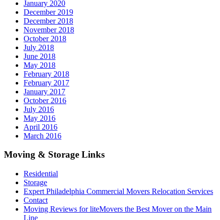
January 2020
December 2019
December 2018
November 2018
October 2018
July 2018
June 2018
May 2018
February 2018
February 2017
January 2017
October 2016
July 2016
May 2016
April 2016
March 2016
Moving & Storage Links
Residential
Storage
Expert Philadelphia Commercial Movers Relocation Services
Contact
Moving Reviews for liteMovers the Best Mover on the Main
Line