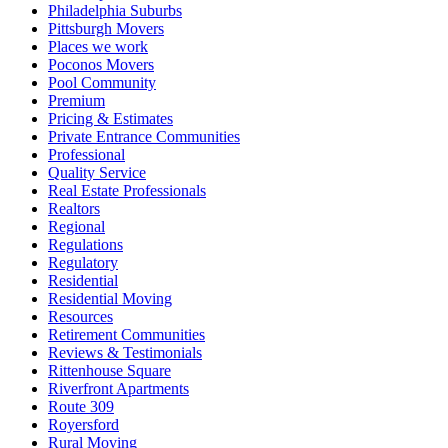
Philadelphia Suburbs
Pittsburgh Movers
Places we work
Poconos Movers
Pool Community
Premium
Pricing & Estimates
Private Entrance Communities
Professional
Quality Service
Real Estate Professionals
Realtors
Regional
Regulations
Regulatory
Residential
Residential Moving
Resources
Retirement Communities
Reviews & Testimonials
Rittenhouse Square
Riverfront Apartments
Route 309
Royersford
Rural Moving