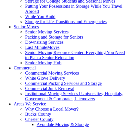
Storage for College Students and Seasonal Moves
Putting Your Possessions in Storage While You Travel
Abroad
While You Build
Storage for Life Transitions and Emergencies
Senior Moves
Senior Moving Services
Packing and Storage for Seniors
Downsizing Services
Last-MinuteMoves
Senior Moving Resource Center: Everything You Need
to Plan a Senior Relocation
Senior Moving Hub
Commercial
Commercial Moving Services
White Glove Delivery
Commercial Packing Services and Storage
Commercial Junk Removal
Institutional Moving Services | Universities, Hospitals,
Government & Corporate | Litemovers
Areas We Service
Why Choose a Local Mover?
Bucks County
Chester County
Avondale Moving & Storage