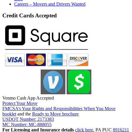
Careers – Movers and Drivers Wanted
Credit Cards Accepted
Venmo Cash App Accepted
Protect Your Move
FMCSA’s Your Rights and Responsibilities When You Move
booklet
and the
Ready to Move brochure
USDOT Number: 2173383
MC Number: MC-888055
For Licensing and Insurance details
click here.
PA PUC
8916211