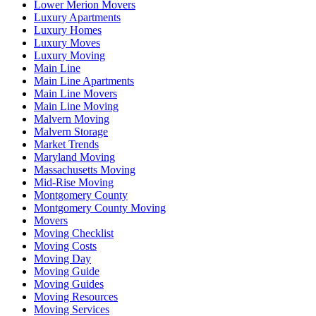
Lower Merion Movers
Luxury Apartments
Luxury Homes
Luxury Moves
Luxury Moving
Main Line
Main Line Apartments
Main Line Movers
Main Line Moving
Malvern Moving
Malvern Storage
Market Trends
Maryland Moving
Massachusetts Moving
Mid-Rise Moving
Montgomery County
Montgomery County Moving
Movers
Moving Checklist
Moving Costs
Moving Day
Moving Guide
Moving Guides
Moving Resources
Moving Services