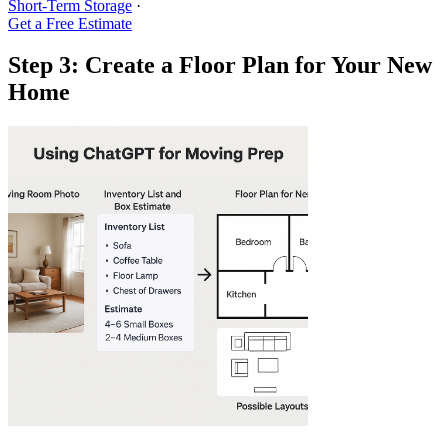
Short-Term Storage
·
Get a Free Estimate
Step 3: Create a Floor Plan for Your New
Home