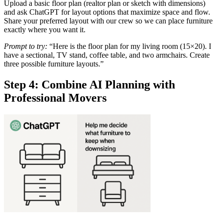
Upload a basic floor plan (realtor plan or sketch with dimensions)
and ask ChatGPT for layout options that maximize space and flow.
Share your preferred layout with our crew so we can place furniture
exactly where you want it.
Prompt to try:
“Here is the floor plan for my living room (15×20). I
have a sectional, TV stand, coffee table, and two armchairs. Create
three possible furniture layouts.”
Step 4: Combine AI Planning with
Professional Movers