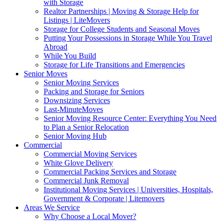
with Storage
Realtor Partnerships | Moving & Storage Help for
Listings | LiteMovers
Storage for College Students and Seasonal Moves
Putting Your Possessions in Storage While You Travel
Abroad
While You Build
Storage for Life Transitions and Emergencies
Senior Moves
Senior Moving Services
Packing and Storage for Seniors
Downsizing Services
Last-MinuteMoves
Senior Moving Resource Center: Everything You Need
to Plan a Senior Relocation
Senior Moving Hub
Commercial
Commercial Moving Services
White Glove Delivery
Commercial Packing Services and Storage
Commercial Junk Removal
Institutional Moving Services | Universities, Hospitals,
Government & Corporate | Litemovers
Areas We Service
Why Choose a Local Mover?