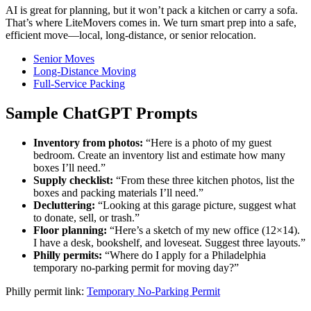
AI is great for planning, but it won’t pack a kitchen or carry a sofa.
That’s where LiteMovers comes in. We turn smart prep into a safe,
efficient move—local, long-distance, or senior relocation.
Senior Moves
Long-Distance Moving
Full-Service Packing
Sample ChatGPT Prompts
Inventory from photos:
“Here is a photo of my guest
bedroom. Create an inventory list and estimate how many
boxes I’ll need.”
Supply checklist:
“From these three kitchen photos, list the
boxes and packing materials I’ll need.”
Decluttering:
“Looking at this garage picture, suggest what
to donate, sell, or trash.”
Floor planning:
“Here’s a sketch of my new office (12×14).
I have a desk, bookshelf, and loveseat. Suggest three layouts.”
Philly permits:
“Where do I apply for a Philadelphia
temporary no-parking permit for moving day?”
Philly permit link:
Temporary No-Parking Permit