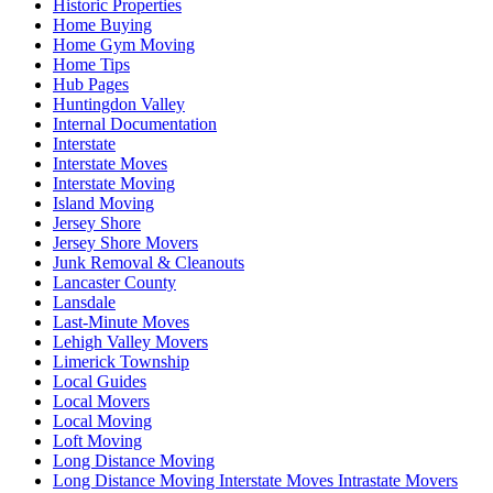
Historic Properties
Home Buying
Home Gym Moving
Home Tips
Hub Pages
Huntingdon Valley
Internal Documentation
Interstate
Interstate Moves
Interstate Moving
Island Moving
Jersey Shore
Jersey Shore Movers
Junk Removal & Cleanouts
Lancaster County
Lansdale
Last-Minute Moves
Lehigh Valley Movers
Limerick Township
Local Guides
Local Movers
Local Moving
Loft Moving
Long Distance Moving
Long Distance Moving Interstate Moves Intrastate Movers