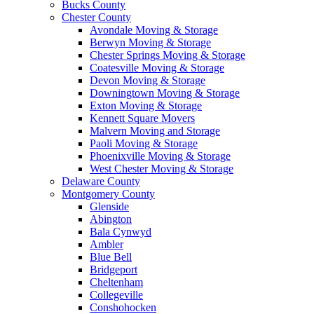
Bucks County
Chester County
Avondale Moving & Storage
Berwyn Moving & Storage
Chester Springs Moving & Storage
Coatesville Moving & Storage
Devon Moving & Storage
Downingtown Moving & Storage
Exton Moving & Storage
Kennett Square Movers
Malvern Moving and Storage
Paoli Moving & Storage
Phoenixville Moving & Storage
West Chester Moving & Storage
Delaware County
Montgomery County
Glenside
Abington
Bala Cynwyd
Ambler
Blue Bell
Bridgeport
Cheltenham
Collegeville
Conshohocken