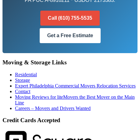
PA PUC A-8916211 · USDOT 2173383.
Call (610) 755-5535
Get a Free Estimate
Moving & Storage Links
Residential
Storage
Expert Philadelphia Commercial Movers Relocation Services
Contact
Moving Reviews for liteMovers the Best Mover on the Main
Line
Careers – Movers and Drivers Wanted
Credit Cards Accepted