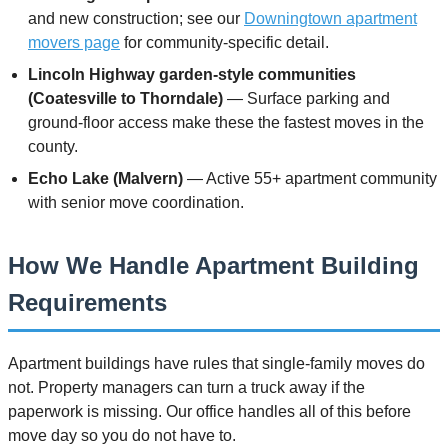
and new construction; see our
Downingtown apartment
movers page
for community-specific detail.
Lincoln Highway garden-style communities
(Coatesville to Thorndale)
— Surface parking and
ground-floor access make these the fastest moves in the
county.
Echo Lake (Malvern)
— Active 55+ apartment community
with senior move coordination.
How We Handle Apartment Building
Requirements
Apartment buildings have rules that single-family moves do
not. Property managers can turn a truck away if the
paperwork is missing. Our office handles all of this before
move day so you do not have to.