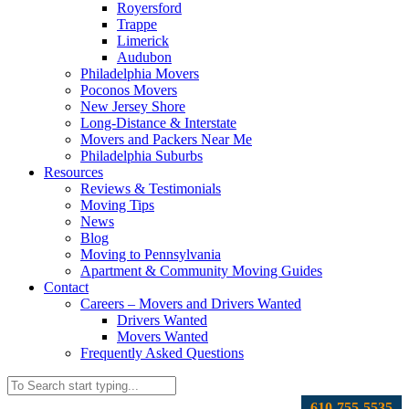
Royersford
Trappe
Limerick
Audubon
Philadelphia Movers
Poconos Movers
New Jersey Shore
Long-Distance & Interstate
Movers and Packers Near Me
Philadelphia Suburbs
Resources
Reviews & Testimonials
Moving Tips
News
Blog
Moving to Pennsylvania
Apartment & Community Moving Guides
Contact
Careers – Movers and Drivers Wanted
Drivers Wanted
Movers Wanted
Frequently Asked Questions
610-755-5535