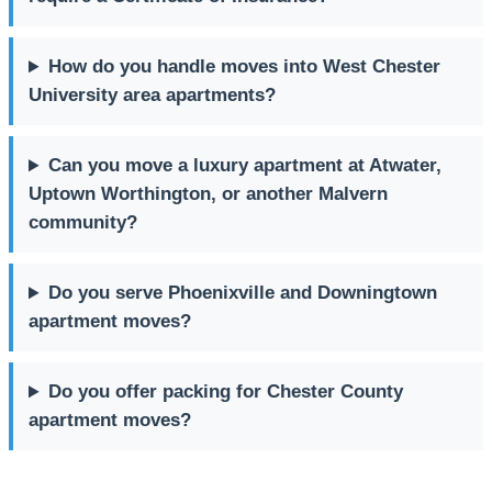
How do you handle moves into West Chester
University area apartments?
Can you move a luxury apartment at Atwater,
Uptown Worthington, or another Malvern
community?
Do you serve Phoenixville and Downingtown
apartment moves?
Do you offer packing for Chester County
apartment moves?