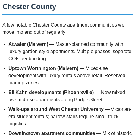
Chester County
A few notable Chester County apartment communities we
move into and out of regularly:
Atwater (Malvern)
— Master-planned community with
luxury garden-style apartments. Multiple phases, separate
COIs per building.
Uptown Worthington (Malvern)
— Mixed-use
development with luxury rentals above retail. Reserved
loading zones.
Eli Kahn developments (Phoenixville)
— New mixed-
use mid-rise apartments along Bridge Street.
Walk-ups around West Chester University
— Victorian-
era student rentals; narrow stairs require small-truck
logistics.
Downingtown apartment communities
— Mix of historic