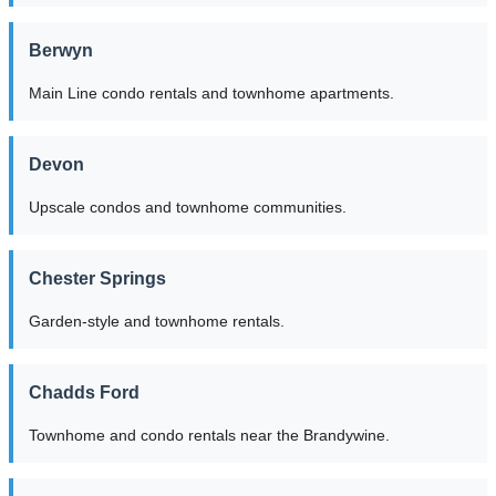
Berwyn
Main Line condo rentals and townhome apartments.
Devon
Upscale condos and townhome communities.
Chester Springs
Garden-style and townhome rentals.
Chadds Ford
Townhome and condo rentals near the Brandywine.