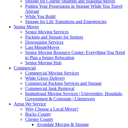
Storage for College Students and Seasonal Moves
Putting Your Possessions in Storage While You Travel
Abroad
While You Build
Storage for Life Transitions and Emergencies
Senior Moves
Senior Moving Services
Packing and Storage for Seniors
Downsizing Services
Last-MinuteMoves
Senior Moving Resource Center: Everything You Need
to Plan a Senior Relocation
Senior Moving Hub
Commercial
Commercial Moving Services
White Glove Delivery
Commercial Packing Services and Storage
Commercial Junk Removal
Institutional Moving Services | Universities, Hospitals,
Government & Corporate | Litemovers
Areas We Service
Why Choose a Local Mover?
Bucks County
Chester County
Avondale Moving & Storage