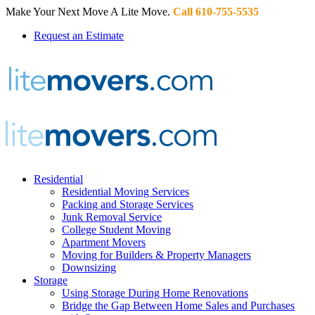
Make Your Next Move A Lite Move.
Call 610-755-5535
Request an Estimate
Residential
Residential Moving Services
Packing and Storage Services
Junk Removal Service
College Student Moving
Apartment Movers
Moving for Builders & Property Managers
Downsizing
Storage
Using Storage During Home Renovations
Bridge the Gap Between Home Sales and Purchases