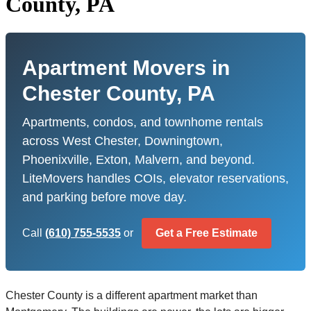
County, PA
Apartment Movers in
Chester County, PA
Apartments, condos, and townhome rentals
across West Chester, Downingtown,
Phoenixville, Exton, Malvern, and beyond.
LiteMovers handles COIs, elevator reservations,
and parking before move day.
Call
(610) 755-5535
or
Get a Free Estimate
Chester County is a different apartment market than