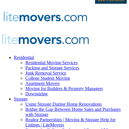
Residential
Residential Moving Services
Packing and Storage Services
Junk Removal Service
College Student Moving
Apartment Movers
Moving for Builders & Property Managers
Downsizing
Storage
Using Storage During Home Renovations
Bridge the Gap Between Home Sales and Purchases
with Storage
Realtor Partnerships | Moving & Storage Help for
Listings | LiteMovers