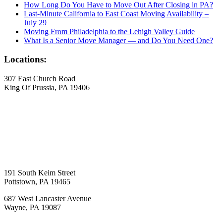
How Long Do You Have to Move Out After Closing in PA?
Last-Minute California to East Coast Moving Availability –
July 29
Moving From Philadelphia to the Lehigh Valley Guide
What Is a Senior Move Manager — and Do You Need One?
Locations:
307 East Church Road
King Of Prussia, PA 19406
191 South Keim Street
Pottstown, PA 19465
687 West Lancaster Avenue
Wayne, PA 19087