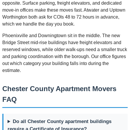
opposite. Surface parking, freight elevators, and dedicated
move-in offices make these moves fast. Atwater and Uptown
Worthington both ask for COIs 48 to 72 hours in advance,
which we handle the day you book.
Phoenixville and Downingtown sit in the middle. The new
Bridge Street mid-rise buildings have freight elevators and
reserved windows, while older walk-ups need a smaller truck
and parking coordination with the borough. Our office figures
out which category your building falls into during the
estimate.
Chester County Apartment Movers
FAQ
Do all Chester County apartment buildings
require a Certificate of Insurance?