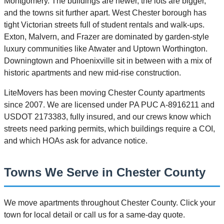
Montgomery. The buildings are newer, the lots are bigger,
and the towns sit further apart. West Chester borough has
tight Victorian streets full of student rentals and walk-ups.
Exton, Malvern, and Frazer are dominated by garden-style
luxury communities like Atwater and Uptown Worthington.
Downingtown and Phoenixville sit in between with a mix of
historic apartments and new mid-rise construction.
LiteMovers has been moving Chester County apartments
since 2007. We are licensed under PA PUC A-8916211 and
USDOT 2173383, fully insured, and our crews know which
streets need parking permits, which buildings require a COI,
and which HOAs ask for advance notice.
Towns We Serve in Chester County
We move apartments throughout Chester County. Click your
town for local detail or call us for a same-day quote.