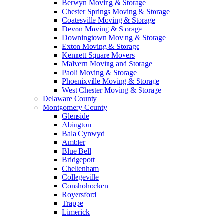
Berwyn Moving & Storage
Chester Springs Moving & Storage
Coatesville Moving & Storage
Devon Moving & Storage
Downingtown Moving & Storage
Exton Moving & Storage
Kennett Square Movers
Malvern Moving and Storage
Paoli Moving & Storage
Phoenixville Moving & Storage
West Chester Moving & Storage
Delaware County
Montgomery County
Glenside
Abington
Bala Cynwyd
Ambler
Blue Bell
Bridgeport
Cheltenham
Collegeville
Conshohocken
Royersford
Trappe
Limerick