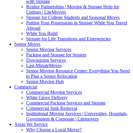
with Storage
Realtor Partnerships | Moving & Storage Help for
Listings | LiteMovers
Storage for College Students and Seasonal Moves
Putting Your Possessions in Storage While You Travel
Abroad
While You Build
Storage for Life Transitions and Emergencies
Senior Moves
Senior Moving Services
Packing and Storage for Seniors
Downsizing Services
Last-MinuteMoves
Senior Moving Resource Center: Everything You Need
to Plan a Senior Relocation
Senior Moving Hub
Commercial
Commercial Moving Services
White Glove Delivery
Commercial Packing Services and Storage
Commercial Junk Removal
Institutional Moving Services | Universities, Hospitals,
Government & Corporate | Litemovers
Areas We Service
Why Choose a Local Mover?