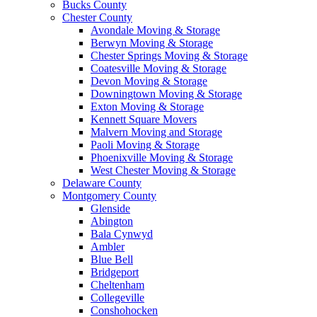
Bucks County
Chester County
Avondale Moving & Storage
Berwyn Moving & Storage
Chester Springs Moving & Storage
Coatesville Moving & Storage
Devon Moving & Storage
Downingtown Moving & Storage
Exton Moving & Storage
Kennett Square Movers
Malvern Moving and Storage
Paoli Moving & Storage
Phoenixville Moving & Storage
West Chester Moving & Storage
Delaware County
Montgomery County
Glenside
Abington
Bala Cynwyd
Ambler
Blue Bell
Bridgeport
Cheltenham
Collegeville
Conshohocken