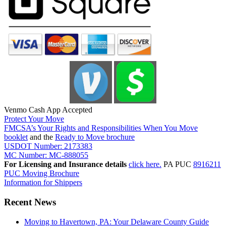
Venmo Cash App Accepted
Protect Your Move
FMCSA’s Your Rights and Responsibilities When You Move
booklet
and the
Ready to Move brochure
USDOT Number: 2173383
MC Number: MC-888055
For Licensing and Insurance details
click here.
PA PUC
8916211
PUC Moving Brochure
Information for Shippers
Recent News
Moving to Havertown, PA: Your Delaware County Guide