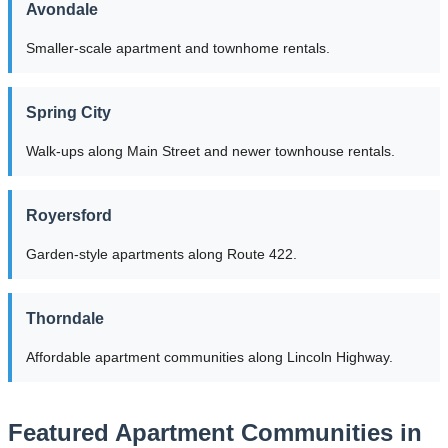
Avondale
Smaller-scale apartment and townhome rentals.
Spring City
Walk-ups along Main Street and newer townhouse rentals.
Royersford
Garden-style apartments along Route 422.
Thorndale
Affordable apartment communities along Lincoln Highway.
Featured Apartment Communities in