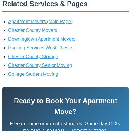
Related Services & Pages
Apartment Movers (Main Page)
Chester County Movers
Downingtown Apartment Movers
Packing Services West Chester
Chester County Storage
Chester County Senior Moving
College Student Moving
Ready to Book Your Apartment
Move?
Free in-home or virtual estimates. Same-day COIs.