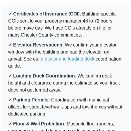
✓ Certificates of Insurance (COI):
Building-specific
COIs sent to your property manager 48 to 72 hours
before move day. We have COIs already on file for
many Chester County communities.
✓ Elevator Reservations:
We confirm your elevator
window with the building and pad the elevator on
arrival. See our
elevator and loading dock
coordination
guide.
✓ Loading Dock Coordination:
We confirm dock
height and clearance during the estimate so your truck
does not get turned away.
✓ Parking Permits:
Coordination with municipal
offices for street-level walk-ups and townhomes without
dedicated parking.
✓ Floor & Wall Protection:
Masonite floor runners,
corner guards, and door jamb pads in every hallway