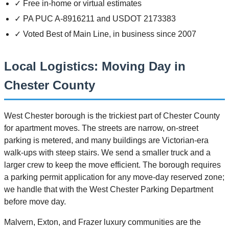
✓ Free in-home or virtual estimates
✓ PA PUC A-8916211 and USDOT 2173383
✓ Voted Best of Main Line, in business since 2007
Local Logistics: Moving Day in
Chester County
West Chester borough is the trickiest part of Chester County
for apartment moves. The streets are narrow, on-street
parking is metered, and many buildings are Victorian-era
walk-ups with steep stairs. We send a smaller truck and a
larger crew to keep the move efficient. The borough requires
a parking permit application for any move-day reserved zone;
we handle that with the West Chester Parking Department
before move day.
Malvern, Exton, and Frazer luxury communities are the