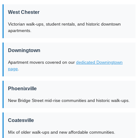
West Chester
Victorian walk-ups, student rentals, and historic downtown
apartments.
Downingtown
Apartment movers covered on our
dedicated Downingtown
page
.
Phoenixville
New Bridge Street mid-rise communities and historic walk-ups.
Coatesville
Mix of older walk-ups and new affordable communities.