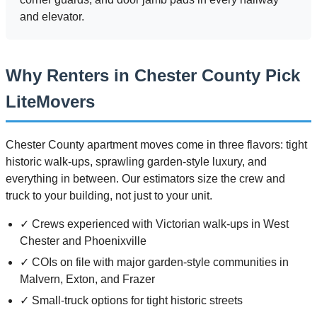
and elevator.
Why Renters in Chester County Pick
LiteMovers
Chester County apartment moves come in three flavors: tight
historic walk-ups, sprawling garden-style luxury, and
everything in between. Our estimators size the crew and
truck to your building, not just to your unit.
✓ Crews experienced with Victorian walk-ups in West
Chester and Phoenixville
✓ COIs on file with major garden-style communities in
Malvern, Exton, and Frazer
✓ Small-truck options for tight historic streets