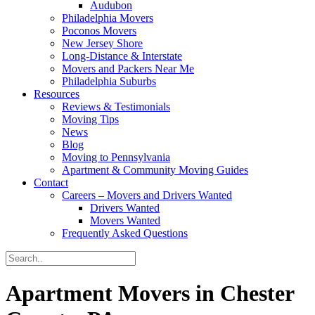
Audubon
Philadelphia Movers
Poconos Movers
New Jersey Shore
Long-Distance & Interstate
Movers and Packers Near Me
Philadelphia Suburbs
Resources
Reviews & Testimonials
Moving Tips
News
Blog
Moving to Pennsylvania
Apartment & Community Moving Guides
Contact
Careers – Movers and Drivers Wanted
Drivers Wanted
Movers Wanted
Frequently Asked Questions
Apartment Movers in Chester