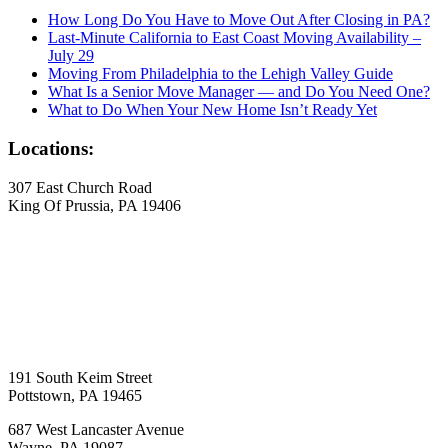
How Long Do You Have to Move Out After Closing in PA?
Last-Minute California to East Coast Moving Availability –
July 29
Moving From Philadelphia to the Lehigh Valley Guide
What Is a Senior Move Manager — and Do You Need One?
What to Do When Your New Home Isn’t Ready Yet
Locations:
307 East Church Road
King Of Prussia, PA 19406
191 South Keim Street
Pottstown, PA 19465
687 West Lancaster Avenue
Wayne, PA 19087