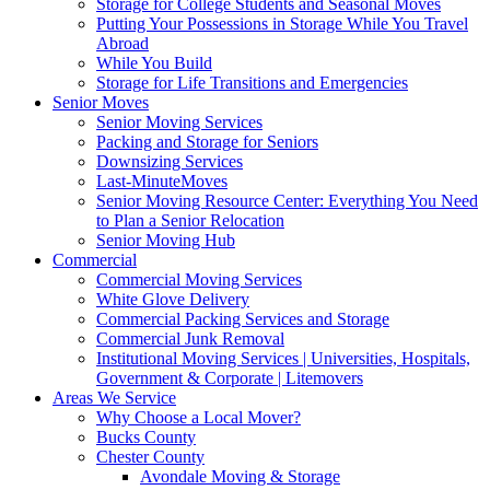
Storage for College Students and Seasonal Moves
Putting Your Possessions in Storage While You Travel
Abroad
While You Build
Storage for Life Transitions and Emergencies
Senior Moves
Senior Moving Services
Packing and Storage for Seniors
Downsizing Services
Last-MinuteMoves
Senior Moving Resource Center: Everything You Need
to Plan a Senior Relocation
Senior Moving Hub
Commercial
Commercial Moving Services
White Glove Delivery
Commercial Packing Services and Storage
Commercial Junk Removal
Institutional Moving Services | Universities, Hospitals,
Government & Corporate | Litemovers
Areas We Service
Why Choose a Local Mover?
Bucks County
Chester County
Avondale Moving & Storage