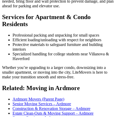
needed, bring floor and wall protection to prevent damage, and plan
ahead for parking and elevator use.
Services for Apartment & Condo
Residents
Professional packing and unpacking for small spaces
Efficient loading/unloading with respect for neighbors
Protective materials to safeguard furniture and building
interiors
Specialized handling for college students near Villanova &
Haverford
Whether you’re upgrading to a larger condo, downsizing into a
smaller apartment, or moving into the city, LiteMovers is here to
make your transition smooth and stress-free.
Related: Moving in Ardmore
Ardmore Movers (Parent Page)
Senior Moving Services – Ardmore
Construction & Renovation Storage – Ardmore
Estate Clean-Outs & Moving Support – Ardmore