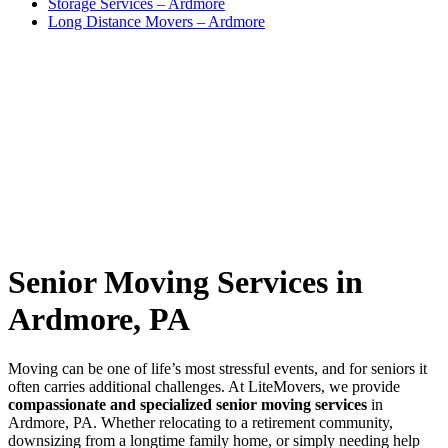
Storage Services – Ardmore
Long Distance Movers – Ardmore
Senior Moving Services in
Ardmore, PA
Moving can be one of life’s most stressful events, and for seniors it
often carries additional challenges. At LiteMovers, we provide
compassionate and specialized senior moving services
in
Ardmore, PA. Whether relocating to a retirement community,
downsizing from a longtime family home, or simply needing help