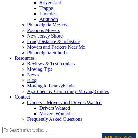
Royersford
Trappe
Limerick
Audubon
Philadelphia Movers
Poconos Movers
New Jersey Shore
Long-Distance & Interstate
Movers and Packers Near Me
Philadelphia Suburbs
Resources
Reviews & Testimonials
Moving Tips
News
Blog
Moving to Pennsylvania
Apartment & Community Moving Guides
Contact
Careers – Movers and Drivers Wanted
Drivers Wanted
Movers Wanted
Frequently Asked Questions
610-755-5535