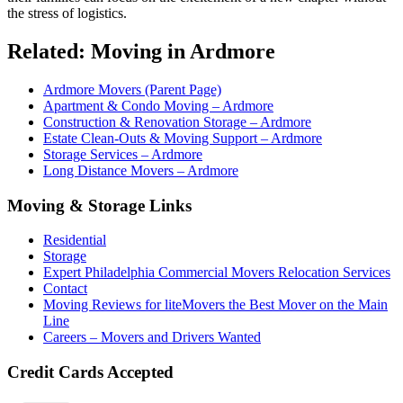
the stress of logistics.
Related: Moving in Ardmore
Ardmore Movers (Parent Page)
Apartment & Condo Moving – Ardmore
Construction & Renovation Storage – Ardmore
Estate Clean-Outs & Moving Support – Ardmore
Storage Services – Ardmore
Long Distance Movers – Ardmore
Moving & Storage Links
Residential
Storage
Expert Philadelphia Commercial Movers Relocation Services
Contact
Moving Reviews for liteMovers the Best Mover on the Main
Line
Careers – Movers and Drivers Wanted
Credit Cards Accepted