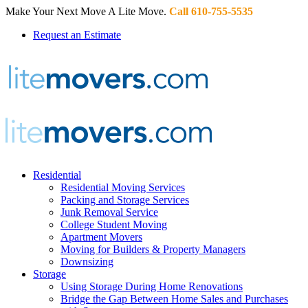
Make Your Next Move A Lite Move.
Call 610-755-5535
Request an Estimate
Residential
Residential Moving Services
Packing and Storage Services
Junk Removal Service
College Student Moving
Apartment Movers
Moving for Builders & Property Managers
Downsizing
Storage
Using Storage During Home Renovations
Bridge the Gap Between Home Sales and Purchases