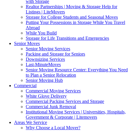
with Storage
Realtor Partnerships | Moving & Storage Help for
Listings | LiteMovers
Storage for College Students and Seasonal Moves
Putting Your Possessions in Storage While You Travel
Abroad
While You Build
Storage for Life Transitions and Emergencies
Senior Moves
Senior Moving Services
Packing and Storage for Seniors
Downsizing Services
Last-MinuteMoves
Senior Moving Resource Center: Everything You Need
to Plan a Senior Relocation
Senior Moving Hub
Commercial
Commercial Moving Services
White Glove Delivery
Commercial Packing Services and Storage
Commercial Junk Removal
Institutional Moving Services | Universities, Hospitals,
Government & Corporate | Litemovers
Areas We Service
Why Choose a Local Mover?