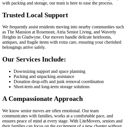
with packing and storage, our team is here to ease the process.
Trusted Local Support
We frequently assist residents moving into nearby communities such
as The Mansion at Rosemont, Atria Senior Living, and Waverly
Heights in Gladwyne. Our movers handle delicate heirlooms,
antiques, and fragile items with extra care, ensuring your cherished
belongings arrive safely.
Our Services Include:
Downsizing support and space planning
Packing and unpacking assistance
Donation drop-offs and junk removal coordination
Short-term and long-term storage solutions
A Compassionate Approach
We know senior moves are often emotional. Our team
communicates with families, works at a comfortable pace, and
ensures peace of mind at every stage. With LiteMovers, seniors and
their families can focus on the excitement of a new chapter without