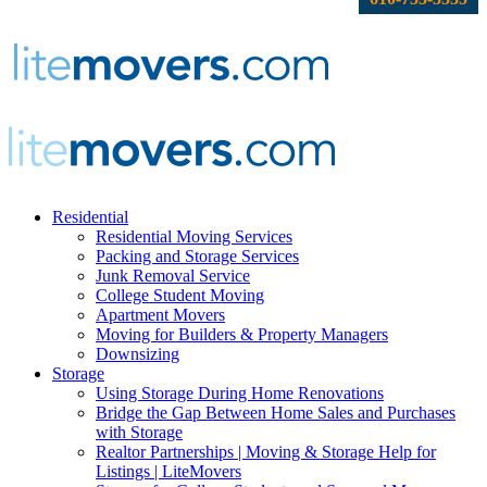
Residential
Residential Moving Services
Packing and Storage Services
Junk Removal Service
College Student Moving
Apartment Movers
Moving for Builders & Property Managers
Downsizing
Storage
Using Storage During Home Renovations
Bridge the Gap Between Home Sales and Purchases
with Storage
Realtor Partnerships | Moving & Storage Help for
Listings | LiteMovers