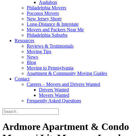
Audubon
Philadelphia Movers
Poconos Movers
New Jersey Shore
Long-Distance & Interstate
Movers and Packers Near Me
Philadelphia Suburbs
Resources
Reviews & Testimonials
Moving Tips
News
Blog
Moving to Pennsylvania
Apartment & Community Moving Guides
Contact
Careers – Movers and Drivers Wanted
Drivers Wanted
Movers Wanted
Frequently Asked Questions
Ardmore Apartment & Condo