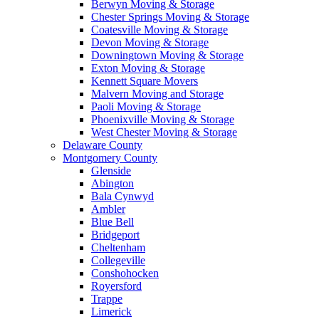
Berwyn Moving & Storage
Chester Springs Moving & Storage
Coatesville Moving & Storage
Devon Moving & Storage
Downingtown Moving & Storage
Exton Moving & Storage
Kennett Square Movers
Malvern Moving and Storage
Paoli Moving & Storage
Phoenixville Moving & Storage
West Chester Moving & Storage
Delaware County
Montgomery County
Glenside
Abington
Bala Cynwyd
Ambler
Blue Bell
Bridgeport
Cheltenham
Collegeville
Conshohocken
Royersford
Trappe
Limerick