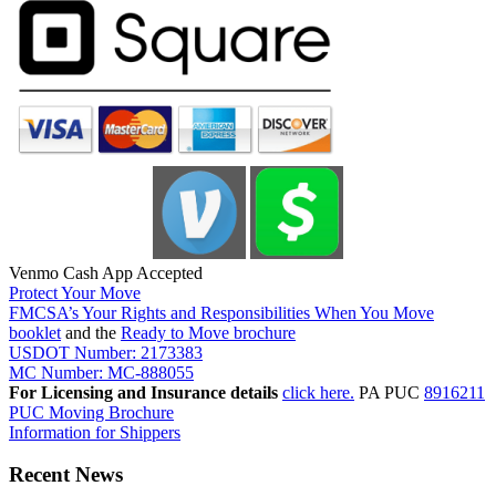
Venmo Cash App Accepted
Protect Your Move
FMCSA’s Your Rights and Responsibilities When You Move
booklet
and the
Ready to Move brochure
USDOT Number: 2173383
MC Number: MC-888055
For Licensing and Insurance details
click here.
PA PUC
8916211
PUC Moving Brochure
Information for Shippers
Recent News