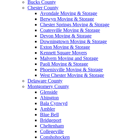
Bucks County
Chester County
Avondale Moving & Storage
Berwyn Moving & Storage
Chester Springs Moving & Storage
Coatesville Moving & Storage
Devon Moving & Storage
Downingtown Moving & Storage
Exton Moving & Storage
Kennett Square Movers
Malvern Moving and Storage
Paoli Moving & Storage
Phoenixville Moving & Storage
West Chester Moving & Storage
Delaware County
Montgomery County
Glenside
Abington
Bala Cynwyd
Ambler
Blue Bell
Bridgeport
Cheltenham
Collegeville
Conshohocken