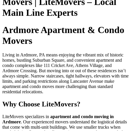
Movers | LiteMovers – Local
Main Line Experts
Ardmore Apartment & Condo
Movers
Living in Ardmore, PA means enjoying the vibrant mix of historic
homes, bustling Suburban Square, and convenient apartment and
condo complexes like 111 Cricket Ave, Athens Village, and
Ardmore Crossing. But moving into or out of these residences isn’t
always simple. Narrow staircases, tight hallways, elevators with time
limits, and parking restrictions along Lancaster Avenue make
apartment and condo moves more challenging than standard
residential relocations.
Why Choose LiteMovers?
LiteMovers specializes in
apartment and condo moving in
Ardmore
. Our experienced movers understand the logistical details
that come with multi-unit buildings. We use smaller trucks when