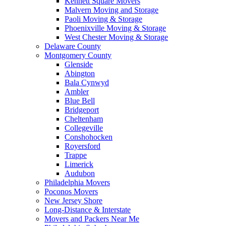
Kennett Square Movers
Malvern Moving and Storage
Paoli Moving & Storage
Phoenixville Moving & Storage
West Chester Moving & Storage
Delaware County
Montgomery County
Glenside
Abington
Bala Cynwyd
Ambler
Blue Bell
Bridgeport
Cheltenham
Collegeville
Conshohocken
Royersford
Trappe
Limerick
Audubon
Philadelphia Movers
Poconos Movers
New Jersey Shore
Long-Distance & Interstate
Movers and Packers Near Me