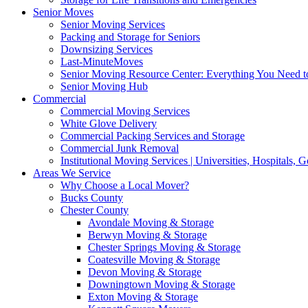
Senior Moves
Senior Moving Services
Packing and Storage for Seniors
Downsizing Services
Last-MinuteMoves
Senior Moving Resource Center: Everything You Need to
Senior Moving Hub
Commercial
Commercial Moving Services
White Glove Delivery
Commercial Packing Services and Storage
Commercial Junk Removal
Institutional Moving Services | Universities, Hospitals,
Areas We Service
Why Choose a Local Mover?
Bucks County
Chester County
Avondale Moving & Storage
Berwyn Moving & Storage
Chester Springs Moving & Storage
Coatesville Moving & Storage
Devon Moving & Storage
Downingtown Moving & Storage
Exton Moving & Storage