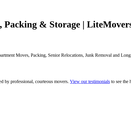
 Packing & Storage | LiteMover
Apartment Moves, Packing, Senior Relocations, Junk Removal and Lon
fed by professional, courteous movers.
View our testimonials
to see the 