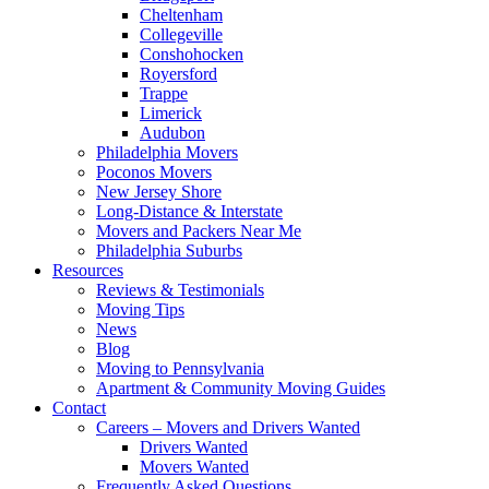
Cheltenham
Collegeville
Conshohocken
Royersford
Trappe
Limerick
Audubon
Philadelphia Movers
Poconos Movers
New Jersey Shore
Long-Distance & Interstate
Movers and Packers Near Me
Philadelphia Suburbs
Resources
Reviews & Testimonials
Moving Tips
News
Blog
Moving to Pennsylvania
Apartment & Community Moving Guides
Contact
Careers – Movers and Drivers Wanted
Drivers Wanted
Movers Wanted
Frequently Asked Questions