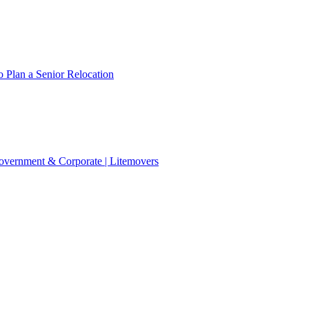
 Plan a Senior Relocation
 Government & Corporate | Litemovers