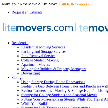
Make Your Next Move A Lite Move.
Call 610-755-5535
Request an Estimate
Residential
Residential Moving Services
Packing and Storage Services
Junk Removal Service
College Student Moving
Apartment Movers
Moving for Builders & Property Managers
Downsizing
Storage
Using Storage During Home Renovations
Bridge the Gap Between Home Sales and Purchases with
Realtor Partnerships | Moving & Storage Help for Listin
Storage for College Students and Seasonal Moves
Putting Your Possessions in Storage While You Travel A
While You Build
Storage for Life Transitions and Emergencies