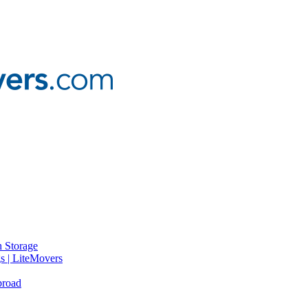
 Storage
gs | LiteMovers
broad