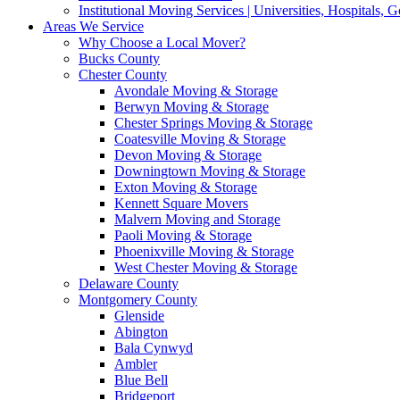
Institutional Moving Services | Universities, Hospitals,
Areas We Service
Why Choose a Local Mover?
Bucks County
Chester County
Avondale Moving & Storage
Berwyn Moving & Storage
Chester Springs Moving & Storage
Coatesville Moving & Storage
Devon Moving & Storage
Downingtown Moving & Storage
Exton Moving & Storage
Kennett Square Movers
Malvern Moving and Storage
Paoli Moving & Storage
Phoenixville Moving & Storage
West Chester Moving & Storage
Delaware County
Montgomery County
Glenside
Abington
Bala Cynwyd
Ambler
Blue Bell
Bridgeport