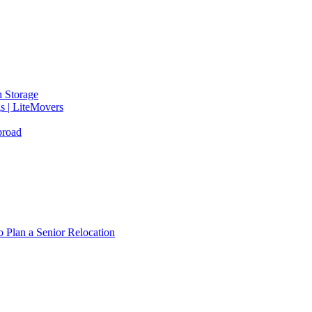
 Storage
gs | LiteMovers
broad
 Plan a Senior Relocation