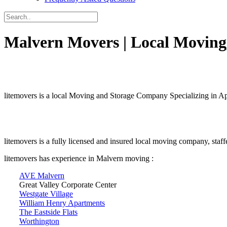
Malvern Movers | Local Moving,
litemovers is a local Moving and Storage Company Specializing in 
litemovers is a fully licensed and insured local moving company, staf
litemovers has experience in Malvern moving :
AVE Malvern
Great Valley Corporate Center
Westgate Village
William Henry Apartments
The Eastside Flats
Worthington