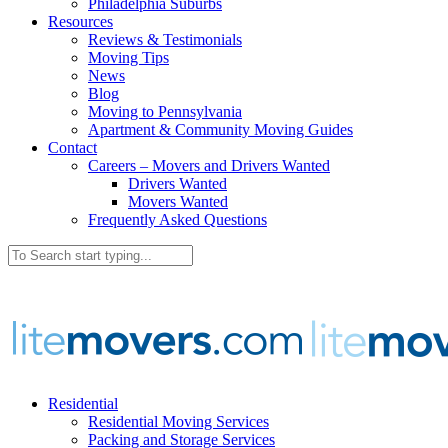
Philadelphia Suburbs
Resources
Reviews & Testimonials
Moving Tips
News
Blog
Moving to Pennsylvania
Apartment & Community Moving Guides
Contact
Careers – Movers and Drivers Wanted
Drivers Wanted
Movers Wanted
Frequently Asked Questions
Residential
Residential Moving Services
Packing and Storage Services