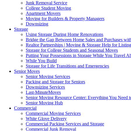
Junk Removal Service
College Student Moving
Apartment Movers
Moving for Builders & Property Managers
Downsizing
Storage
Using Storage During Home Renovations
Bridge the Gap Between Home Sales and Purchases with
Realtor Partnerships | Moving & Storage Help for Listin
Storage for College Students and Seasonal Moves
Putting Your Possessions in Storage While You Travel A
While You Build
Storage for Life Transitions and Emergencies
Senior Moves
Senior Moving Services
Packing and Storage for Seniors
Downsizing Services
Last-MinuteMoves
Senior Moving Resource Center: Everything You Need to
Senior Moving Hub
Commercial
Commercial Moving Services
White Glove Delivery
Commercial Packing Services and Storage
Commercial Junk Removal