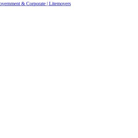
 Government & Corporate | Litemovers