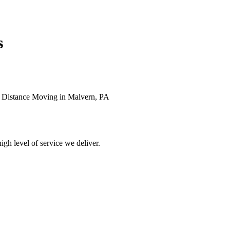
s
g Distance Moving in Malvern, PA
high level of service we deliver.