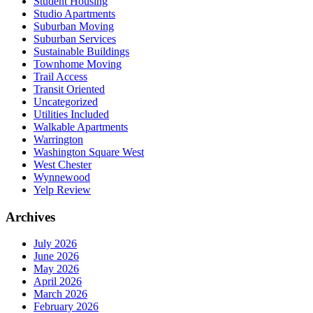
Student Housing
Studio Apartments
Suburban Moving
Suburban Services
Sustainable Buildings
Townhome Moving
Trail Access
Transit Oriented
Uncategorized
Utilities Included
Walkable Apartments
Warrington
Washington Square West
West Chester
Wynnewood
Yelp Review
Archives
July 2026
June 2026
May 2026
April 2026
March 2026
February 2026