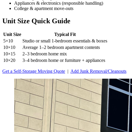
Appliances & electronics (responsible handling)
College & apartment move-outs
Unit Size Quick Guide
Unit Size
Typical Fit
5×10
Studio or small 1-bedroom essentials & boxes
10×10
Average 1–2 bedroom apartment contents
10×15
2–3 bedroom home mix
10×20
3–4 bedroom home or furniture + appliances
Get a Self-Storage Moving Quote
|
Add Junk Removal/Cleanouts