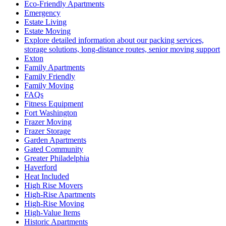
Eco-Friendly Apartments
Emergency
Estate Living
Estate Moving
Explore detailed information about our packing services,
storage solutions, long-distance routes, senior moving support
Exton
Family Apartments
Family Friendly
Family Moving
FAQs
Fitness Equipment
Fort Washington
Frazer Moving
Frazer Storage
Garden Apartments
Gated Community
Greater Philadelphia
Haverford
Heat Included
High Rise Movers
High-Rise Apartments
High-Rise Moving
High-Value Items
Historic Apartments