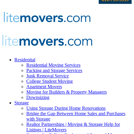
Residential
Residential Moving Services
Packing and Storage Services
Junk Removal Service
College Student Moving
Apartment Movers
Moving for Builders & Property Managers
Downsizing
Storage
Using Storage During Home Renovations
Bridge the Gap Between Home Sales and Purchases
with Storage
Realtor Partnerships | Moving & Storage Help for
Listings | LiteMovers