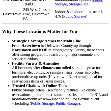
19403
Storage
,
StorageCafe
)
245 West Chester
Indoor & outdoor units, near I-
Havertown
Pike, Havertown,
476 (
Public Storage
)
PA
Why These Locations Matter for You
Strategic Coverage Across the Main Line
From
Havertown
in Delaware County up through
Norristown
and
KOP
in Montgomery County, these spots
offer strong geographic reach along major commute and
service corridors.
Facility Variety & Amenities
All locations offer
climate-controlled
storage—great for
furniture, electronics, or sensitive items. Some also offer
outdoor/drive-up units (Havertown, Norristown), ideal for
easy-access items or larger pieces.
Trusted Chain with Online Tools
Public Storage offers user-friendly features like online
reservations, promotions (–sometimes first month for $1), and
month-to-month leases—super helpful for flexible client
scheduling (
Public Storage
,
Public Storage
).