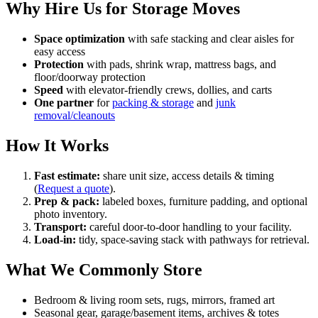
Why Hire Us for Storage Moves
Space optimization
with safe stacking and clear aisles for
easy access
Protection
with pads, shrink wrap, mattress bags, and
floor/doorway protection
Speed
with elevator-friendly crews, dollies, and carts
One partner
for
packing & storage
and
junk
removal/cleanouts
How It Works
Fast estimate:
share unit size, access details & timing
(
Request a quote
).
Prep & pack:
labeled boxes, furniture padding, and optional
photo inventory.
Transport:
careful door-to-door handling to your facility.
Load-in:
tidy, space-saving stack with pathways for retrieval.
What We Commonly Store
Bedroom & living room sets, rugs, mirrors, framed art
Seasonal gear, garage/basement items, archives & totes