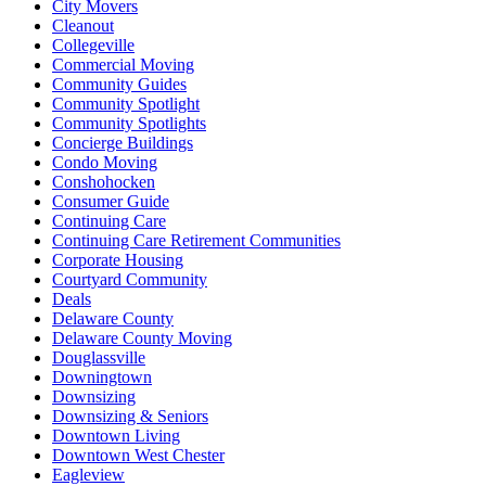
City Movers
Cleanout
Collegeville
Commercial Moving
Community Guides
Community Spotlight
Community Spotlights
Concierge Buildings
Condo Moving
Conshohocken
Consumer Guide
Continuing Care
Continuing Care Retirement Communities
Corporate Housing
Courtyard Community
Deals
Delaware County
Delaware County Moving
Douglassville
Downingtown
Downsizing
Downsizing & Seniors
Downtown Living
Downtown West Chester
Eagleview