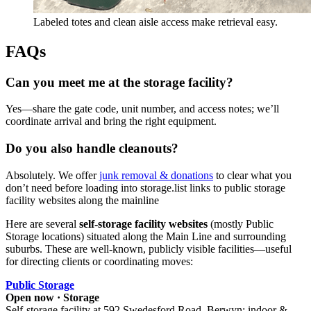
Labeled totes and clean aisle access make retrieval easy.
FAQs
Can you meet me at the storage facility?
Yes—share the gate code, unit number, and access notes; we’ll
coordinate arrival and bring the right equipment.
Do you also handle cleanouts?
Absolutely. We offer
junk removal & donations
to clear what you
don’t need before loading into storage.list links to public storage
facility websites along the mainline
Here are several
self-storage facility websites
(mostly Public
Storage locations) situated along the Main Line and surrounding
suburbs. These are well-known, publicly visible facilities—useful
for directing clients or coordinating moves:
Public Storage
Open now · Storage
Self‑storage facility at 592 Swedesford Road, Berwyn; indoor &