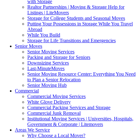
with Storage
Realtor Partnerships | Moving & Storage Help for
Listings | LiteMovers
Storage for College Students and Seasonal Moves
Putting Your Possessions in Storage While You Travel
Abroad
While You Build
Storage for Life Transitions and Emergencies
Senior Moves
Senior Moving Services
Packing and Storage for Seniors
Downsizing Services
Last-MinuteMoves
Senior Moving Resource Center: Everything You Need
to Plan a Senior Relocation
Senior Moving Hub
Commercial
Commercial Moving Services
White Glove Delivery
Commercial Packing Services and Storage
Commercial Junk Removal
Institutional Moving Services | Universities, Hospitals,
Government & Corporate | Litemovers
Areas We Service
Why Choose a Local Mover?