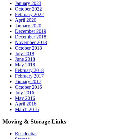
January 2023
October 2022
February 2022
April 2020
January 2020
December 2019
December 2018
November 2018
October 2018
July 2018
June 2018
May 2018
February 2018
February 2017
January 2017
October 2016
July 2016
May 2016
April 2016
March 2016
Moving & Storage Links
Residential