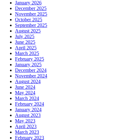
January 2026
December 2025
November 2025
October 2025
September 2025
August 2025
July 2025
June 2025
April 2025
March 2025
February 2025
January 2025
December 2024
November 2024
August 2024
June 2024
May 2024
March 2024
February 2024
January 2024
August 2023
May 2023
April 2023
March 2023
February 2023