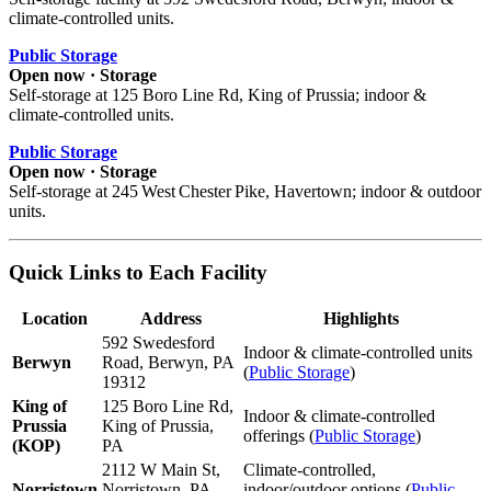
climate‑controlled units.
Public Storage
Open now · Storage
Self‑storage at 125 Boro Line Rd, King of Prussia; indoor &
climate‑controlled units.
Public Storage
Open now · Storage
Self‑storage at 245 West Chester Pike, Havertown; indoor & outdoor
units.
Quick Links to Each Facility
Location
Address
Highlights
592 Swedesford
Indoor & climate-controlled units
Berwyn
Road, Berwyn, PA
(
Public Storage
)
19312
King of
125 Boro Line Rd,
Indoor & climate-controlled
Prussia
King of Prussia,
offerings (
Public Storage
)
(KOP)
PA
2112 W Main St,
Climate-controlled,
Norristown
Norristown, PA
indoor/outdoor options (
Public