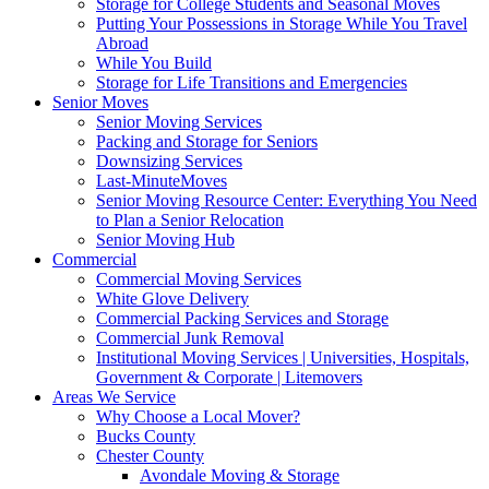
Storage for College Students and Seasonal Moves
Putting Your Possessions in Storage While You Travel
Abroad
While You Build
Storage for Life Transitions and Emergencies
Senior Moves
Senior Moving Services
Packing and Storage for Seniors
Downsizing Services
Last-MinuteMoves
Senior Moving Resource Center: Everything You Need
to Plan a Senior Relocation
Senior Moving Hub
Commercial
Commercial Moving Services
White Glove Delivery
Commercial Packing Services and Storage
Commercial Junk Removal
Institutional Moving Services | Universities, Hospitals,
Government & Corporate | Litemovers
Areas We Service
Why Choose a Local Mover?
Bucks County
Chester County
Avondale Moving & Storage