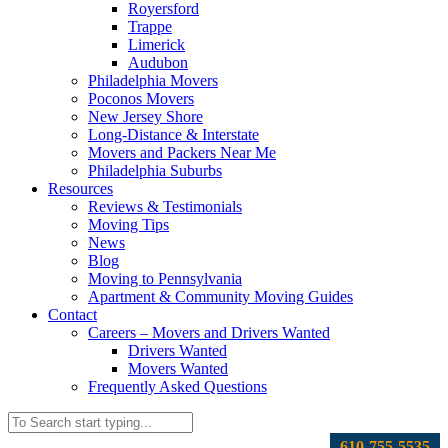
Royersford
Trappe
Limerick
Audubon
Philadelphia Movers
Poconos Movers
New Jersey Shore
Long-Distance & Interstate
Movers and Packers Near Me
Philadelphia Suburbs
Resources
Reviews & Testimonials
Moving Tips
News
Blog
Moving to Pennsylvania
Apartment & Community Moving Guides
Contact
Careers – Movers and Drivers Wanted
Drivers Wanted
Movers Wanted
Frequently Asked Questions
610-755-5535