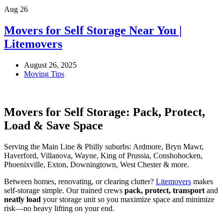
Aug
26
Movers for Self Storage Near You |
Litemovers
August 26, 2025
Moving Tips
Movers for Self Storage: Pack, Protect,
Load & Save Space
Serving the Main Line & Philly suburbs: Ardmore, Bryn Mawr,
Haverford, Villanova, Wayne, King of Prussia, Conshohocken,
Phoenixville, Exton, Downingtown, West Chester & more.
Between homes, renovating, or clearing clutter?
Litemovers
makes
self-storage simple. Our trained crews
pack, protect, transport
and
neatly load
your storage unit so you maximize space and minimize
risk—no heavy lifting on your end.