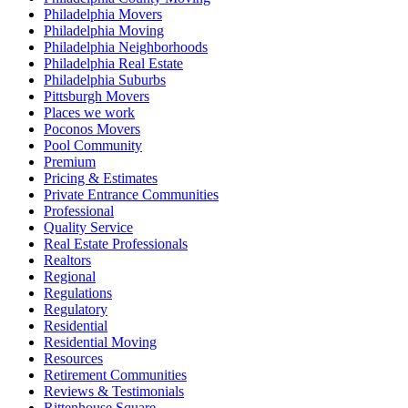
Philadelphia Movers
Philadelphia Moving
Philadelphia Neighborhoods
Philadelphia Real Estate
Philadelphia Suburbs
Pittsburgh Movers
Places we work
Poconos Movers
Pool Community
Premium
Pricing & Estimates
Private Entrance Communities
Professional
Quality Service
Real Estate Professionals
Realtors
Regional
Regulations
Regulatory
Residential
Residential Moving
Resources
Retirement Communities
Reviews & Testimonials
Rittenhouse Square