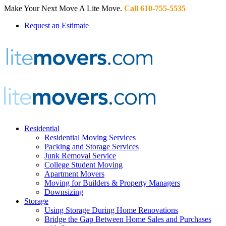
Make Your Next Move A Lite Move.
Call 610-755-5535
Request an Estimate
Residential
Residential Moving Services
Packing and Storage Services
Junk Removal Service
College Student Moving
Apartment Movers
Moving for Builders & Property Managers
Downsizing
Storage
Using Storage During Home Renovations
Bridge the Gap Between Home Sales and Purchases