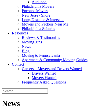
Audubon
Philadelphia Movers
Poconos Movers
New Jersey Shore
Long-Distance & Interstate
Movers and Packers Near Me
Philadelphia Suburbs
Resources
Reviews & Testimonials
Moving Tips
News
Blog
Moving to Pennsylvania
Apartment & Community Moving Guides
Contact
Careers – Movers and Drivers Wanted
Drivers Wanted
Movers Wanted
Frequently Asked Questions
News