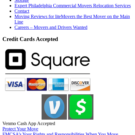
Storage
Expert Philadelphia Commercial Movers Relocation Services
Contact
Moving Reviews for liteMovers the Best Mover on the Main
Line
Careers – Movers and Drivers Wanted
Credit Cards Accepted
Venmo Cash App Accepted
Protect Your Move
FMCSA’s Your Rights and Responsibilities When You Move