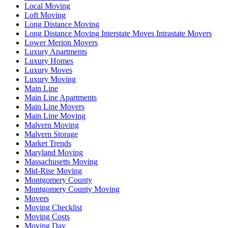
Local Moving
Loft Moving
Long Distance Moving
Long Distance Moving Interstate Moves Intrastate Movers
Lower Merion Movers
Luxury Apartments
Luxury Homes
Luxury Moves
Luxury Moving
Main Line
Main Line Apartments
Main Line Movers
Main Line Moving
Malvern Moving
Malvern Storage
Market Trends
Maryland Moving
Massachusetts Moving
Mid-Rise Moving
Montgomery County
Montgomery County Moving
Movers
Moving Checklist
Moving Costs
Moving Day