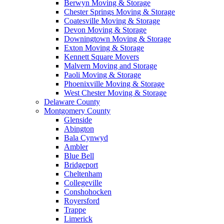
Berwyn Moving & Storage
Chester Springs Moving & Storage
Coatesville Moving & Storage
Devon Moving & Storage
Downingtown Moving & Storage
Exton Moving & Storage
Kennett Square Movers
Malvern Moving and Storage
Paoli Moving & Storage
Phoenixville Moving & Storage
West Chester Moving & Storage
Delaware County
Montgomery County
Glenside
Abington
Bala Cynwyd
Ambler
Blue Bell
Bridgeport
Cheltenham
Collegeville
Conshohocken
Royersford
Trappe
Limerick