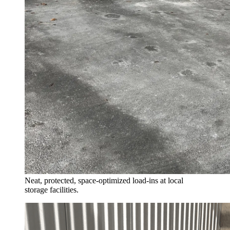
Neat, protected, space-optimized load-ins at local
storage facilities.