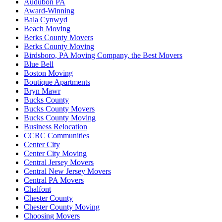
Audubon PA
Award-Winning
Bala Cynwyd
Beach Moving
Berks County Movers
Berks County Moving
Birdsboro, PA Moving Company, the Best Movers
Blue Bell
Boston Moving
Boutique Apartments
Bryn Mawr
Bucks County
Bucks County Movers
Bucks County Moving
Business Relocation
CCRC Communities
Center City
Center City Moving
Central Jersey Movers
Central New Jersey Movers
Central PA Movers
Chalfont
Chester County
Chester County Moving
Choosing Movers