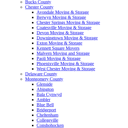
Bucks County
Chester County
Avondale Moving & Storage
Berwyn Moving & Storage
Chester Springs Moving & Storage
Coatesville Moving & Storage
Devon Moving & Storage
Downingtown Moving & Storage
Exton Moving & Storage
Kennett Square Movers
Malvern Moving and Storage
Paoli Moving & Storage
Phoenixville Moving & Storage
West Chester Moving & Storage
Delaware County
Montgomery County
Glenside
Abington
Bala Cynwyd
Ambler
Blue Bell
Bridgeport
Cheltenham
Collegeville
Conshohocken