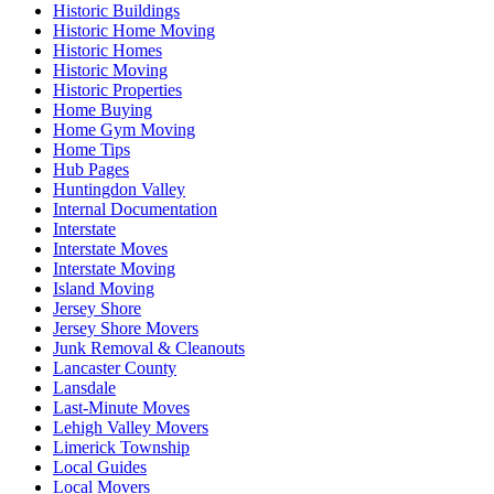
Historic Buildings
Historic Home Moving
Historic Homes
Historic Moving
Historic Properties
Home Buying
Home Gym Moving
Home Tips
Hub Pages
Huntingdon Valley
Internal Documentation
Interstate
Interstate Moves
Interstate Moving
Island Moving
Jersey Shore
Jersey Shore Movers
Junk Removal & Cleanouts
Lancaster County
Lansdale
Last-Minute Moves
Lehigh Valley Movers
Limerick Township
Local Guides
Local Movers