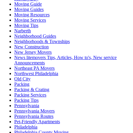
Moving Guide
Moving Guides
Moving Resources
Moving Services
Moving Tips
Narberth
Neighborhood Guides
Neighborhoods & Townships
New Construction
New Jersey Movers
News litemovers Tips, Articles, How to's, New service
Announcements
Northeast PA Movers
Northwest Philadelphia
Old City
Packing
Packing & Crating
Packing Services
Packing Tips
Pennsylvania
Pennsylvania Movers
Pennsylvania Routes
Pet-Friendly Apartments
Philadelphia
Philadelphia County Moving