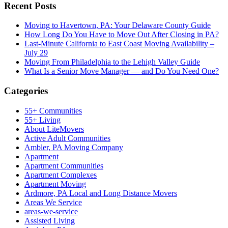
Recent Posts
Moving to Havertown, PA: Your Delaware County Guide
How Long Do You Have to Move Out After Closing in PA?
Last-Minute California to East Coast Moving Availability –
July 29
Moving From Philadelphia to the Lehigh Valley Guide
What Is a Senior Move Manager — and Do You Need One?
Categories
55+ Communities
55+ Living
About LiteMovers
Active Adult Communities
Ambler, PA Moving Company
Apartment
Apartment Communities
Apartment Complexes
Apartment Moving
Ardmore, PA Local and Long Distance Movers
Areas We Service
areas-we-service
Assisted Living