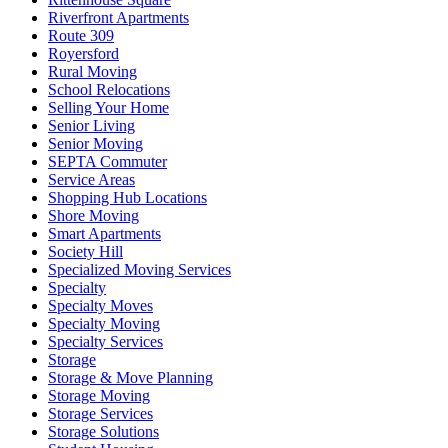
Riverfront Apartments
Route 309
Royersford
Rural Moving
School Relocations
Selling Your Home
Senior Living
Senior Moving
SEPTA Commuter
Service Areas
Shopping Hub Locations
Shore Moving
Smart Apartments
Society Hill
Specialized Moving Services
Specialty
Specialty Moves
Specialty Moving
Specialty Services
Storage
Storage & Move Planning
Storage Moving
Storage Services
Storage Solutions