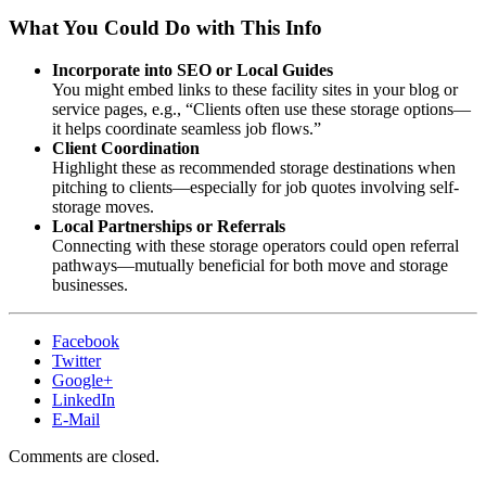
What You Could Do with This Info
Incorporate into SEO or Local Guides
You might embed links to these facility sites in your blog or
service pages, e.g., “Clients often use these storage options—
it helps coordinate seamless job flows.”
Client Coordination
Highlight these as recommended storage destinations when
pitching to clients—especially for job quotes involving self-
storage moves.
Local Partnerships or Referrals
Connecting with these storage operators could open referral
pathways—mutually beneficial for both move and storage
businesses.
Facebook
Twitter
Google+
LinkedIn
E-Mail
Comments are closed.