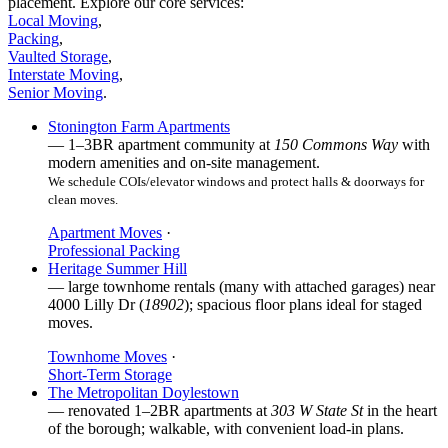
placement. Explore our core services:
Local Moving
,
Packing
,
Vaulted Storage
,
Interstate Moving
,
Senior Moving
.
Stonington Farm Apartments
— 1–3BR apartment community at
150 Commons Way
with
modern amenities and on-site management.
We schedule COIs/elevator windows and protect halls & doorways for
clean moves.
Apartment Moves
·
Professional Packing
Heritage Summer Hill
— large townhome rentals (many with attached garages) near
4000 Lilly Dr (
18902
); spacious floor plans ideal for staged
moves.
Townhome Moves
·
Short-Term Storage
The Metropolitan Doylestown
— renovated 1–2BR apartments at
303 W State St
in the heart
of the borough; walkable, with convenient load-in plans.