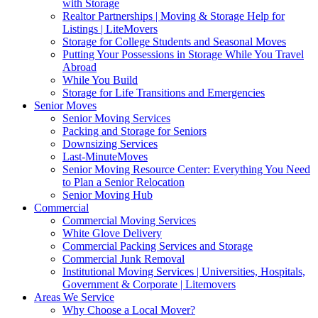
with Storage
Realtor Partnerships | Moving & Storage Help for
Listings | LiteMovers
Storage for College Students and Seasonal Moves
Putting Your Possessions in Storage While You Travel
Abroad
While You Build
Storage for Life Transitions and Emergencies
Senior Moves
Senior Moving Services
Packing and Storage for Seniors
Downsizing Services
Last-MinuteMoves
Senior Moving Resource Center: Everything You Need
to Plan a Senior Relocation
Senior Moving Hub
Commercial
Commercial Moving Services
White Glove Delivery
Commercial Packing Services and Storage
Commercial Junk Removal
Institutional Moving Services | Universities, Hospitals,
Government & Corporate | Litemovers
Areas We Service
Why Choose a Local Mover?