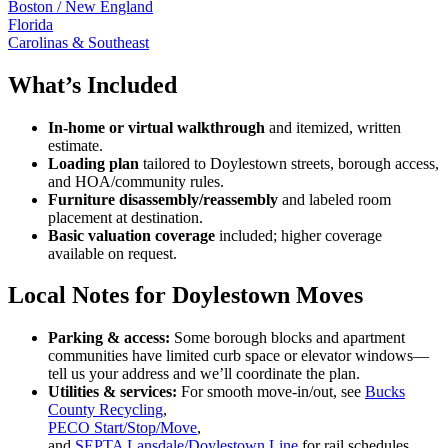
Boston / New England
Florida
Carolinas & Southeast
What’s Included
In-home or virtual walkthrough
and itemized, written
estimate.
Loading plan
tailored to Doylestown streets, borough access,
and HOA/community rules.
Furniture disassembly/reassembly
and labeled room
placement at destination.
Basic valuation coverage
included; higher coverage
available on request.
Local Notes for Doylestown Moves
Parking & access:
Some borough blocks and apartment
communities have limited curb space or elevator windows—
tell us your address and we’ll coordinate the plan.
Utilities & services:
For smooth move-in/out, see
Bucks
County Recycling
,
PECO Start/Stop/Move
,
and
SEPTA Lansdale/Doylestown Line
for rail schedules.