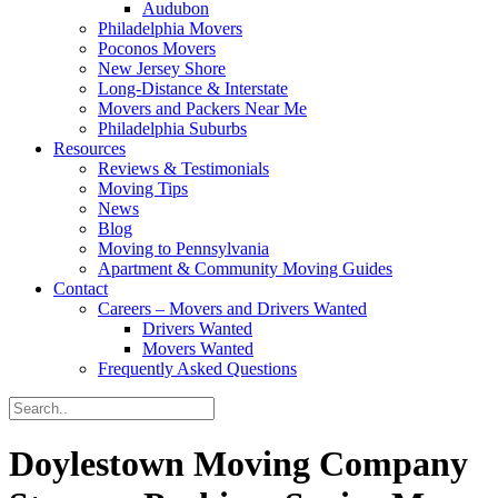
Audubon
Philadelphia Movers
Poconos Movers
New Jersey Shore
Long-Distance & Interstate
Movers and Packers Near Me
Philadelphia Suburbs
Resources
Reviews & Testimonials
Moving Tips
News
Blog
Moving to Pennsylvania
Apartment & Community Moving Guides
Contact
Careers – Movers and Drivers Wanted
Drivers Wanted
Movers Wanted
Frequently Asked Questions
Doylestown Moving Company