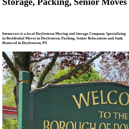
Storage, Packing, Senior Moves
litemovers is a local Doylestown Moving and Storage Company Specializing
in Residential Moves in Doylestown, Packing, Senior Relocations and Junk
Removal in Doylestown, PA