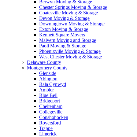
Berwyn Moving & Storage
Chester Springs Moving & Storage
Coatesville Moving & Storage
Devon Moving & Storage
Downingtown Moving & Storage
Exton Moving & Storage
Kennett Square Movers
Malvern Moving and Storage
Paoli Moving & Storage
Phoenixville Moving & Storage
West Chester Moving & Storage
Delaware County
Montgomery County
Glenside
Abington
Bala Cynwyd
Ambler
Blue Bell
Bridgeport
Cheltenham
Collegeville
Conshohocken
Royersford
Trappe
Limerick