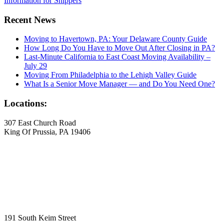
Information for Shippers
Recent News
Moving to Havertown, PA: Your Delaware County Guide
How Long Do You Have to Move Out After Closing in PA?
Last-Minute California to East Coast Moving Availability –
July 29
Moving From Philadelphia to the Lehigh Valley Guide
What Is a Senior Move Manager — and Do You Need One?
Locations:
307 East Church Road
King Of Prussia, PA 19406
191 South Keim Street