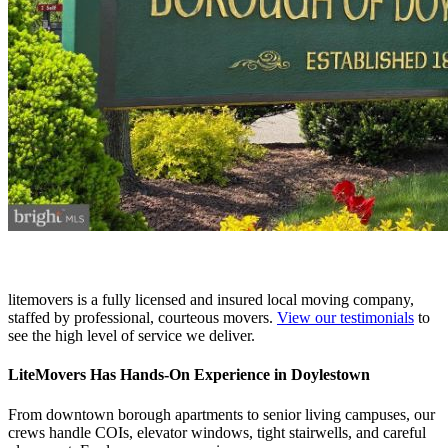
litemovers is a fully licensed and insured local moving company,
staffed by professional, courteous movers.
View our testimonials
to
see the high level of service we deliver.
LiteMovers Has Hands-On Experience in Doylestown
From downtown borough apartments to senior living campuses, our
crews handle COIs, elevator windows, tight stairwells, and careful