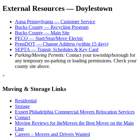
External Resources — Doylestown
Aqua Pennsylvania — Customer Service
Bucks County — Recycling Program
Bucks County — Main Site
PECO — Start/Stop/Move Electric
PennDOT — Change Address (within 15 days)
SEPTA — Transit, Schedules & Key Card
Parking/Moving Permits:
Contact your township/borough for
any temporary no-parking or loading permissions. Check your
county site above.
"
Moving & Storage Links
Residential
Storage
Expert Philadelphia Commercial Movers Relocation Services
Contact
Moving Reviews for liteMovers the Best Mover on the Main
Line
Careers – Movers and Drivers Wanted