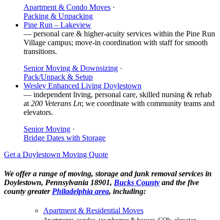
Apartment & Condo Moves
·
Packing & Unpacking
Pine Run – Lakeview
— personal care & higher-acuity services within the Pine Run
Village campus; move-in coordination with staff for smooth
transitions.
Senior Moving & Downsizing
·
Pack/Unpack & Setup
Wesley Enhanced Living Doylestown
— independent living, personal care, skilled nursing & rehab
at
200 Veterans Ln
; we coordinate with community teams and
elevators.
Senior Moving
·
Bridge Dates with Storage
Get a Doylestown Moving Quote
We offer a range of moving, storage and junk removal services in
Doylestown, Pennsylvania 18901,
Bucks County
and the five
county greater
Philadelphia area
, including:
Apartment & Residential Moves
Apartments, condos, townhomes & houses. COIs, elevator