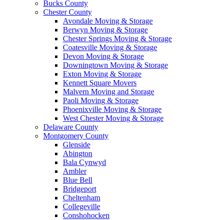
Bucks County
Chester County
Avondale Moving & Storage
Berwyn Moving & Storage
Chester Springs Moving & Storage
Coatesville Moving & Storage
Devon Moving & Storage
Downingtown Moving & Storage
Exton Moving & Storage
Kennett Square Movers
Malvern Moving and Storage
Paoli Moving & Storage
Phoenixville Moving & Storage
West Chester Moving & Storage
Delaware County
Montgomery County
Glenside
Abington
Bala Cynwyd
Ambler
Blue Bell
Bridgeport
Cheltenham
Collegeville
Conshohocken