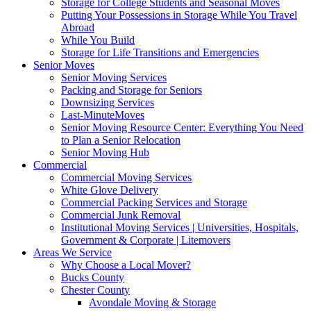
Storage for College Students and Seasonal Moves
Putting Your Possessions in Storage While You Travel
Abroad
While You Build
Storage for Life Transitions and Emergencies
Senior Moves
Senior Moving Services
Packing and Storage for Seniors
Downsizing Services
Last-MinuteMoves
Senior Moving Resource Center: Everything You Need
to Plan a Senior Relocation
Senior Moving Hub
Commercial
Commercial Moving Services
White Glove Delivery
Commercial Packing Services and Storage
Commercial Junk Removal
Institutional Moving Services | Universities, Hospitals,
Government & Corporate | Litemovers
Areas We Service
Why Choose a Local Mover?
Bucks County
Chester County
Avondale Moving & Storage