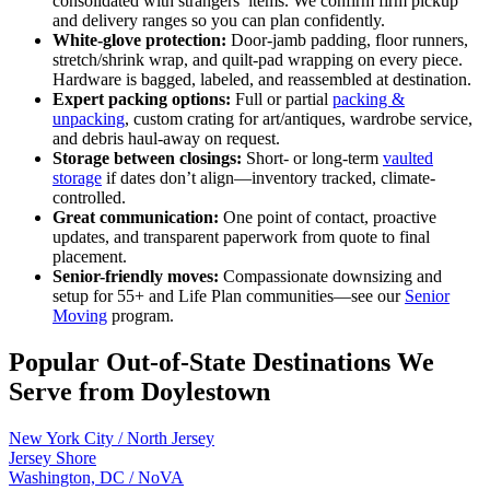
consolidated with strangers’ items. We confirm firm pickup
and delivery ranges so you can plan confidently.
White-glove protection:
Door-jamb padding, floor runners,
stretch/shrink wrap, and quilt-pad wrapping on every piece.
Hardware is bagged, labeled, and reassembled at destination.
Expert packing options:
Full or partial
packing &
unpacking
, custom crating for art/antiques, wardrobe service,
and debris haul-away on request.
Storage between closings:
Short- or long-term
vaulted
storage
if dates don’t align—inventory tracked, climate-
controlled.
Great communication:
One point of contact, proactive
updates, and transparent paperwork from quote to final
placement.
Senior-friendly moves:
Compassionate downsizing and
setup for 55+ and Life Plan communities—see our
Senior
Moving
program.
Popular Out-of-State Destinations We
Serve from Doylestown
New York City / North Jersey
Jersey Shore
Washington, DC / NoVA