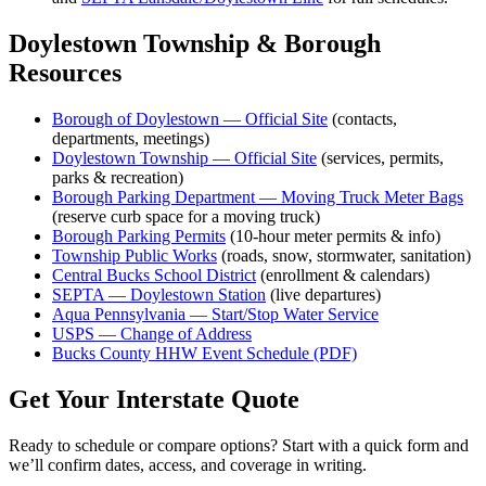
Doylestown Township & Borough
Resources
Borough of Doylestown — Official Site
(contacts,
departments, meetings)
Doylestown Township — Official Site
(services, permits,
parks & recreation)
Borough Parking Department — Moving Truck Meter Bags
(reserve curb space for a moving truck)
Borough Parking Permits
(10-hour meter permits & info)
Township Public Works
(roads, snow, stormwater, sanitation)
Central Bucks School District
(enrollment & calendars)
SEPTA — Doylestown Station
(live departures)
Aqua Pennsylvania — Start/Stop Water Service
USPS — Change of Address
Bucks County HHW Event Schedule (PDF)
Get Your Interstate Quote
Ready to schedule or compare options? Start with a quick form and
we’ll confirm dates, access, and coverage in writing.