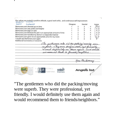
”The gentlemen who did the packing/moving
were superb. They were professional, yet
friendly. I would definitely use them again and
would recommend them to friends/neighbors.”