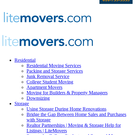
Residential
Residential Moving Services
Packing and Storage Services
Junk Removal Service
College Student Moving
Apartment Movers
Moving for Builders & Property Managers
Downsizing
Storage
Using Storage During Home Renovations
Bridge the Gap Between Home Sales and Purchases
with Storage
Realtor Partnerships | Moving & Storage Help for
Listings | LiteMovers