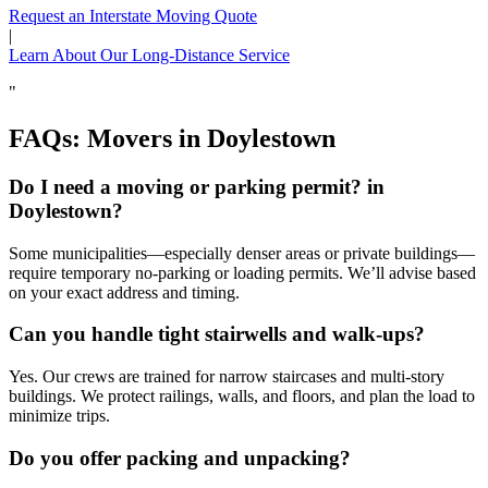
Request an Interstate Moving Quote
|
Learn About Our Long-Distance Service
"
FAQs: Movers in Doylestown
Do I need a moving or parking permit? in
Doylestown?
Some municipalities—especially denser areas or private buildings—
require temporary no‑parking or loading permits. We’ll advise based
on your exact address and timing.
Can you handle tight stairwells and walk‑ups?
Yes. Our crews are trained for narrow staircases and multi‑story
buildings. We protect railings, walls, and floors, and plan the load to
minimize trips.
Do you offer packing and unpacking?