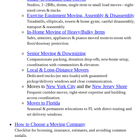
Studios, 1–2BRs, dorms, single-item or small load moves—right-
sized crews & trucks.
Exercise Equipment Moving, Assembly & Disassembly
Treadmills, ellipticals, rowers & home gyms; careful disassembly,
transport & reassembly.
In-Home Moving of Heavy/Bulky Items
Safes, armoires, appliances & pianos moved room-to-room with
floor/doorway protection.
Senior Moving & Downsizing
Compassionate packing, donation drop-offs, new-home setup;
coordination with communities & elevators.
Local & Long-Distance Movers
Dedicated trucks (no mix-loads) with guaranteed
pickup/delivery windows and clear communication.
Moves to
New York City
and the
New Jersey Shore
Frequent corridor moves; tight-street expertise and building
access coordination.
Moves to Florida
Seasonal & permanent relocations to FL with direct routing and
set delivery windows.
How to Choose a Moving Company
Checklist for licensing, insurance, estimates, and avoiding common
pitfalls.