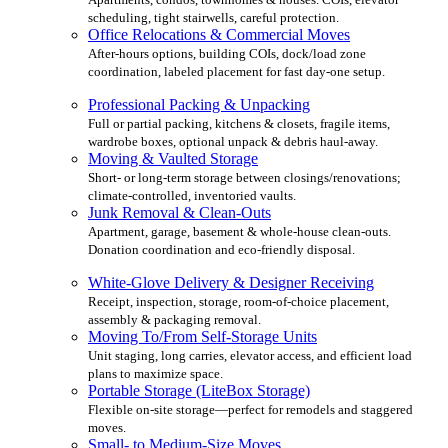
scheduling, tight stairwells, careful protection.
Office Relocations & Commercial Moves
After-hours options, building COIs, dock/load zone
coordination, labeled placement for fast day-one setup.
Professional Packing & Unpacking
Full or partial packing, kitchens & closets, fragile items,
wardrobe boxes, optional unpack & debris haul-away.
Moving & Vaulted Storage
Short- or long-term storage between closings/renovations;
climate-controlled, inventoried vaults.
Junk Removal & Clean-Outs
Apartment, garage, basement & whole-house clean-outs.
Donation coordination and eco-friendly disposal.
White-Glove Delivery & Designer Receiving
Receipt, inspection, storage, room-of-choice placement,
assembly & packaging removal.
Moving To/From Self-Storage Units
Unit staging, long carries, elevator access, and efficient load
plans to maximize space.
Portable Storage (LiteBox Storage)
Flexible on-site storage—perfect for remodels and staggered
moves.
Small- to Medium-Size Moves