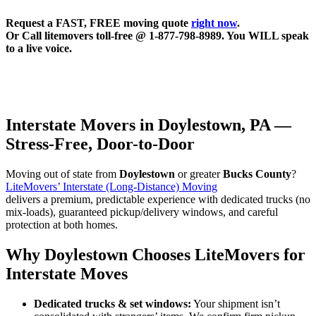
Request a FAST, FREE moving quote
right now
.
Or Call litemovers toll-free @ 1-877-798-8989. You WILL speak
to a live voice.
Interstate Movers in Doylestown, PA —
Stress-Free, Door-to-Door
Moving out of state from
Doylestown
or greater
Bucks County
?
LiteMovers’ Interstate (Long-Distance) Moving
delivers a premium, predictable experience with dedicated trucks (no
mix-loads), guaranteed pickup/delivery windows, and careful
protection at both homes.
Why Doylestown Chooses LiteMovers for
Interstate Moves
Dedicated trucks & set windows:
Your shipment isn’t