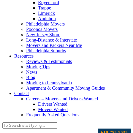
Royersford
Trappe
Limerick
Audubon
Philadelphia Movers
Poconos Movers
New Jersey Shore
Long-Distance & Interstate
Movers and Packers Near Me
Philadelphia Suburbs
Resources
Reviews & Testimonials
Moving Tips
News
Blog
Moving to Pennsylvania
Apartment & Community Moving Guides
Contact
Careers – Movers and Drivers Wanted
Drivers Wanted
Movers Wanted
Frequently Asked Questions
610-755-5535