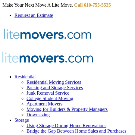
Make Your Next Move A Lite Move.
Call 610-755-5535
Request an Estimate
Residential
Residential Moving Services
Packing and Storage Services
Junk Removal Service
College Student Moving
Apartment Movers
Moving for Builders & Property Managers
Downsizing
Storage
Using Storage During Home Renovations
Bridge the Gap Between Home Sales and Purchases