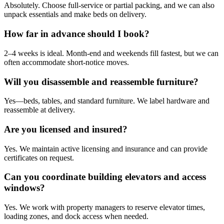
Absolutely. Choose full‑service or partial packing, and we can also
unpack essentials and make beds on delivery.
How far in advance should I book?
2–4 weeks is ideal. Month‑end and weekends fill fastest, but we can
often accommodate short‑notice moves.
Will you disassemble and reassemble furniture?
Yes—beds, tables, and standard furniture. We label hardware and
reassemble at delivery.
Are you licensed and insured?
Yes. We maintain active licensing and insurance and can provide
certificates on request.
Can you coordinate building elevators and access
windows?
Yes. We work with property managers to reserve elevator times,
loading zones, and dock access when needed.