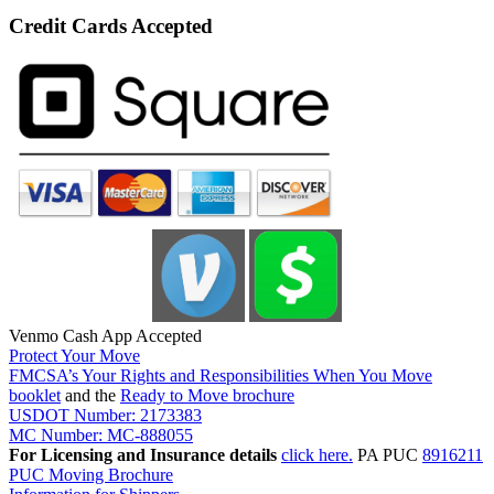
Credit Cards Accepted
Venmo Cash App Accepted
Protect Your Move
FMCSA’s Your Rights and Responsibilities When You Move
booklet
and the
Ready to Move brochure
USDOT Number: 2173383
MC Number: MC-888055
For Licensing and Insurance details
click here.
PA PUC
8916211
PUC Moving Brochure