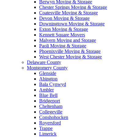
Berwyn Moving & Storage
Chester Springs Moving & Storage
Coatesville Moving & Storage
Devon Moving & Storage
Downingtown Moving & Storage
Exton Moving & Storage
Kennett Square Movers
Malvern Moving and Storage
Paoli Moving & Storage
Phoenixville Moving & Storage
West Chester Moving & Storage
Delaware County
Montgomery County
Glenside
Abington
Bala Cynwyd
Ambler
Blue Bell
Bridgeport
Cheltenham
Collegeville
Conshohocken
Royersford
Trappe
Limerick