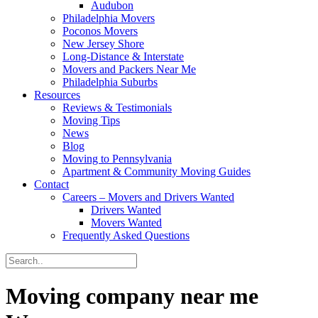
Audubon
Philadelphia Movers
Poconos Movers
New Jersey Shore
Long-Distance & Interstate
Movers and Packers Near Me
Philadelphia Suburbs
Resources
Reviews & Testimonials
Moving Tips
News
Blog
Moving to Pennsylvania
Apartment & Community Moving Guides
Contact
Careers – Movers and Drivers Wanted
Drivers Wanted
Movers Wanted
Frequently Asked Questions
Moving company near me