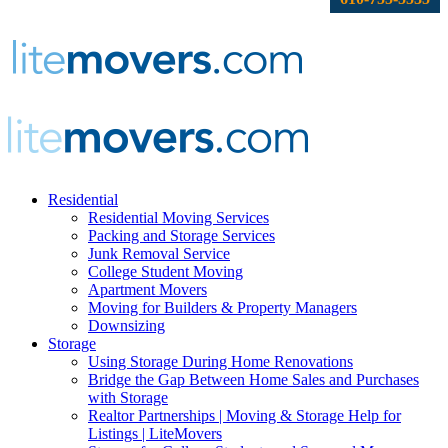
Residential
Residential Moving Services
Packing and Storage Services
Junk Removal Service
College Student Moving
Apartment Movers
Moving for Builders & Property Managers
Downsizing
Storage
Using Storage During Home Renovations
Bridge the Gap Between Home Sales and Purchases
with Storage
Realtor Partnerships | Moving & Storage Help for
Listings | LiteMovers