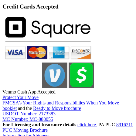
Credit Cards Accepted
Venmo Cash App Accepted
Protect Your Move
FMCSA’s Your Rights and Responsibilities When You Move
booklet
and the
Ready to Move brochure
USDOT Number: 2173383
MC Number: MC-888055
For Licensing and Insurance details
click here.
PA PUC
8916211
PUC Moving Brochure
Information for Shippers