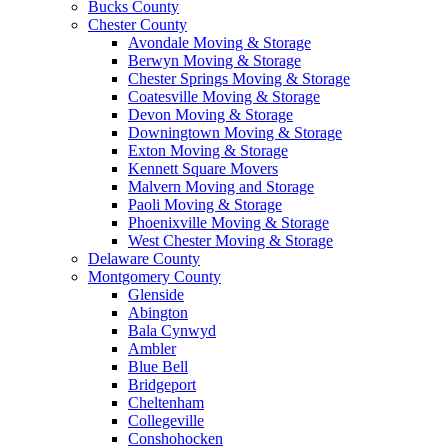
Bucks County
Chester County
Avondale Moving & Storage
Berwyn Moving & Storage
Chester Springs Moving & Storage
Coatesville Moving & Storage
Devon Moving & Storage
Downingtown Moving & Storage
Exton Moving & Storage
Kennett Square Movers
Malvern Moving and Storage
Paoli Moving & Storage
Phoenixville Moving & Storage
West Chester Moving & Storage
Delaware County
Montgomery County
Glenside
Abington
Bala Cynwyd
Ambler
Blue Bell
Bridgeport
Cheltenham
Collegeville
Conshohocken