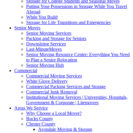
Storage for College Students and Seasonal Moves
Putting Your Possessions in Storage While You Travel
Abroad
While You Build
Storage for Life Transitions and Emergencies
Senior Moves
Senior Moving Services
Packing and Storage for Seniors
Downsizing Services
Last-MinuteMoves
Senior Moving Resource Center: Everything You Need
to Plan a Senior Relocation
Senior Moving Hub
Commercial
Commercial Moving Services
White Glove Delivery
Commercial Packing Services and Storage
Commercial Junk Removal
Institutional Moving Services | Universities, Hospitals,
Government & Corporate | Litemovers
Areas We Service
Why Choose a Local Mover?
Bucks County
Chester County
Avondale Moving & Storage