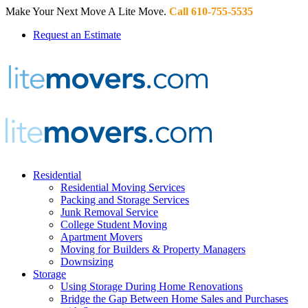
Make Your Next Move A Lite Move.
Call 610-755-5535
Request an Estimate
Residential
Residential Moving Services
Packing and Storage Services
Junk Removal Service
College Student Moving
Apartment Movers
Moving for Builders & Property Managers
Downsizing
Storage
Using Storage During Home Renovations
Bridge the Gap Between Home Sales and Purchases