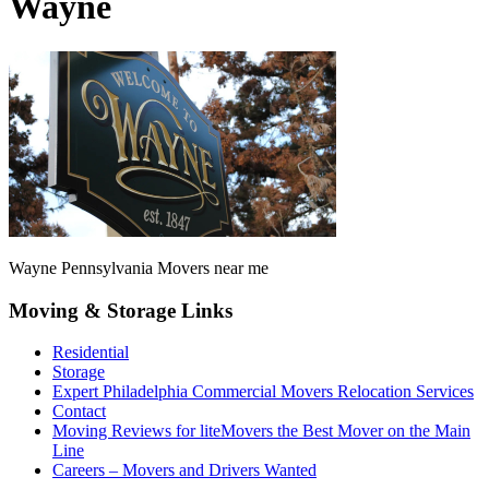
Wayne
Wayne Pennsylvania Movers near me
Moving & Storage Links
Residential
Storage
Expert Philadelphia Commercial Movers Relocation Services
Contact
Moving Reviews for liteMovers the Best Mover on the Main
Line
Careers – Movers and Drivers Wanted