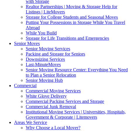
with Storage
Realtor Partnerships | Moving & Storage Help for
Listings | LiteMovers
Storage for College Students and Seasonal Moves
Putting Your Possessions in Storage While You Travel
Abroad
While You Build
Storage for Life Transitions and Emergencies
Senior Moves
Senior Moving Services
Packing and Storage for Seniors
Downsizing Services
Last-MinuteMoves
Senior Moving Resource Center: Everything You Need
to Plan a Senior Relocation
Senior Moving Hub
Commercial
Commercial Moving Services
White Glove Delivery
Commercial Packing Services and Storage
Commercial Junk Removal
Institutional Moving Services | Universities, Hospitals,
Government & Corporate | Litemovers
Areas We Service
Why Choose a Local Mover?