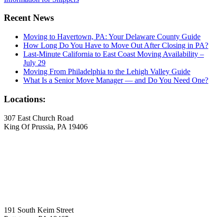
Recent News
Moving to Havertown, PA: Your Delaware County Guide
How Long Do You Have to Move Out After Closing in PA?
Last-Minute California to East Coast Moving Availability –
July 29
Moving From Philadelphia to the Lehigh Valley Guide
What Is a Senior Move Manager — and Do You Need One?
Locations:
307 East Church Road
King Of Prussia, PA 19406
191 South Keim Street