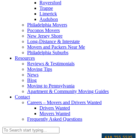
Royersford
Trappe
Limerick
Audubon
Philadelphia Movers
Poconos Movers
New Jersey Shore
Long-Distance & Interstate
Movers and Packers Near Me
Philadelphia Suburbs
Resources
Reviews & Testimonials
Moving Tips
News
Blog
Moving to Pennsylvania
Apartment & Community Moving Guides
Contact
Careers – Movers and Drivers Wanted
Drivers Wanted
Movers Wanted
Frequently Asked Questions
610-755-5535