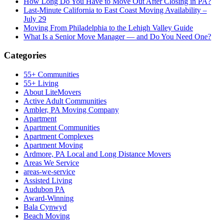
How Long Do You Have to Move Out After Closing in PA?
Last-Minute California to East Coast Moving Availability –
July 29
Moving From Philadelphia to the Lehigh Valley Guide
What Is a Senior Move Manager — and Do You Need One?
Categories
55+ Communities
55+ Living
About LiteMovers
Active Adult Communities
Ambler, PA Moving Company
Apartment
Apartment Communities
Apartment Complexes
Apartment Moving
Ardmore, PA Local and Long Distance Movers
Areas We Service
areas-we-service
Assisted Living
Audubon PA
Award-Winning
Bala Cynwyd
Beach Moving