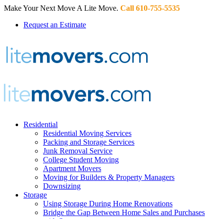
Make Your Next Move A Lite Move.
Call 610-755-5535
Request an Estimate
Residential
Residential Moving Services
Packing and Storage Services
Junk Removal Service
College Student Moving
Apartment Movers
Moving for Builders & Property Managers
Downsizing
Storage
Using Storage During Home Renovations
Bridge the Gap Between Home Sales and Purchases