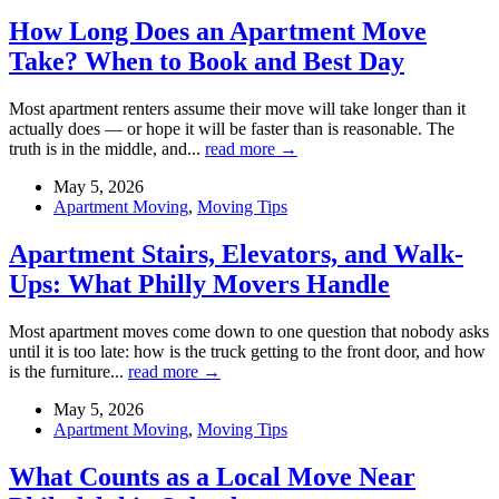
How Long Does an Apartment Move
Take? When to Book and Best Day
Most apartment renters assume their move will take longer than it
actually does — or hope it will be faster than is reasonable. The
truth is in the middle, and...
read more →
May 5, 2026
Apartment Moving
,
Moving Tips
Apartment Stairs, Elevators, and Walk-
Ups: What Philly Movers Handle
Most apartment moves come down to one question that nobody asks
until it is too late: how is the truck getting to the front door, and how
is the furniture...
read more →
May 5, 2026
Apartment Moving
,
Moving Tips
What Counts as a Local Move Near