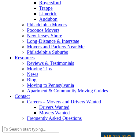
Royersford
Trappe
Limerick
Audubon
Philadelphia Movers
Poconos Movers
New Jersey Shore
Long-Distance & Interstate
Movers and Packers Near Me
Philadelphia Suburbs
Resources
Reviews & Testimonials
Moving Tips
News
Blog
Moving to Pennsylvania
Apartment & Community Moving Guides
Contact
Careers – Movers and Drivers Wanted
Drivers Wanted
Movers Wanted
Frequently Asked Questions
610-755-5535