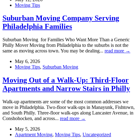
Moving Tips
Suburban Moving Company Serving
Philadelphia Families
Suburban Moving for Families Who Want More Than a Generic
Philly Mover Moving from Philadelphia to the suburbs is not the
same as moving across town. You may be dealing...
read more →
May 6, 2026
Moving Tips
,
Suburban Moving
Moving Out of a Walk-Up: Third-Floor
Apartments and Narrow Stairs in Philly
Walk-up apartments are some of the most common addresses we
move in Philadelphia. Two-floor walk-ups in Manayunk, Fishtown,
and South Philly. Three-floor walk-ups along Lancaster Avenue, in
Conshohocken, and across...
read more →
May 5, 2026
Apartment Moving
,
Moving Tips
,
Uncategorized