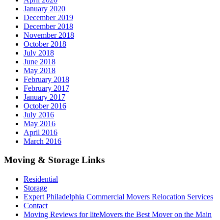
January 2020
December 2019
December 2018
November 2018
October 2018
July 2018
June 2018
May 2018
February 2018
February 2017
January 2017
October 2016
July 2016
May 2016
April 2016
March 2016
Moving & Storage Links
Residential
Storage
Expert Philadelphia Commercial Movers Relocation Services
Contact
Moving Reviews for liteMovers the Best Mover on the Main