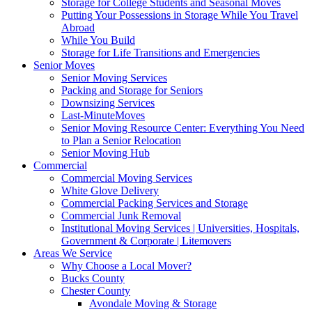
Storage for College Students and Seasonal Moves
Putting Your Possessions in Storage While You Travel
Abroad
While You Build
Storage for Life Transitions and Emergencies
Senior Moves
Senior Moving Services
Packing and Storage for Seniors
Downsizing Services
Last-MinuteMoves
Senior Moving Resource Center: Everything You Need
to Plan a Senior Relocation
Senior Moving Hub
Commercial
Commercial Moving Services
White Glove Delivery
Commercial Packing Services and Storage
Commercial Junk Removal
Institutional Moving Services | Universities, Hospitals,
Government & Corporate | Litemovers
Areas We Service
Why Choose a Local Mover?
Bucks County
Chester County
Avondale Moving & Storage