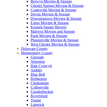
Berwyn Moving & Storage
Chester Springs Moving & Storage
Coatesville Moving & Storage
Devon Moving & Storage
Downingtown Moving & Storage
Exton Moving & Storage
Kennett Square Movers
Malvern Moving and Storage
Paoli Moving & Storage
Phoenixville Moving & Storage
West Chester Moving & Storage
Delaware County
Montgomery County
Glenside
Abington
Bala Cynwyd
Ambler
Blue Bell
Bridgeport
Cheltenham
Collegeville
Conshohocken
Royersford
Trappe
Limerick