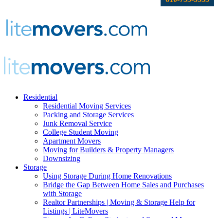
Residential
Residential Moving Services
Packing and Storage Services
Junk Removal Service
College Student Moving
Apartment Movers
Moving for Builders & Property Managers
Downsizing
Storage
Using Storage During Home Renovations
Bridge the Gap Between Home Sales and Purchases
with Storage
Realtor Partnerships | Moving & Storage Help for
Listings | LiteMovers