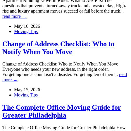
Apartment Building Move-In Rules: What to Ask First The
questions that prevent a turned-away truck and a wasted day. High-
rise and luxury apartment moves succeed or fail before the truck...
read more →
May 16, 2026
Moving Tips
Change of Address Checklist: Who to
Notify When You Move
Change of Address Checklist: Who to Notify When You Move
Everyone who needs your new address, in the right order.
Forgetting one account isn't a disaster. Forgetting ten of them...
read
more →
May 15, 2026
Moving Tips
The Complete Office Moving Guide for
Greater Philadelphia
The Complete Office Moving Guide for Greater Philadelphia How