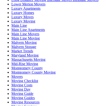
Lower Merion Movers
Luxury Apartments
Luxury Homes
Luxury Moves
Luxury Moving
Main Line
Main Line Apartments
Main Line Movers
Main Line Moving
Malvern Moving
Malvern Storage
Market Trends
Maryland Moving
Massachusetts Moving
Mid-Rise Moving
Montgomery County
Montgomery County Moving
Movers
Moving Checklist
Moving Costs
Moving Day
Moving Guide
Moving Guides
Moving Resources