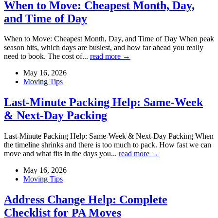
When to Move: Cheapest Month, Day,
and Time of Day
When to Move: Cheapest Month, Day, and Time of Day When peak
season hits, which days are busiest, and how far ahead you really
need to book. The cost of...
read more →
May 16, 2026
Moving Tips
Last-Minute Packing Help: Same-Week
& Next-Day Packing
Last-Minute Packing Help: Same-Week & Next-Day Packing When
the timeline shrinks and there is too much to pack. How fast we can
move and what fits in the days you...
read more →
May 16, 2026
Moving Tips
Address Change Help: Complete
Checklist for PA Moves