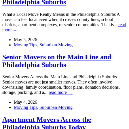
Philadelphia Suburbs
What a Local Move Really Means in the Philadelphia Suburbs A
move can feel local even when it crosses county lines, school
districts, apartment complexes, or senior communities. That is...
read
more →
May 5, 2026
Moving Tips
,
Suburban Moving
Senior Movers on the Main Line and
Philadelphia Suburbs
Senior Movers Across the Main Line and Philadelphia Suburbs
Senior moves are not just smaller moves. They often involve
downsizing, family coordination, floor plans, donation decisions,
storage, packing, and a...
read more →
May 4, 2026
Moving Tips
,
Suburban Moving
Apartment Movers Across the
Philadelphia Suburbs Today