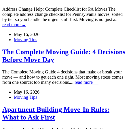
Address Change Help: Complete Checklist for PA Moves The
complete address-change checklist for Pennsylvania moves, sorted
by tier so you handle the urgent stuff first. Moving is not just a...
read more →
May 16, 2026
Moving Tips
The Complete Moving Guide: 4 Decisions
Before Move Day
The Complete Moving Guide 4 decisions that make or break your
move — and how to get each one right. Most moving stress comes
from one source: too many decisions,...
read more →
May 16, 2026
Moving Tips
Apartment Building Move-In Rules:
What to Ask First