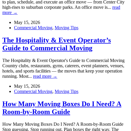
to plan, schedule, and execute an office move — from Center City
high-rises to suburban corporate parks. An office move is...
read
more →
May 15, 2026
Commercial Moving
,
Moving Tips
The Hospitality & Event Operator’s
Guide to Commercial Moving
The Hospitality & Event Operator's Guide to Commercial Moving
Country clubs, restaurants, gyms, caterers, event planners, venues,
hotels, and sports facilities — the moves that keep your operation
running. Most...
read more →
May 15, 2026
Commercial Moving
,
Moving Tips
How Many Moving Boxes Do I Need? A
Room-by-Room Guide
How Many Moving Boxes Do I Need? A Room-by-Room Guide
Stop guessing. Stop running out. Plan boxes the right way. The