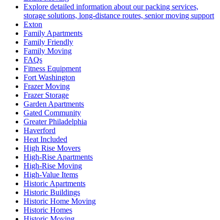
Explore detailed information about our packing services,
storage solutions, long-distance routes, senior moving support
Exton
Family Apartments
Family Friendly
Family Moving
FAQs
Fitness Equipment
Fort Washington
Frazer Moving
Frazer Storage
Garden Apartments
Gated Community
Greater Philadelphia
Haverford
Heat Included
High Rise Movers
High-Rise Apartments
High-Rise Moving
High-Value Items
Historic Apartments
Historic Buildings
Historic Home Moving
Historic Homes
Historic Moving