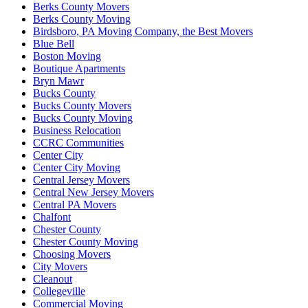
Berks County Movers
Berks County Moving
Birdsboro, PA Moving Company, the Best Movers
Blue Bell
Boston Moving
Boutique Apartments
Bryn Mawr
Bucks County
Bucks County Movers
Bucks County Moving
Business Relocation
CCRC Communities
Center City
Center City Moving
Central Jersey Movers
Central New Jersey Movers
Central PA Movers
Chalfont
Chester County
Chester County Moving
Choosing Movers
City Movers
Cleanout
Collegeville
Commercial Moving