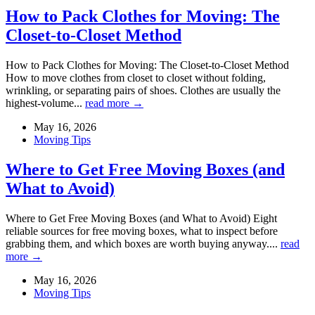
How to Pack Clothes for Moving: The
Closet-to-Closet Method
How to Pack Clothes for Moving: The Closet-to-Closet Method
How to move clothes from closet to closet without folding,
wrinkling, or separating pairs of shoes. Clothes are usually the
highest-volume...
read more →
May 16, 2026
Moving Tips
Where to Get Free Moving Boxes (and
What to Avoid)
Where to Get Free Moving Boxes (and What to Avoid) Eight
reliable sources for free moving boxes, what to inspect before
grabbing them, and which boxes are worth buying anyway....
read
more →
May 16, 2026
Moving Tips