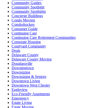
Community Guides
Community Spotlight
Community Spotlights
Concierge Buildings
Condo Moving
Conshohocken
Consumer Guide
Continuing Care
Continuing Care Retirement Communities
Corporate Housing
Courtyard Community
Deals
Delaware County
Delaware County Moving
Douglassville
Downingtown
Downsizing
Downsizing & Seniors
Downtown Living
Downtown West Chester
Eagleview
Eco-Friendly Apartments
Emergency
Estate Living
Estate Moving