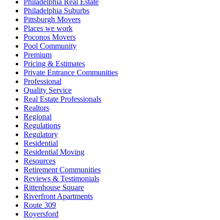
Philadelphia Real Estate
Philadelphia Suburbs
Pittsburgh Movers
Places we work
Poconos Movers
Pool Community
Premium
Pricing & Estimates
Private Entrance Communities
Professional
Quality Service
Real Estate Professionals
Realtors
Regional
Regulations
Regulatory
Residential
Residential Moving
Resources
Retirement Communities
Reviews & Testimonials
Rittenhouse Square
Riverfront Apartments
Route 309
Royersford