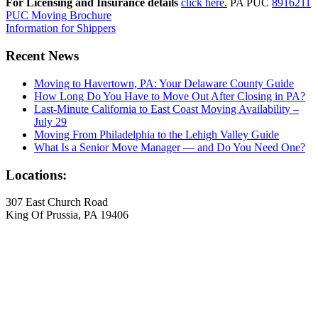
For Licensing and Insurance details
click here.
PA PUC
8916211
PUC Moving Brochure
Information for Shippers
Recent News
Moving to Havertown, PA: Your Delaware County Guide
How Long Do You Have to Move Out After Closing in PA?
Last-Minute California to East Coast Moving Availability –
July 29
Moving From Philadelphia to the Lehigh Valley Guide
What Is a Senior Move Manager — and Do You Need One?
Locations:
307 East Church Road
King Of Prussia, PA 19406