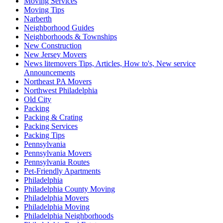
Moving Services
Moving Tips
Narberth
Neighborhood Guides
Neighborhoods & Townships
New Construction
New Jersey Movers
News litemovers Tips, Articles, How to's, New service
Announcements
Northeast PA Movers
Northwest Philadelphia
Old City
Packing
Packing & Crating
Packing Services
Packing Tips
Pennsylvania
Pennsylvania Movers
Pennsylvania Routes
Pet-Friendly Apartments
Philadelphia
Philadelphia County Moving
Philadelphia Movers
Philadelphia Moving
Philadelphia Neighborhoods