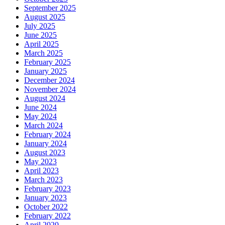
September 2025
August 2025
July 2025
June 2025
April 2025
March 2025
February 2025
January 2025
December 2024
November 2024
August 2024
June 2024
May 2024
March 2024
February 2024
January 2024
August 2023
May 2023
April 2023
March 2023
February 2023
January 2023
October 2022
February 2022
April 2020