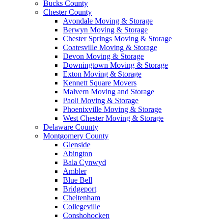
Bucks County
Chester County
Avondale Moving & Storage
Berwyn Moving & Storage
Chester Springs Moving & Storage
Coatesville Moving & Storage
Devon Moving & Storage
Downingtown Moving & Storage
Exton Moving & Storage
Kennett Square Movers
Malvern Moving and Storage
Paoli Moving & Storage
Phoenixville Moving & Storage
West Chester Moving & Storage
Delaware County
Montgomery County
Glenside
Abington
Bala Cynwyd
Ambler
Blue Bell
Bridgeport
Cheltenham
Collegeville
Conshohocken