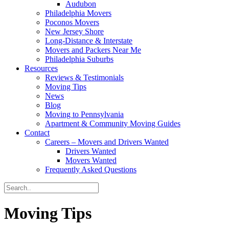
Audubon
Philadelphia Movers
Poconos Movers
New Jersey Shore
Long-Distance & Interstate
Movers and Packers Near Me
Philadelphia Suburbs
Resources
Reviews & Testimonials
Moving Tips
News
Blog
Moving to Pennsylvania
Apartment & Community Moving Guides
Contact
Careers – Movers and Drivers Wanted
Drivers Wanted
Movers Wanted
Frequently Asked Questions
Moving Tips