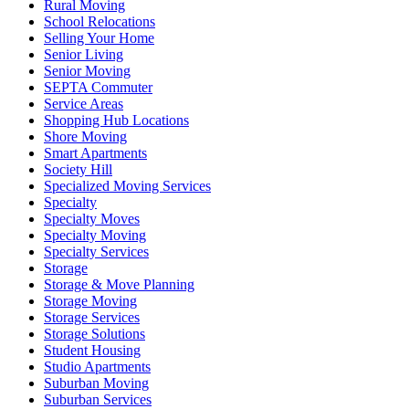
Rural Moving
School Relocations
Selling Your Home
Senior Living
Senior Moving
SEPTA Commuter
Service Areas
Shopping Hub Locations
Shore Moving
Smart Apartments
Society Hill
Specialized Moving Services
Specialty
Specialty Moves
Specialty Moving
Specialty Services
Storage
Storage & Move Planning
Storage Moving
Storage Services
Storage Solutions
Student Housing
Studio Apartments
Suburban Moving
Suburban Services