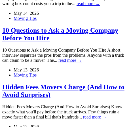
wrong box count costs you a trip to the...
read more →
May 14, 2026
Moving Tips
10 Questions to Ask a Moving Company
Before You Hire
10 Questions to Ask a Moving Company Before You Hire A short
interview separates the pros from the problems. Anyone with a truck
can claim to be a mover. The...
read more →
May 13, 2026
Moving Tips
Hidden Fees Movers Charge (And How to
Avoid Surprises)
Hidden Fees Movers Charge (And How to Avoid Surprises) Know
exactly what you'll pay before the truck arrives. Few things ruin a
move faster than a final bill that's hundreds...
read more →
May 12, 2026