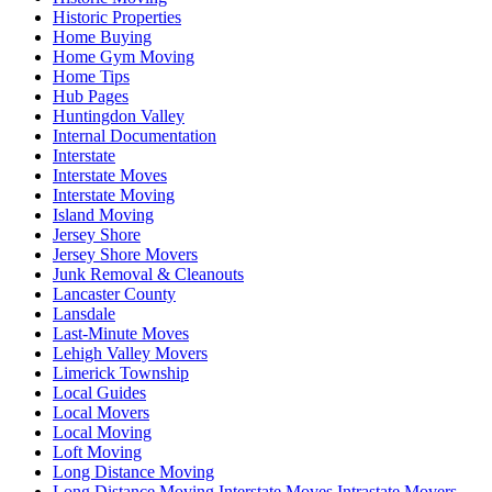
Historic Properties
Home Buying
Home Gym Moving
Home Tips
Hub Pages
Huntingdon Valley
Internal Documentation
Interstate
Interstate Moves
Interstate Moving
Island Moving
Jersey Shore
Jersey Shore Movers
Junk Removal & Cleanouts
Lancaster County
Lansdale
Last-Minute Moves
Lehigh Valley Movers
Limerick Township
Local Guides
Local Movers
Local Moving
Loft Moving
Long Distance Moving
Long Distance Moving Interstate Moves Intrastate Movers