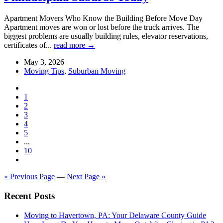
Apartment Movers Who Know the Building Before Move Day
Apartment moves are won or lost before the truck arrives. The
biggest problems are usually building rules, elevator reservations,
certificates of...
read more →
May 3, 2026
Moving Tips
,
Suburban Moving
1
2
3
4
5
...
10
« Previous Page
—
Next Page »
Recent Posts
Moving to Havertown, PA: Your Delaware County Guide