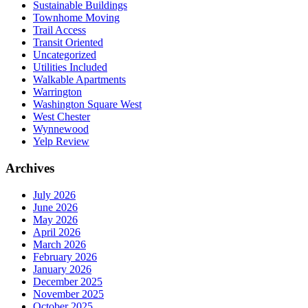
Sustainable Buildings
Townhome Moving
Trail Access
Transit Oriented
Uncategorized
Utilities Included
Walkable Apartments
Warrington
Washington Square West
West Chester
Wynnewood
Yelp Review
Archives
July 2026
June 2026
May 2026
April 2026
March 2026
February 2026
January 2026
December 2025
November 2025
October 2025