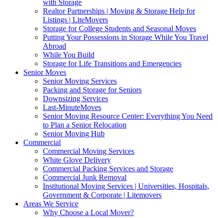
with Storage
Realtor Partnerships | Moving & Storage Help for
Listings | LiteMovers
Storage for College Students and Seasonal Moves
Putting Your Possessions in Storage While You Travel
Abroad
While You Build
Storage for Life Transitions and Emergencies
Senior Moves
Senior Moving Services
Packing and Storage for Seniors
Downsizing Services
Last-MinuteMoves
Senior Moving Resource Center: Everything You Need
to Plan a Senior Relocation
Senior Moving Hub
Commercial
Commercial Moving Services
White Glove Delivery
Commercial Packing Services and Storage
Commercial Junk Removal
Institutional Moving Services | Universities, Hospitals,
Government & Corporate | Litemovers
Areas We Service
Why Choose a Local Mover?