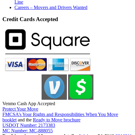
Line
Careers – Movers and Drivers Wanted
Credit Cards Accepted
Venmo Cash App Accepted
Protect Your Move
FMCSA’s Your Rights and Responsibilities When You Move
booklet
and the
Ready to Move brochure
USDOT Number: 2173383
MC Number: MC-888055