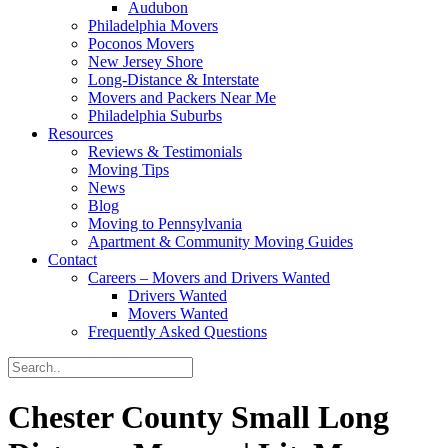
Audubon
Philadelphia Movers
Poconos Movers
New Jersey Shore
Long-Distance & Interstate
Movers and Packers Near Me
Philadelphia Suburbs
Resources
Reviews & Testimonials
Moving Tips
News
Blog
Moving to Pennsylvania
Apartment & Community Moving Guides
Contact
Careers – Movers and Drivers Wanted
Drivers Wanted
Movers Wanted
Frequently Asked Questions
Chester County Small Long