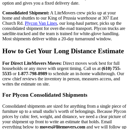
option and gives you a fixed delivery date.
Consolidated Shipment:
A LiteMovers crew picks up at your
home and shuttles to our King of Prussia warehouse at 307 East
Church Rd.
Plycon Van Lines
, our long-haul partner, picks up the
consolidated shipment for over-the-road transport. Plycon trucks are
satellite-tracked and the team is trained for white-glove handling.
Most shipments deliver within a 20-day turnaround window.
How to Get Your Long Distance Estimate
For Direct LiteMovers Moves:
Direct moves work best for full
households or any move with urgent timing. Call us at
(610) 755-
5535
or
1-877-798-8989
to schedule an in-home walkthrough. Our
crew chief reviews the inventory in person, measures access, and
writes the estimate on site.
For Plycon Consolidated Shipments
Consolidated shipments are sized for anything from a single piece of
furniture up to a small studio’s worth of belongings. Because Plycon
prices by cubic feet, weight, and distance, we need a clear picture of
your shipment up front to write an estimate that holds. Email
everything below to
moves@litemovers.com
and we will follow up