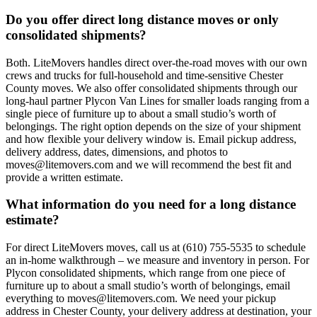
Do you offer direct long distance moves or only
consolidated shipments?
Both. LiteMovers handles direct over-the-road moves with our own
crews and trucks for full-household and time-sensitive Chester
County moves. We also offer consolidated shipments through our
long-haul partner Plycon Van Lines for smaller loads ranging from a
single piece of furniture up to about a small studio’s worth of
belongings. The right option depends on the size of your shipment
and how flexible your delivery window is. Email pickup address,
delivery address, dates, dimensions, and photos to
moves@litemovers.com and we will recommend the best fit and
provide a written estimate.
What information do you need for a long distance
estimate?
For direct LiteMovers moves, call us at (610) 755-5535 to schedule
an in-home walkthrough – we measure and inventory in person. For
Plycon consolidated shipments, which range from one piece of
furniture up to about a small studio’s worth of belongings, email
everything to moves@litemovers.com. We need your pickup
address in Chester County, your delivery address at destination, your