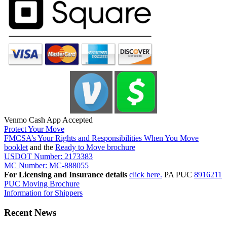
Venmo Cash App Accepted
Protect Your Move
FMCSA’s Your Rights and Responsibilities When You Move
booklet
and the
Ready to Move brochure
USDOT Number: 2173383
MC Number: MC-888055
For Licensing and Insurance details
click here.
PA PUC
8916211
PUC Moving Brochure
Information for Shippers
Recent News