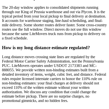
The 20-day window applies to consolidated shipments running
through our King of Prussia warehouse and out via Plycon. It is the
typical period from your local pickup to final delivery at destination.
It accounts for warehouse staging, line-haul scheduling, and final-
mile delivery. Some shorter routes deliver faster. Some cross-country
routes use the full window. Direct moves do not use this window
because the same LiteMovers truck runs from pickup to delivery on
a fixed schedule.
How is my long distance estimate regulated?
Long distance moves crossing state lines are regulated by the
Federal Motor Carrier Safety Administration, not the Pennsylvania
PUC. LiteMovers operates under USDOT 2173383 and MC-
888055. We provide written non-binding estimates built from a
detailed inventory of items, weight, cubic feet, and distance. Federal
rules require licensed interstate carriers to honor the 110% rule on
non-binding estimates: your final charges at delivery should not
exceed 110% of the written estimate without your written
authorization. We discuss any condition that could change the
estimate before pickup. There are no surprise charges, no
promotional gimmicks, and no hidden fees.