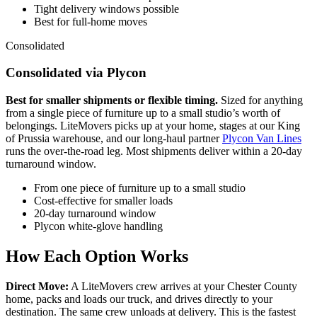
Tight delivery windows possible
Best for full-home moves
Consolidated
Consolidated via Plycon
Best for smaller shipments or flexible timing.
Sized for anything
from a single piece of furniture up to a small studio’s worth of
belongings. LiteMovers picks up at your home, stages at our King
of Prussia warehouse, and our long-haul partner
Plycon Van Lines
runs the over-the-road leg. Most shipments deliver within a 20-day
turnaround window.
From one piece of furniture up to a small studio
Cost-effective for smaller loads
20-day turnaround window
Plycon white-glove handling
How Each Option Works
Direct Move:
A LiteMovers crew arrives at your Chester County
home, packs and loads our truck, and drives directly to your
destination. The same crew unloads at delivery. This is the fastest