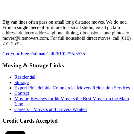
Ready to Plan Your Chester County Long
Distance Move?
Big van lines often pass on small long distance moves. We do not.
From a single piece of furniture to a small studio, email pickup
address, delivery address, phone, timing, dimensions, and photos to
moves@litemovers.com. For full-household direct moves, call (610)
755-5535.
Get Your Free Estimate
Call (610) 755-5535
Moving & Storage Links
Residential
Storage
Expert Philadelphia Commercial Movers Relocation Services
Contact
Moving Reviews for liteMovers the Best Mover on the Main
Line
Careers – Movers and Drivers Wanted
Credit Cards Accepted