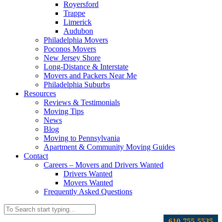
Royersford
Trappe
Limerick
Audubon
Philadelphia Movers
Poconos Movers
New Jersey Shore
Long-Distance & Interstate
Movers and Packers Near Me
Philadelphia Suburbs
Resources
Reviews & Testimonials
Moving Tips
News
Blog
Moving to Pennsylvania
Apartment & Community Moving Guides
Contact
Careers – Movers and Drivers Wanted
Drivers Wanted
Movers Wanted
Frequently Asked Questions
610-755-5535