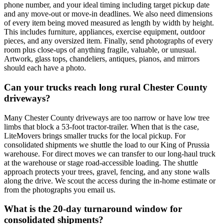
phone number, and your ideal timing including target pickup date
and any move-out or move-in deadlines. We also need dimensions
of every item being moved measured as length by width by height.
This includes furniture, appliances, exercise equipment, outdoor
pieces, and any oversized item. Finally, send photographs of every
room plus close-ups of anything fragile, valuable, or unusual.
Artwork, glass tops, chandeliers, antiques, pianos, and mirrors
should each have a photo.
Can your trucks reach long rural Chester County
driveways?
Many Chester County driveways are too narrow or have low tree
limbs that block a 53-foot tractor-trailer. When that is the case,
LiteMovers brings smaller trucks for the local pickup. For
consolidated shipments we shuttle the load to our King of Prussia
warehouse. For direct moves we can transfer to our long-haul truck
at the warehouse or stage road-accessible loading. The shuttle
approach protects your trees, gravel, fencing, and any stone walls
along the drive. We scout the access during the in-home estimate or
from the photographs you email us.
What is the 20-day turnaround window for
consolidated shipments?