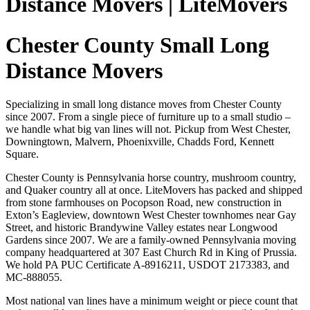
Distance Movers | LiteMovers
Chester County Small Long
Distance Movers
Specializing in small long distance moves from Chester County
since 2007. From a single piece of furniture up to a small studio –
we handle what big van lines will not. Pickup from West Chester,
Downingtown, Malvern, Phoenixville, Chadds Ford, Kennett
Square.
Chester County is Pennsylvania horse country, mushroom country,
and Quaker country all at once. LiteMovers has packed and shipped
from stone farmhouses on Pocopson Road, new construction in
Exton’s Eagleview, downtown West Chester townhomes near Gay
Street, and historic Brandywine Valley estates near Longwood
Gardens since 2007. We are a family-owned Pennsylvania moving
company headquartered at 307 East Church Rd in King of Prussia.
We hold PA PUC Certificate A-8916211, USDOT 2173383, and
MC-888055.
Most national van lines have a minimum weight or piece count that