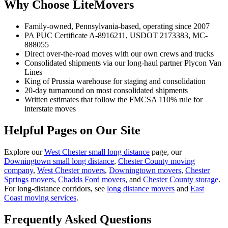
Why Choose LiteMovers
Family-owned, Pennsylvania-based, operating since 2007
PA PUC Certificate A-8916211, USDOT 2173383, MC-
888055
Direct over-the-road moves with our own crews and trucks
Consolidated shipments via our long-haul partner Plycon Van
Lines
King of Prussia warehouse for staging and consolidation
20-day turnaround on most consolidated shipments
Written estimates that follow the FMCSA 110% rule for
interstate moves
Helpful Pages on Our Site
Explore our
West Chester small long distance
page, our
Downingtown small long distance
,
Chester County moving
company
,
West Chester movers
,
Downingtown movers
,
Chester
Springs movers
,
Chadds Ford movers
, and
Chester County storage
.
For long-distance corridors, see
long distance movers
and
East
Coast moving services
.
Frequently Asked Questions