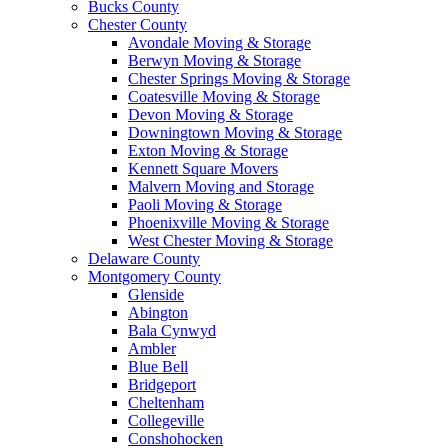
Bucks County
Chester County
Avondale Moving & Storage
Berwyn Moving & Storage
Chester Springs Moving & Storage
Coatesville Moving & Storage
Devon Moving & Storage
Downingtown Moving & Storage
Exton Moving & Storage
Kennett Square Movers
Malvern Moving and Storage
Paoli Moving & Storage
Phoenixville Moving & Storage
West Chester Moving & Storage
Delaware County
Montgomery County
Glenside
Abington
Bala Cynwyd
Ambler
Blue Bell
Bridgeport
Cheltenham
Collegeville
Conshohocken