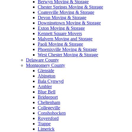
Berwyn Moving & Storage
Chester Springs Moving & Storage
Coatesville Moving & Storage
Devon Moving & Storage
Downingtown Moving & Storage
Exton Moving & Storage
Kennett Square Movers
Malvern Moving and Storage
Paoli Moving & Storage
Phoenixville Moving & Storage
West Chester Moving & Storage
Delaware County
Montgomery County
Glenside
Abington
Bala Cynwyd
Ambler
Blue Bell
Bridgeport
Cheltenham
Collegeville
Conshohocken
Royersford
Trappe
Limerick