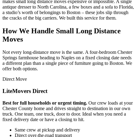
makes small long distance moves expensive or impossible. A single
antique dresser to North Carolina, a few boxes and a sofa to Florida,
a studio’s worth of belongings to Boston – these jobs slip through
the cracks of the big carriers. We built this service for them.
How We Handle Small Long Distance
Moves
Not every long-distance move is the same. A four-bedroom Chester
Springs farmhouse heading to Naples on a fixed closing date needs
a different plan than a single piece of furniture going to Boston. We
offer both options.
Direct Move
LiteMovers Direct
Best for full households or urgent timing.
Our crew loads at your
Chester County home and drives straight to destination in our own
truck. One team, one truck, door to door. Ideal when you need a
fixed delivery date or have a closing to hit.
Same crew at pickup and delivery
Direct over-the-road transport