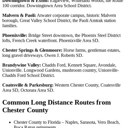
Downingtown & Exton:
Eagleview, Whiteland Woods, the Route
100 corridor. Downingtown Area School District.
Malvern & Paoli:
Atwater corporate campus, historic Malvern
borough, Great Valley School District, the Paoli Amtrak station
families.
Phoenixville:
Bridge Street downtown, the Phoenix Steel District
lofts, French Creek waterfront. Phoenixville Area SD.
Chester Springs & Glenmoore:
Horse farms, gentleman estates,
long gravel driveways. Owen J. Roberts SD.
Brandywine Valley:
Chadds Ford, Kennett Square, Avondale,
Unionville. Longwood Gardens, mushroom country, Unionville-
Chadds Ford School District.
Coatesville & Parkesburg:
Western Chester County, Coatesville
Area SD, Octorara Area SD.
Common Long Distance Routes from
Chester County
Chester County to Florida – Naples, Sarasota, Vero Beach,
Boca Raton retirements