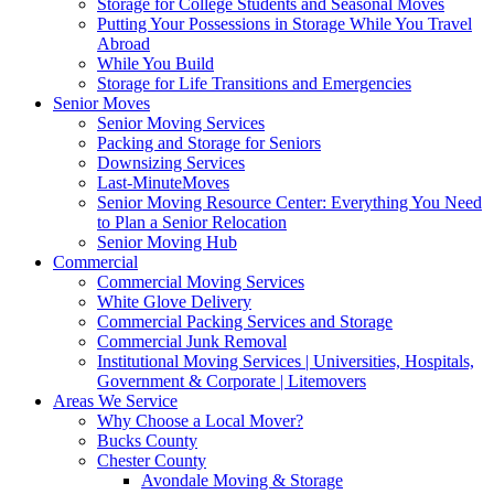
Storage for College Students and Seasonal Moves
Putting Your Possessions in Storage While You Travel
Abroad
While You Build
Storage for Life Transitions and Emergencies
Senior Moves
Senior Moving Services
Packing and Storage for Seniors
Downsizing Services
Last-MinuteMoves
Senior Moving Resource Center: Everything You Need
to Plan a Senior Relocation
Senior Moving Hub
Commercial
Commercial Moving Services
White Glove Delivery
Commercial Packing Services and Storage
Commercial Junk Removal
Institutional Moving Services | Universities, Hospitals,
Government & Corporate | Litemovers
Areas We Service
Why Choose a Local Mover?
Bucks County
Chester County
Avondale Moving & Storage