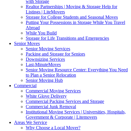
with Storage
Realtor Partnerships | Moving & Storage Help for
Listings | LiteMovers
Storage for College Students and Seasonal Moves
Putting Your Possessions in Storage While You Travel
Abroad
While You Build
Storage for Life Transitions and Emergencies
Senior Moves
Senior Moving Services
Packing and Storage for Seniors
Downsizing Services
Last-MinuteMoves
Senior Moving Resource Center: Everything You Need
to Plan a Senior Relocation
Senior Moving Hub
Commercial
Commercial Moving Services
White Glove Delivery
Commercial Packing Services and Storage
Commercial Junk Removal
Institutional Moving Services | Universities, Hospitals,
Government & Corporate | Litemovers
Areas We Service
Why Choose a Local Mover?