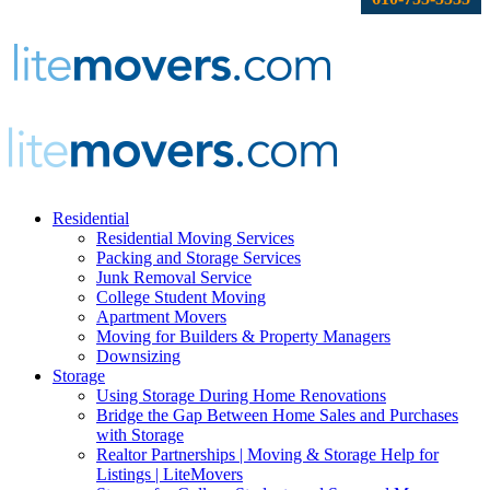
Residential
Residential Moving Services
Packing and Storage Services
Junk Removal Service
College Student Moving
Apartment Movers
Moving for Builders & Property Managers
Downsizing
Storage
Using Storage During Home Renovations
Bridge the Gap Between Home Sales and Purchases
with Storage
Realtor Partnerships | Moving & Storage Help for
Listings | LiteMovers