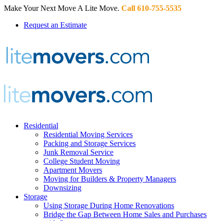
Make Your Next Move A Lite Move.
Call 610-755-5535
Request an Estimate
Residential
Residential Moving Services
Packing and Storage Services
Junk Removal Service
College Student Moving
Apartment Movers
Moving for Builders & Property Managers
Downsizing
Storage
Using Storage During Home Renovations
Bridge the Gap Between Home Sales and Purchases