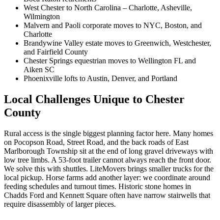
West Chester to North Carolina – Charlotte, Asheville,
Wilmington
Malvern and Paoli corporate moves to NYC, Boston, and
Charlotte
Brandywine Valley estate moves to Greenwich, Westchester,
and Fairfield County
Chester Springs equestrian moves to Wellington FL and
Aiken SC
Phoenixville lofts to Austin, Denver, and Portland
Local Challenges Unique to Chester
County
Rural access is the single biggest planning factor here. Many homes
on Pocopson Road, Street Road, and the back roads of East
Marlborough Township sit at the end of long gravel driveways with
low tree limbs. A 53-foot trailer cannot always reach the front door.
We solve this with shuttles. LiteMovers brings smaller trucks for the
local pickup. Horse farms add another layer: we coordinate around
feeding schedules and turnout times. Historic stone homes in
Chadds Ford and Kennett Square often have narrow stairwells that
require disassembly of larger pieces.