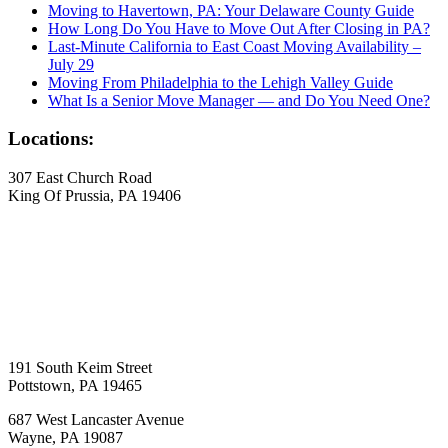
Moving to Havertown, PA: Your Delaware County Guide
How Long Do You Have to Move Out After Closing in PA?
Last-Minute California to East Coast Moving Availability –
July 29
Moving From Philadelphia to the Lehigh Valley Guide
What Is a Senior Move Manager — and Do You Need One?
Locations:
307 East Church Road
King Of Prussia, PA 19406
191 South Keim Street
Pottstown, PA 19465
687 West Lancaster Avenue
Wayne, PA 19087