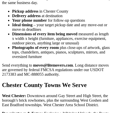
the same business day.
Pickup address
in Chester County
Delivery address
at destination
Your phone number
for follow-up questions
Ideal timing
– your target pickup date and any move-out or
move-in deadlines
Dimensions of every item being moved
measured as length
x width x height (furniture, appliances, exercise equipment,
outdoor pieces, anything large or unusual)
Photographs of every room
plus close-ups of artwork, glass
tops, chandeliers, antiques, pianos, sculptures, mirrors, and
oversized furniture
Send everything to
moves@litemovers.com
. Long distance moves
are governed by federal FMCSA regulations under our USDOT
2173383 and MC-888055 authority.
Chester County Towns We Serve
West Chester:
Downtown around Gay Street and High Street, the
borough’s brick rowhomes, plus the surrounding West Goshen and
East Bradford townships. West Chester Area School District.