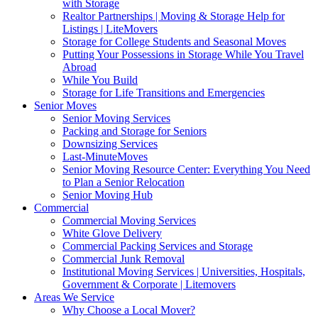
with Storage
Realtor Partnerships | Moving & Storage Help for
Listings | LiteMovers
Storage for College Students and Seasonal Moves
Putting Your Possessions in Storage While You Travel
Abroad
While You Build
Storage for Life Transitions and Emergencies
Senior Moves
Senior Moving Services
Packing and Storage for Seniors
Downsizing Services
Last-MinuteMoves
Senior Moving Resource Center: Everything You Need
to Plan a Senior Relocation
Senior Moving Hub
Commercial
Commercial Moving Services
White Glove Delivery
Commercial Packing Services and Storage
Commercial Junk Removal
Institutional Moving Services | Universities, Hospitals,
Government & Corporate | Litemovers
Areas We Service
Why Choose a Local Mover?