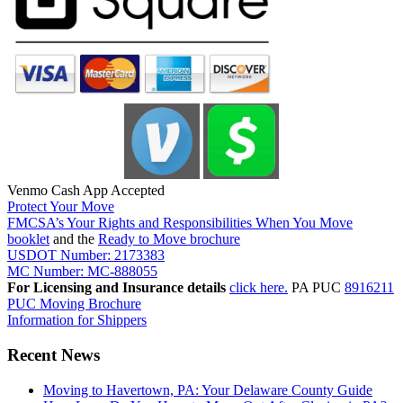
Venmo Cash App Accepted
Protect Your Move
FMCSA’s Your Rights and Responsibilities When You Move
booklet
and the
Ready to Move brochure
USDOT Number: 2173383
MC Number: MC-888055
For Licensing and Insurance details
click here.
PA PUC
8916211
PUC Moving Brochure
Information for Shippers
Recent News
Moving to Havertown, PA: Your Delaware County Guide