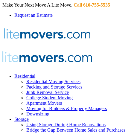
Make Your Next Move A Lite Move.
Call 610-755-5535
Request an Estimate
Residential
Residential Moving Services
Packing and Storage Services
Junk Removal Service
College Student Moving
Apartment Movers
Moving for Builders & Property Managers
Downsizing
Storage
Using Storage During Home Renovations
Bridge the Gap Between Home Sales and Purchases