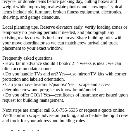
recycle, or donate items before packing day, cutting boxes and
weight while improving real‑estate photos and showings. Typical
items include old furniture, broken fitness equipment, electronics,
shelving, and garage cleanouts.
Local planning tips. Reserve elevators early, verify loading zones or
temporary no‑parking permits if needed, and photograph any
existing marks on walls in shared areas. Share building rules with
your move coordinator so we can match crew arrival and truck
placement to your exact window.
Frequently asked questions.
• How far in advance should I book? 2–4 weeks is ideal; we can
often accommodate sooner.
• Do you handle TVs and art? Yes—use mirror/TV kits with corner
protection and labeled orientation.
• Can you move treadmills/pianos? Yes—scope and access
determine crew and prep; let us know brand/model.
• Do you offer COIs? Yes—certificates of insurance are issued upon
request for building management.
Next steps are simple: call 610-755-5535 or request a quote online.
We’ll confirm scope, advise on packing, and schedule the right crew
and truck for your address and building rules.