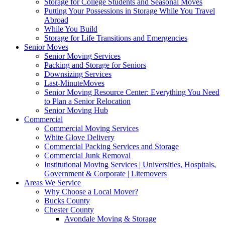
Storage for College Students and Seasonal Moves
Putting Your Possessions in Storage While You Travel
Abroad
While You Build
Storage for Life Transitions and Emergencies
Senior Moves
Senior Moving Services
Packing and Storage for Seniors
Downsizing Services
Last-MinuteMoves
Senior Moving Resource Center: Everything You Need
to Plan a Senior Relocation
Senior Moving Hub
Commercial
Commercial Moving Services
White Glove Delivery
Commercial Packing Services and Storage
Commercial Junk Removal
Institutional Moving Services | Universities, Hospitals,
Government & Corporate | Litemovers
Areas We Service
Why Choose a Local Mover?
Bucks County
Chester County
Avondale Moving & Storage