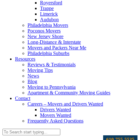
Royersford
Trappe
Limerick
Audubon
Philadelphia Movers
Poconos Movers
New Jersey Shore
Long-Distance & Interstate
Movers and Packers Near Me
Philadelphia Suburbs
Resources
Reviews & Testimonials
Moving Tips
News
Blog
Moving to Pennsylvania
Apartment & Community Moving Guides
Contact
Careers – Movers and Drivers Wanted
Drivers Wanted
Movers Wanted
Frequently Asked Questions
610-755-5535