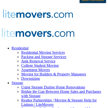
Residential
Residential Moving Services
Packing and Storage Services
Junk Removal Service
College Student Moving
Apartment Movers
Moving for Builders & Property Managers
Downsizing
Storage
Using Storage During Home Renovations
Bridge the Gap Between Home Sales and Purchases
with Storage
Realtor Partnerships | Moving & Storage Help for
Listings | LiteMovers