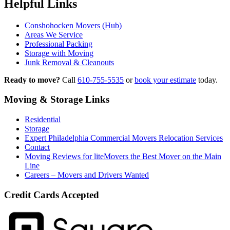
Helpful Links
Conshohocken Movers (Hub)
Areas We Service
Professional Packing
Storage with Moving
Junk Removal & Cleanouts
Ready to move?
Call
610-755-5535
or
book your estimate
today.
Moving & Storage Links
Residential
Storage
Expert Philadelphia Commercial Movers Relocation Services
Contact
Moving Reviews for liteMovers the Best Mover on the Main
Line
Careers – Movers and Drivers Wanted
Credit Cards Accepted