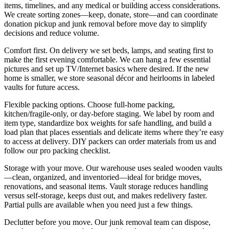
items, timelines, and any medical or building access considerations.
We create sorting zones—keep, donate, store—and can coordinate
donation pickup and junk removal before move day to simplify
decisions and reduce volume.
Comfort first. On delivery we set beds, lamps, and seating first to
make the first evening comfortable. We can hang a few essential
pictures and set up TV/Internet basics where desired. If the new
home is smaller, we store seasonal décor and heirlooms in labeled
vaults for future access.
Flexible packing options. Choose full-home packing,
kitchen/fragile-only, or day-before staging. We label by room and
item type, standardize box weights for safe handling, and build a
load plan that places essentials and delicate items where they’re easy
to access at delivery. DIY packers can order materials from us and
follow our pro packing checklist.
Storage with your move. Our warehouse uses sealed wooden vaults
—clean, organized, and inventoried—ideal for bridge moves,
renovations, and seasonal items. Vault storage reduces handling
versus self‑storage, keeps dust out, and makes redelivery faster.
Partial pulls are available when you need just a few things.
Declutter before you move. Our junk removal team can dispose,