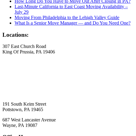
How Long Do You Have to Move Out After Closing in PA?
Last-Minute California to East Coast Moving Availability –
July 29
Moving From Philadelphia to the Lehigh Valley Guide
What Is a Senior Move Manager — and Do You Need One?
Locations:
307 East Church Road
King Of Prussia, PA 19406
191 South Keim Street
Pottstown, PA 19465
687 West Lancaster Avenue
Wayne, PA 19087