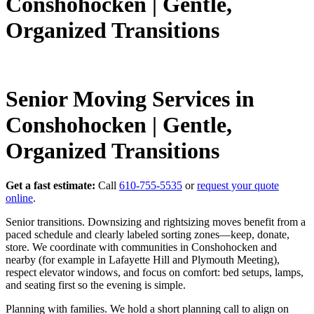
Conshohocken | Gentle,
Organized Transitions
Senior Moving Services in
Conshohocken | Gentle,
Organized Transitions
Get a fast estimate:
Call
610-755-5535
or
request your quote
online
.
Senior transitions. Downsizing and rightsizing moves benefit from a
paced schedule and clearly labeled sorting zones—keep, donate,
store. We coordinate with communities in Conshohocken and
nearby (for example in Lafayette Hill and Plymouth Meeting),
respect elevator windows, and focus on comfort: bed setups, lamps,
and seating first so the evening is simple.
Planning with families. We hold a short planning call to align on