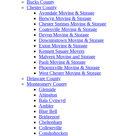
Bucks County
Chester County
Avondale Moving & Storage
Berwyn Moving & Storage
Chester Springs Moving & Storage
Coatesville Moving & Storage
Devon Moving & Storage
Downingtown Moving & Storage
Exton Moving & Storage
Kennett Square Movers
Malvern Moving and Storage
Paoli Moving & Storage
Phoenixville Moving & Storage
West Chester Moving & Storage
Delaware County
Montgomery County
Glenside
Abington
Bala Cynwyd
Ambler
Blue Bell
Bridgeport
Cheltenham
Collegeville
Conshohocken