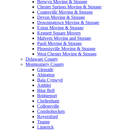
Berwyn Moving & Storage
Chester Springs Moving & Storage
Coatesville Moving & Storage
Devon Moving & Storage
Downingtown Moving & Storage
Exton Moving & Storage
Kennett Square Movers
Malvern Moving and Storage
Paoli Moving & Storage
Phoenixville Moving & Storage
West Chester Moving & Storage
Delaware County
Montgomery County
Glenside
Abington
Bala Cynwyd
Ambler
Blue Bell
Bridgeport
Cheltenham
Collegeville
Conshohocken
Royersford
Trappe
Limerick