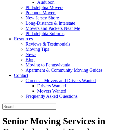
Audubon
Philadelphia Movers
Poconos Movers
New Jersey Shore
Long-Distance & Interstate
Movers and Packers Near Me
Philadelphia Suburbs
Resources
Reviews & Testimonials
Moving Tips
News
Blog
Moving to Pennsylvania
Apartment & Community Moving Guides
Contact
Careers – Movers and Drivers Wanted
Drivers Wanted
Movers Wanted
Frequently Asked Questions
Senior Moving Services in