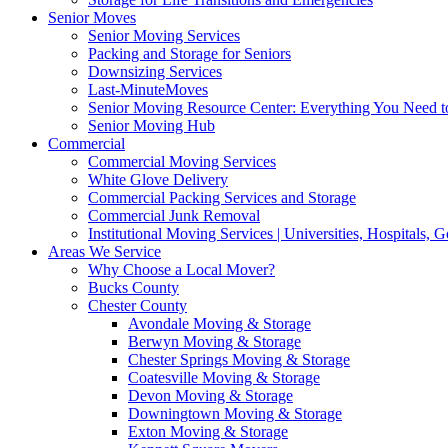
Senior Moves
Senior Moving Services
Packing and Storage for Seniors
Downsizing Services
Last-MinuteMoves
Senior Moving Resource Center: Everything You Need to
Senior Moving Hub
Commercial
Commercial Moving Services
White Glove Delivery
Commercial Packing Services and Storage
Commercial Junk Removal
Institutional Moving Services | Universities, Hospitals,
Areas We Service
Why Choose a Local Mover?
Bucks County
Chester County
Avondale Moving & Storage
Berwyn Moving & Storage
Chester Springs Moving & Storage
Coatesville Moving & Storage
Devon Moving & Storage
Downingtown Moving & Storage
Exton Moving & Storage