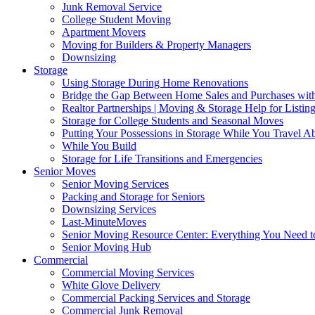
Junk Removal Service
College Student Moving
Apartment Movers
Moving for Builders & Property Managers
Downsizing
Storage
Using Storage During Home Renovations
Bridge the Gap Between Home Sales and Purchases with
Realtor Partnerships | Moving & Storage Help for Listin
Storage for College Students and Seasonal Moves
Putting Your Possessions in Storage While You Travel A
While You Build
Storage for Life Transitions and Emergencies
Senior Moves
Senior Moving Services
Packing and Storage for Seniors
Downsizing Services
Last-MinuteMoves
Senior Moving Resource Center: Everything You Need to
Senior Moving Hub
Commercial
Commercial Moving Services
White Glove Delivery
Commercial Packing Services and Storage
Commercial Junk Removal