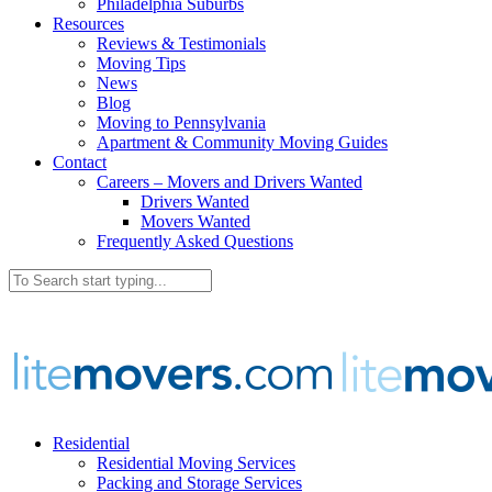
Philadelphia Suburbs
Resources
Reviews & Testimonials
Moving Tips
News
Blog
Moving to Pennsylvania
Apartment & Community Moving Guides
Contact
Careers – Movers and Drivers Wanted
Drivers Wanted
Movers Wanted
Frequently Asked Questions
Residential
Residential Moving Services
Packing and Storage Services