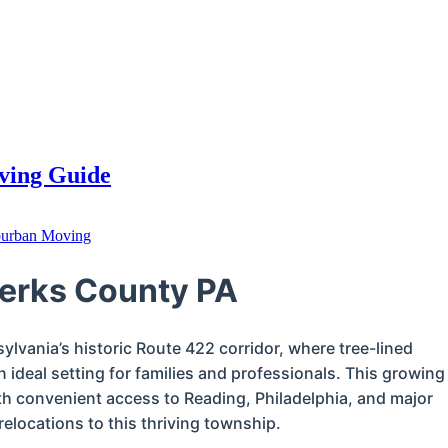
oving Guide
urban Moving
Berks County PA
ylvania’s historic Route 422 corridor, where tree-lined
 ideal setting for families and professionals. This growing
 convenient access to Reading, Philadelphia, and major
elocations to this thriving township.