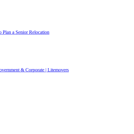
 Plan a Senior Relocation
 Government & Corporate | Litemovers