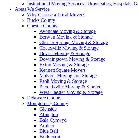
Institutional Moving Services | Universities, Hospitals,
Areas We Service
Why Choose a Local Mover?
Bucks County
Chester County
Avondale Moving & Storage
Berwyn Moving & Storage
Chester Springs Moving & Storage
Coatesville Moving & Storage
Devon Moving & Storage
Downingtown Moving & Storage
Exton Moving & Storage
Kennett Square Movers
Malvern Moving and Storage
Paoli Moving & Storage
Phoenixville Moving & Storage
West Chester Moving & Storage
Delaware County
Montgomery County
Glenside
Abington
Bala Cynwyd
Ambler
Blue Bell
Bridgeport