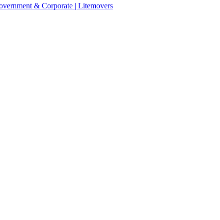
 Government & Corporate | Litemovers