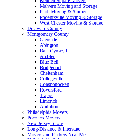
Kennett Square Movers
Malvern Moving and Storage
Paoli Moving & Storage
Phoenixville Moving & Storage
West Chester Moving & Storage
Delaware County
Montgomery County
Glenside
Abington
Bala Cynwyd
Ambler
Blue Bell
Bridgeport
Cheltenham
Collegeville
Conshohocken
Royersford
Trappe
Limerick
Audubon
Philadelphia Movers
Poconos Movers
New Jersey Shore
Long-Distance & Interstate
Movers and Packers Near Me