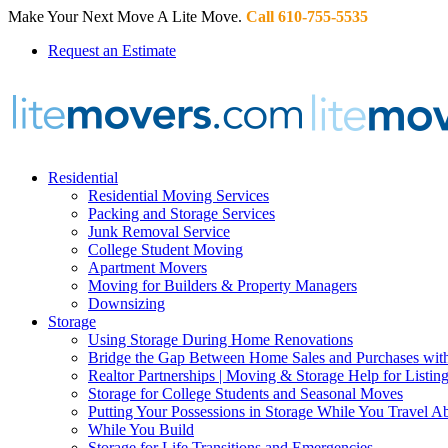
Make Your Next Move A Lite Move.
Call 610-755-5535
Request an Estimate
Residential
Residential Moving Services
Packing and Storage Services
Junk Removal Service
College Student Moving
Apartment Movers
Moving for Builders & Property Managers
Downsizing
Storage
Using Storage During Home Renovations
Bridge the Gap Between Home Sales and Purchases with
Realtor Partnerships | Moving & Storage Help for Listin
Storage for College Students and Seasonal Moves
Putting Your Possessions in Storage While You Travel A
While You Build
Storage for Life Transitions and Emergencies