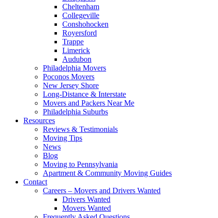
Cheltenham
Collegeville
Conshohocken
Royersford
Trappe
Limerick
Audubon
Philadelphia Movers
Poconos Movers
New Jersey Shore
Long-Distance & Interstate
Movers and Packers Near Me
Philadelphia Suburbs
Resources
Reviews & Testimonials
Moving Tips
News
Blog
Moving to Pennsylvania
Apartment & Community Moving Guides
Contact
Careers – Movers and Drivers Wanted
Drivers Wanted
Movers Wanted
Frequently Asked Questions