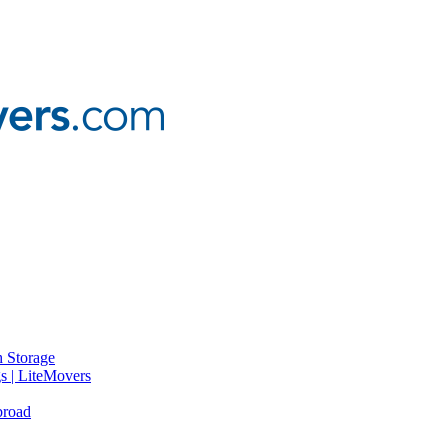
 Storage
gs | LiteMovers
broad