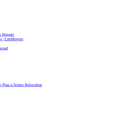
 Storage
gs | LiteMovers
broad
 Plan a Senior Relocation