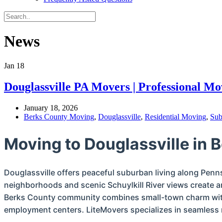
News
Jan
18
Douglassville PA Movers | Professional M
January 18, 2026
Berks County Moving
,
Douglassville
,
Residential Moving
,
Sub
Moving to Douglassville in 
Douglassville offers peaceful suburban living along Penns
neighborhoods and scenic Schuylkill River views create an
Berks County community combines small-town charm with
employment centers. LiteMovers specializes in seamless r