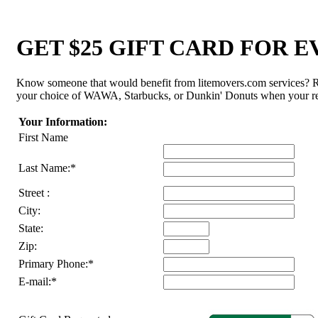
GET $25 GIFT CARD FOR 
Know someone that would benefit from litemovers.com services? Ref
your choice of WAWA, Starbucks, or Dunkin' Donuts when your ref
Your Information:
First Name
Last Name:*
Street :
City:
State:
Zip:
Primary Phone:*
E-mail:*