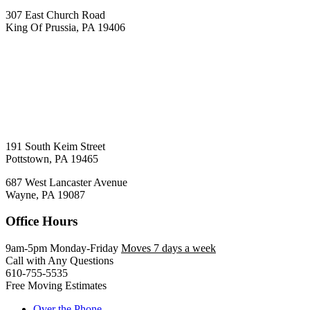
307 East Church Road
King Of Prussia, PA 19406
191 South Keim Street
Pottstown, PA 19465
687 West Lancaster Avenue
Wayne, PA 19087
Office Hours
9am-5pm Monday-Friday
Moves 7 days a week
Call with Any Questions
610-755-5535
Free Moving Estimates
Over the Phone