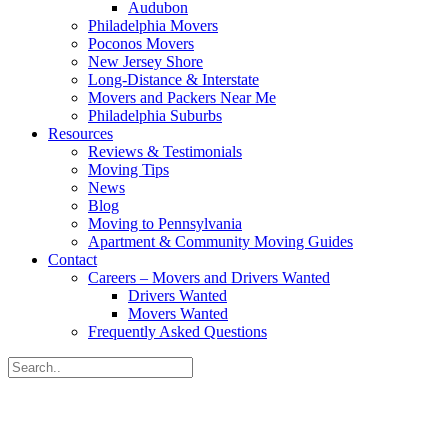
Audubon
Philadelphia Movers
Poconos Movers
New Jersey Shore
Long-Distance & Interstate
Movers and Packers Near Me
Philadelphia Suburbs
Resources
Reviews & Testimonials
Moving Tips
News
Blog
Moving to Pennsylvania
Apartment & Community Moving Guides
Contact
Careers – Movers and Drivers Wanted
Drivers Wanted
Movers Wanted
Frequently Asked Questions