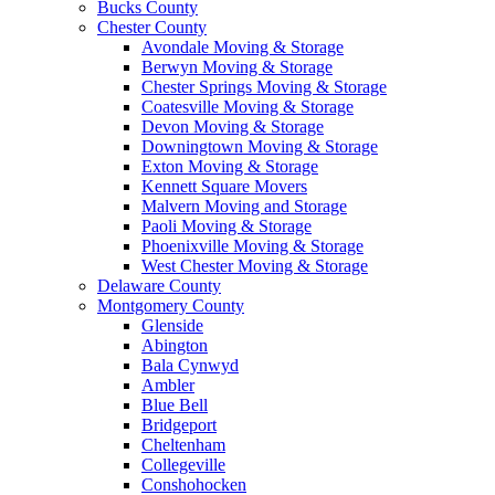
Bucks County
Chester County
Avondale Moving & Storage
Berwyn Moving & Storage
Chester Springs Moving & Storage
Coatesville Moving & Storage
Devon Moving & Storage
Downingtown Moving & Storage
Exton Moving & Storage
Kennett Square Movers
Malvern Moving and Storage
Paoli Moving & Storage
Phoenixville Moving & Storage
West Chester Moving & Storage
Delaware County
Montgomery County
Glenside
Abington
Bala Cynwyd
Ambler
Blue Bell
Bridgeport
Cheltenham
Collegeville
Conshohocken