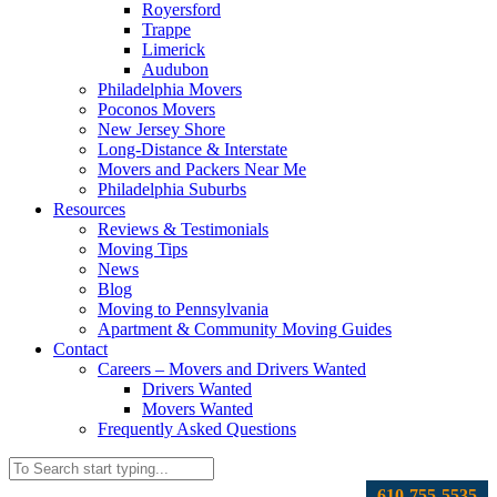
Royersford
Trappe
Limerick
Audubon
Philadelphia Movers
Poconos Movers
New Jersey Shore
Long-Distance & Interstate
Movers and Packers Near Me
Philadelphia Suburbs
Resources
Reviews & Testimonials
Moving Tips
News
Blog
Moving to Pennsylvania
Apartment & Community Moving Guides
Contact
Careers – Movers and Drivers Wanted
Drivers Wanted
Movers Wanted
Frequently Asked Questions
610-755-5535