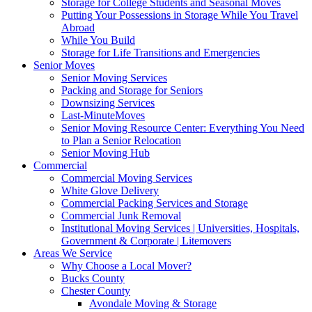
Storage for College Students and Seasonal Moves
Putting Your Possessions in Storage While You Travel
Abroad
While You Build
Storage for Life Transitions and Emergencies
Senior Moves
Senior Moving Services
Packing and Storage for Seniors
Downsizing Services
Last-MinuteMoves
Senior Moving Resource Center: Everything You Need
to Plan a Senior Relocation
Senior Moving Hub
Commercial
Commercial Moving Services
White Glove Delivery
Commercial Packing Services and Storage
Commercial Junk Removal
Institutional Moving Services | Universities, Hospitals,
Government & Corporate | Litemovers
Areas We Service
Why Choose a Local Mover?
Bucks County
Chester County
Avondale Moving & Storage