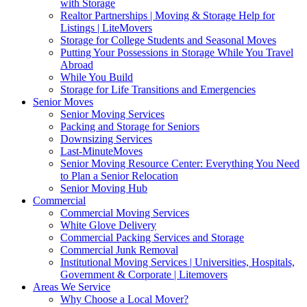
with Storage
Realtor Partnerships | Moving & Storage Help for
Listings | LiteMovers
Storage for College Students and Seasonal Moves
Putting Your Possessions in Storage While You Travel
Abroad
While You Build
Storage for Life Transitions and Emergencies
Senior Moves
Senior Moving Services
Packing and Storage for Seniors
Downsizing Services
Last-MinuteMoves
Senior Moving Resource Center: Everything You Need
to Plan a Senior Relocation
Senior Moving Hub
Commercial
Commercial Moving Services
White Glove Delivery
Commercial Packing Services and Storage
Commercial Junk Removal
Institutional Moving Services | Universities, Hospitals,
Government & Corporate | Litemovers
Areas We Service
Why Choose a Local Mover?