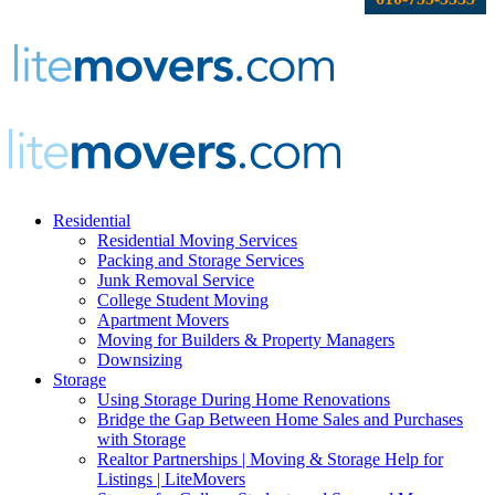
Residential
Residential Moving Services
Packing and Storage Services
Junk Removal Service
College Student Moving
Apartment Movers
Moving for Builders & Property Managers
Downsizing
Storage
Using Storage During Home Renovations
Bridge the Gap Between Home Sales and Purchases
with Storage
Realtor Partnerships | Moving & Storage Help for
Listings | LiteMovers