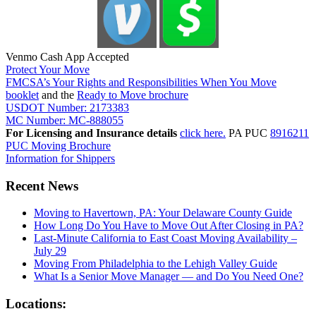
Venmo Cash App Accepted
Protect Your Move
FMCSA’s Your Rights and Responsibilities When You Move
booklet
and the
Ready to Move brochure
USDOT Number: 2173383
MC Number: MC-888055
For Licensing and Insurance details
click here.
PA PUC
8916211
PUC Moving Brochure
Information for Shippers
Recent News
Moving to Havertown, PA: Your Delaware County Guide
How Long Do You Have to Move Out After Closing in PA?
Last-Minute California to East Coast Moving Availability –
July 29
Moving From Philadelphia to the Lehigh Valley Guide
What Is a Senior Move Manager — and Do You Need One?
Locations: