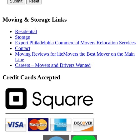
Moving & Storage Links
Residential
Storage
Expert Philadelphia Commercial Movers Relocation Services
Contact
Moving Reviews for liteMovers the Best Mover on the Main
Line
Careers – Movers and Drivers Wanted
Credit Cards Accepted