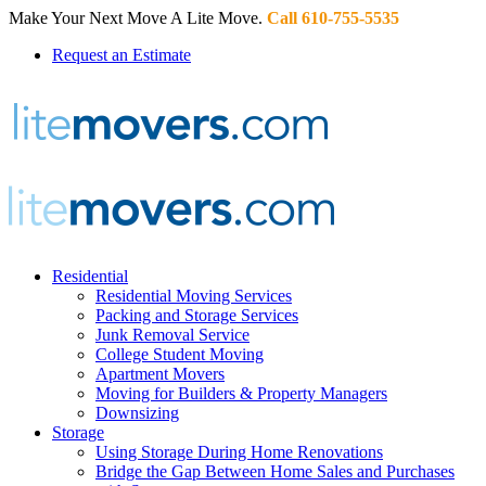
Make Your Next Move A Lite Move.
Call 610-755-5535
Request an Estimate
Residential
Residential Moving Services
Packing and Storage Services
Junk Removal Service
College Student Moving
Apartment Movers
Moving for Builders & Property Managers
Downsizing
Storage
Using Storage During Home Renovations
Bridge the Gap Between Home Sales and Purchases