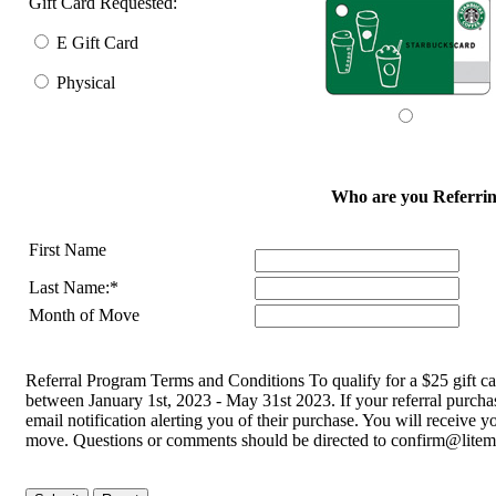
Gift Card Requested:
E Gift Card
Physical
Who are you Referrin
First Name
Last Name:*
Month of Move
Referral Program Terms and Conditions To qualify for a $25 gift c
between January 1st, 2023 - May 31st 2023. If your referral purchas
email notification alerting you of their purchase. You will receive y
move. Questions or comments should be directed to confirm@lite