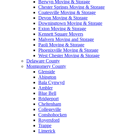
Berwyn Moving & Storage
Chester Springs Moving & Storage
Coatesville Moving & Storage
Devon Moving & Storage
Downingtown Moving & Storage
Exton Moving & Storage
Kennett Square Movers
Malvern Moving and Storage
Paoli Moving & Storage
Phoenixville Moving & Storage
West Chester Moving & Storage
Delaware County
Montgomery County
Glenside
Abington
Bala Cynwyd
Ambler
Blue Bell
Bridgeport
Cheltenham
Collegeville
Conshohocken
Royersford
Trappe
Limerick